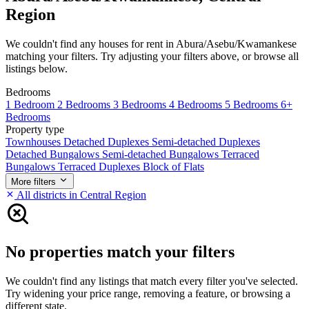
Region
We couldn't find any houses for rent in Abura/Asebu/Kwamankese
matching your filters. Try adjusting your filters above, or browse all
listings below.
Bedrooms
1 Bedroom
2 Bedrooms
3 Bedrooms
4 Bedrooms
5 Bedrooms
6+
Bedrooms
Property type
Townhouses
Detached Duplexes
Semi-detached Duplexes
Detached Bungalows
Semi-detached Bungalows
Terraced
Bungalows
Terraced Duplexes
Block of Flats
More filters
All districts in Central Region
No properties match your filters
We couldn't find any listings that match every filter you've selected.
Try widening your price range, removing a feature, or browsing a
different state.