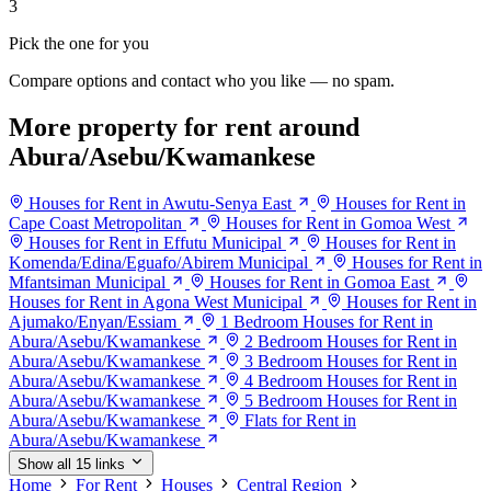
3
Pick the one for you
Compare options and contact who you like — no spam.
More property for rent around
Abura/Asebu/Kwamankese
Houses for Rent in Awutu-Senya East
Houses for Rent in
Cape Coast Metropolitan
Houses for Rent in Gomoa West
Houses for Rent in Effutu Municipal
Houses for Rent in
Komenda/Edina/Eguafo/Abirem Municipal
Houses for Rent in
Mfantsiman Municipal
Houses for Rent in Gomoa East
Houses for Rent in Agona West Municipal
Houses for Rent in
Ajumako/Enyan/Essiam
1 Bedroom Houses for Rent in
Abura/Asebu/Kwamankese
2 Bedroom Houses for Rent in
Abura/Asebu/Kwamankese
3 Bedroom Houses for Rent in
Abura/Asebu/Kwamankese
4 Bedroom Houses for Rent in
Abura/Asebu/Kwamankese
5 Bedroom Houses for Rent in
Abura/Asebu/Kwamankese
Flats for Rent in
Abura/Asebu/Kwamankese
Show all 15 links
Home
For Rent
Houses
Central Region