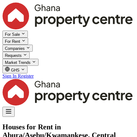
For Sale
For Rent
Companies
Requests
Market Trends
GHS
Sign In
Register
Houses for Rent in
Abura/Asebu/Kwamankese, Central