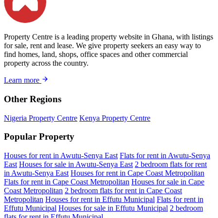
Property Centre is a leading property website in Ghana, with listings
for sale, rent and lease. We give property seekers an easy way to
find homes, land, shops, office spaces and other commercial
property across the country.
Learn more
Other Regions
Nigeria Property Centre
Kenya Property Centre
Popular Property
Houses for rent in Awutu-Senya East
Flats for rent in Awutu-Senya
East
Houses for sale in Awutu-Senya East
2 bedroom flats for rent
in Awutu-Senya East
Houses for rent in Cape Coast Metropolitan
Flats for rent in Cape Coast Metropolitan
Houses for sale in Cape
Coast Metropolitan
2 bedroom flats for rent in Cape Coast
Metropolitan
Houses for rent in Effutu Municipal
Flats for rent in
Effutu Municipal
Houses for sale in Effutu Municipal
2 bedroom
flats for rent in Effutu Municipal