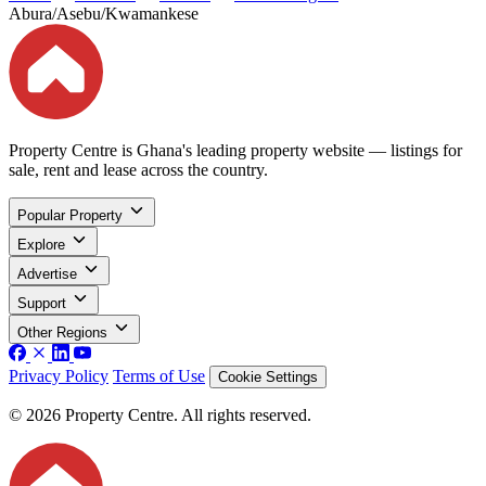
Abura/Asebu/Kwamankese
Property Centre is Ghana's leading property website — listings for
sale, rent and lease across the country.
Popular Property
Explore
Advertise
Support
Other Regions
Privacy Policy
Terms of Use
Cookie Settings
© 2026 Property Centre. All rights reserved.