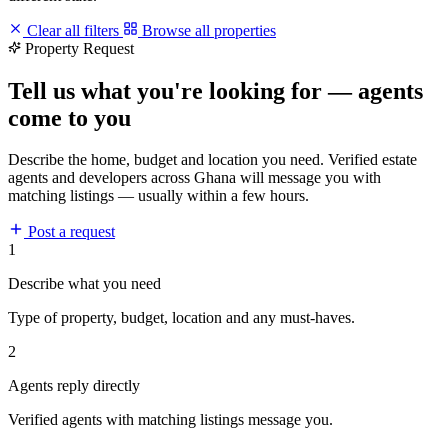
Clear all filters
Browse all properties
Property Request
Tell us what you're looking for — agents
come to you
Describe the home, budget and location you need. Verified estate
agents and developers across Ghana will message you with
matching listings — usually within a few hours.
Post a request
1
Describe what you need
Type of property, budget, location and any must-haves.
2
Agents reply directly
Verified agents with matching listings message you.