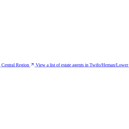
, Central Region
View a list of estate agents in Twifo/Heman/Lower