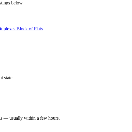
stings below.
Duplexes
Block of Flats
t state.
gs — usually within a few hours.