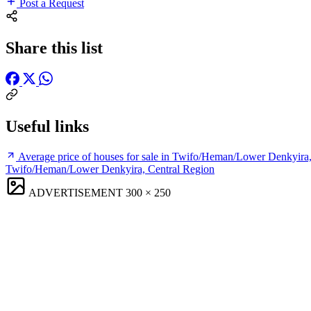
Post a Request
Share this list
Useful links
Average price of houses for sale in Twifo/Heman/Lower Denkyira
Twifo/Heman/Lower Denkyira, Central Region
ADVERTISEMENT
300 × 250