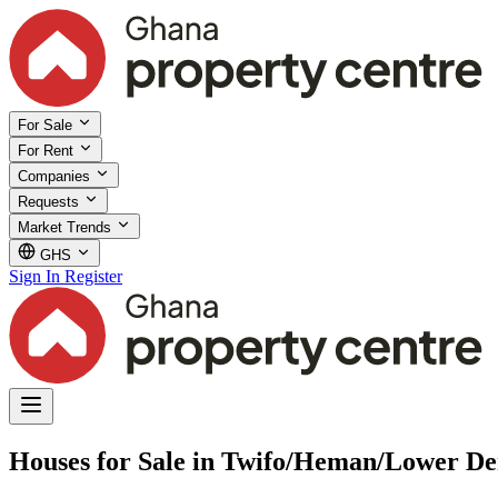
For Sale
For Rent
Companies
Requests
Market Trends
GHS
Sign In
Register
Houses for Sale in Twifo/Heman/Lower De