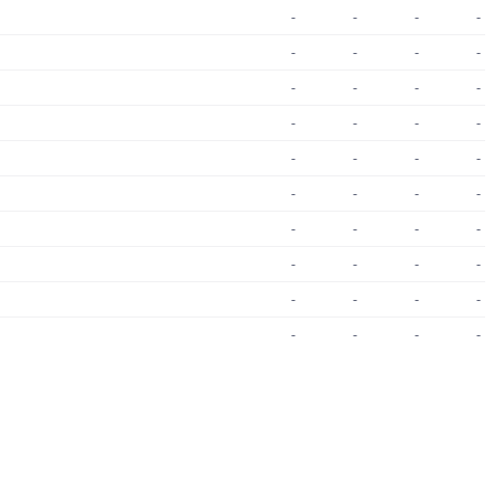
-
-
-
-
-
-
-
-
-
-
-
-
-
-
-
-
-
-
-
-
-
-
-
-
-
-
-
-
-
-
-
-
-
-
-
-
-
-
-
-