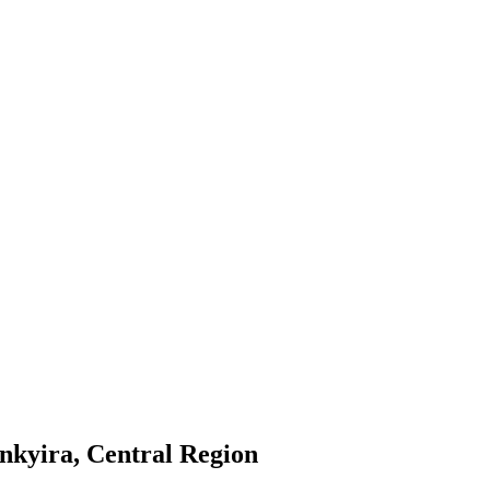
nkyira, Central Region