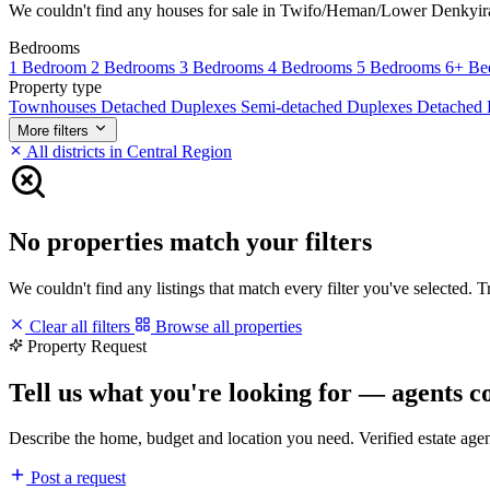
We couldn't find any houses for sale in Twifo/Heman/Lower Denkyira ma
Bedrooms
1 Bedroom
2 Bedrooms
3 Bedrooms
4 Bedrooms
5 Bedrooms
6+ Be
Property type
Townhouses
Detached Duplexes
Semi-detached Duplexes
Detached
More filters
All districts in Central Region
No properties match your filters
We couldn't find any listings that match every filter you've selected. 
Clear all filters
Browse all properties
Property Request
Tell us what you're looking for — agents c
Describe the home, budget and location you need. Verified estate age
Post a request