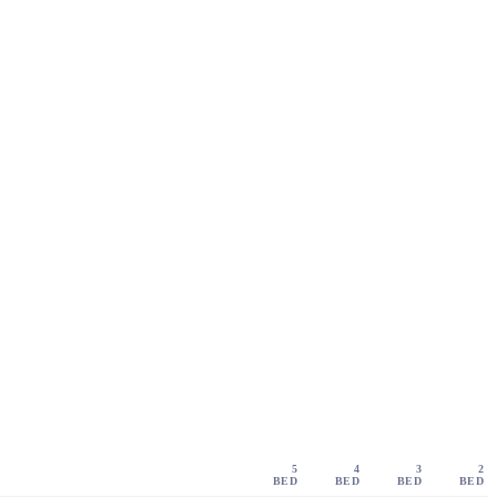
5
4
3
2
BED
BED
BED
BED