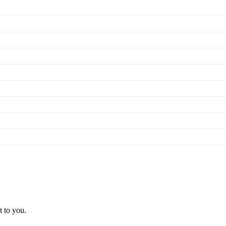
t to you.