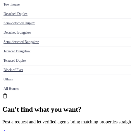
Townhouse
Detached Duplex
Semi-detached Duplex
Detached Bungalow
Semi-detached Bungalow
Terraced Bungalow
Terraced Duplex
Block of Flats
Others
All Houses
Can't find what you want?
Post a request and let verified agents bring matching properties straigh