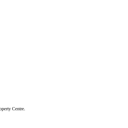
operty Centre.