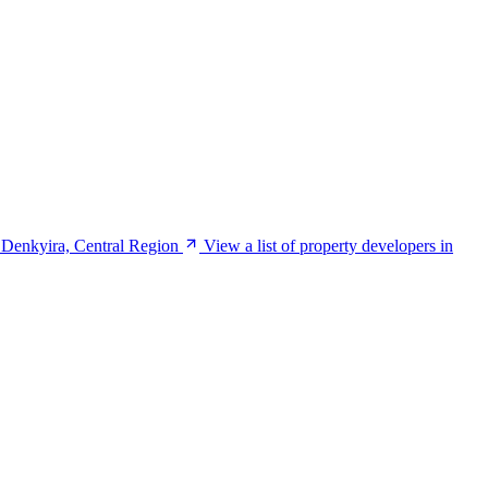
 Denkyira, Central Region
View a list of property developers in