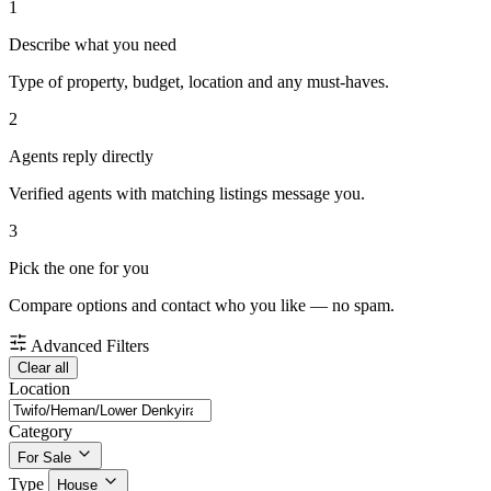
1
Describe what you need
Type of property, budget, location and any must-haves.
2
Agents reply directly
Verified agents with matching listings message you.
3
Pick the one for you
Compare options and contact who you like — no spam.
Advanced Filters
Clear all
Location
Category
For Sale
Type
House