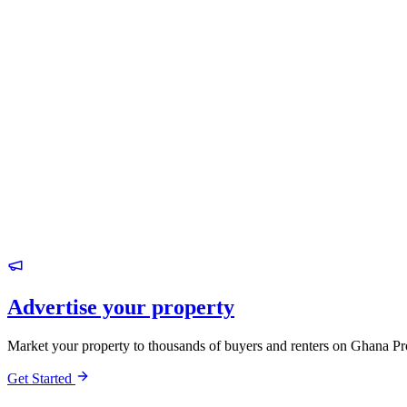
Advertise your property
Market your property to thousands of buyers and renters on Ghana Pr
Get Started