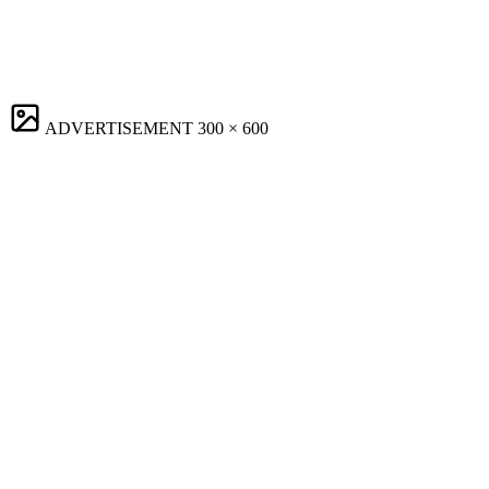
ADVERTISEMENT
300 × 600