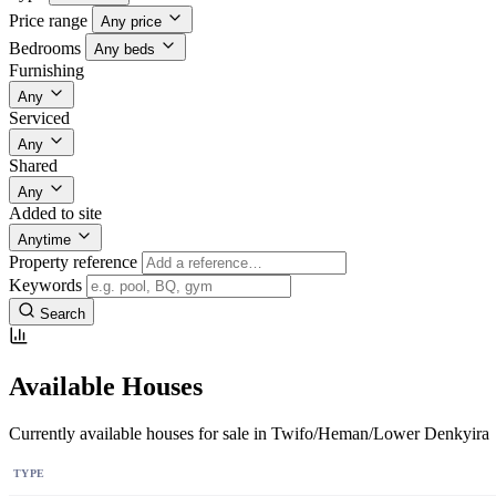
Price range
Any price
Bedrooms
Any beds
Furnishing
Any
Serviced
Any
Shared
Any
Added to site
Anytime
Property reference
Keywords
Search
Available Houses
Currently available houses for sale in Twifo/Heman/Lower Denkyira
TYPE