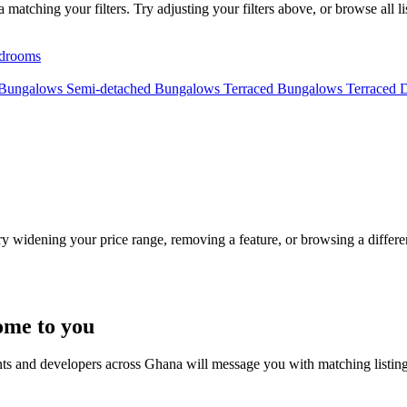
tching your filters. Try adjusting your filters above, or browse all li
drooms
 Bungalows
Semi-detached Bungalows
Terraced Bungalows
Terraced 
Try widening your price range, removing a feature, or browsing a differen
ome to you
nts and developers across Ghana will message you with matching listin