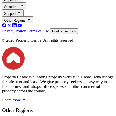
Advertise
Support
Other Regions
Privacy Policy
Terms of Use
Cookie Settings
© 2026 Property Centre. All rights reserved.
Property Centre is a leading property website in Ghana, with listings
for sale, rent and lease. We give property seekers an easy way to
find homes, land, shops, office spaces and other commercial
property across the country.
Learn more
Other Regions