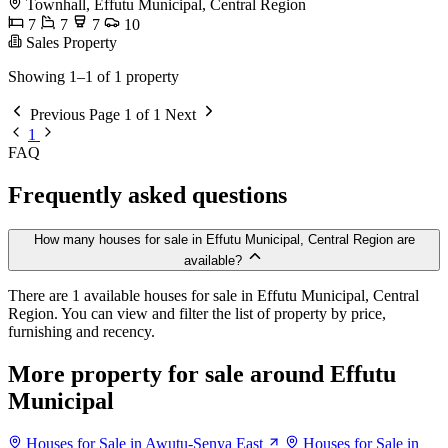
Townhall, Effutu Municipal, Central Region
7
7
7
10
Sales Property
Showing 1–1 of 1 property
Previous
Page 1 of 1
Next
1
FAQ
Frequently asked questions
How many houses for sale in Effutu Municipal, Central Region are
available?
There are 1 available houses for sale in Effutu Municipal, Central
Region. You can view and filter the list of property by price,
furnishing and recency.
More property for sale around Effutu
Municipal
Houses for Sale in Awutu-Senya East
Houses for Sale in