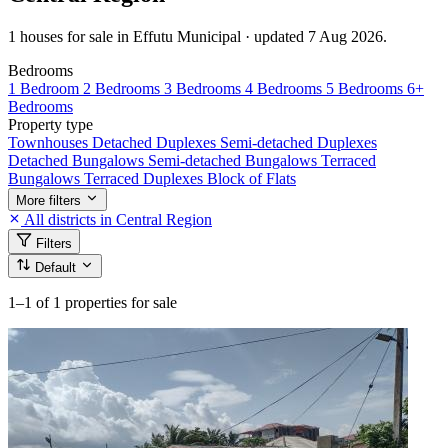
1 houses for sale in Effutu Municipal · updated 7 Aug 2026.
Bedrooms
1 Bedroom
2 Bedrooms
3 Bedrooms
4 Bedrooms
5 Bedrooms
6+
Bedrooms
Property type
Townhouses
Detached Duplexes
Semi-detached Duplexes
Detached Bungalows
Semi-detached Bungalows
Terraced
Bungalows
Terraced Duplexes
Block of Flats
More filters
All districts in Central Region
Filters
Default
1–1
of 1 properties for sale