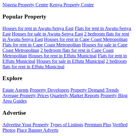
Nigeria Property Centre
Kenya Property Centre
Popular Property
Houses for rent in Awutu-Senya East
Flats for rent in Awutu-Senya
East
Houses for sale in Awutu-Senya East
2 bedroom flats for rent
in Awutu-Senya East
Houses for rent in Cape Coast Metropolitan
Flats for rent in Cape Coast Metropolitan
Houses for sale in Cape
Coast Metropolitan
2 bedroom flats for rent in Cape Coast
Metropolitan
Houses for rent in Effutu Municipal
Flats for rent in
Effutu Municipal
Houses for sale in Effutu Municipal
2 bedroom
flats for rent in Effutu Municipal
Explore
Estate Agents
Property Developers
Property Demand Trends
Average Property Prices
Quarterly Market Reports
Property Blog
Area Guides
Advertise
Advertise Your Property
Types of Listings
Premium Plus
Verified
Photos
Place Banner Adverts