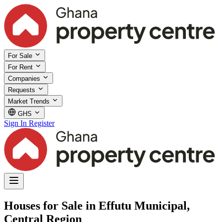
For Sale
For Rent
Companies
Requests
Market Trends
GHS
Sign In
Register
Houses for Sale in Effutu Municipal,
Central Region