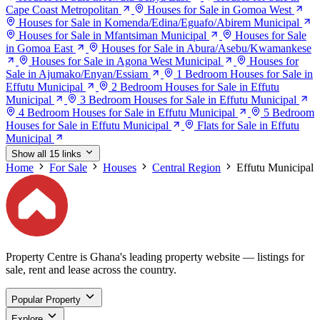
Cape Coast Metropolitan
Houses for Sale in Gomoa West
Houses for Sale in Komenda/Edina/Eguafo/Abirem Municipal
Houses for Sale in Mfantsiman Municipal
Houses for Sale
in Gomoa East
Houses for Sale in Abura/Asebu/Kwamankese
Houses for Sale in Agona West Municipal
Houses for
Sale in Ajumako/Enyan/Essiam
1 Bedroom Houses for Sale in
Effutu Municipal
2 Bedroom Houses for Sale in Effutu
Municipal
3 Bedroom Houses for Sale in Effutu Municipal
4 Bedroom Houses for Sale in Effutu Municipal
5 Bedroom
Houses for Sale in Effutu Municipal
Flats for Sale in Effutu
Municipal
Show all 15 links
Home
For Sale
Houses
Central Region
Effutu Municipal
Property Centre is Ghana's leading property website — listings for
sale, rent and lease across the country.
Popular Property
Explore