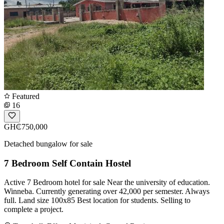
Featured
16
GH₵750,000
Detached bungalow for sale
7 Bedroom Self Contain Hostel
Active 7 Bedroom hotel for sale Near the university of education.
Winneba. Currently generating over 42,000 per semester. Always
full. Land size 100x85 Best location for students. Selling to
complete a project.