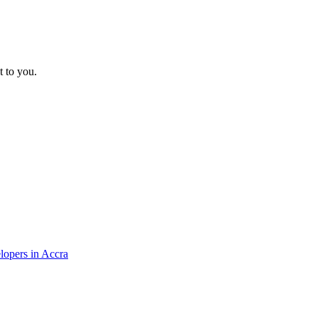
t to you.
elopers in Accra