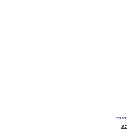
COUNT
357