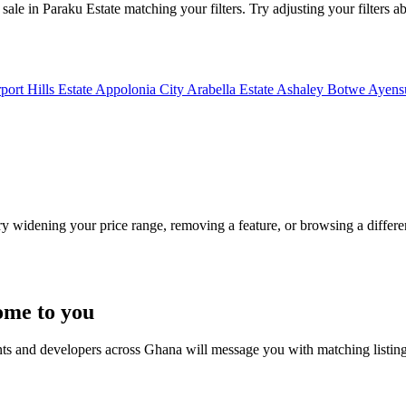
sale in Paraku Estate matching your filters. Try adjusting your filters ab
port Hills Estate
Appolonia City
Arabella Estate
Ashaley Botwe
Ayensu
Try widening your price range, removing a feature, or browsing a differen
ome to you
nts and developers across Ghana will message you with matching listin