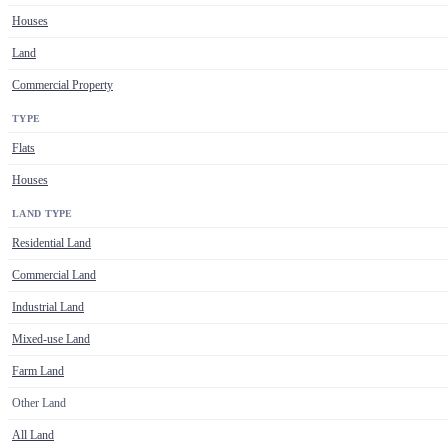
Houses
Land
Commercial Property
TYPE
Flats
Houses
LAND TYPE
Residential Land
Commercial Land
Industrial Land
Mixed-use Land
Farm Land
Other Land
All Land