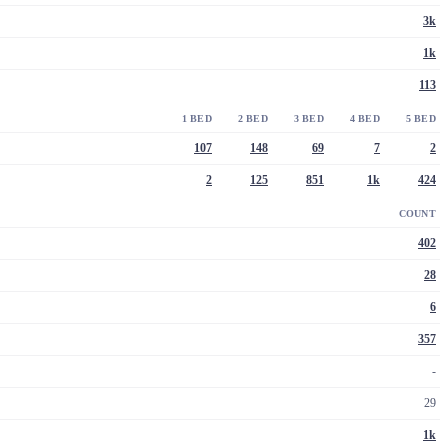
3k
1k
113
1 BED
2 BED
3 BED
4 BED
5 BED
107
148
69
7
2
2
125
851
1k
424
COUNT
402
28
6
357
-
29
1k