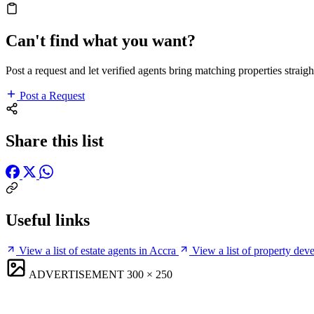
Can't find what you want?
Post a request and let verified agents bring matching properties straigh
Post a Request
Share this list
Useful links
View a list of estate agents in Accra
View a list of property dev
ADVERTISEMENT
300 × 250