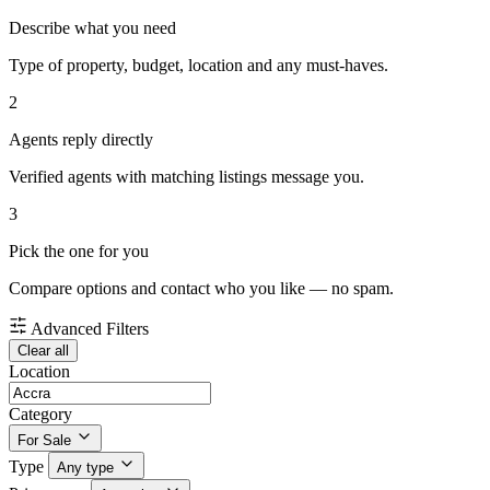
Describe what you need
Type of property, budget, location and any must-haves.
2
Agents reply directly
Verified agents with matching listings message you.
3
Pick the one for you
Compare options and contact who you like — no spam.
Advanced Filters
Clear all
Location
Category
For Sale
Type
Any type