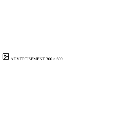
ADVERTISEMENT
300 × 600