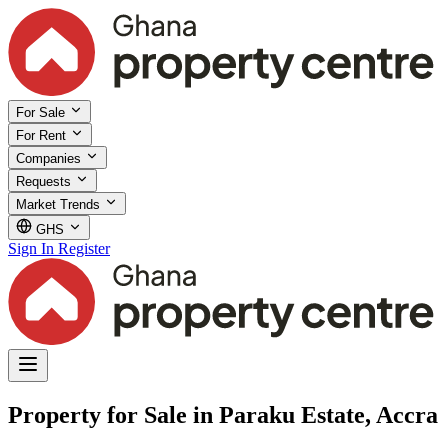
For Sale
For Rent
Companies
Requests
Market Trends
GHS
Sign In
Register
Property for Sale in Paraku Estate, Accra