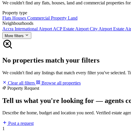
We couldn't find any flats, houses, land and commercial properties for 
Property type
Flats
Houses
Commercial Property
Land
Neighbourhoods
Accra International Airport
ACP Estate
Airport City
Airport Estate
Air
More filters
No properties match your filters
We couldn't find any listings that match every filter you've selected. 
Clear all filters
Browse all properties
Property Request
Tell us what you're looking for — agents c
Describe the home, budget and location you need. Verified estate age
Post a request
1