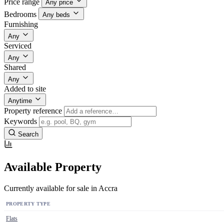
Price range
Any price
Bedrooms
Any beds
Furnishing
Any
Serviced
Any
Shared
Any
Added to site
Anytime
Property reference
Keywords
Search
Available Property
Currently available for sale in Accra
PROPERTY TYPE
Flats