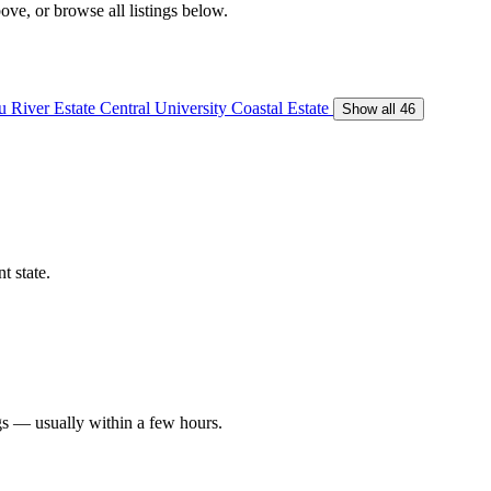
ove, or browse all listings below.
 River Estate
Central University
Coastal Estate
Show all 46
t state.
gs — usually within a few hours.