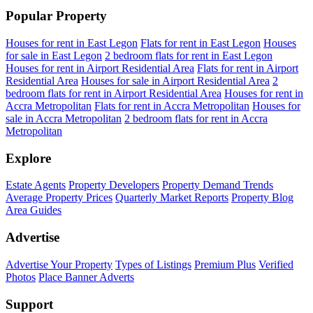
Popular Property
Houses for rent in East Legon
Flats for rent in East Legon
Houses
for sale in East Legon
2 bedroom flats for rent in East Legon
Houses for rent in Airport Residential Area
Flats for rent in Airport
Residential Area
Houses for sale in Airport Residential Area
2
bedroom flats for rent in Airport Residential Area
Houses for rent in
Accra Metropolitan
Flats for rent in Accra Metropolitan
Houses for
sale in Accra Metropolitan
2 bedroom flats for rent in Accra
Metropolitan
Explore
Estate Agents
Property Developers
Property Demand Trends
Average Property Prices
Quarterly Market Reports
Property Blog
Area Guides
Advertise
Advertise Your Property
Types of Listings
Premium Plus
Verified
Photos
Place Banner Adverts
Support