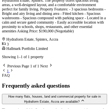
Hydraform Estate, Spintex. The property offers spacious living
areas, a well-designed layout, and a comfortable environment
perfect for family living. Property Features: - 3 spacious bedrooms -
Bright and airy living and dining area - Fitted kitchen - Spacious
washrooms - Spacious compound with parking space - Located in a
calm and secure gated community - Easily accessible location with
proximity to schools, shops, restaurants, and other essential
amenities Asking Price: $190,000 (Negotiable)
Hydraform Estate, Spintex, Accra
3
Hallmark Portfolio Limited
Showing 1–1 of 1 property
Previous
Page 1 of 1
Next
1
FAQ
Frequently asked questions
How many flats, houses, land and commercial property for sale in
Hydraform Estate, Accra are available?