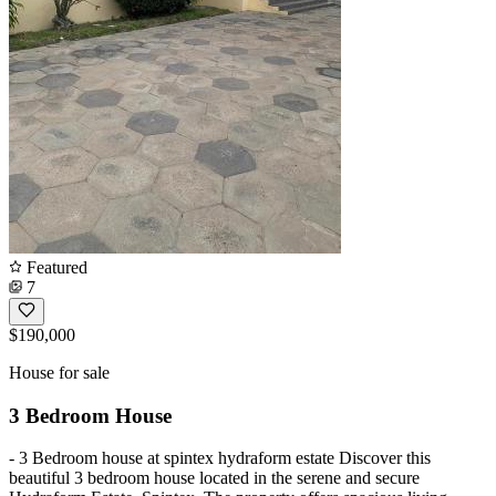
Featured
7
$190,000
House for sale
3 Bedroom House
- 3 Bedroom house at spintex hydraform estate Discover this
beautiful 3 bedroom house located in the serene and secure