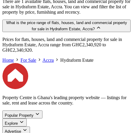
There are 1 available flats, houses, land and commercial property for
sale in Hydraform Estate, Accra. You can view and filter the list of
property by price, furnishing and recency.
What is the price range of flats, houses, land and commercial property
for sale in Hydraform Estate, Accra?
Prices for flats, houses, land and commercial property for sale in
Hydraform Estate, Accra range from GH₵2,340,920 to
GH₵2,340,920.
Home
For Sale
Accra
Hydraform Estate
Property Centre is Ghana's leading property website — listings for
sale, rent and lease across the country.
Popular Property
Explore
Advertise