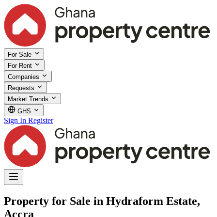
For Sale
For Rent
Companies
Requests
Market Trends
GHS
Sign In
Register
Property for Sale in Hydraform Estate,
Accra