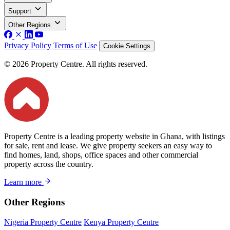
Support
Other Regions
Privacy Policy
Terms of Use
Cookie Settings
© 2026 Property Centre. All rights reserved.
Property Centre is a leading property website in Ghana, with listings
for sale, rent and lease. We give property seekers an easy way to
find homes, land, shops, office spaces and other commercial
property across the country.
Learn more
Other Regions
Nigeria Property Centre
Kenya Property Centre