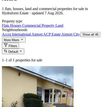
1 flats, houses, land and commercial properties for sale in
Hydraform Estate · updated 7 Aug 2026.
Property type
Flats
Houses
Commercial Property
Land
Neighbourhoods
Accra International Airport
ACP Estate
Airport City
Show all 46
More filters
Filters
Default
1–1
of 1 properties for sale