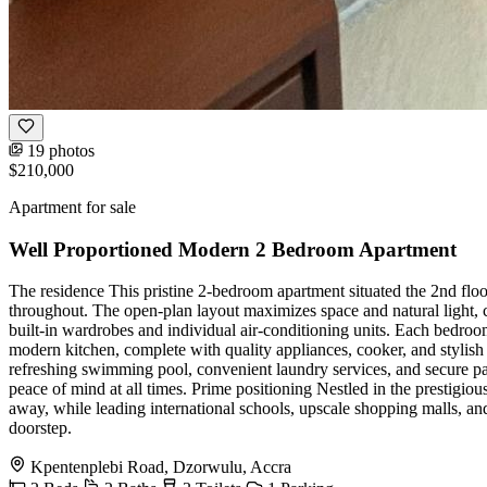
19 photos
$210,000
Apartment for sale
Well Proportioned Modern 2 Bedroom Apartment
The residence This pristine 2-bedroom apartment situated the 2nd flo
throughout. The open-plan layout maximizes space and natural light, 
built-in wardrobes and individual air-conditioning units. Each bedroom
modern kitchen, complete with quality appliances, cooker, and stylish 
refreshing swimming pool, convenient laundry services, and secure pa
peace of mind at all times. Prime positioning Nestled in the prestigio
away, while leading international schools, upscale shopping malls, an
doorstep.
Kpentenplebi Road, Dzorwulu, Accra