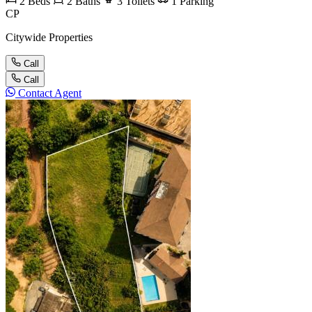
2
Beds
2
Baths
3
Toilets
1
Parking
CP
Citywide Properties
Call
Call
Contact Agent