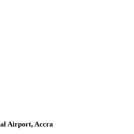
al Airport, Accra