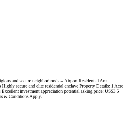
stigious and secure neighborhoods -- Airport Residential Area.
Highly secure and elite residential enclave Property Details: 1 Acre
rs Excellent investment appreciation potential asking price: US$3.5
rms & Conditions Apply.