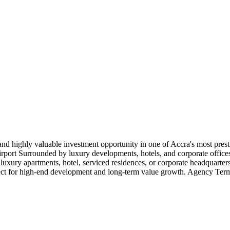
are and highly valuable investment opportunity in one of Accra's most pre
rport Surrounded by luxury developments, hotels, and corporate offices 
 luxury apartments, hotel, serviced residences, or corporate headquarte
erfect for high-end development and long-term value growth. Agency Te