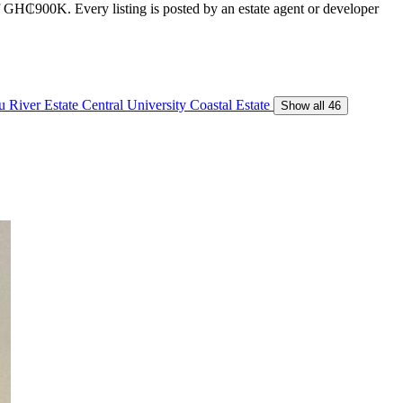
of GH₵900K. Every listing is posted by an estate agent or developer
 River Estate
Central University
Coastal Estate
Show all 46