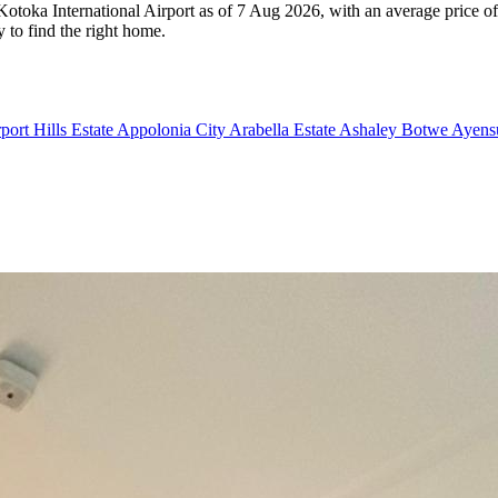
n Kotoka International Airport as of 7 Aug 2026, with an average price 
y to find the right home.
port Hills Estate
Appolonia City
Arabella Estate
Ashaley Botwe
Ayensu