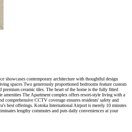
ence showcases contemporary architecture with thoughtful design
. Living spaces Two generously proportioned bedrooms feature custom
 premium ceramic tiles. The heart of the home is the fully fitted
yle amenities The Apartment complex offers resort-style living with a
l and comprehensive CCTV coverage ensures residents' safety and
a's best offerings. Kotoka International Airport is merely 10 minutes
 eliminates lengthy commutes and puts daily conveniences at your