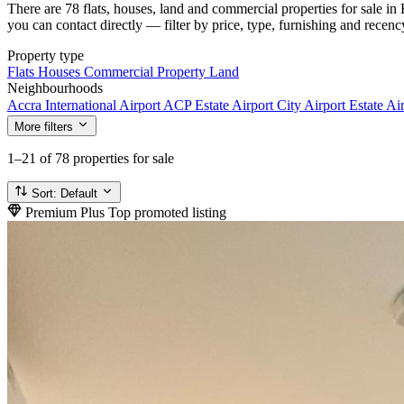
There are 78 flats, houses, land and commercial properties for sale i
you can contact directly — filter by price, type, furnishing and recenc
Property type
Flats
Houses
Commercial Property
Land
Neighbourhoods
Accra International Airport
ACP Estate
Airport City
Airport Estate
Air
More filters
1–21
of 78 properties for sale
Sort:
Default
Premium Plus
Top promoted listing