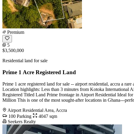
Premium
5
$3,500,000
Residential land for sale
Prime 1 Acre Registered Land
Prime 1 acre registered land for sale -- airport residential, accra a r
Location highlights: Less than 3 minutes from Kotoka International Ai
Registered Titled Land Prime frontage in Airport Residential Ideal for
Million This is one of the most sought-after locations in Ghana---p
Airport Residential Area, Accra
100 Parking
4047 sqm
Seekers Realty