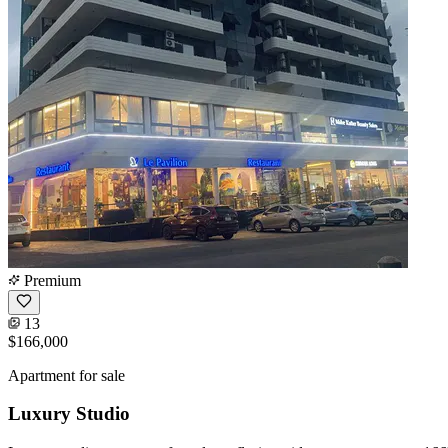
Premium
13
$166,000
Apartment for sale
Luxury Studio