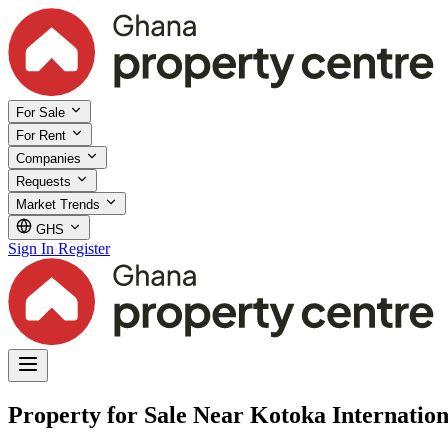
For Sale
For Rent
Companies
Requests
Market Trends
GHS
Sign In
Register
Property for Sale Near Kotoka Internation