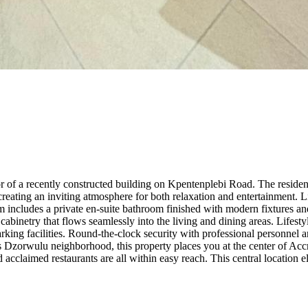
or of a recently constructed building on Kpentenplebi Road. The resid
creating an inviting atmosphere for both relaxation and entertainment
 includes a private en-suite bathroom finished with modern fixtures and
cabinetry that flows seamlessly into the living and dining areas. Lifest
rking facilities. Round-the-clock security with professional personne
us Dzorwulu neighborhood, this property places you at the center of Accr
d acclaimed restaurants are all within easy reach. This central location