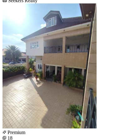
Seekers Realty
Premium
18