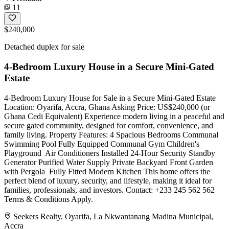
11
$240,000
Detached duplex for sale
4-Bedroom Luxury House in a Secure Mini-Gated
Estate
4-Bedroom Luxury House for Sale in a Secure Mini-Gated Estate
Location: Oyarifa, Accra, Ghana Asking Price: US$240,000 (or
Ghana Cedi Equivalent) Experience modern living in a peaceful and
secure gated community, designed for comfort, convenience, and
family living. Property Features: 4 Spacious Bedrooms Communal
Swimming Pool Fully Equipped Communal Gym Children's
Playground ️ Air Conditioners Installed 24-Hour Security Standby
Generator Purified Water Supply Private Backyard Front Garden
with Pergola ️ Fully Fitted Modern Kitchen This home offers the
perfect blend of luxury, security, and lifestyle, making it ideal for
families, professionals, and investors. Contact: +233 245 562 562
Terms & Conditions Apply.
Seekers Realty, Oyarifa, La Nkwantanang Madina Municipal,
Accra