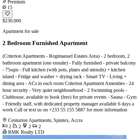
Premium
15
$230,000
Apartment for sale
2 Bedroom Furnished Apartment
(Criterion Apartments - Regimanuel Estates Area) ⁃ 2 bedroom, 2
bathroom apartment (one ensuite) ⁃ Fully furnished ⁃ private balcony
⁃ 75sqm ⁃ Full kitchen (with pots, plates and utensils) + kitchen
island ⁃ Fridge and washer + drying rack ⁃ Smart TV ⁃ Living +
dining area ⁃ ACs in each room Criterion Apartment Amenities ⁃ 24
hour security ⁃ Very quiet neighbourhood ⁃ 2 Swimming pools ⁃
Clubhouse, available to book (free) for private events ⁃ Sauna ⁃ Gym
⁃ Friendly staff, with dedicated property manager available 6 days a
week Call or text us on +233 55 155 5887 for more information
Centurion Apartments, Spintex, Accra
2
2
2
2
RMK Realty LTD