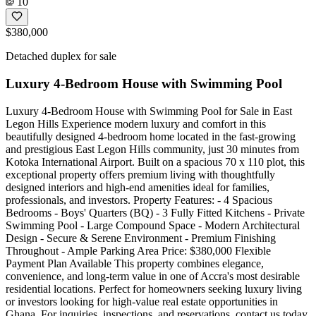
10
$380,000
Detached duplex for sale
Luxury 4-Bedroom House with Swimming Pool
Luxury 4-Bedroom House with Swimming Pool for Sale in East
Legon Hills Experience modern luxury and comfort in this
beautifully designed 4-bedroom home located in the fast-growing
and prestigious East Legon Hills community, just 30 minutes from
Kotoka International Airport. Built on a spacious 70 x 110 plot, this
exceptional property offers premium living with thoughtfully
designed interiors and high-end amenities ideal for families,
professionals, and investors. Property Features: - 4 Spacious
Bedrooms - Boys' Quarters (BQ) - 3 Fully Fitted Kitchens - Private
Swimming Pool - Large Compound Space - Modern Architectural
Design - Secure & Serene Environment - Premium Finishing
Throughout - Ample Parking Area Price: $380,000 Flexible
Payment Plan Available This property combines elegance,
convenience, and long-term value in one of Accra's most desirable
residential locations. Perfect for homeowners seeking luxury living
or investors looking for high-value real estate opportunities in
Ghana. For inquiries, inspections, and reservations, contact us today.