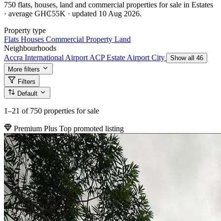
750 flats, houses, land and commercial properties for sale in Estates
· average GH₵55K · updated 10 Aug 2026.
Property type
Flats
Houses
Commercial Property
Land
Neighbourhoods
Accra International Airport
ACP Estate
Airport City
Show all 46
More filters
Filters
Default
1–21
of 750 properties for sale
Premium Plus
Top promoted listing