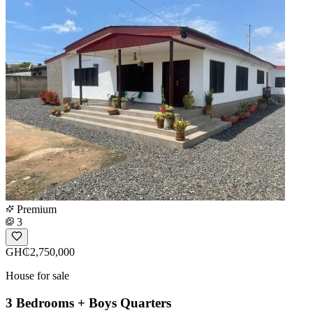
Premium
3
GH₵2,750,000
House for sale
3 Bedrooms + Boys Quarters