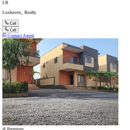
LR
Luxhaven_ Realty
Call
Call
Contact Agent
Premium