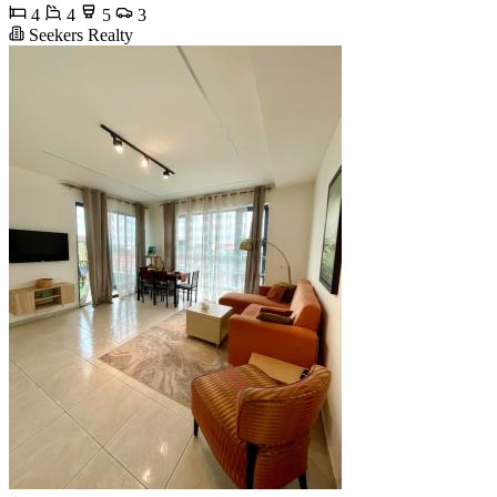
4
4
5
3
Seekers Realty