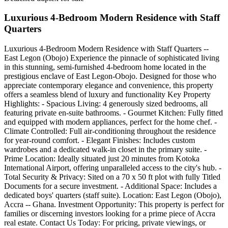
Luxurious 4-Bedroom Modern Residence with Staff
Quarters
Luxurious 4-Bedroom Modern Residence with Staff Quarters --
East Legon (Obojo) Experience the pinnacle of sophisticated living
in this stunning, semi-furnished 4-bedroom home located in the
prestigious enclave of East Legon-Obojo. Designed for those who
appreciate contemporary elegance and convenience, this property
offers a seamless blend of luxury and functionality Key Property
Highlights: - Spacious Living: 4 generously sized bedrooms, all
featuring private en-suite bathrooms. - Gourmet Kitchen: Fully fitted
and equipped with modern appliances, perfect for the home chef. -
Climate Controlled: Full air-conditioning throughout the residence
for year-round comfort. - Elegant Finishes: Includes custom
wardrobes and a dedicated walk-in closet in the primary suite. -
Prime Location: Ideally situated just 20 minutes from Kotoka
International Airport, offering unparalleled access to the city's hub. -
Total Security & Privacy: Sited on a 70 x 50 ft plot with fully Titled
Documents for a secure investment. - Additional Space: Includes a
dedicated boys' quarters (staff suite). Location: East Legon (Obojo),
Accra -- Ghana. Investment Opportunity: This property is perfect for
families or discerning investors looking for a prime piece of Accra
real estate. Contact Us Today: For pricing, private viewings, or