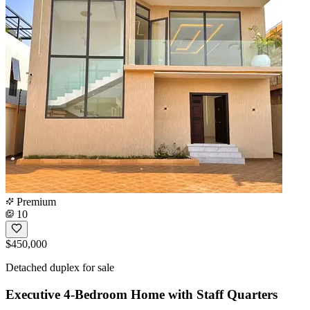
Premium
10
$450,000
Detached duplex for sale
Executive 4-Bedroom Home with Staff Quarters