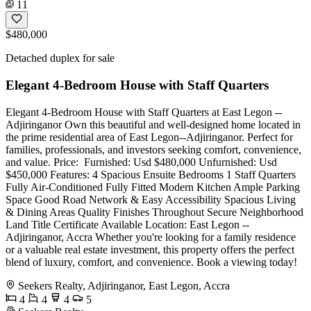
11
$480,000
Detached duplex for sale
Elegant 4-Bedroom House with Staff Quarters
Elegant 4-Bedroom House with Staff Quarters at East Legon --
Adjiringanor Own this beautiful and well-designed home located in
the prime residential area of East Legon--Adjiringanor. Perfect for
families, professionals, and investors seeking comfort, convenience,
and value. Price: ️ Furnished: Usd $480,000 Unfurnished: Usd
$450,000 Features: 4 Spacious Ensuite Bedrooms 1 Staff Quarters
Fully Air-Conditioned Fully Fitted Modern Kitchen Ample Parking
Space Good Road Network & Easy Accessibility Spacious Living
& Dining Areas Quality Finishes Throughout Secure Neighborhood
Land Title Certificate Available Location: East Legon --
Adjiringanor, Accra Whether you're looking for a family residence
or a valuable real estate investment, this property offers the perfect
blend of luxury, comfort, and convenience. Book a viewing today!
Seekers Realty, Adjiringanor, East Legon, Accra
4
4
4
5