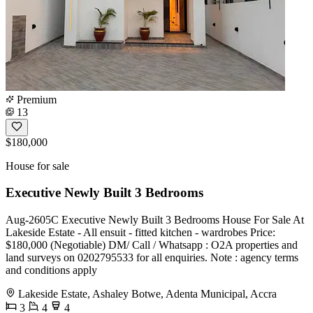
Premium
13
$180,000
House for sale
Executive Newly Built 3 Bedrooms
Aug-2605C Executive Newly Built 3 Bedrooms House For Sale At
Lakeside Estate - All ensuit - fitted kitchen - wardrobes Price:
$180,000 (Negotiable) DM/ Call / Whatsapp : O2A properties and
land surveys on 0202795533 for all enquiries. Note : agency terms
and conditions apply
Lakeside Estate, Ashaley Botwe, Adenta Municipal, Accra
3
4
4