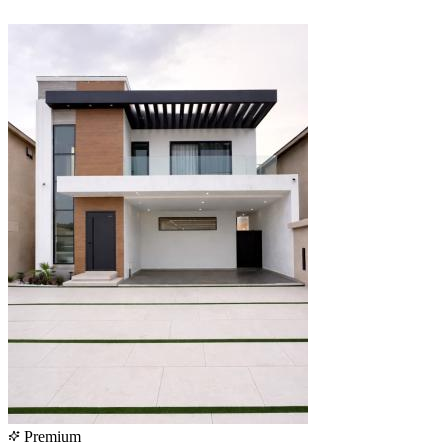
Premium