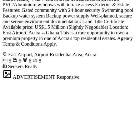
PVC/Aluminium windows with terrace access Exterior & Estate
Features: Gated community with 24-hour security Swimming pool
Backup water system Backup power supply Well-planned, secure
and serene environment documentation: Land Title Certificate
Available price: US$1.5 Million (Slightly Negotiable) Location:
East Airport, Accra -- Ghana This is a rare opportunity to own a
premium property in one of Accra's top residential estates. Agency
Terms & Conditions Apply.
East Airport, Airport Residential Area, Accra
5
5
6
8
Seekers Realty
ADVERTISEMENT
Responsive