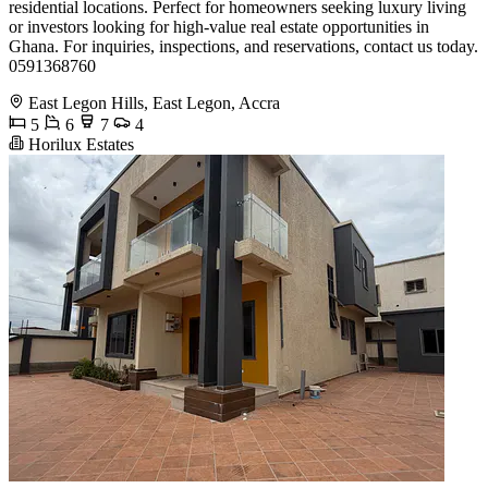
residential locations. Perfect for homeowners seeking luxury living
or investors looking for high-value real estate opportunities in
Ghana. For inquiries, inspections, and reservations, contact us today.
0591368760
East Legon Hills, East Legon, Accra
5
6
7
4
Horilux Estates