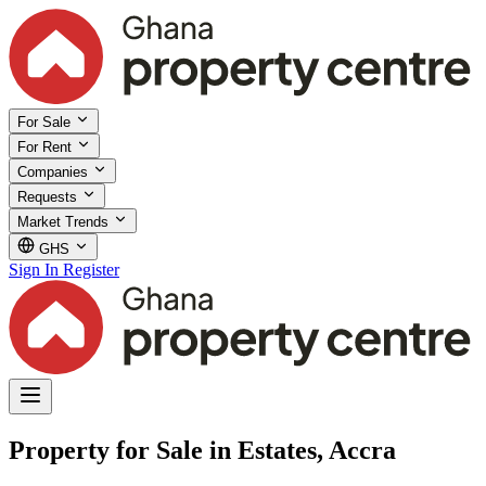
For Sale
For Rent
Companies
Requests
Market Trends
GHS
Sign In
Register
Property for Sale in Estates, Accra