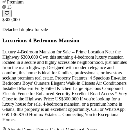
Premium
13
$300,000
Detached duplex for sale
Luxurious 4 Bedrooms Mansion
Luxury 4-Bedroom Mansion for Sale -- Prime Location Near the
Highway $300,000 Own this stunning 4-bedroom luxury mansion
located in a secure and highly accessible neighborhood, just minutes
from the main highway. Designed with modern elegance and
comfort, this home is ideal for families, professionals, or investors
seeking premium real estate. Property Features: 4 Spacious En-suite
Bedrooms Boys' Quarters Elegant Walk-in Closets Air Conditioners
Installed Modern Fully Fitted Kitchen Large Spacious Compound
Electric Fence for Enhanced Security Excellent Road Access * Very
Close to the Highway Price: US$300,000 If you're looking for a
luxury house for sale, 4-bedroom mansion, or a premium home in
Ghana, this property is an excellent opportunity. Call or WhatsApp:
059 136 8760 Horilux Estates -- Connecting You to Exceptional
Homes.
Atomic Down -Dome, Ga East Municipal, Accra