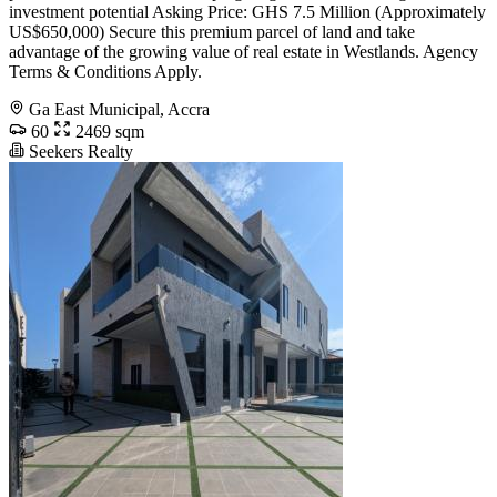
investment potential Asking Price: GHS 7.5 Million (Approximately
US$650,000) Secure this premium parcel of land and take
advantage of the growing value of real estate in Westlands. Agency
Terms & Conditions Apply.
Ga East Municipal, Accra
60
2469 sqm
Seekers Realty