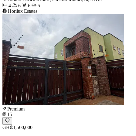
4
6
6
5
Horilux Estates
Premium
15
GH₵1,500,000