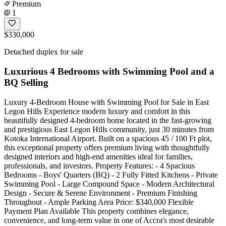
Premium
1
$330,000
Detached duplex for sale
Luxurious 4 Bedrooms with Swimming Pool and a
BQ Selling
Luxury 4-Bedroom House with Swimming Pool for Sale in East
Legon Hills Experience modern luxury and comfort in this
beautifully designed 4-bedroom home located in the fast-growing
and prestigious East Legon Hills community, just 30 minutes from
Kotoka International Airport. Built on a spacious 45 / 100 Ft plot,
this exceptional property offers premium living with thoughtfully
designed interiors and high-end amenities ideal for families,
professionals, and investors. Property Features: - 4 Spacious
Bedrooms - Boys' Quarters (BQ) - 2 Fully Fitted Kitchens - Private
Swimming Pool - Large Compound Space - Modern Architectural
Design - Secure & Serene Environment - Premium Finishing
Throughout - Ample Parking Area Price: $340,000 Flexible
Payment Plan Available This property combines elegance,
convenience, and long-term value in one of Accra's most desirable