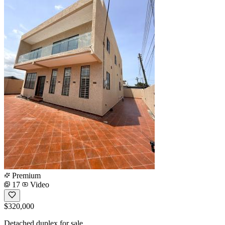
Premium
17
Video
$320,000
Detached duplex for sale