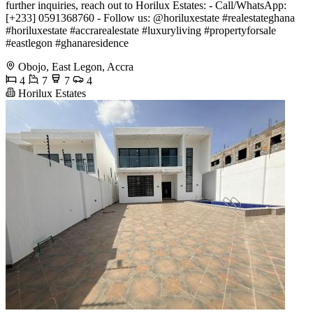
further inquiries, reach out to Horilux Estates: - Call/WhatsApp:
[+233] 0591368760 - Follow us: @horiluxestate #realestateghana
#horiluxestate #accrarealestate #luxuryliving #propertyforsale
#eastlegon #ghanaresidence
Obojo, East Legon, Accra
4
7
7
4
Horilux Estates