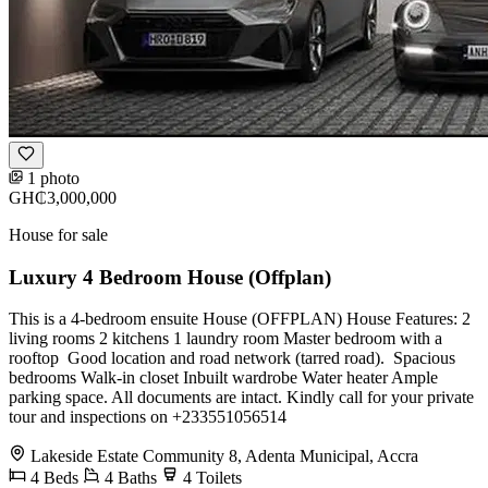
1 photo
GH₵3,000,000
House for sale
Luxury 4 Bedroom House (Offplan)
This is a 4-bedroom ensuite House (OFFPLAN) House Features: 2
living rooms 2 kitchens 1 laundry room Master bedroom with a
rooftop ⁠ Good location and road network (tarred road). ⁠ Spacious
bedrooms Walk-in closet Inbuilt wardrobe ⁠Water heater ⁠Ample
parking space. All documents are intact. Kindly call for your private
tour and inspections on +233551056514
Lakeside Estate Community 8, Adenta Municipal, Accra
4
Beds
4
Baths
4
Toilets