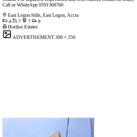
Call or WhatsApp 0591368760
East Legon Hills, East Legon, Accra
4
7
7
9
Horilux Estates
ADVERTISEMENT
300 × 250