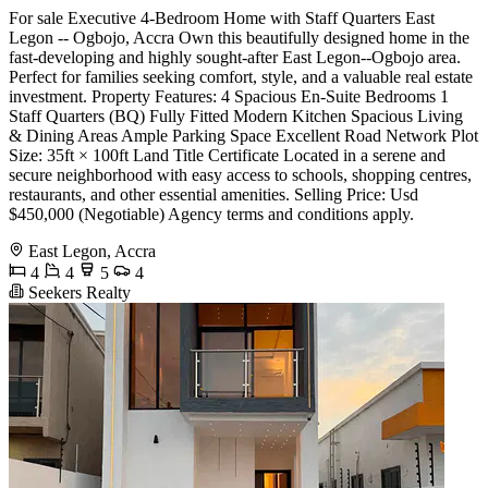
For sale Executive 4-Bedroom Home with Staff Quarters East
Legon -- Ogbojo, Accra Own this beautifully designed home in the
fast-developing and highly sought-after East Legon--Ogbojo area.
Perfect for families seeking comfort, style, and a valuable real estate
investment. Property Features: 4 Spacious En-Suite Bedrooms 1
Staff Quarters (BQ) Fully Fitted Modern Kitchen Spacious Living
& Dining Areas Ample Parking Space Excellent Road Network Plot
Size: 35ft × 100ft Land Title Certificate Located in a serene and
secure neighborhood with easy access to schools, shopping centres,
restaurants, and other essential amenities. Selling Price: Usd
$450,000 (Negotiable) Agency terms and conditions apply.
East Legon, Accra
4
4
5
4
Seekers Realty