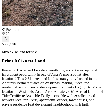
Premium
20
$650,000
Mixed-use land for sale
Prime 0.61-Acre Land
Prime 0.61-acre land for sale at westlands, accra An exceptional
investment opportunity in one of Accra's most sought-after
locations! This 0.61-acre titled land is strategically located in the
Admirals Restaurant area of Westlands, making it ideal for
residential or commercial development. Property Highlights: Prime
location in Westlands, Accra Approximately 0.61 Acre of land Land
Title Certificate Available Easily accessible with excellent road
network Ideal for luxury apartments, offices, townhouses, or a
private residence Fast-developing neighborhood with high