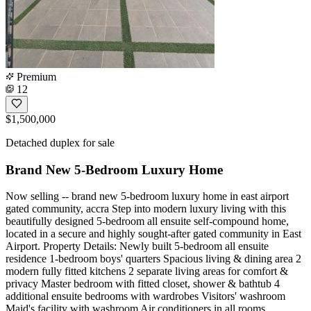
Premium
12
$1,500,000
Detached duplex for sale
Brand New 5-Bedroom Luxury Home
Now selling -- brand new 5-bedroom luxury home in east airport
gated community, accra Step into modern luxury living with this
beautifully designed 5-bedroom all ensuite self-compound home,
located in a secure and highly sought-after gated community in East
Airport. Property Details: Newly built 5-bedroom all ensuite
residence 1-bedroom boys' quarters Spacious living & dining area 2
modern fully fitted kitchens 2 separate living areas for comfort &
privacy Master bedroom with fitted closet, shower & bathtub 4
additional ensuite bedrooms with wardrobes Visitors' washroom
Maid's facility with washroom Air conditioners in all rooms