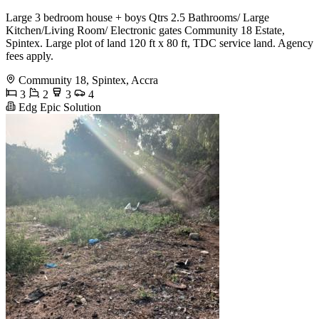
Large 3 bedroom house + boys Qtrs 2.5 Bathrooms/ Large
Kitchen/Living Room/ Electronic gates Community 18 Estate,
Spintex. Large plot of land 120 ft x 80 ft, TDC service land. Agency
fees apply.
Community 18, Spintex, Accra
3
2
3
4
Edg Epic Solution