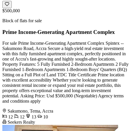
$500,000
Block of flats for sale
Prime Income-Generating Apartment Complex
For sale Prime Income-Generating Apartment Complex Spintex --
Sakumono Road, Accra Secure a high-yield real estate investment
with this fully furnished apartment complex, perfectly positioned in
one of Accra's fast-growing and highly sought-after locations.
Property Features: 5 Fully Furnished 2-Bedroom Apartments 2 Fully
Furnished 1-Bedroom Apartments 1-Bedroom Boys' Quarters (BQ)
Sitting on a Full Plot of Land TDC Title Certificate Prime location
with excellent accessibility Whether you're looking to generate
consistent rental income or expand your real estate portfolio, this
property offers exceptional value and long-term investment
potential. Asking Price: Usd $500,000 (Negotiable) Agency terms
and conditions apply
Sakumono, Tema, Accra
12
12
13
10
Seekers Realty