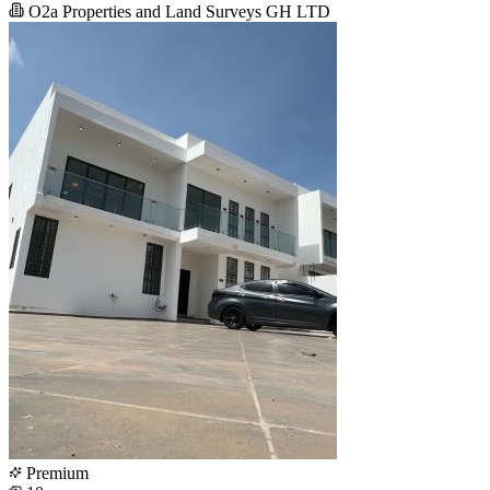
O2a Properties and Land Surveys GH LTD
Premium