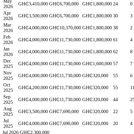
May
GH₵3,410,000
GH₵6,700,000
GH₵1,800,000
24
0
2026
Apr
GH₵3,500,000
GH₵6,700,000
GH₵1,800,000
30
3
2026
Mar
GH₵4,000,000
GH₵10,370,000
GH₵1,800,000
38
2
2026
Feb
GH₵4,000,000
GH₵11,730,000
GH₵1,800,000
61
4
2026
Jan
GH₵4,000,000
GH₵11,730,000
GH₵1,800,000
62
8
2026
Dec
GH₵4,000,000
GH₵11,730,000
GH₵1,600,000
57
7
2025
Nov
GH₵4,000,000
GH₵11,730,000
GH₵320,000
55
6
2025
Oct
GH₵4,200,000
GH₵11,730,000
GH₵320,000
55
1
2025
Sep
GH₵4,000,000
GH₵11,730,000
GH₵320,000
44
2
2025
Aug
GH₵3,500,000
GH₵7,690,000
GH₵320,000
22
5
2025
Jul
GH₵4,000,000
GH₵7,690,000
GH₵320,000
20
4
2025
Jul 2026
GH₵2,300,000