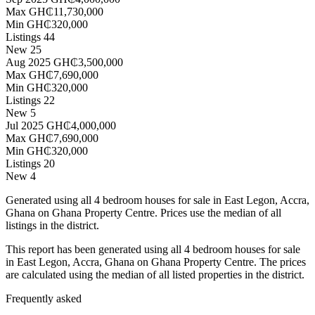
Max
GH₵11,730,000
Min
GH₵320,000
Listings
44
New
25
Aug 2025
GH₵3,500,000
Max
GH₵7,690,000
Min
GH₵320,000
Listings
22
New
5
Jul 2025
GH₵4,000,000
Max
GH₵7,690,000
Min
GH₵320,000
Listings
20
New
4
Generated using all 4 bedroom houses for sale in East Legon, Accra,
Ghana on Ghana Property Centre. Prices use the median of all
listings in the district.
This report has been generated using all 4 bedroom houses for sale
in East Legon, Accra, Ghana on Ghana Property Centre. The prices
are calculated using the median of all listed properties in the district.
Frequently asked