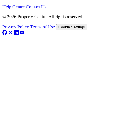
Help Centre
Contact Us
© 2026 Property Centre. All rights reserved.
Privacy Policy
Terms of Use
Cookie Settings