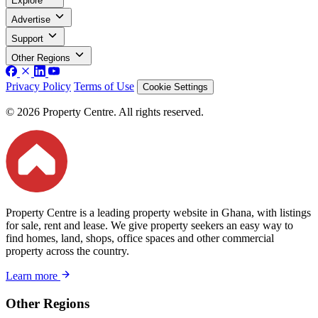
Explore
Advertise
Support
Other Regions
Privacy Policy
Terms of Use
Cookie Settings
© 2026 Property Centre. All rights reserved.
Property Centre is a leading property website in Ghana, with listings
for sale, rent and lease. We give property seekers an easy way to
find homes, land, shops, office spaces and other commercial
property across the country.
Learn more
Other Regions