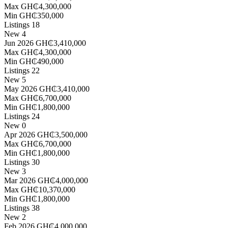
Max
GH₵4,300,000
Min
GH₵350,000
Listings
18
New
4
Jun 2026
GH₵3,410,000
Max
GH₵4,300,000
Min
GH₵490,000
Listings
22
New
5
May 2026
GH₵3,410,000
Max
GH₵6,700,000
Min
GH₵1,800,000
Listings
24
New
0
Apr 2026
GH₵3,500,000
Max
GH₵6,700,000
Min
GH₵1,800,000
Listings
30
New
3
Mar 2026
GH₵4,000,000
Max
GH₵10,370,000
Min
GH₵1,800,000
Listings
38
New
2
Feb 2026
GH₵4,000,000