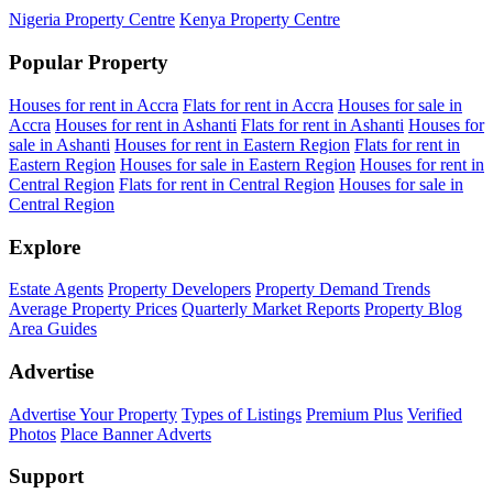
Nigeria Property Centre
Kenya Property Centre
Popular Property
Houses for rent in Accra
Flats for rent in Accra
Houses for sale in
Accra
Houses for rent in Ashanti
Flats for rent in Ashanti
Houses for
sale in Ashanti
Houses for rent in Eastern Region
Flats for rent in
Eastern Region
Houses for sale in Eastern Region
Houses for rent in
Central Region
Flats for rent in Central Region
Houses for sale in
Central Region
Explore
Estate Agents
Property Developers
Property Demand Trends
Average Property Prices
Quarterly Market Reports
Property Blog
Area Guides
Advertise
Advertise Your Property
Types of Listings
Premium Plus
Verified
Photos
Place Banner Adverts
Support