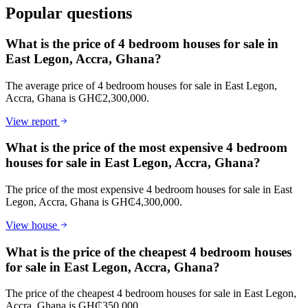
Popular questions
What is the price of 4 bedroom houses for sale in
East Legon, Accra, Ghana?
The average price of 4 bedroom houses for sale in East Legon,
Accra, Ghana is GH₵2,300,000.
View report
What is the price of the most expensive 4 bedroom
houses for sale in East Legon, Accra, Ghana?
The price of the most expensive 4 bedroom houses for sale in East
Legon, Accra, Ghana is GH₵4,300,000.
View house
What is the price of the cheapest 4 bedroom houses
for sale in East Legon, Accra, Ghana?
The price of the cheapest 4 bedroom houses for sale in East Legon,
Accra, Ghana is GH₵350,000.