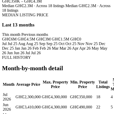
GH₵350K – GH₵4.3M
Median GH₵2.3M · Across 18 listings
Median GH₵2.3M · Across
18 listings
MEDIAN LISTING PRICE
Last 13 months
This month
Previous months
GH₵6M
GH₵4.5M
GH₵3M
GH₵1.5M
GH₵0
Jul
Jul 25
Aug
Aug 25
Sep
Sep 25
Oct
Oct 25
Nov
Nov 25
Dec
Dec 25
Jan
Jan 26
Feb
Feb 26
Mar
Mar 26
Apr
Apr 26
May
May
26
Jun
Jun 26
Jul
Jul 26
FULL HISTORY
Month-by-month detail
Max. Property
Min. Property
Total
Month
Average Price
Price
Price
Listings
M
Jul
GH₵2,300,000
GH₵4,300,000
GH₵350,000
18
4
2026
Jun
GH₵3,410,000
GH₵4,300,000
GH₵490,000
22
5
2026