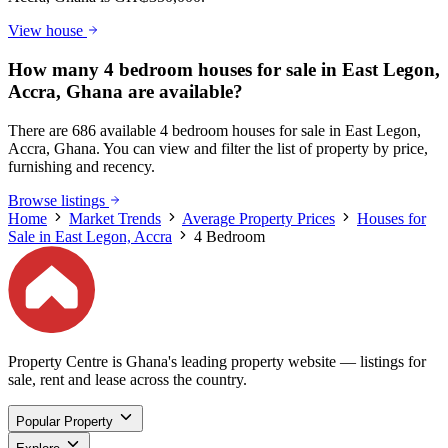
View house
How many 4 bedroom houses for sale in East Legon,
Accra, Ghana are available?
There are 686 available 4 bedroom houses for sale in East Legon,
Accra, Ghana. You can view and filter the list of property by price,
furnishing and recency.
Browse listings
Home
Market Trends
Average Property Prices
Houses for
Sale in East Legon, Accra
4 Bedroom
Property Centre is Ghana's leading property website — listings for
sale, rent and lease across the country.
Popular Property