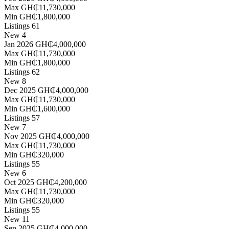
Max
GH₵11,730,000
Min
GH₵1,800,000
Listings
61
New
4
Jan 2026
GH₵4,000,000
Max
GH₵11,730,000
Min
GH₵1,800,000
Listings
62
New
8
Dec 2025
GH₵4,000,000
Max
GH₵11,730,000
Min
GH₵1,600,000
Listings
57
New
7
Nov 2025
GH₵4,000,000
Max
GH₵11,730,000
Min
GH₵320,000
Listings
55
New
6
Oct 2025
GH₵4,200,000
Max
GH₵11,730,000
Min
GH₵320,000
Listings
55
New
11
Sep 2025
GH₵4,000,000