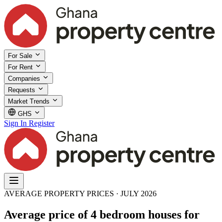
For Sale
For Rent
Companies
Requests
Market Trends
GHS
Sign In
Register
AVERAGE PROPERTY PRICES · JULY 2026
Average price of 4 bedroom houses for