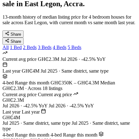
sale in East Legon, Accra.
13-month history of median listing price for 4 bedroom houses for
sale across East Legon, with current month vs same month last year.
Share
Share
All
1 Bed
2 Beds
3 Beds
4 Beds
5 Beds
Current avg price
GH₵2.3M
Jul 2026 · -42.5% YoY
Last year
GH₵4M
Jul 2025 · Same district, same type
4-bed Range this month
GH₵350K – GH₵4.3M
Median
GH₵2.3M · Across 18 listings
Current avg price
Current avg price
GH₵2.3M
Jul 2026 · -42.5% YoY
Jul 2026 · -42.5% YoY
Last year
Last year
GH₵4M
Jul 2025 · Same district, same type
Jul 2025 · Same district, same
type
4-bed Range this month
4-bed Range this month