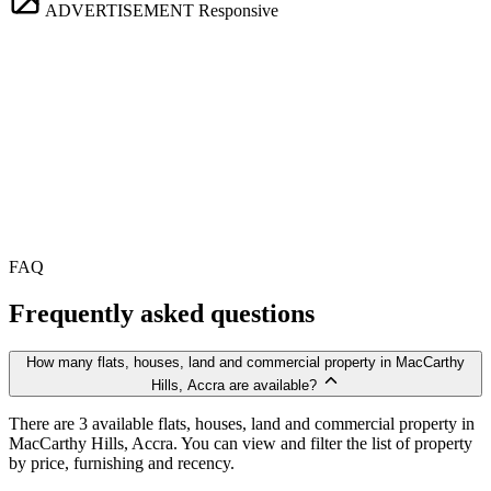
ADVERTISEMENT
Responsive
FAQ
Frequently asked questions
How many flats, houses, land and commercial property in MacCarthy
Hills, Accra are available?
There are 3 available flats, houses, land and commercial property in
MacCarthy Hills, Accra. You can view and filter the list of property
by price, furnishing and recency.