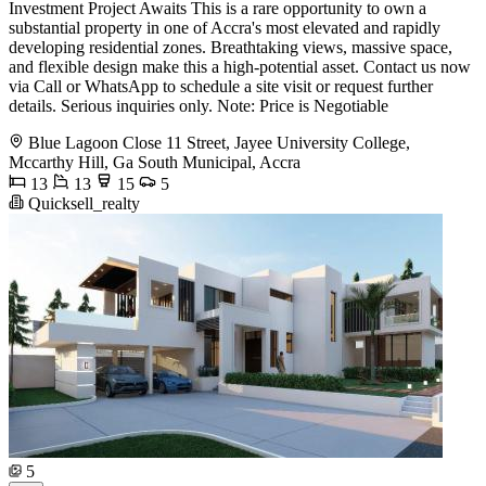
Investment Project Awaits This is a rare opportunity to own a
substantial property in one of Accra's most elevated and rapidly
developing residential zones. Breathtaking views, massive space,
and flexible design make this a high-potential asset. Contact us now
via Call or WhatsApp to schedule a site visit or request further
details. Serious inquiries only. Note: Price is Negotiable
Blue Lagoon Close 11 Street, Jayee University College,
Mccarthy Hill, Ga South Municipal, Accra
13
13
15
5
Quicksell_realty
5