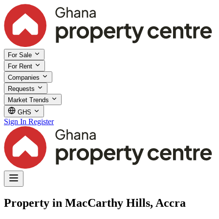
For Sale
For Rent
Companies
Requests
Market Trends
GHS
Sign In
Register
Property in MacCarthy Hills, Accra