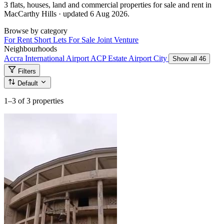
3 flats, houses, land and commercial properties for sale and rent in
MacCarthy Hills · updated 6 Aug 2026.
Browse by category
For Rent
Short Lets
For Sale
Joint Venture
Neighbourhoods
Accra International Airport
ACP Estate
Airport City
Show all 46
Filters
Default
1–3
of 3 properties