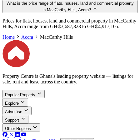
What is the price range of flats, houses, land and commercial property
in MacCarthy Hills, Accra?
Prices for flats, houses, land and commercial property in MacCarthy
Hills, Accra range from GH₵3,687,828 to GH₵4,917,105.
Home
Accra
MacCarthy Hills
Property Centre is Ghana's leading property website — listings for
sale, rent and lease across the country.
Popular Property
Explore
Advertise
Support
Other Regions