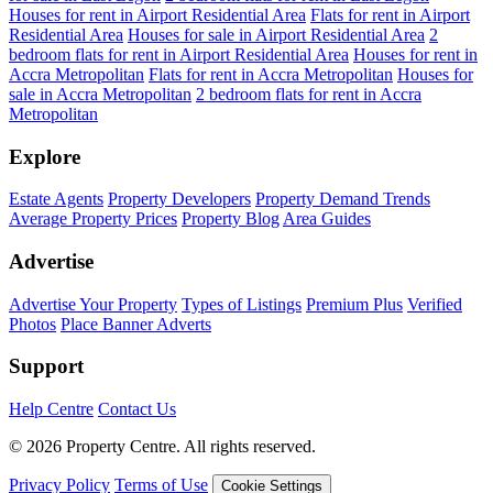
Houses for rent in Airport Residential Area
Flats for rent in Airport
Residential Area
Houses for sale in Airport Residential Area
2
bedroom flats for rent in Airport Residential Area
Houses for rent in
Accra Metropolitan
Flats for rent in Accra Metropolitan
Houses for
sale in Accra Metropolitan
2 bedroom flats for rent in Accra
Metropolitan
Explore
Estate Agents
Property Developers
Property Demand Trends
Average Property Prices
Property Blog
Area Guides
Advertise
Advertise Your Property
Types of Listings
Premium Plus
Verified
Photos
Place Banner Adverts
Support
Help Centre
Contact Us
© 2026 Property Centre. All rights reserved.
Privacy Policy
Terms of Use
Cookie Settings