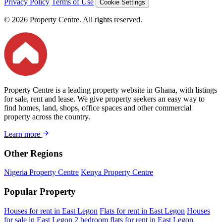
Privacy Policy
Terms of Use
Cookie Settings
© 2026 Property Centre. All rights reserved.
Property Centre is a leading property website in Ghana, with listings
for sale, rent and lease. We give property seekers an easy way to
find homes, land, shops, office spaces and other commercial
property across the country.
Learn more
Other Regions
Nigeria Property Centre
Kenya Property Centre
Popular Property
Houses for rent in East Legon
Flats for rent in East Legon
Houses
for sale in East Legon
2 bedroom flats for rent in East Legon