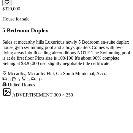
$320,000
House for sale
5 Bedroom Duplex
Sales at mccarthy hills Luxurious newly 5 Bedroom en-suite duplex
house,gym swimming pool and a boys quarters Comes with two
living areas Inbuilt ceiling airconditions NOTE:The Swimming pool
is at de first floor Plots size is 100/100 It's about 90% complete
Selling at $320,000 usd slightly negotiable title certificate
Mccarthy, Mccarthy Hill, Ga South Municipal, Accra
5
5
5
10
United Homes
ADVERTISEMENT
300 × 250