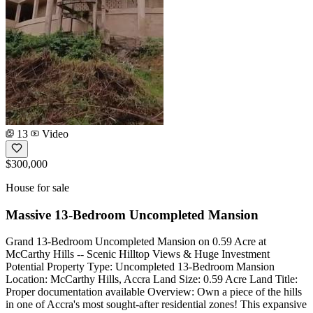
13
Video
$300,000
House for sale
Massive 13-Bedroom Uncompleted Mansion
Grand 13-Bedroom Uncompleted Mansion on 0.59 Acre at
McCarthy Hills -- Scenic Hilltop Views & Huge Investment
Potential Property Type: Uncompleted 13-Bedroom Mansion
Location: McCarthy Hills, Accra Land Size: 0.59 Acre Land Title:
Proper documentation available Overview: Own a piece of the hills
in one of Accra's most sought-after residential zones! This expansive