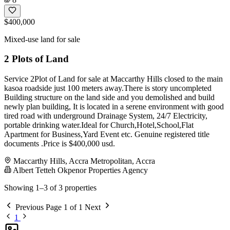
$400,000
Mixed-use land for sale
2 Plots of Land
Service 2Plot of Land for sale at Maccarthy Hills closed to the main
kasoa roadside just 100 meters away.There is story uncompleted
Building structure on the land side and you demolished and build
newly plan building, It is located in a serene environment with good
tired road with underground Drainage System, 24/7 Electricity,
portable drinking water.Ideal for Church,Hotel,School,Flat
Apartment for Business,Yard Event etc. Genuine registered title
documents .Price is $400,000 usd.
Maccarthy Hills, Accra Metropolitan, Accra
Albert Tetteh Okpenor Properties Agency
Showing 1–3 of 3 properties
Previous
Page 1 of 1
Next
1