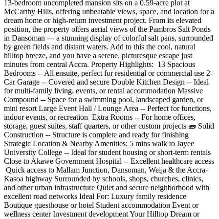
13-bedroom uncompleted mansion sits on a 0.59-acre plot at
McCarthy Hills, offering unbeatable views, space, and location for a
dream home or high-return investment project. From its elevated
position, the property offers aerial views of the Pambros Salt Ponds
in Dansoman --- a stunning display of colorful salt pans, surrounded
by green fields and distant waters. Add to this the cool, natural
hilltop breeze, and you have a serene, picturesque escape just
minutes from central Accra. Property Highlights: ️ 13 Spacious
Bedrooms -- All ensuite, perfect for residential or commercial use 2-
Car Garage -- Covered and secure Double Kitchen Design -- Ideal
for multi-family living, events, or rental accommodation Massive
Compound -- Space for a swimming pool, landscaped garden, or
mini resort Large Event Hall / Lounge Area -- Perfect for functions,
indoor events, or recreation ️ Extra Rooms -- For home offices,
storage, guest suites, staff quarters, or other custom projects 🧱 Solid
Construction -- Structure is complete and ready for finishing
Strategic Location & Nearby Amenities: 5 mins walk to Jayee
University College -- Ideal for student housing or short-term rentals
Close to Akawe Government Hospital -- Excellent healthcare access
️ Quick access to Mallam Junction, Dansoman, Weija & the Accra-
Kasoa highway Surrounded by schools, shops, churches, clinics,
and other urban infrastructure Quiet and secure neighborhood with
excellent road networks Ideal For: Luxury family residence
Boutique guesthouse or hotel Student accommodation Event or
wellness center Investment development Your Hilltop Dream or