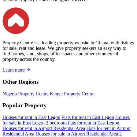
Property Centre is a leading property website in Ghana, with listings
for sale, rent and lease. We give property seekers an easy way to
find homes, land, shops, office spaces and other commercial
property across the country.
Learn more
Other Regions
Nigeria Property Centre
Kenya Property Centre
Popular Property
Houses for rent in East Legon
Flats for rent in East Legon
Houses
for sale in East Legon
2 bedroom flats for rent in East Legon
Houses for rent in Airport Residential Area
Flats for rent in Airport
Residential Area
Houses for sale in Airport Residential Area
2