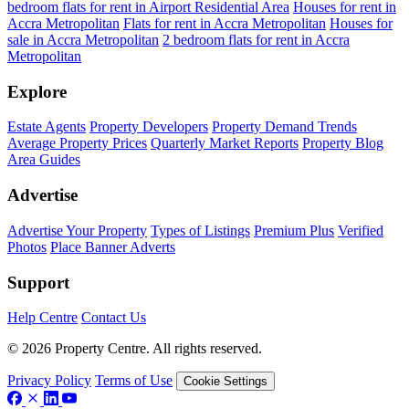
bedroom flats for rent in Airport Residential Area
Houses for rent in
Accra Metropolitan
Flats for rent in Accra Metropolitan
Houses for
sale in Accra Metropolitan
2 bedroom flats for rent in Accra
Metropolitan
Explore
Estate Agents
Property Developers
Property Demand Trends
Average Property Prices
Quarterly Market Reports
Property Blog
Area Guides
Advertise
Advertise Your Property
Types of Listings
Premium Plus
Verified
Photos
Place Banner Adverts
Support
Help Centre
Contact Us
© 2026 Property Centre. All rights reserved.
Privacy Policy
Terms of Use
Cookie Settings