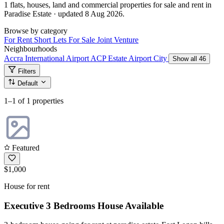
1 flats, houses, land and commercial properties for sale and rent in
Paradise Estate · updated 8 Aug 2026.
Browse by category
For Rent
Short Lets
For Sale
Joint Venture
Neighbourhoods
Accra International Airport
ACP Estate
Airport City
Show all 46
Filters
Default
1–1
of 1 properties
Featured
$1,000
House for rent
Executive 3 Bedrooms House Available