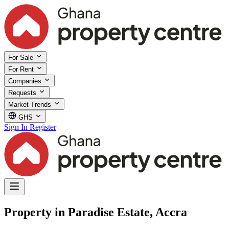
For Sale
For Rent
Companies
Requests
Market Trends
GHS
Sign In
Register
Property in Paradise Estate, Accra