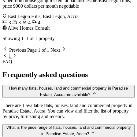
3-bedroom house going for rent at paradise estate-East Legon hills,
price 9000 dollars per month negotiable
East Legon Hills, East Legon, Accra
3
3
4
4
Alive Homes Consult
Showing 1–1 of 1 property
Previous
Page 1 of 1
Next
1
FAQ
Frequently asked questions
How many flats, houses, land and commercial property in Paradise
Estate, Accra are available?
There are 1 available flats, houses, land and commercial property in
Paradise Estate, Accra. You can view and filter the list of property
by price, furnishing and recency.
What is the price range of flats, houses, land and commercial property
in Paradise Estate, Accra?