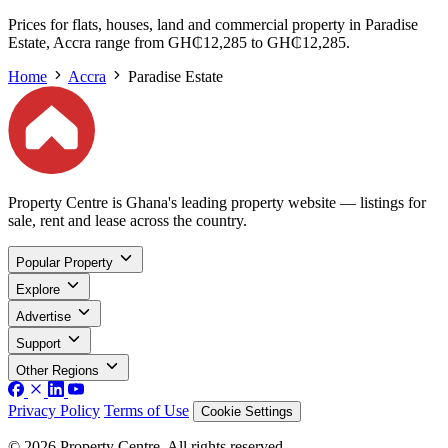
Prices for flats, houses, land and commercial property in Paradise
Estate, Accra range from GH₵12,285 to GH₵12,285.
Home
Accra
Paradise Estate
Property Centre is Ghana's leading property website — listings for
sale, rent and lease across the country.
Popular Property
Explore
Advertise
Support
Other Regions
Privacy Policy
Terms of Use
Cookie Settings
© 2026 Property Centre. All rights reserved.