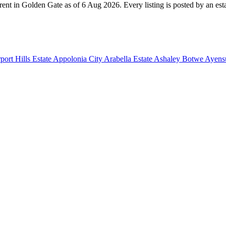
rent in Golden Gate as of 6 Aug 2026. Every listing is posted by an esta
port Hills Estate
Appolonia City
Arabella Estate
Ashaley Botwe
Ayensu