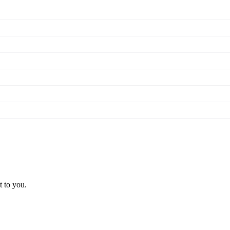
t to you.