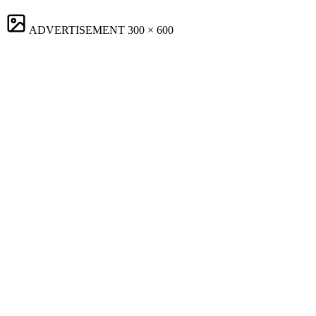
ADVERTISEMENT
300 × 600