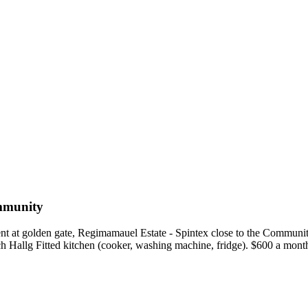
mmunity
nt at golden gate, Regimamauel Estate - Spintex close to the Commu
ch Hallg Fitted kitchen (cooker, washing machine, fridge). $600 a mon