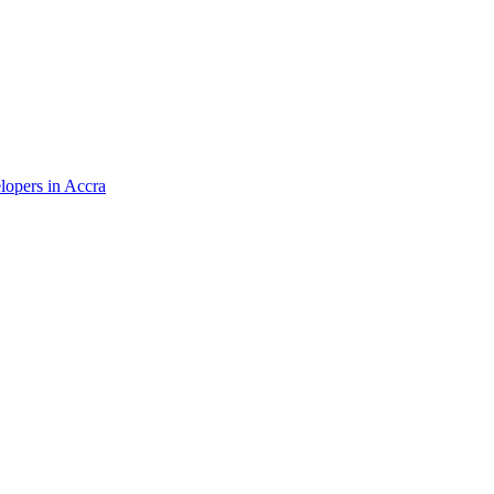
elopers in Accra