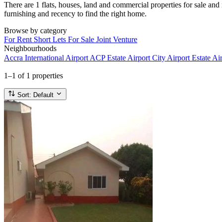
There are 1 flats, houses, land and commercial properties for sale and 
furnishing and recency to find the right home.
Browse by category
For Rent
Short Lets
For Sale
Joint Venture
Neighbourhoods
Accra International Airport
ACP Estate
Airport City
Airport Estate
Air
1–1
of 1 properties
Sort:
Default