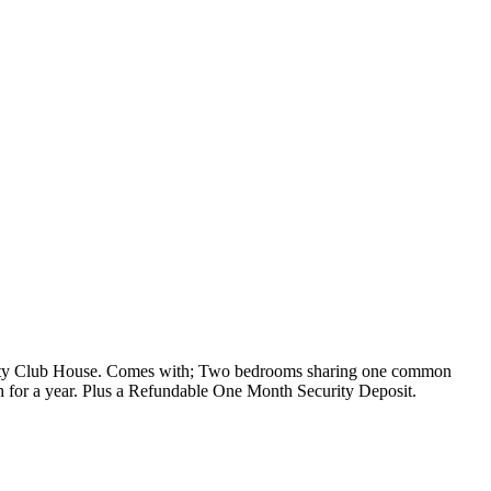
nity Club House. Comes with; Two bedrooms sharing one common
th for a year. Plus a Refundable One Month Security Deposit.