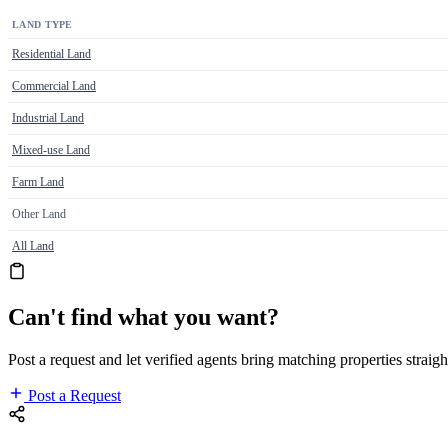
LAND TYPE
Residential Land
Commercial Land
Industrial Land
Mixed-use Land
Farm Land
Other Land
All Land
Can't find what you want?
Post a request and let verified agents bring matching properties straigh
Post a Request