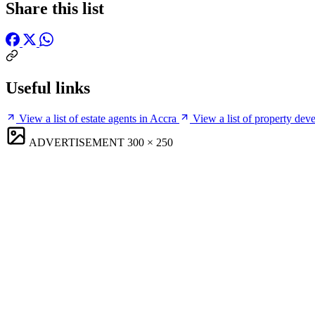
Share this list
Useful links
View a list of estate agents in Accra
View a list of property dev
ADVERTISEMENT
300 × 250