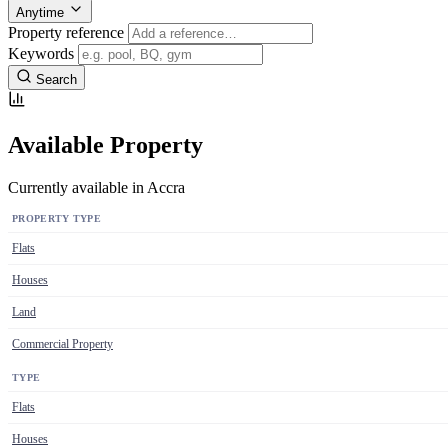
Anytime
Property reference
Keywords
Search
Available Property
Currently available in Accra
PROPERTY TYPE
Flats
Houses
Land
Commercial Property
TYPE
Flats
Houses