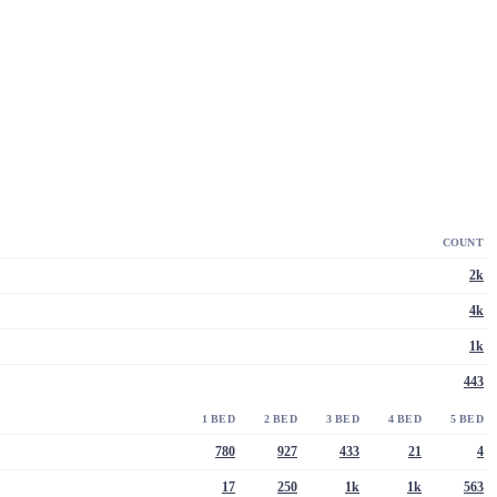
COUNT
2k
4k
1k
443
1 BED
2 BED
3 BED
4 BED
5 BED
780
927
433
21
4
17
250
1k
1k
563