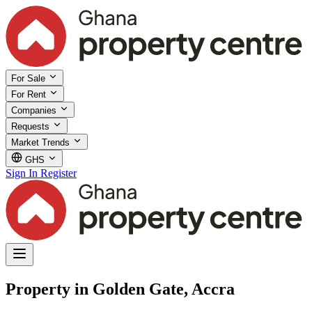
For Sale
For Rent
Companies
Requests
Market Trends
GHS
Sign In
Register
Property in Golden Gate, Accra