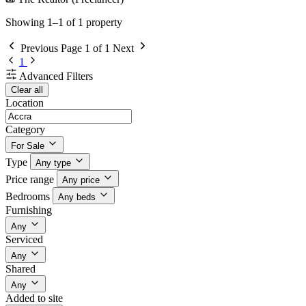
Showing 1–1 of 1 property
Previous
Page 1 of 1
Next
1
Advanced Filters
Clear all
Location
Category
For Sale
Type
Any type
Price range
Any price
Bedrooms
Any beds
Furnishing
Any
Serviced
Any
Shared
Any
Added to site