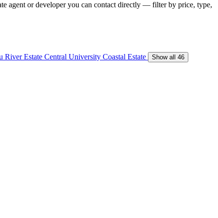
te agent or developer you can contact directly — filter by price, type,
 River Estate
Central University
Coastal Estate
Show all 46