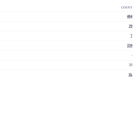
COUNT
404
29
7
359
-
30
1k