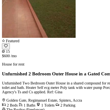
Featured
15
$600
/mo
House for rent
Unfurnished 2 Bedroom Outer House in a Gated Co
Unfurnished Two Bedroom Outer House in a shared compound for re
toilet and bath. Heater Self ecg meter Poly tank with water pump Por
Agency's Ts and Cs applied. Ref: Gina
Golden Gate, Regimanuel Estate, Spintex, Accra
2 Beds
1 Baths
1 Toilets
2 Parking
The Realtor (Freelancer)