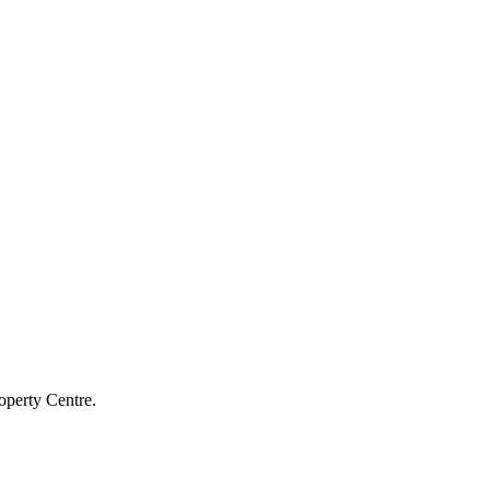
operty Centre.