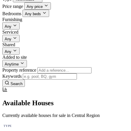
Price range
Any price
Bedrooms
Any beds
Furnishing
Any
Serviced
Any
Shared
Any
Added to site
Anytime
Property reference
Keywords
Search
Available Houses
Currently available houses for sale in Central Region
TYPE