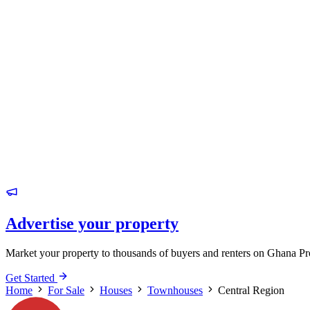
Advertise your property
Market your property to thousands of buyers and renters on Ghana Pr
Get Started
Home
For Sale
Houses
Townhouses
Central Region