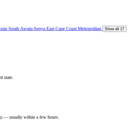
ssin South
Awutu-Senya East
Cape Coast Metropolitan
Show all 17
t state.
gs — usually within a few hours.