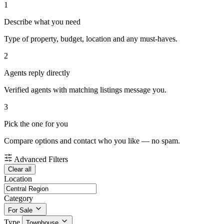
1
Describe what you need
Type of property, budget, location and any must-haves.
2
Agents reply directly
Verified agents with matching listings message you.
3
Pick the one for you
Compare options and contact who you like — no spam.
Advanced Filters
Clear all
Location
Category
For Sale
Type
Townhouse