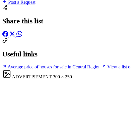
Post a Request
Share this list
Useful links
Average price of houses for sale in Central Region
View a list o
ADVERTISEMENT
300 × 250