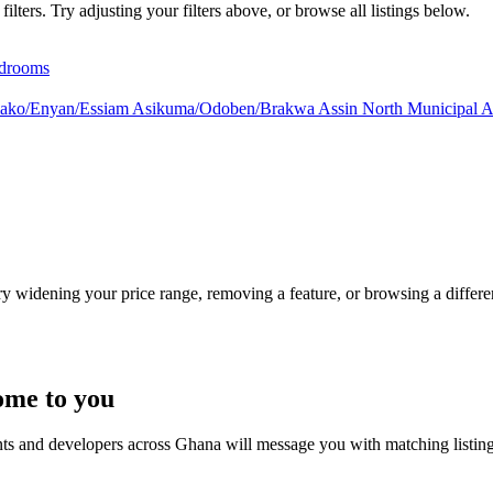
lters. Try adjusting your filters above, or browse all listings below.
drooms
ako/Enyan/Essiam
Asikuma/Odoben/Brakwa
Assin North Municipal
A
Try widening your price range, removing a feature, or browsing a differen
ome to you
nts and developers across Ghana will message you with matching listin