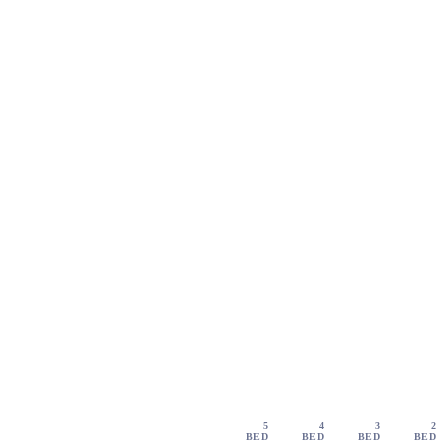
5
4
3
2
BED
BED
BED
BED