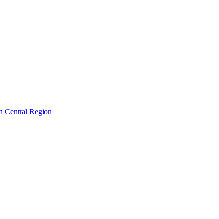
in Central Region