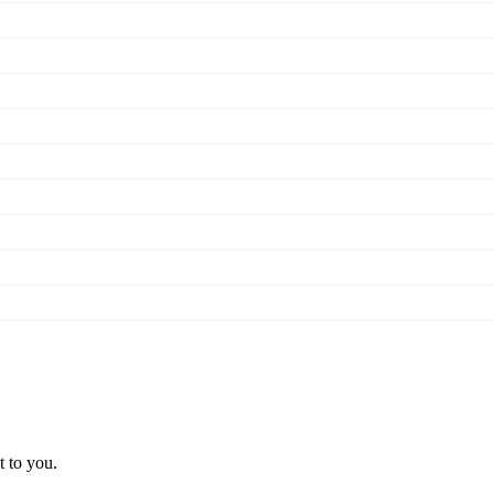
t to you.