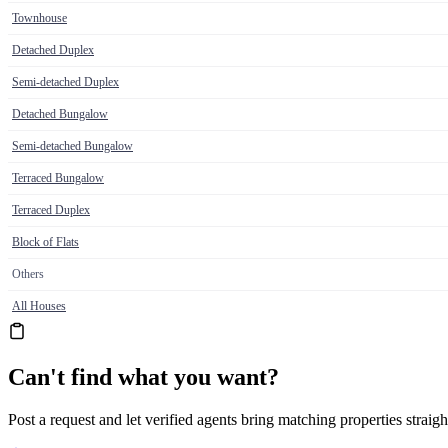
Townhouse
Detached Duplex
Semi-detached Duplex
Detached Bungalow
Semi-detached Bungalow
Terraced Bungalow
Terraced Duplex
Block of Flats
Others
All Houses
Can't find what you want?
Post a request and let verified agents bring matching properties straigh