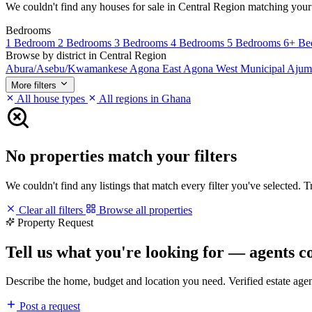
We couldn't find any houses for sale in Central Region matching your fi
Bedrooms
1 Bedroom
2 Bedrooms
3 Bedrooms
4 Bedrooms
5 Bedrooms
6+ Be
Browse by district in Central Region
Abura/Asebu/Kwamankese
Agona East
Agona West Municipal
Ajum
More filters
All house types
All regions in Ghana
No properties match your filters
We couldn't find any listings that match every filter you've selected. 
Clear all filters
Browse all properties
Property Request
Tell us what you're looking for — agents c
Describe the home, budget and location you need. Verified estate age
Post a request