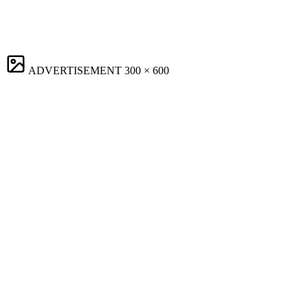
ADVERTISEMENT
300 × 600