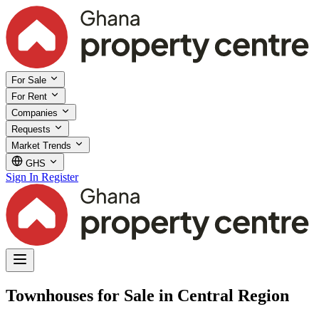
For Sale
For Rent
Companies
Requests
Market Trends
GHS
Sign In
Register
Townhouses for Sale in Central Region