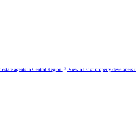
f estate agents in Central Region
View a list of property developers 