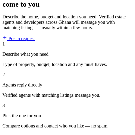
come to you
Describe the home, budget and location you need. Verified estate
agents and developers across Ghana will message you with
matching listings — usually within a few hours.
Post a request
1
Describe what you need
Type of property, budget, location and any must-haves.
2
Agents reply directly
Verified agents with matching listings message you.
3
Pick the one for you
Compare options and contact who you like — no spam.