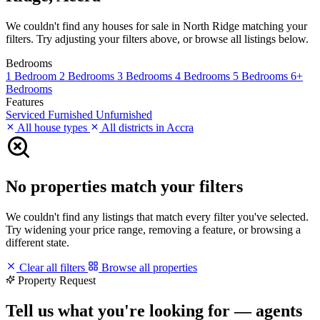
We couldn't find any houses for sale in North Ridge matching your
filters. Try adjusting your filters above, or browse all listings below.
Bedrooms
1 Bedroom
2 Bedrooms
3 Bedrooms
4 Bedrooms
5 Bedrooms
6+
Bedrooms
Features
Serviced
Furnished
Unfurnished
All house types
All districts in Accra
No properties match your filters
We couldn't find any listings that match every filter you've selected.
Try widening your price range, removing a feature, or browsing a
different state.
Clear all filters
Browse all properties
Property Request
Tell us what you're looking for — agents