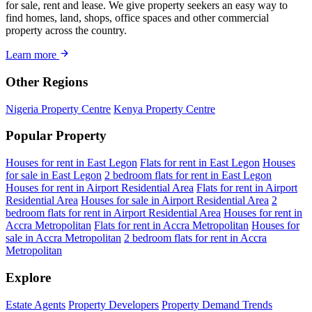
for sale, rent and lease. We give property seekers an easy way to
find homes, land, shops, office spaces and other commercial
property across the country.
Learn more
Other Regions
Nigeria Property Centre
Kenya Property Centre
Popular Property
Houses for rent in East Legon
Flats for rent in East Legon
Houses
for sale in East Legon
2 bedroom flats for rent in East Legon
Houses for rent in Airport Residential Area
Flats for rent in Airport
Residential Area
Houses for sale in Airport Residential Area
2
bedroom flats for rent in Airport Residential Area
Houses for rent in
Accra Metropolitan
Flats for rent in Accra Metropolitan
Houses for
sale in Accra Metropolitan
2 bedroom flats for rent in Accra
Metropolitan
Explore
Estate Agents
Property Developers
Property Demand Trends