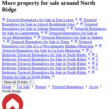
More property for sale around North
Ridge
Terraced Bungalows for Sale in East Legon
Terraced
Bungalows for Sale in Airport Residential Area
Terraced
Bungalows for Sale in Adenta Municipal
Terraced Bungalows
for Sale in Cantonments
Terraced Bungalows for Sale in
Accra Metropolitan
Terraced Bungalows for Sale in Spintex
Terraced Bungalows for Sale in Tema
Terraced
Bungalows for Sale in La Nkwantanang Madina Municipal
Terraced Bungalows for Sale in Ga East Municipal
1
Bedroom Terraced Bungalows for Sale in North Ridge
2
Bedroom Terraced Bungalows for Sale in North Ridge
3
Bedroom Terraced Bungalows for Sale in North Ridge
4
Bedroom Terraced Bungalows for Sale in North Ridge
5
Bedroom Terraced Bungalows for Sale in North Ridge
Houses for Sale in North Ridge
Show all 15 links
Home
For Sale
Houses
Terraced Bungalows
Accra
North Ridge