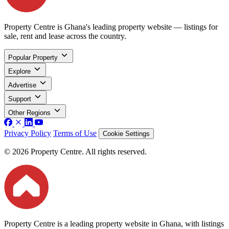
Property Centre is Ghana's leading property website — listings for
sale, rent and lease across the country.
Popular Property
Explore
Advertise
Support
Other Regions
Privacy Policy
Terms of Use
Cookie Settings
© 2026 Property Centre. All rights reserved.
Property Centre is a leading property website in Ghana, with listings