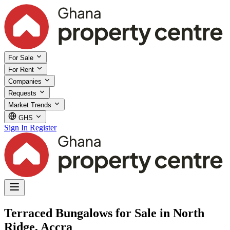
For Sale
For Rent
Companies
Requests
Market Trends
GHS
Sign In
Register
Terraced Bungalows for Sale in North
Ridge, Accra