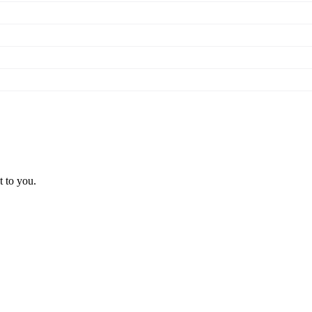
t to you.