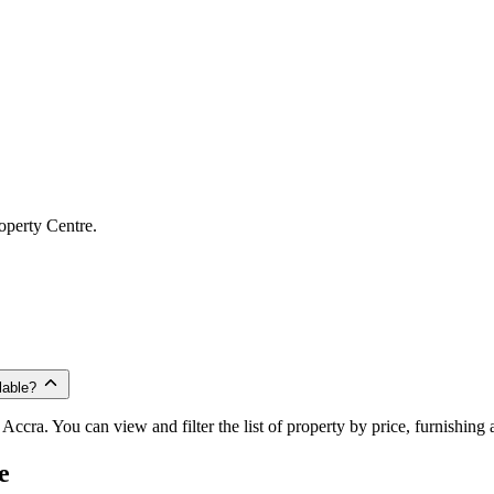
operty Centre.
lable?
Accra. You can view and filter the list of property by price, furnishing
e