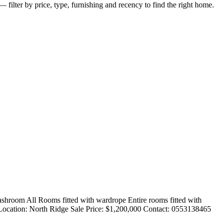
 filter by price, type, furnishing and recency to find the right home.
ashroom All Rooms fitted with wardrope Entire rooms fitted with
. Location: North Ridge Sale Price: $1,200,000 Contact: 0553138465