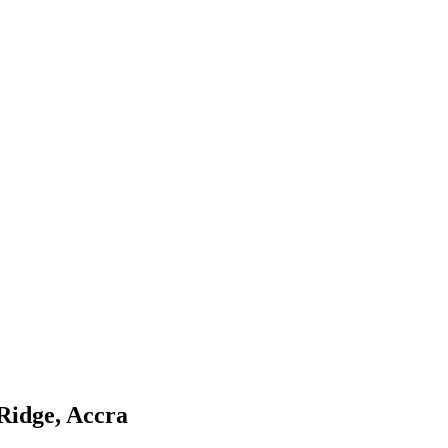
Ridge, Accra