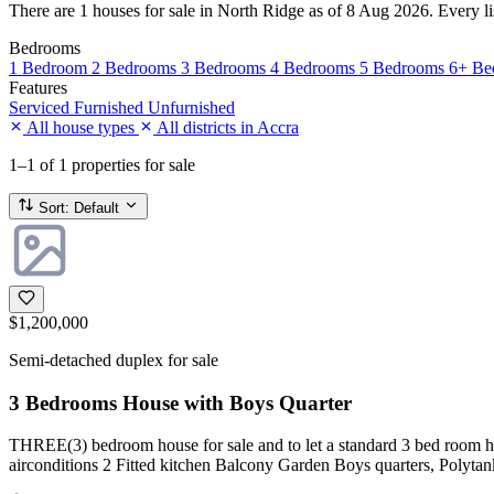
There are 1 houses for sale in North Ridge as of 8 Aug 2026. Every list
Bedrooms
1 Bedroom
2 Bedrooms
3 Bedrooms
4 Bedrooms
5 Bedrooms
6+ Be
Features
Serviced
Furnished
Unfurnished
All house types
All districts in Accra
1–1
of 1 properties for sale
Sort:
Default
$1,200,000
Semi-detached duplex for sale
3 Bedrooms House with Boys Quarter
THREE(3) bedroom house for sale and to let a standard 3 bed room ho
airconditions 2 Fitted kitchen Balcony Garden Boys quarters, Polyta