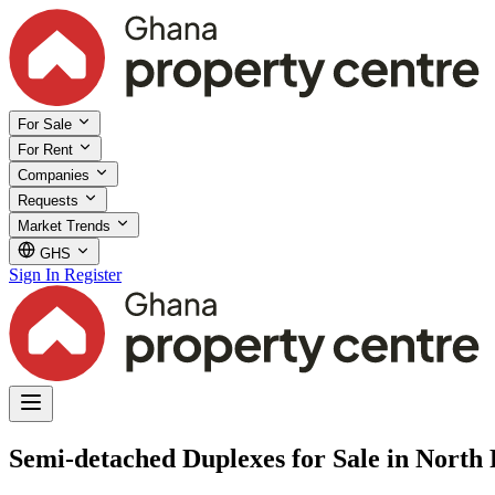
For Sale
For Rent
Companies
Requests
Market Trends
GHS
Sign In
Register
Semi-detached Duplexes for Sale in North 