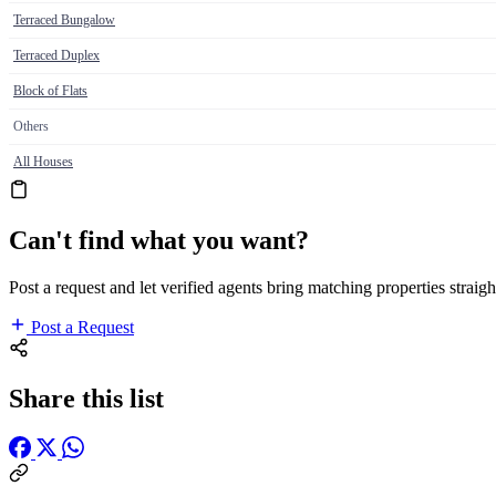
Terraced Bungalow
Terraced Duplex
Block of Flats
Others
All Houses
Can't find what you want?
Post a request and let verified agents bring matching properties straigh
Post a Request
Share this list