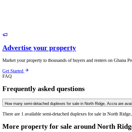
Advertise your property
Market your property to thousands of buyers and renters on Ghana Pr
Get Started
FAQ
Frequently asked questions
How many semi-detached duplexes for sale in North Ridge, Accra are avai
There are 1 available semi-detached duplexes for sale in North Ridge, 
More property for sale around North Ridg