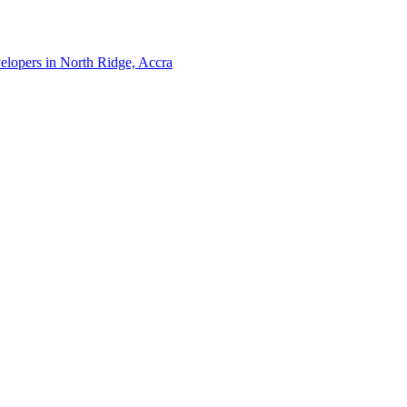
velopers in North Ridge, Accra