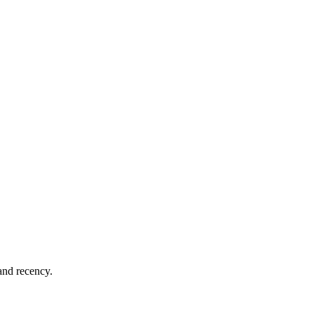
 and recency.