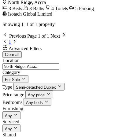
North Ridge, Accra
3 Beds
3 Baths
4 Toilets
5 Parking
Isotach Global Limited
Showing 1–1 of 1 property
Previous
Page 1 of 1
Next
1
Advanced Filters
Clear all
Location
Category
For Sale
Type
Semi-detached Duplex
Price range
Any price
Bedrooms
Any beds
Furnishing
Any
Serviced
Any
Shared