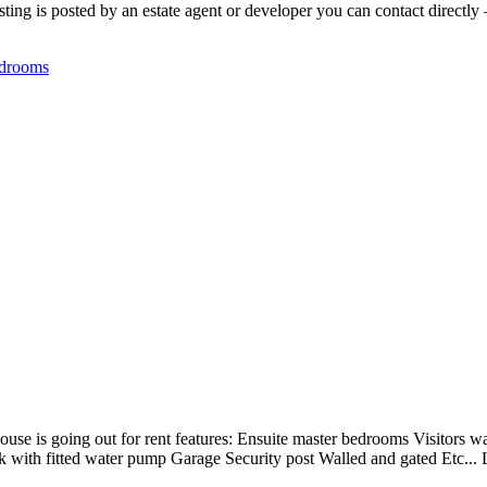
ing is posted by an estate agent or developer you can contact directly —
drooms
use is going out for rent features: Ensuite master bedrooms Visitors w
nk with fitted water pump Garage Security post Walled and gated Etc..