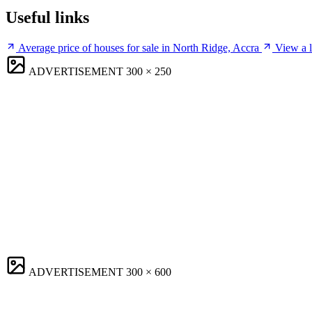
Useful links
Average price of houses for sale in North Ridge, Accra
View a l
ADVERTISEMENT
300 × 250
ADVERTISEMENT
300 × 600