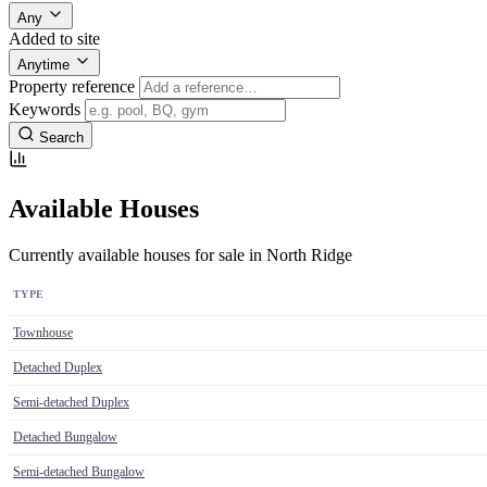
Any
Added to site
Anytime
Property reference
Keywords
Search
Available Houses
Currently available houses for sale in North Ridge
TYPE
Townhouse
Detached Duplex
Semi-detached Duplex
Detached Bungalow
Semi-detached Bungalow