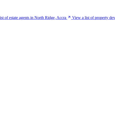
ist of estate agents in North Ridge, Accra
View a list of property de