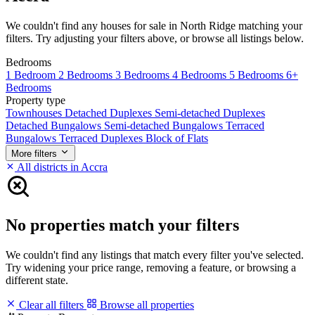
We couldn't find any houses for sale in North Ridge matching your
filters. Try adjusting your filters above, or browse all listings below.
Bedrooms
1 Bedroom
2 Bedrooms
3 Bedrooms
4 Bedrooms
5 Bedrooms
6+
Bedrooms
Property type
Townhouses
Detached Duplexes
Semi-detached Duplexes
Detached Bungalows
Semi-detached Bungalows
Terraced
Bungalows
Terraced Duplexes
Block of Flats
More filters
All districts in Accra
No properties match your filters
We couldn't find any listings that match every filter you've selected.
Try widening your price range, removing a feature, or browsing a
different state.
Clear all filters
Browse all properties