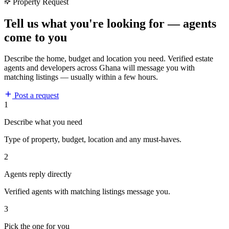
Property Request
Tell us what you're looking for — agents
come to you
Describe the home, budget and location you need. Verified estate
agents and developers across Ghana will message you with
matching listings — usually within a few hours.
Post a request
1
Describe what you need
Type of property, budget, location and any must-haves.
2
Agents reply directly
Verified agents with matching listings message you.
3
Pick the one for you