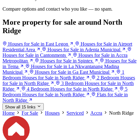
Compare options and contact who you like — no spam.
More property for sale around North
Ridge
Houses for Sale in East Legon
Houses for Sale in Airport
Residential Area
Houses for Sale in Adenta Municipal
Houses for Sale in Cantonments
Houses for Sale in Accra
Metropolitan
Houses for Sale in Spintex
Houses for Sale
in Tema
Houses for Sale in La Nkwantanang Madina
Municipal
Houses for Sale in Ga East Municipal
1
Bedroom Houses for Sale in North Ridge
2 Bedroom Houses
for Sale in North Ridge
3 Bedroom Houses for Sale in North
Ridge
4 Bedroom Houses for Sale in North Ridge
5
Bedroom Houses for Sale in North Ridge
Flats for Sale in
North Ridge
Show all 15 links
Home
For Sale
Houses
Serviced
Accra
North Ridge