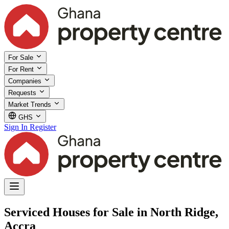
For Sale
For Rent
Companies
Requests
Market Trends
GHS
Sign In
Register
Serviced Houses for Sale in North Ridge,
Accra