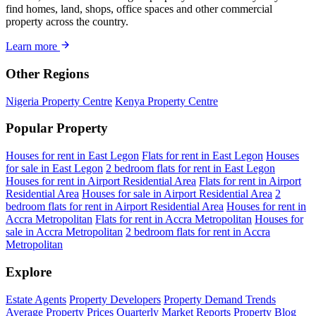
find homes, land, shops, office spaces and other commercial
property across the country.
Learn more
Other Regions
Nigeria Property Centre
Kenya Property Centre
Popular Property
Houses for rent in East Legon
Flats for rent in East Legon
Houses
for sale in East Legon
2 bedroom flats for rent in East Legon
Houses for rent in Airport Residential Area
Flats for rent in Airport
Residential Area
Houses for sale in Airport Residential Area
2
bedroom flats for rent in Airport Residential Area
Houses for rent in
Accra Metropolitan
Flats for rent in Accra Metropolitan
Houses for
sale in Accra Metropolitan
2 bedroom flats for rent in Accra
Metropolitan
Explore
Estate Agents
Property Developers
Property Demand Trends
Average Property Prices
Quarterly Market Reports
Property Blog