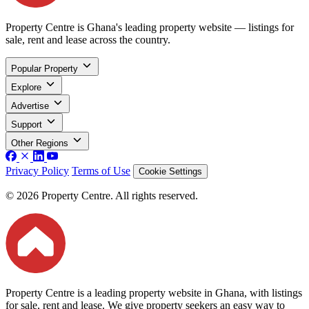
Property Centre is Ghana's leading property website — listings for
sale, rent and lease across the country.
Popular Property
Explore
Advertise
Support
Other Regions
Privacy Policy
Terms of Use
Cookie Settings
© 2026 Property Centre. All rights reserved.
Property Centre is a leading property website in Ghana, with listings
for sale, rent and lease. We give property seekers an easy way to