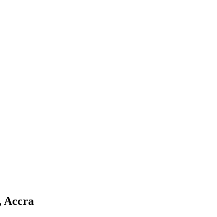
, Accra