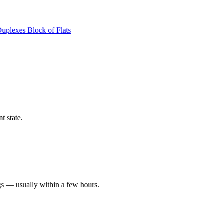
Duplexes
Block of Flats
t state.
gs — usually within a few hours.