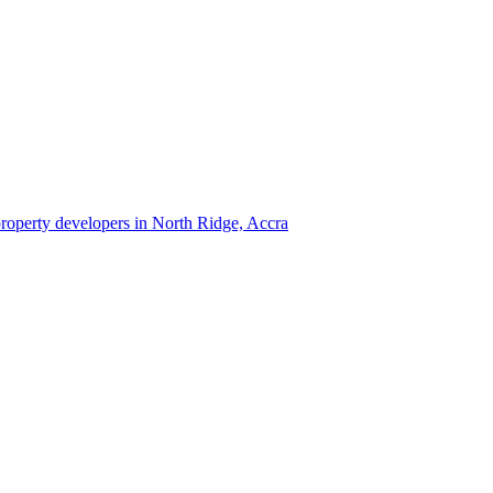
 property developers in North Ridge, Accra