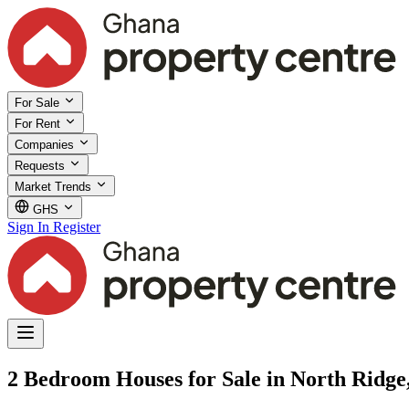
For Sale
For Rent
Companies
Requests
Market Trends
GHS
Sign In
Register
2 Bedroom Houses for Sale in North Ridge