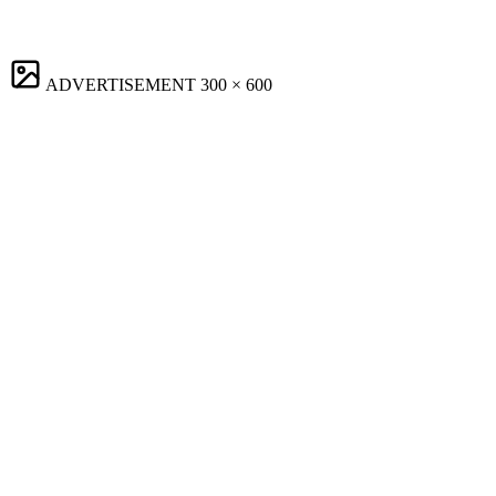
ADVERTISEMENT
300 × 600