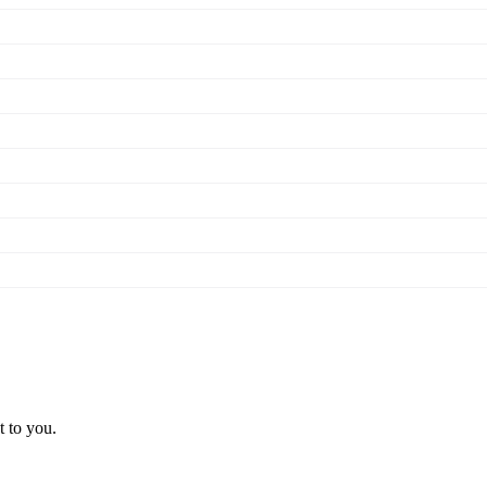
t to you.