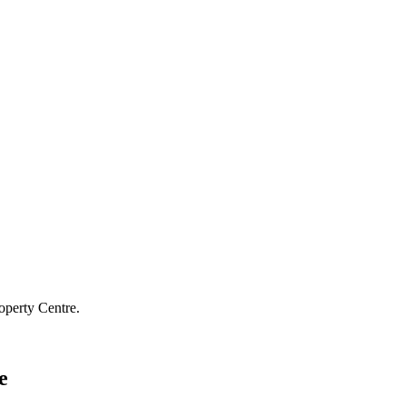
operty Centre.
e