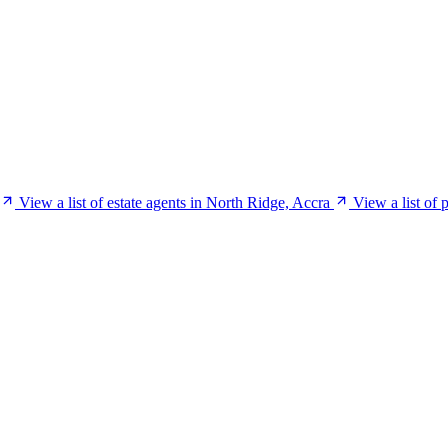
View a list of estate agents in North Ridge, Accra
View a list of