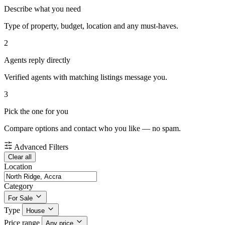
Describe what you need
Type of property, budget, location and any must-haves.
2
Agents reply directly
Verified agents with matching listings message you.
3
Pick the one for you
Compare options and contact who you like — no spam.
Advanced Filters
Clear all
Location
Category
For Sale
Type
House
Price range
Any price