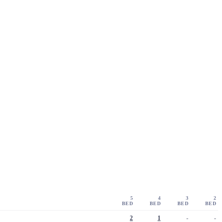
5
4
3
2
BED
BED
BED
BED
2
1
-
-