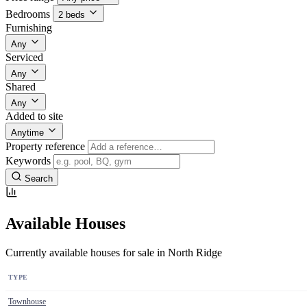
Bedrooms
2 beds
Furnishing
Any
Serviced
Any
Shared
Any
Added to site
Anytime
Property reference
Keywords
Search
Available Houses
Currently available houses for sale in North Ridge
TYPE
Townhouse