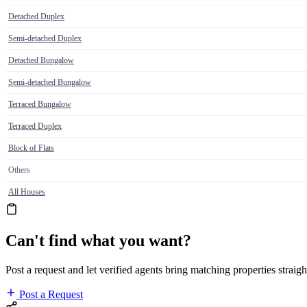
Detached Duplex
Semi-detached Duplex
Detached Bungalow
Semi-detached Bungalow
Terraced Bungalow
Terraced Duplex
Block of Flats
Others
All Houses
Can't find what you want?
Post a request and let verified agents bring matching properties straigh
Post a Request