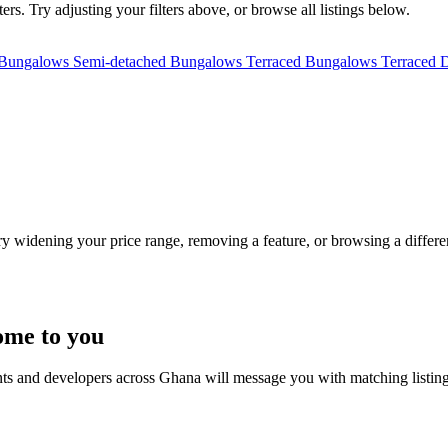
rs. Try adjusting your filters above, or browse all listings below.
 Bungalows
Semi-detached Bungalows
Terraced Bungalows
Terraced 
Try widening your price range, removing a feature, or browsing a differen
ome to you
nts and developers across Ghana will message you with matching listin