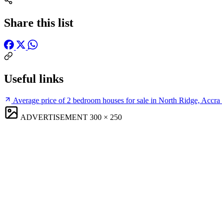
Share this list
Useful links
Average price of 2 bedroom houses for sale in North Ridge, Accra
ADVERTISEMENT
300 × 250