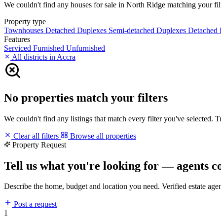
We couldn't find any houses for sale in North Ridge matching your filte
Property type
Townhouses
Detached Duplexes
Semi-detached Duplexes
Detached
Features
Serviced
Furnished
Unfurnished
All districts in Accra
No properties match your filters
We couldn't find any listings that match every filter you've selected. 
Clear all filters
Browse all properties
Property Request
Tell us what you're looking for — agents c
Describe the home, budget and location you need. Verified estate age
Post a request
1