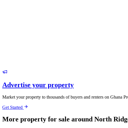
Advertise your property
Market your property to thousands of buyers and renters on Ghana Pr
Get Started
More property for sale around North Ridg