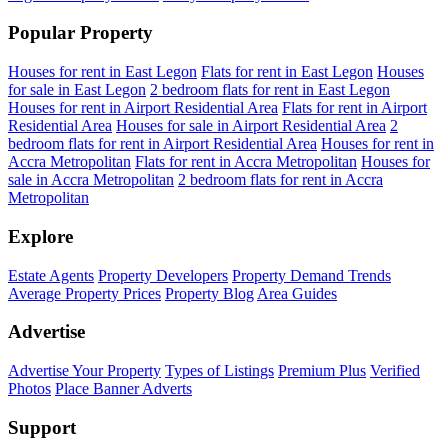
Popular Property
Houses for rent in East Legon
Flats for rent in East Legon
Houses
for sale in East Legon
2 bedroom flats for rent in East Legon
Houses for rent in Airport Residential Area
Flats for rent in Airport
Residential Area
Houses for sale in Airport Residential Area
2
bedroom flats for rent in Airport Residential Area
Houses for rent in
Accra Metropolitan
Flats for rent in Accra Metropolitan
Houses for
sale in Accra Metropolitan
2 bedroom flats for rent in Accra
Metropolitan
Explore
Estate Agents
Property Developers
Property Demand Trends
Average Property Prices
Property Blog
Area Guides
Advertise
Advertise Your Property
Types of Listings
Premium Plus
Verified
Photos
Place Banner Adverts
Support