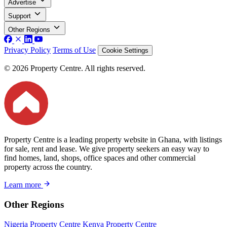
Advertise
Support
Other Regions
Privacy Policy
Terms of Use
Cookie Settings
© 2026 Property Centre. All rights reserved.
Property Centre is a leading property website in Ghana, with listings
for sale, rent and lease. We give property seekers an easy way to
find homes, land, shops, office spaces and other commercial
property across the country.
Learn more
Other Regions
Nigeria Property Centre
Kenya Property Centre