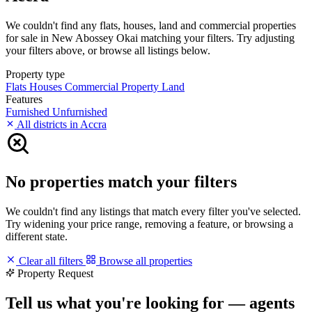
We couldn't find any flats, houses, land and commercial properties
for sale in New Abossey Okai matching your filters. Try adjusting
your filters above, or browse all listings below.
Property type
Flats
Houses
Commercial Property
Land
Features
Furnished
Unfurnished
All districts in Accra
No properties match your filters
We couldn't find any listings that match every filter you've selected.
Try widening your price range, removing a feature, or browsing a
different state.
Clear all filters
Browse all properties
Property Request
Tell us what you're looking for — agents