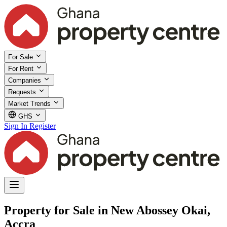
For Sale
For Rent
Companies
Requests
Market Trends
GHS
Sign In
Register
Property for Sale in New Abossey Okai,
Accra