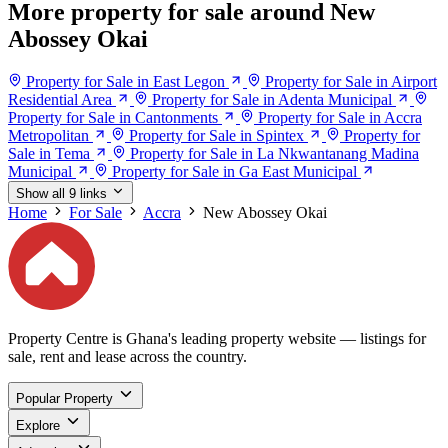
More property for sale around New
Abossey Okai
Property for Sale in East Legon
Property for Sale in Airport
Residential Area
Property for Sale in Adenta Municipal
Property for Sale in Cantonments
Property for Sale in Accra
Metropolitan
Property for Sale in Spintex
Property for
Sale in Tema
Property for Sale in La Nkwantanang Madina
Municipal
Property for Sale in Ga East Municipal
Show all 9 links
Home
For Sale
Accra
New Abossey Okai
Property Centre is Ghana's leading property website — listings for
sale, rent and lease across the country.
Popular Property
Explore