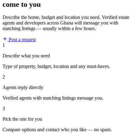
come to you
Describe the home, budget and location you need. Verified estate
agents and developers across Ghana will message you with
matching listings — usually within a few hours.
Post a request
1
Describe what you need
Type of property, budget, location and any must-haves.
2
Agents reply directly
Verified agents with matching listings message you.
3
Pick the one for you
Compare options and contact who you like — no spam.