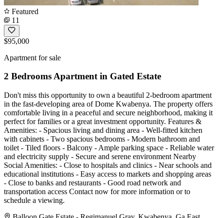
Featured
11
$95,000
Apartment for sale
2 Bedrooms Apartment in Gated Estate
Don't miss this opportunity to own a beautiful 2-bedroom apartment
in the fast-developing area of Dome Kwabenya. The property offers
comfortable living in a peaceful and secure neighborhood, making it
perfect for families or a great investment opportunity. Features &
Amenities: - Spacious living and dining area - Well-fitted kitchen
with cabinets - Two spacious bedrooms - Modern bathroom and
toilet - Tiled floors - Balcony - Ample parking space - Reliable water
and electricity supply - Secure and serene environment Nearby
Social Amenities: - Close to hospitals and clinics - Near schools and
educational institutions - Easy access to markets and shopping areas
- Close to banks and restaurants - Good road network and
transportation access Contact now for more information or to
schedule a viewing.
Balloon Gate Estate - Regimanuel Gray, Kwabenya, Ga East