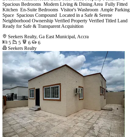
Spacious Bedrooms ️ Modern Living & Dining Area ️ Fully Fitted
Kitchen ️ En-Suite Bedrooms ️ Visitor's Washroom ️ Ample Parking
Space ️ Spacious Compound ️ Located in a Safe & Serene
Neighborhood Ownership Verified Property Verified Titled Land
Ready for Safe & Transparent Acquisition
Seekers Realty, Ga East Municipal, Accra
5
5
6
6
Seekers Realty