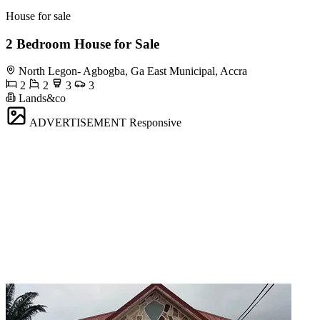
House for sale
2 Bedroom House for Sale
North Legon- Agbogba, Ga East Municipal, Accra
2
2
3
3
Lands&co
ADVERTISEMENT
Responsive