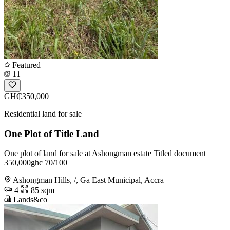
Featured
11
GH₵350,000
Residential land for sale
One Plot of Title Land
One plot of land for sale at Ashongman estate Titled document
350,000ghc 70/100
Ashongman Hills, /, Ga East Municipal, Accra
4
85 sqm
Lands&co