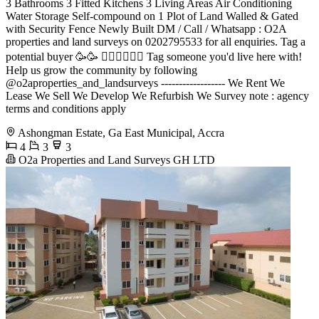
3 Bathrooms 3 Fitted Kitchens 3 Living Areas Air Conditioning
Water Storage Self-compound on 1 Plot of Land Walled & Gated
with Security Fence Newly Built DM / Call / Whatsapp : O2A
properties and land surveys on 0202795533 for all enquiries. Tag a
potential buyer 🥳🥳 󐁧󐁢󐁥󐁮󐁧󐁿 Tag someone you'd live here with!
Help us grow the community by following
@o2aproperties_and_landsurveys ------------------ We Rent We
Lease We Sell We Develop We Refurbish We Survey note : agency
terms and conditions apply
Ashongman Estate, Ga East Municipal, Accra
4
3
3
O2a Properties and Land Surveys GH LTD