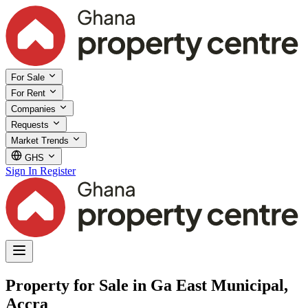
For Sale
For Rent
Companies
Requests
Market Trends
GHS
Sign In
Register
Property for Sale in Ga East Municipal,
Accra