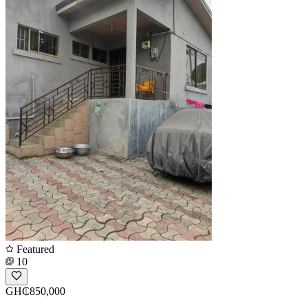
Featured
10
GH₵850,000