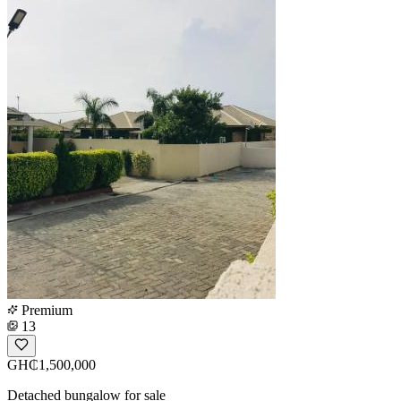
Premium
13
GH₵1,500,000
Detached bungalow for sale