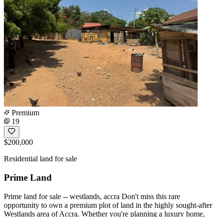
Premium
19
$200,000
Residential land for sale
Prime Land
Prime land for sale -- westlands, accra Don't miss this rare
opportunity to own a premium plot of land in the highly sought-after
Westlands area of Accra. Whether you're planning a luxury home,