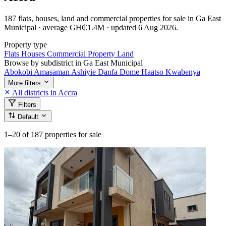
187 flats, houses, land and commercial properties for sale in Ga East
Municipal · average GH₵1.4M · updated 6 Aug 2026.
Property type
Flats
Houses
Commercial Property
Land
Browse by subdistrict in Ga East Municipal
Abokobi
Amasaman
Ashiyie
Danfa
Dome
Haatso
Kwabenya
More filters
All districts in Accra
Filters
Default
1–20
of 187 properties for sale