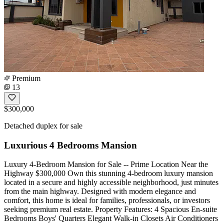
Premium
13
$300,000
Detached duplex for sale
Luxurious 4 Bedrooms Mansion
Luxury 4-Bedroom Mansion for Sale -- Prime Location Near the
Highway $300,000 Own this stunning 4-bedroom luxury mansion
located in a secure and highly accessible neighborhood, just minutes
from the main highway. Designed with modern elegance and
comfort, this home is ideal for families, professionals, or investors
seeking premium real estate. Property Features: 4 Spacious En-suite
Bedrooms Boys' Quarters Elegant Walk-in Closets Air Conditioners