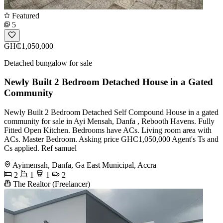
Featured
5
GH₵1,050,000
Detached bungalow for sale
Newly Built 2 Bedroom Detached House in a Gated
Community
Newly Built 2 Bedroom Detached Self Compound House in a gated
community for sale in Ayi Mensah, Danfa , Rebooth Havens. Fully
Fitted Open Kitchen. Bedrooms have ACs. Living room area with
ACs. Master Bedroom. Asking price GHC1,050,000 Agent's Ts and
Cs applied. Ref samuel
Ayimensah, Danfa, Ga East Municipal, Accra
2
1
1
2
The Realtor (Freelancer)