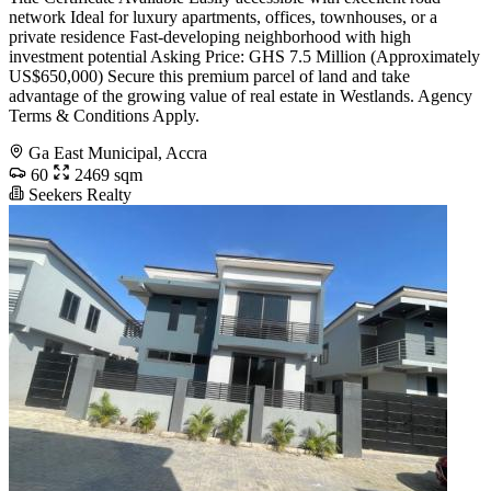
network Ideal for luxury apartments, offices, townhouses, or a
private residence Fast-developing neighborhood with high
investment potential Asking Price: GHS 7.5 Million (Approximately
US$650,000) Secure this premium parcel of land and take
advantage of the growing value of real estate in Westlands. Agency
Terms & Conditions Apply.
Ga East Municipal, Accra
60
2469 sqm
Seekers Realty