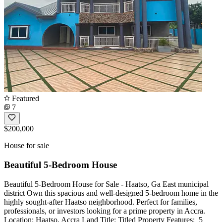
Featured
7
$200,000
House for sale
Beautiful 5-Bedroom House
Beautiful 5-Bedroom House for Sale - Haatso, Ga East municipal
district Own this spacious and well-designed 5-bedroom home in the
highly sought-after Haatso neighborhood. Perfect for families,
professionals, or investors looking for a prime property in Accra.
Location: Haatso, Accra Land Title: Titled Property Features: ️ 5