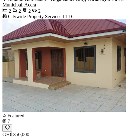
Municipal, Accra
2
2
2
2
Citywide Property Services LTD
Featured
7
GH₵850,000