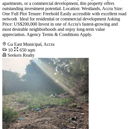
apartments, or a commercial development, this property offers
outstanding investment potential. Location: Westlands, Accra Size:
One Full Plot Tenure: Freehold Easily accessible with excellent road
network ️ Ideal for residential or commercial development Asking
Price: US$200,000 Invest in one of Accra's fastest-growing and
most desirable neighborhoods and enjoy long-term value
appreciation. Agency Terms & Conditions Apply.
Ga East Municipal, Accra
10
650 sqm
Seekers Realty