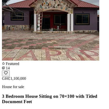
Featured
14
GH₵1,100,000
House for sale
3 Bedroom House Sitting on 70×100 with Titled
Document Feet