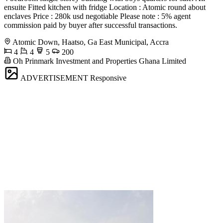
ensuite Fitted kitchen with fridge Location : Atomic round about
enclaves Price : 280k usd negotiable Please note : 5% agent
commission paid by buyer after successful transactions.
Atomic Down, Haatso, Ga East Municipal, Accra
4
4
5
200
Oh Prinmark Investment and Properties Ghana Limited
ADVERTISEMENT
Responsive