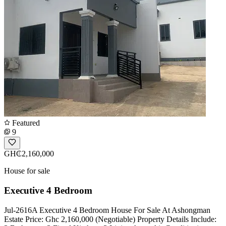
Featured
9
GH₵2,160,000
House for sale
Executive 4 Bedroom
Jul-2616A Executive 4 Bedroom House For Sale At Ashongman
Estate Price: Ghc 2,160,000 (Negotiable) Property Details Include: