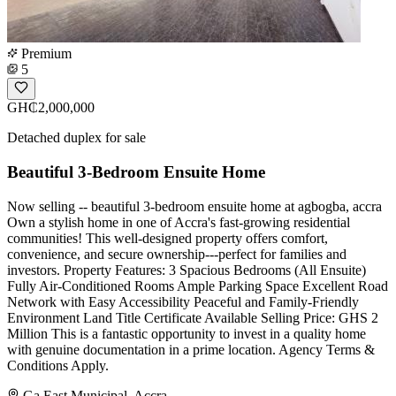
Premium
5
GH₵2,000,000
Detached duplex for sale
Beautiful 3-Bedroom Ensuite Home
Now selling -- beautiful 3-bedroom ensuite home at agbogba, accra
Own a stylish home in one of Accra's fast-growing residential
communities! This well-designed property offers comfort,
convenience, and secure ownership---perfect for families and
investors. Property Features: 3 Spacious Bedrooms (All Ensuite)
Fully Air-Conditioned Rooms Ample Parking Space Excellent Road
Network with Easy Accessibility Peaceful and Family-Friendly
Environment Land Title Certificate Available Selling Price: GHS 2
Million This is a fantastic opportunity to invest in a quality home
with genuine documentation in a prime location. Agency Terms &
Conditions Apply.
Ga East Municipal, Accra