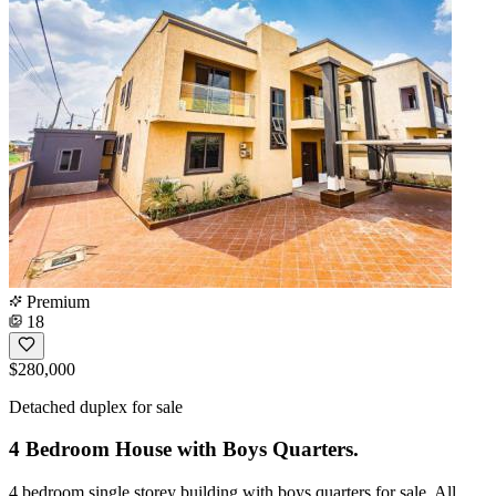
Premium
18
$280,000
Detached duplex for sale
4 Bedroom House with Boys Quarters.
4 bedroom single storey building with boys quarters for sale. All