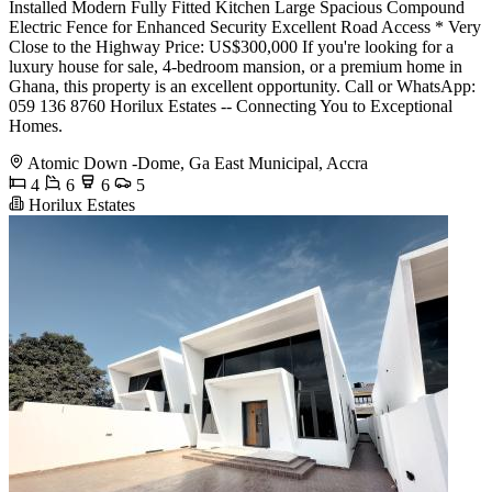
Installed Modern Fully Fitted Kitchen Large Spacious Compound
Electric Fence for Enhanced Security Excellent Road Access * Very
Close to the Highway Price: US$300,000 If you're looking for a
luxury house for sale, 4-bedroom mansion, or a premium home in
Ghana, this property is an excellent opportunity. Call or WhatsApp:
059 136 8760 Horilux Estates -- Connecting You to Exceptional
Homes.
Atomic Down -Dome, Ga East Municipal, Accra
4
6
6
5
Horilux Estates