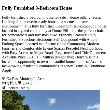
Fully Furnished 3-Bedroom House
Fully furnished 3-bedroom house for sale -- dome pillar 2, accra
Looking for a move-in-ready home in a secure and serene
environment? This fully furnished 3-bedroom self-compound house
located in a gated community at Dome Pillar 2 is the perfect choice
for homeowners and investors alike. Property Features: Fully
Furnished 3 Spacious Bedrooms Self-Compound with Ample
Parking Space Located in a Secure Gated Community Modern
Finishes and Comfortable Living Spaces Peaceful Neighborhood
with Easy Access to Major Roads Registered Land Title Documents
Available Price: GHS 1.5 Million (Negotiable) Don't miss this
incredible opportunity to own a beautiful home in one of Accra's
fast-growing residential communities. Agency Terms & Conditions
Apply.
Ga East Municipal, Accra
3
3
4
4
Seekers Realty