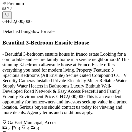
Premium
22
GH₵2,000,000
Detached bungalow for sale
Beautiful 3-Bedroom Ensuite House
- Beautiful 3-bedroom ensuite house in franco estate Looking for a
comfortable and secure family home in a serene neighborhood? This
stunning 3-bedroom all-ensuite house at Franco Estate offers
everything you need for modern living. Property Features: 3
Spacious Bedrooms (All Ensuite) Secure Gated Compound CCTV
Security Cameras Installed Private Electricity Meter Reliable Water
Supply Water Heaters in Bathrooms Luxury Bathtub Well-
Developed Road Network & Easy Access Peaceful and Family-
Friendly Environment Price: GH¢2,000,000 This is an excellent
opportunity for homeowners and investors seeking value in a prime
location. Serious buyers should contact us today for viewing and
more details. Agency terms and conditions apply.
Ga East Municipal, Accra
3
3
4
3