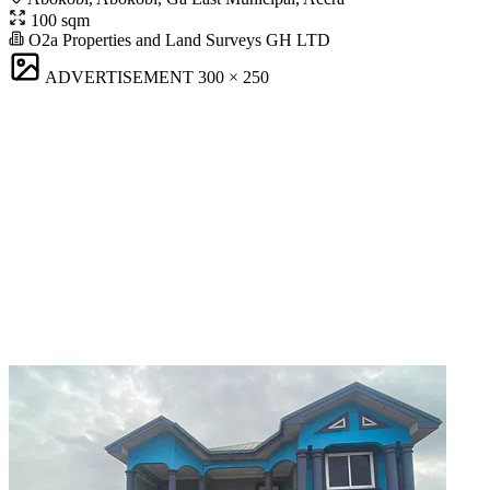
100 sqm
O2a Properties and Land Surveys GH LTD
ADVERTISEMENT
300 × 250