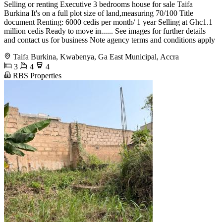
Selling or renting Executive 3 bedrooms house for sale Taifa
Burkina It's on a full plot size of land,measuring 70/100 Title
document Renting: 6000 cedis per month/ 1 year Selling at Ghc1.1
million cedis Ready to move in...... See images for further details
and contact us for business Note agency terms and conditions apply
Taifa Burkina, Kwabenya, Ga East Municipal, Accra
3
4
4
RBS Properties