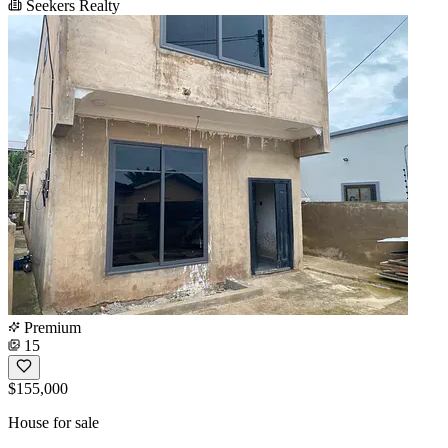
Seekers Realty
Premium
15
$155,000
House for sale