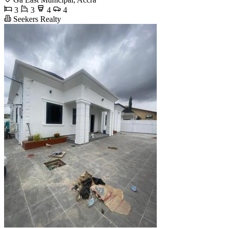
3
3
4
4
Seekers Realty