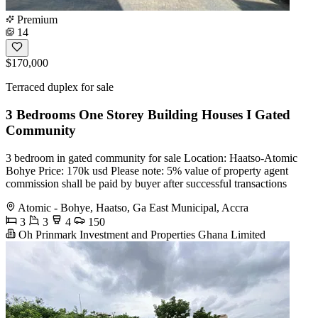
Premium
14
$170,000
Terraced duplex for sale
3 Bedrooms One Storey Building Houses I Gated
Community
3 bedroom in gated community for sale Location: Haatso-Atomic
Bohye Price: 170k usd Please note: 5% value of property agent
commission shall be paid by buyer after successful transactions
Atomic - Bohye, Haatso, Ga East Municipal, Accra
3
3
4
150
Oh Prinmark Investment and Properties Ghana Limited