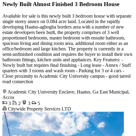
Newly Built Almost Finished 3 Bedroom House
Available for sale is this newly built 3 bedroom house with separate
single storey annex on 0.084 acre land. Located in the rapidly
developing Haatso-agbogba borders area with a number of new
estate developers been built, the property comprises of 3 well
proportioned bedrooms, master bedroom with ensuite bathroom,
spacious living and dining room area, additional room either as an
office/bedroom and large kitchen. The property is currently in a
semi-unfinished condition and requires the buyer to install their own
bathroom fittings, kitchen units and appliances. Key Features: -
Newly built but requires final finishing - Long lease - Annex / Staff
quarters with 3 rooms and wash room - Parking for 3 or 4 cars -
Close proximity to Academic City University campus - good tarred
road connection
Academic City University Enclave, Haatso, Ga East Municipal,
Accra
3
2
3
5
Citywide Property Services LTD