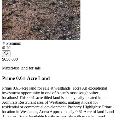
Premium
20
$650,000
Mixed-use land for sale
Prime 0.61-Acre Land
Prime 0.61-acre land for sale at westlands, accra An exceptional
investment opportunity in one of Accra's most sought-after
locations! This 0.61-acre titled land is strategically located in the
Admirals Restaurant area of Westlands, making it ideal for
residential or commercial development. Property Highlights: Prime
location in Westlands, Accra Approximately 0.61 Acre of land Land
Title Certificate Available Easily accessible with excellent road