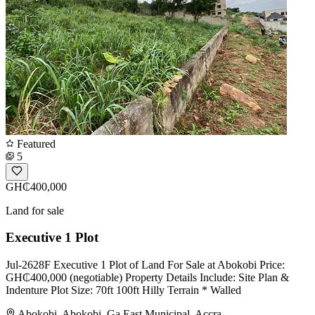
Featured
5
GH₵400,000
Land for sale
Executive 1 Plot
Jul-2628F Executive 1 Plot of Land For Sale at Abokobi Price:
GH₵400,000 (negotiable) Property Details Include: Site Plan &
Indenture Plot Size: 70ft 100ft Hilly Terrain * Walled
Abokobi, Abokobi, Ga East Municipal, Accra