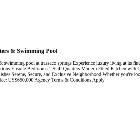
rters & Swimming Pool
 swimming pool at trassaco springs Experience luxury living at its fine
acious Ensuite Bedrooms 1 Staff Quarters Modern Fitted Kitchen with 
nishes Serene, Secure, and Exclusive Neighborhood Whether you're look
g Price: US$650,000 Agency Terms & Conditions Apply.