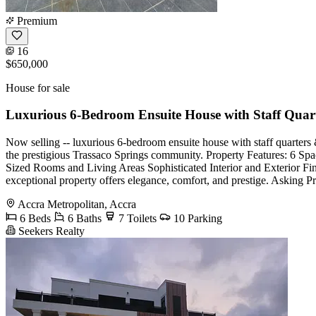
Premium
16
$650,000
House for sale
Luxurious 6-Bedroom Ensuite House with Staff Qua
Now selling -- luxurious 6-bedroom ensuite house with staff quarters &
the prestigious Trassaco Springs community. Property Features: 6 Sp
Sized Rooms and Living Areas Sophisticated Interior and Exterior Fi
exceptional property offers elegance, comfort, and prestige. Askin
Accra Metropolitan, Accra
6 Beds
6 Baths
7 Toilets
10 Parking
Seekers Realty