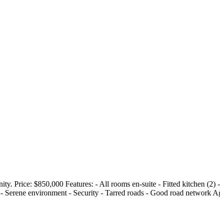
. Price: $850,000 Features: - All rooms en-suite - Fitted kitchen (2) -
ty - Serene environment - Security - Tarred roads - Good road network