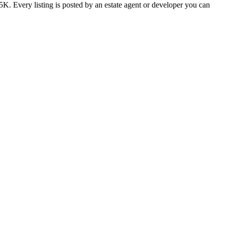
K. Every listing is posted by an estate agent or developer you can