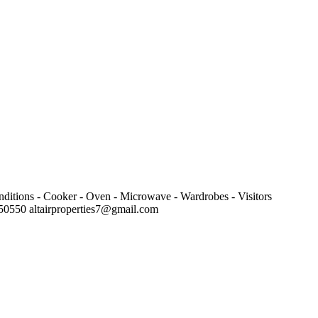
onditions - Cooker - Oven - Microwave - Wardrobes - Visitors
7450550
altairproperties7@gmail.com