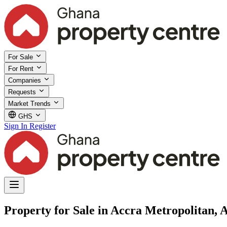
For Sale
For Rent
Companies
Requests
Market Trends
GHS
Sign In
Register
Property for Sale in Accra Metropolitan, 