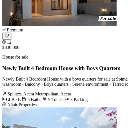
Premium
12
$330,000
House for sale
Newly Built 4 Bedroom House with Boys Quarters
Newly Built 4 Bedroom House with a boys quarters for sale at Spintex
washroom - Balcony - Boys quarters - Serene environment - Tarred 
Spintex, Accra Metropolitan, Accra
4 Beds
5 Baths
5 Toilets
3 Parking
Altair Properties