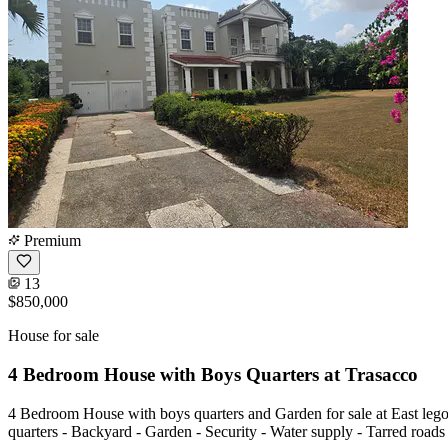
Premium
13
$850,000
House for sale
4 Bedroom House with Boys Quarters at Trasacco
4 Bedroom House with boys quarters and Garden for sale at East lego
quarters - Backyard - Garden - Security - Water supply - Tarred ro