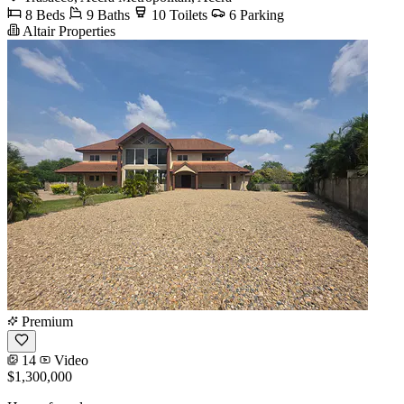
8 Beds
9 Baths
10 Toilets
6 Parking
Altair Properties
Premium
14
Video
$1,300,000