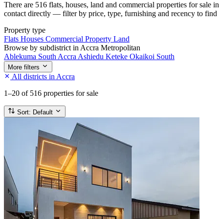
There are 516 flats, houses, land and commercial properties for sale 
contact directly — filter by price, type, furnishing and recency to find
Property type
Flats
Houses
Commercial Property
Land
Browse by subdistrict in Accra Metropolitan
Ablekuma South
Accra
Ashiedu Keteke
Okaikoi South
More filters
All districts in Accra
1–20
of 516 properties for sale
Sort:
Default