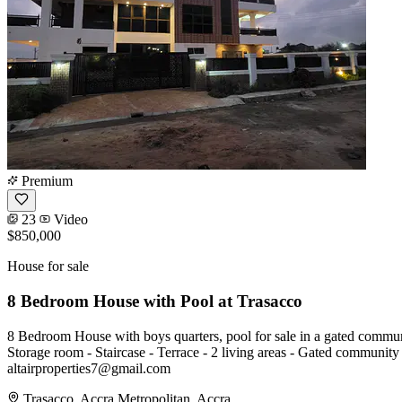
Premium
23
Video
$850,000
House for sale
8 Bedroom House with Pool at Trasacco
8 Bedroom House with boys quarters, pool for sale in a gated community
Storage room - Staircase - Terrace - 2 living areas - Gated communi
altairproperties7@gmail.com
Trasacco, Accra Metropolitan, Accra