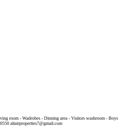
Living room - Wadrobes - Dinning area - Visitors washroom - Boys
450550
altairproperties7@gmail.com