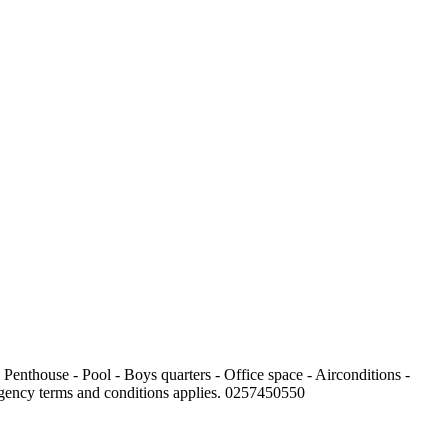
 Penthouse - Pool - Boys quarters - Office space - Airconditions -
 Agency terms and conditions applies. 0257450550