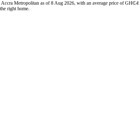
in Accra Metropolitan as of 8 Aug 2026, with an average price of GH₵45
 the right home.