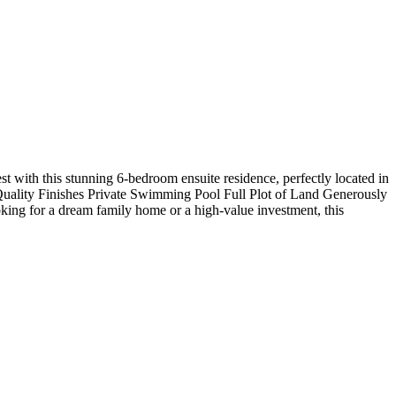
st with this stunning 6-bedroom ensuite residence, perfectly located in
Quality Finishes Private Swimming Pool Full Plot of Land Generously
ing for a dream family home or a high-value investment, this