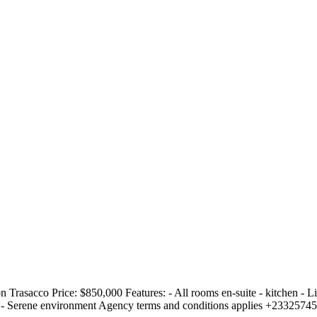
n Trasacco Price: $850,000 Features: - All rooms en-suite - kitchen - 
ads - Serene environment Agency terms and conditions applies +233257