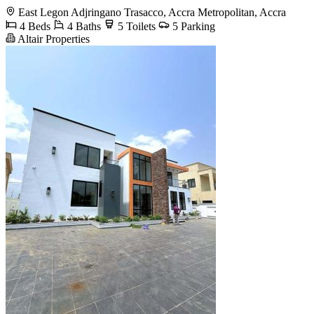
East Legon Adjringano Trasacco, Accra Metropolitan, Accra
4 Beds
4 Baths
5 Toilets
5 Parking
Altair Properties