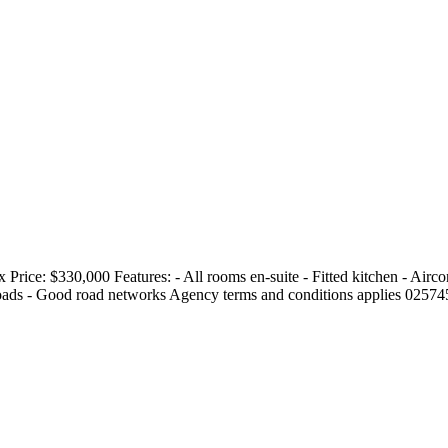
 Price: $330,000 Features: - All rooms en-suite - Fitted kitchen - Airc
roads - Good road networks Agency terms and conditions applies 025