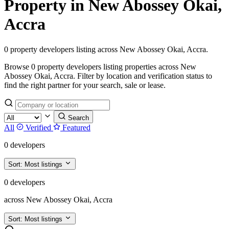
Property in New Abossey Okai,
Accra
0 property developers listing across New Abossey Okai, Accra.
Browse 0 property developers listing properties across New
Abossey Okai, Accra. Filter by location and verification status to
find the right partner for your search, sale or lease.
Search
All
Verified
Featured
0 developers
Sort:
Most listings
0 developers
across New Abossey Okai, Accra
Sort:
Most listings