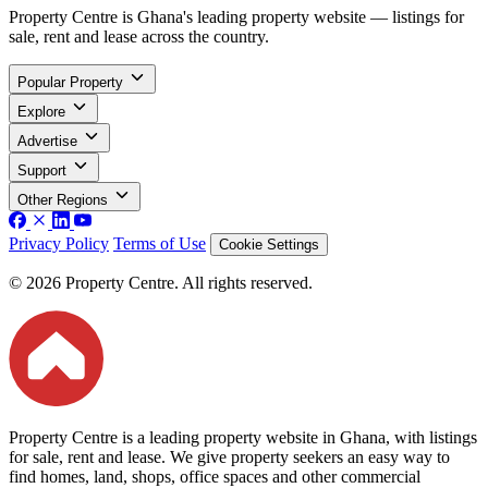
Property Centre is Ghana's leading property website — listings for
sale, rent and lease across the country.
Popular Property
Explore
Advertise
Support
Other Regions
Privacy Policy
Terms of Use
Cookie Settings
© 2026 Property Centre. All rights reserved.
Property Centre is a leading property website in Ghana, with listings
for sale, rent and lease. We give property seekers an easy way to
find homes, land, shops, office spaces and other commercial