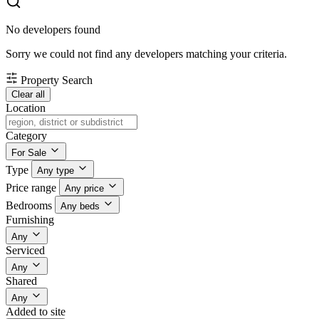
No developers found
Sorry we could not find any developers matching your criteria.
Property Search
Clear all
Location
Category
For Sale
Type
Any type
Price range
Any price
Bedrooms
Any beds
Furnishing
Any
Serviced
Any
Shared
Any
Added to site