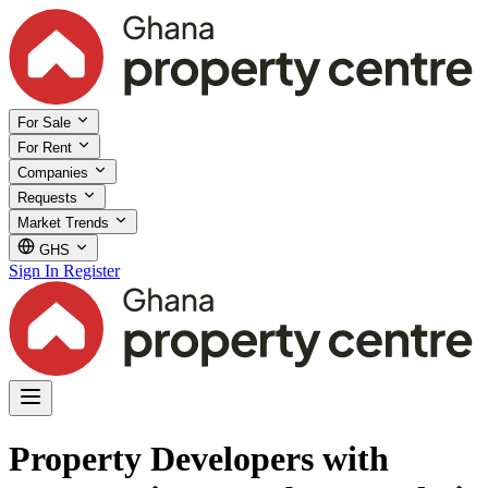
For Sale
For Rent
Companies
Requests
Market Trends
GHS
Sign In
Register
Property Developers with