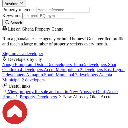
Anytime
Property reference
Keywords
Search
List on Ghana Property Centre
Run a ghanaian estate agency or build homes? Get a verified profile
and reach a large number of property seekers every month.
Sign up as a developer
Developers by city
Ningo Prampram District
6 developers
Tema
5 developers
Shai
Osudoku
4 developers
Accra Metropolitan
2 developers
East Legon
2 developers
Akuapim South Municipal
3 developers
Adenta
Municipal
2 developers
Useful links
View property for sale and rent in New Abossey Okai, Accra
Home
Property Developers
New Abossey Okai, Accra