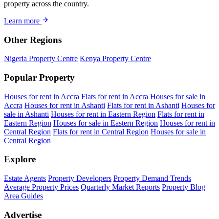
property across the country.
Learn more
Other Regions
Nigeria Property Centre
Kenya Property Centre
Popular Property
Houses for rent in Accra
Flats for rent in Accra
Houses for sale in
Accra
Houses for rent in Ashanti
Flats for rent in Ashanti
Houses for
sale in Ashanti
Houses for rent in Eastern Region
Flats for rent in
Eastern Region
Houses for sale in Eastern Region
Houses for rent in
Central Region
Flats for rent in Central Region
Houses for sale in
Central Region
Explore
Estate Agents
Property Developers
Property Demand Trends
Average Property Prices
Quarterly Market Reports
Property Blog
Area Guides
Advertise