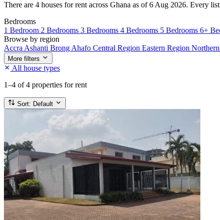
There are 4 houses for rent across Ghana as of 6 Aug 2026. Every listi
Bedrooms
1 Bedroom
2 Bedrooms
3 Bedrooms
4 Bedrooms
5 Bedrooms
6+ Be
Browse by region
Accra
Ashanti
Brong Ahafo
Central Region
Eastern Region
Norther
More filters
All house types
1–4
of 4 properties for rent
Sort:
Default