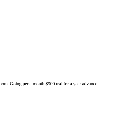
room. Going per a month $900 usd for a year advance