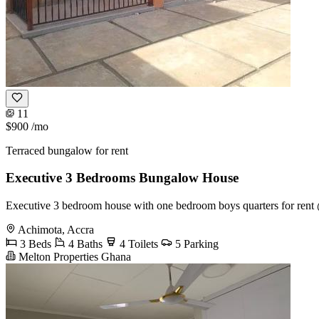
11
$900
/mo
Terraced bungalow for rent
Executive 3 Bedrooms Bungalow House
Executive 3 bedroom house with one bedroom boys quarters for rent 
Achimota, Accra
3 Beds
4 Baths
4 Toilets
5 Parking
Melton Properties Ghana