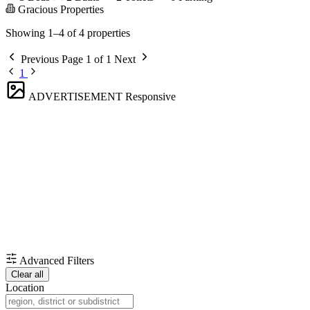
Gracious Properties
Showing 1–4 of 4 properties
Previous
Page 1 of 1
Next
1
ADVERTISEMENT
Responsive
Advanced Filters
Clear all
Location