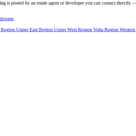
ng is posted by an estate agent or developer you can contact directly — f
drooms
n Region
Upper East Region
Upper West Region
Volta Region
Western