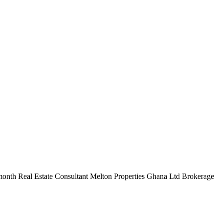
r month Real Estate Consultant Melton Properties Ghana Ltd Brokerage