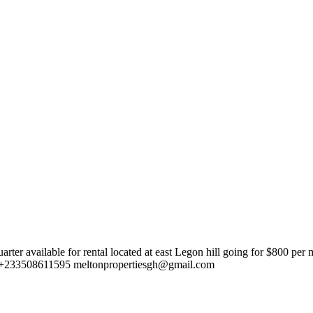
er available for rental located at east Legon hill going for $800 pe
, +233508611595
meltonpropertiesgh@gmail.com