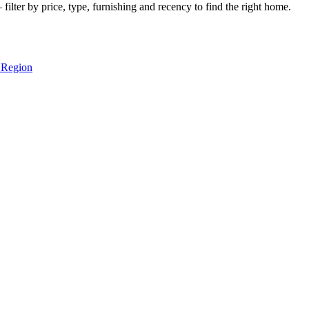
ilter by price, type, furnishing and recency to find the right home.
 Region