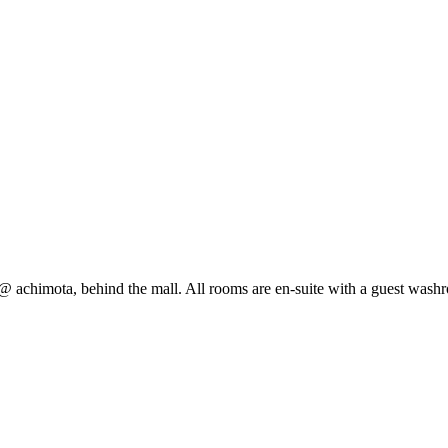
@ achimota, behind the mall. All rooms are en-suite with a guest wash