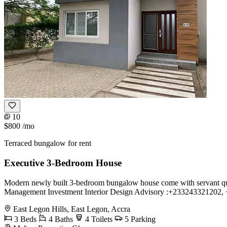
10
$800
/mo
Terraced bungalow for rent
Executive 3-Bedroom House
Modern newly built 3-bedroom bungalow house come with servant quart
Management Investment Interior Design Advisory :+233243321202
East Legon Hills, East Legon, Accra
3 Beds
4 Baths
4 Toilets
5 Parking