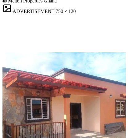
Melton Properties Ghana
ADVERTISEMENT
750 × 120