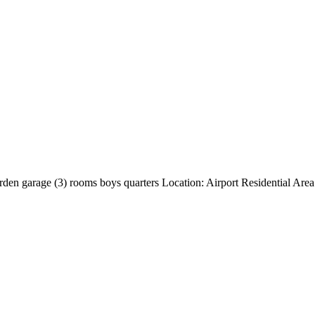
den garage (3) rooms boys quarters Location: Airport Residential Are