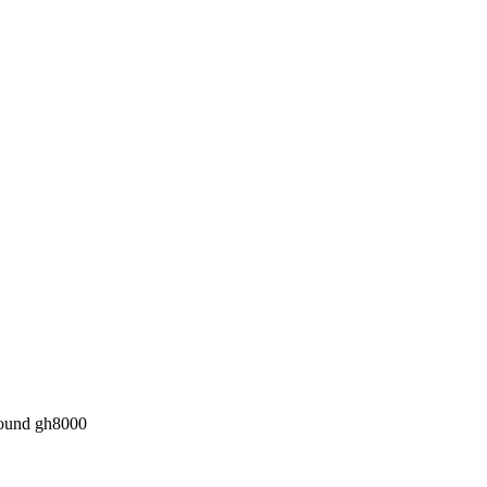
pound gh8000