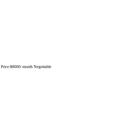
a Price:$8000/ month Negotiable