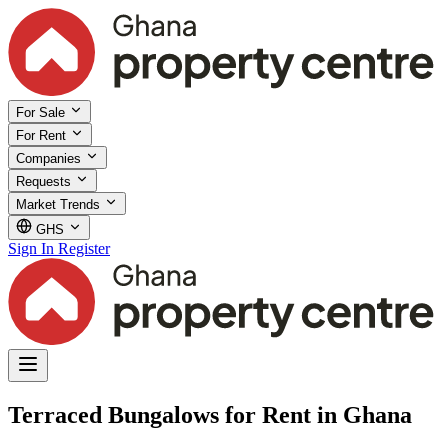
For Sale
For Rent
Companies
Requests
Market Trends
GHS
Sign In
Register
Terraced Bungalows for Rent in Ghana