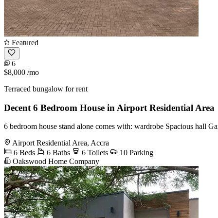
Featured
6
$8,000
/mo
Terraced bungalow for rent
Decent 6 Bedroom House in Airport Residential Area
6 bedroom house stand alone comes with: wardrobe Spacious hall Gar
Airport Residential Area, Accra
6 Beds
6 Baths
6 Toilets
10 Parking
Oakswood Home Company