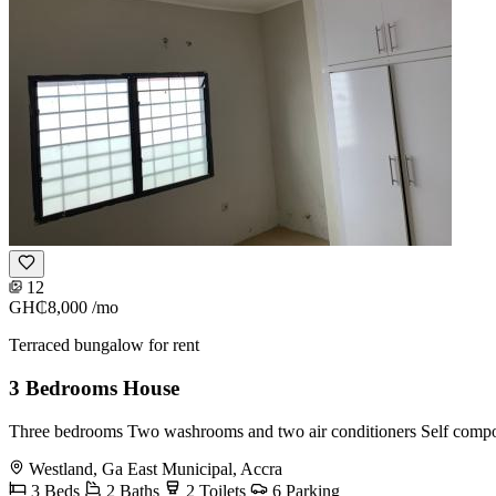
12
GH₵8,000
/mo
Terraced bungalow for rent
3 Bedrooms House
Three bedrooms Two washrooms and two air conditioners Self com
Westland, Ga East Municipal, Accra
3 Beds
2 Baths
2 Toilets
6 Parking