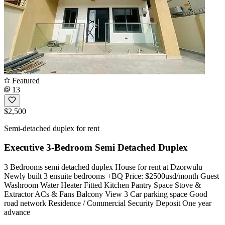
Featured
13
$2,500
Semi-detached duplex for rent
Executive 3-Bedroom Semi Detached Duplex
3 Bedrooms semi detached duplex House for rent at Dzorwulu
Newly built 3 ensuite bedrooms +BQ Price: $2500usd/month Guest
Washroom Water Heater Fitted Kitchen Pantry Space Stove &
Extractor ACs & Fans Balcony View 3 Car parking space Good
road network Residence / Commercial Security Deposit One year
advance