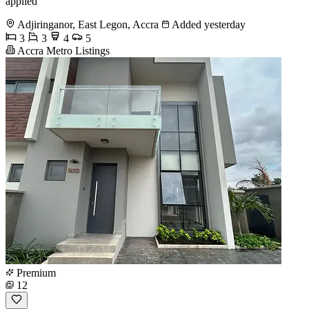
applied
Adjiringanor, East Legon, Accra
Added yesterday
3
3
4
5
Accra Metro Listings
Premium
12