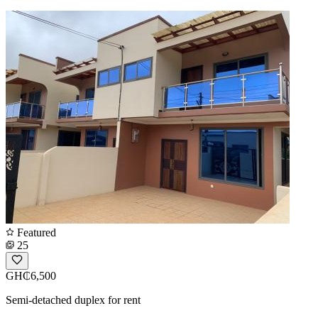
Featured
25
GH₵6,500
Semi-detached duplex for rent