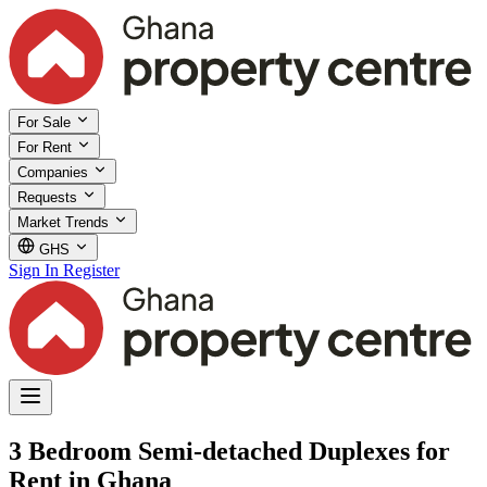
For Sale
For Rent
Companies
Requests
Market Trends
GHS
Sign In
Register
3 Bedroom Semi-detached Duplexes for
Rent in Ghana