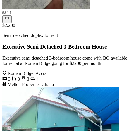
11
$2,200
Semi-detached duplex for rent
Executive Semi Detached 3 Bedroom House
Executive semi detached 3-bedroom house come with BQ available
for rental at Roman Ridge going for $2200 per month
Roman Ridge, Accra
3
3
3
4
Melton Properties Ghana