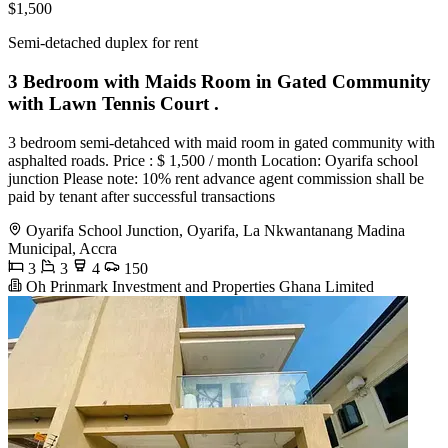
$1,500
Semi-detached duplex for rent
3 Bedroom with Maids Room in Gated Community
with Lawn Tennis Court .
3 bedroom semi-detahced with maid room in gated community with
asphalted roads. Price : $ 1,500 / month Location: Oyarifa school
junction Please note: 10% rent advance agent commission shall be
paid by tenant after successful transactions
Oyarifa School Junction, Oyarifa, La Nkwantanang Madina
Municipal, Accra
3
3
4
150
Oh Prinmark Investment and Properties Ghana Limited