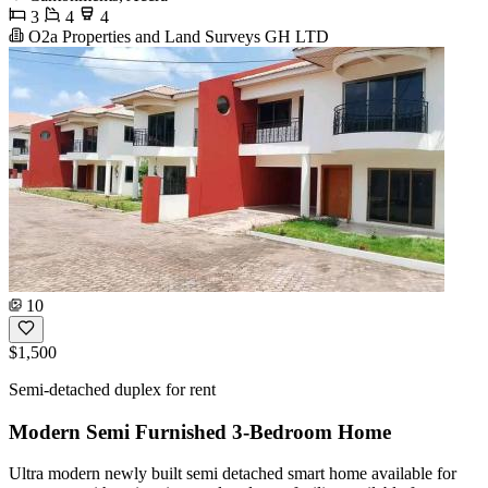
3
4
4
O2a Properties and Land Surveys GH LTD
10
$1,500
Semi-detached duplex for rent
Modern Semi Furnished 3-Bedroom Home
Ultra modern newly built semi detached smart home available for