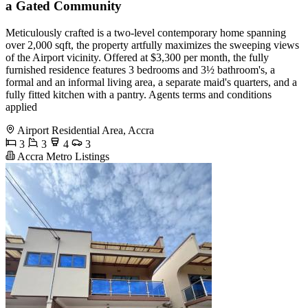
a Gated Community
Meticulously crafted is a two-level contemporary home spanning
over 2,000 sqft, the property artfully maximizes the sweeping views
of the Airport vicinity. Offered at $3,300 per month, the fully
furnished residence features 3 bedrooms and 3½ bathroom's, a
formal and an informal living area, a separate maid's quarters, and a
fully fitted kitchen with a pantry. Agents terms and conditions
applied
Airport Residential Area, Accra
3
3
4
3
Accra Metro Listings