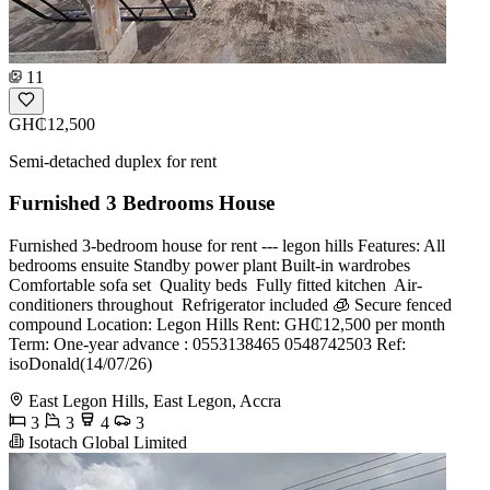
11
GH₵12,500
Semi-detached duplex for rent
Furnished 3 Bedrooms House
Furnished 3-bedroom house for rent --- legon hills Features: All
bedrooms ensuite Standby power plant Built-in wardrobes
Comfortable sofa set ️ Quality beds ️ Fully fitted kitchen ️ Air-
conditioners throughout ️ Refrigerator included 🧊 Secure fenced
compound Location: Legon Hills Rent: GH₵12,500 per month
Term: One-year advance : 0553138465 0548742503 Ref:
isoDonald(14/07/26)
East Legon Hills, East Legon, Accra
3
3
4
3
Isotach Global Limited