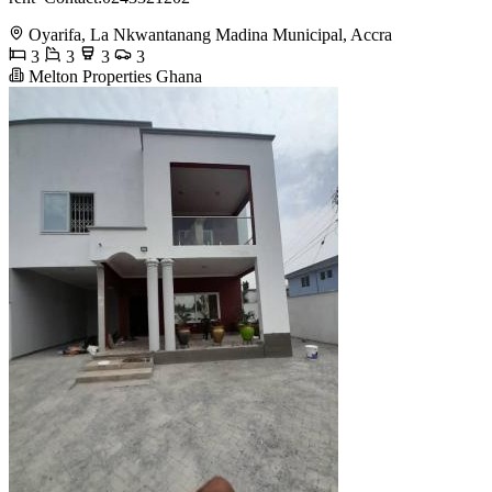
Oyarifa, La Nkwantanang Madina Municipal, Accra
3
3
3
3
Melton Properties Ghana