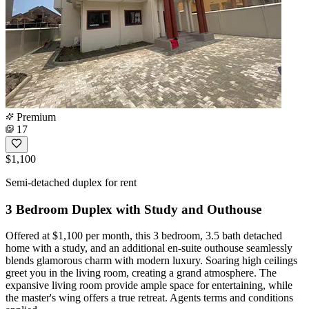
Premium
17
$1,100
Semi-detached duplex for rent
3 Bedroom Duplex with Study and Outhouse
Offered at $1,100 per month, this 3 bedroom, 3.5 bath detached
home with a study, and an additional en-suite outhouse seamlessly
blends glamorous charm with modern luxury. Soaring high ceilings
greet you in the living room, creating a grand atmosphere. The
expansive living room provide ample space for entertaining, while
the master's wing offers a true retreat. Agents terms and conditions