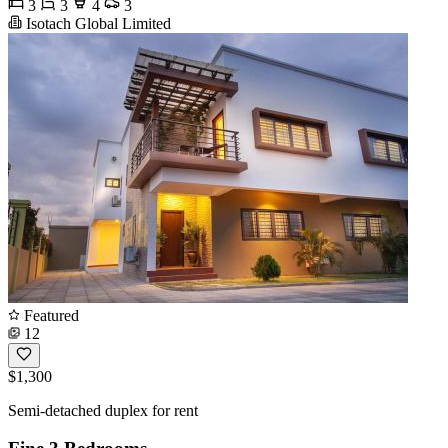
3
3
4
3
Isotach Global Limited
Featured
12
$1,300
Semi-detached duplex for rent