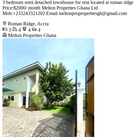
3 bedroom semi detached townhouse for rent located at roman ridge
Price:$2000/ month Melton Properties Ghana Ltd
Mob:+233243321202 Email
meltonpropropertiesgh@gmail.com
Roman Ridge, Accra
3
4
4
4
Melton Properties Ghana