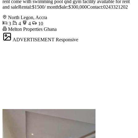
rent come with swimming pool qnd gym facility available for rent
and saleRental:$1500/ month$ale:$300,000Contact:0243321202
North Legon, Accra
3
4
4
10
Melton Properties Ghana
ADVERTISEMENT
Responsive