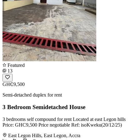
Featured
13
GH₵9,500
Semi-detached duplex for rent
3 Bedroom Semidetached House
3 bedrooms self compound for rent Located at east Legon hills
Price: GHC9,500 Price negotiable Ref: isoKweku(20/12/25)
East Legon Hills, East Legon, Accra