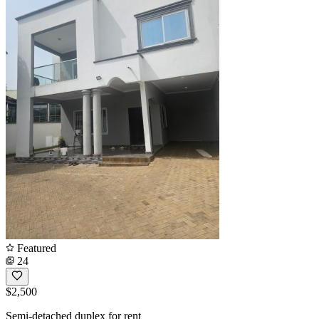
Featured
24
$2,500
Semi-detached duplex for rent