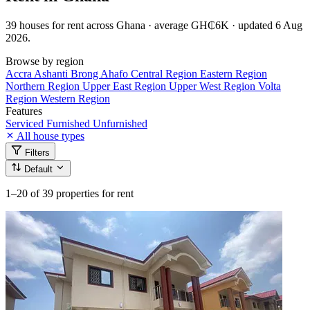
39 houses for rent across Ghana · average GH₵6K · updated 6 Aug
2026.
Browse by region
Accra
Ashanti
Brong Ahafo
Central Region
Eastern Region
Northern Region
Upper East Region
Upper West Region
Volta
Region
Western Region
Features
Serviced
Furnished
Unfurnished
All house types
Filters
Default
1–20
of 39 properties for rent