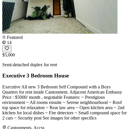
Featured
14
$5,000
Semi-detached duplex for rent
Executive 3 Bedroom House
Executive All new 3 Bedroom Self Compound with a Boys
Quarters for rent inside Cantonment. Adjacent American Embassy
Price : $5000/ month , negotiable Features: ~ Prestigious
environment ~ All rooms ensuite ~ Serene neighbourhood ~ Roof
top space for relaxation ~ Rear law area ~ Open kitchen area ~ 2nd
kitchen for local dishes ~ Fire detectors ~ Small compound space for
2 cars ~ Security post See images for other specifics
Cantonments, Accra