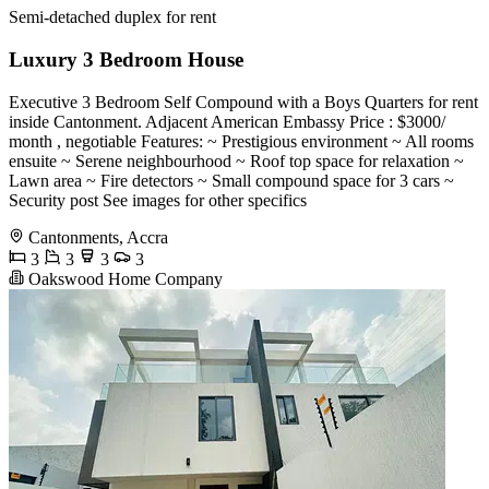
Semi-detached duplex for rent
Luxury 3 Bedroom House
Executive 3 Bedroom Self Compound with a Boys Quarters for rent
inside Cantonment. Adjacent American Embassy Price : $3000/
month , negotiable Features: ~ Prestigious environment ~ All rooms
ensuite ~ Serene neighbourhood ~ Roof top space for relaxation ~
Lawn area ~ Fire detectors ~ Small compound space for 3 cars ~
Security post See images for other specifics
Cantonments, Accra
3
3
3
3
Oakswood Home Company