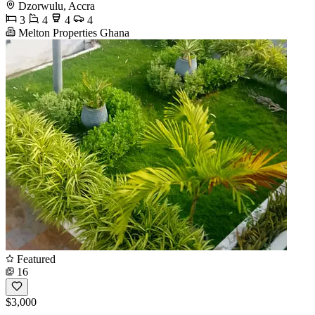
Dzorwulu, Accra
3
4
4
4
Melton Properties Ghana
Featured
16
$3,000