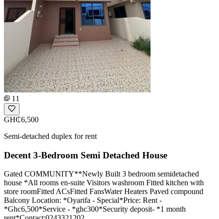
11
GH₵6,500
Semi-detached duplex for rent
Decent 3-Bedroom Semi Detached House
Gated COMMUNITY**Newly Built 3 bedroom semidetached
house *All rooms en-suite Visitors washroom Fitted kitchen with
store roomFitted ACsFitted FansWater Heaters Paved compound
Balcony Location: *Oyarifa - Special*Price: Rent -
*Ghc6,500*Service - *ghc300*Security deposit- *1 month
rent*Contact:0243321202