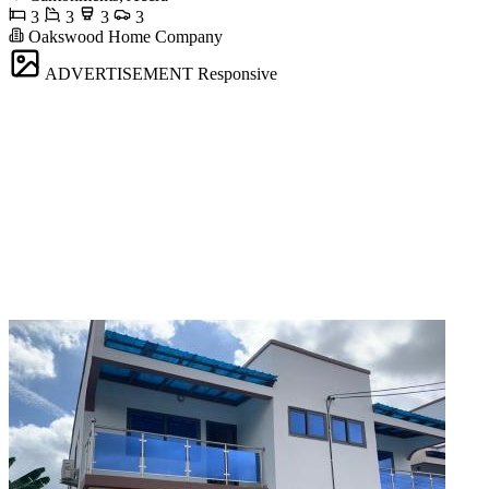
3
3
3
3
Oakswood Home Company
ADVERTISEMENT
Responsive