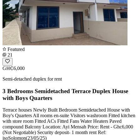
Featured
21
GH₵6,000
Semi-detached duplex for rent
3 Bedrooms Semidetached Terrace Duplex House
with Boys Quarters
Terrace houses Newly Built Bedroom Semidetached House with
Boy's Quarters All rooms en-suite Visitors washroom Fitted kitchen
with store room Fitted ACs Fitted Fans Water Heaters Paved
compound Balcony Location: Ayi Mensah Price: Rent - Ghc6,000
(Not Negotiable) Security deposit- 1 month rent Ref:
isoSolomon(23/05/25)