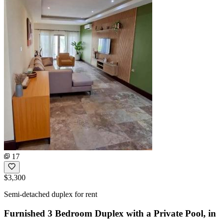
17
$3,300
Semi-detached duplex for rent
Furnished 3 Bedroom Duplex with a Private Pool, in