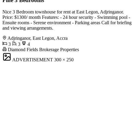
Fine 3 Bedrooms
Nice 3 Bedroom townhouse for rent at East Legon, Adjringanor.
Price: $1300/ month Features: - 24 hour security - Swimming pool -
Ensuite rooms - Serene environment - Parking areas Call for briefing
and viewing arrangements.
Adjringanor, East Legon, Accra
3
3
4
Diamond Fields Brokerage Properties
ADVERTISEMENT
300 × 250