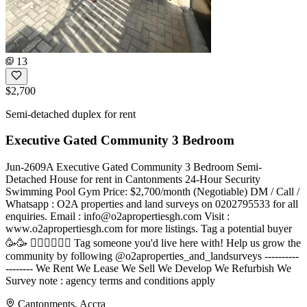
13
$2,700
Semi-detached duplex for rent
Executive Gated Community 3 Bedroom
Jun-2609A Executive Gated Community 3 Bedroom Semi-
Detached House for rent in Cantonments 24-Hour Security
Swimming Pool Gym Price: $2,700/month (Negotiable) DM / Call /
Whatsapp : O2A properties and land surveys on 0202795533 for all
enquiries. Email :
info@o2apropertiesgh.com
Visit :
www.o2apropertiesgh.com for more listings. Tag a potential buyer
🥳🥳 󐁧󐁢󐁥󐁮󐁧󐁿 Tag someone you'd live here with! Help us grow the
community by following @o2aproperties_and_landsurveys ----------
-------- We Rent We Lease We Sell We Develop We Refurbish We
Survey note : agency terms and conditions apply
Cantonments, Accra