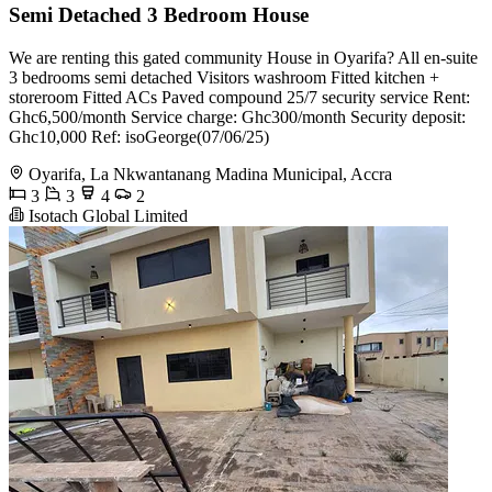
Semi Detached 3 Bedroom House
We are renting this gated community House in Oyarifa? All en-suite
3 bedrooms semi detached Visitors washroom Fitted kitchen +
storeroom Fitted ACs Paved compound 25/7 security service Rent:
Ghc6,500/month Service charge: Ghc300/month Security deposit:
Ghc10,000 Ref: isoGeorge(07/06/25)
Oyarifa, La Nkwantanang Madina Municipal, Accra
3
3
4
2
Isotach Global Limited