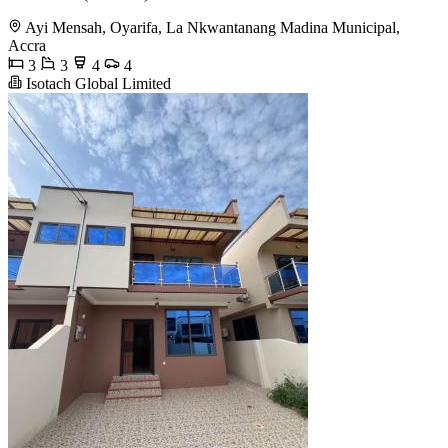
Ayi Mensah, Oyarifa, La Nkwantanang Madina Municipal,
Accra
3
3
4
4
Isotach Global Limited