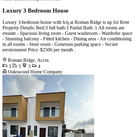
Luxury 3 Bedroom House
Luxury 3-bedroom house with b/q at Roman Ridge is up for Rent
Property Details: Bed:3 full bath:3 Partial Bath: 1 All rooms are
ensuite - Spacious living room - Guest washroom - Wardrobe space
- Stunning balcony - Fitted kitchen - Dining area - Air conditioning
in all rooms - Store room - Generous parking space - Secure
environment Price: $2500 per month .
Roman Ridge, Accra
3
3
3
4
Oakswood Home Company