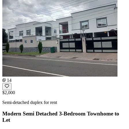
14
$2,000
Semi-detached duplex for rent
Modern Semi Detached 3-Bedroom Townhome to
Let