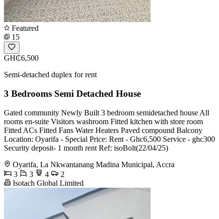
Featured
15
GH₵6,500
Semi-detached duplex for rent
3 Bedrooms Semi Detached House
Gated community Newly Built 3 bedroom semidetached house All
rooms en-suite Visitors washroom Fitted kitchen with store room
Fitted ACs Fitted Fans Water Heaters Paved compound Balcony
Location: Oyarifa - Special Price: Rent - Ghc6,500 Service - ghc300
Security deposit- 1 month rent Ref: isoBolt(22/04/25)
Oyarifa, La Nkwantanang Madina Municipal, Accra
3
3
4
2
Isotach Global Limited