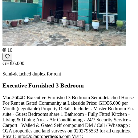
10
GH₵6,000
Semi-detached duplex for rent
Executive Furnished 3 Bedroom
Mar-2604D Executive Furnished 3 Bedroom Semi-detached House
For Rent at Gated Community at Lakeside Price: GH₵6,000 per
Month (negotiable) Property Details Include: - Master Bedroom En-
suite - Guest Bedrooms share 1 Bathroom - Fully Fitted Kitchen -
Living & Dining Area - Air Conditioning - 24/7 Security Service -
Carport - Walled & Gated Self-compound DM / Call / Whatsapp :
O2A properties and land surveys on 0202795533 for all enquiries.
Email :
info@o2apropertiesgh.com
Visit :