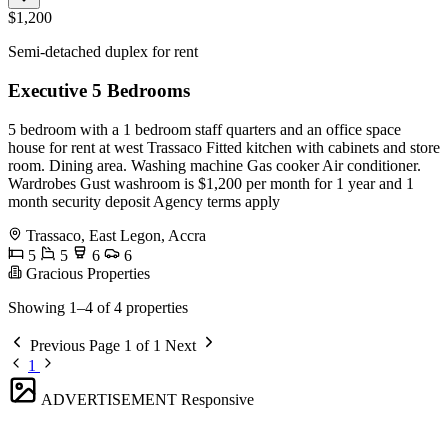
$1,200
Semi-detached duplex for rent
Executive 5 Bedrooms
5 bedroom with a 1 bedroom staff quarters and an office space
house for rent at west Trassaco Fitted kitchen with cabinets and store
room. Dining area. Washing machine Gas cooker Air conditioner.
Wardrobes Gust washroom is $1,200 per month for 1 year and 1
month security deposit Agency terms apply
Trassaco, East Legon, Accra
5
5
6
6
Gracious Properties
Showing 1–4 of 4 properties
Previous
Page 1 of 1
Next
1
ADVERTISEMENT
Responsive