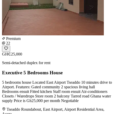
Premium
22
GH₵25,000
Semi-detached duplex for rent
Executive 5 Bedrooms House
5 bedrooms house Located East Airport Tseaddo 10 minutes drive to
Airport. Features: Gated community 2 spacious living hall
Bedrooms ensuit Fitted kitchen Staff room ensuit Air-conditioners
Closets / Waredrops Store room 2 balcony Tarred road Ghana water
supply Price is Gh25,000 per month Negotiable
Tseaddo Roundabout, East Airport, Airport Residential Area,
Accra