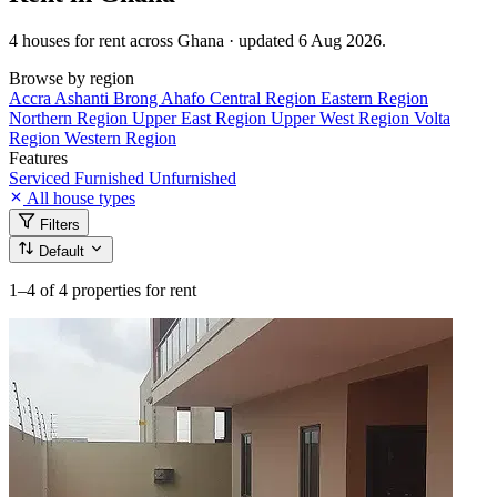
4 houses for rent across Ghana · updated 6 Aug 2026.
Browse by region
Accra
Ashanti
Brong Ahafo
Central Region
Eastern Region
Northern Region
Upper East Region
Upper West Region
Volta
Region
Western Region
Features
Serviced
Furnished
Unfurnished
All house types
Filters
Default
1–4
of 4 properties for rent