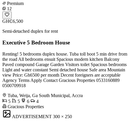
Premium
12
GH₵6,500
Semi-detached duplex for rent
Executive 5 Bedroom House
Renting! 5 bedrooms duplex house. Tuba toll boot 5 min drive from
the road All bedrooms ensuit Spacious modern kitchen Balcony
Paved compound Garage Garden Visitors toilet Spacious bedrooms
Light and water constant Semi detached house Safe area Mountain
view Price: Gh6500 per month Decent foreigners are acceptable
Agency Terms Apply Contact Gracious Properties 0533160889
0500709918
Tuba, Weija, Ga South Municipal, Accra
5
5
6
4
Gracious Properties
ADVERTISEMENT
300 × 250