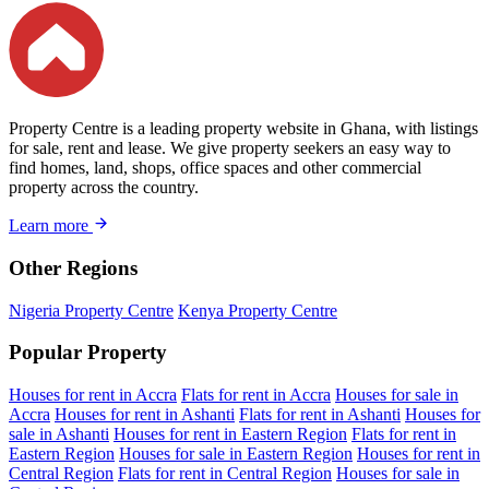
Property Centre is a leading property website in Ghana, with listings
for sale, rent and lease. We give property seekers an easy way to
find homes, land, shops, office spaces and other commercial
property across the country.
Learn more
Other Regions
Nigeria Property Centre
Kenya Property Centre
Popular Property
Houses for rent in Accra
Flats for rent in Accra
Houses for sale in
Accra
Houses for rent in Ashanti
Flats for rent in Ashanti
Houses for
sale in Ashanti
Houses for rent in Eastern Region
Flats for rent in
Eastern Region
Houses for sale in Eastern Region
Houses for rent in
Central Region
Flats for rent in Central Region
Houses for sale in