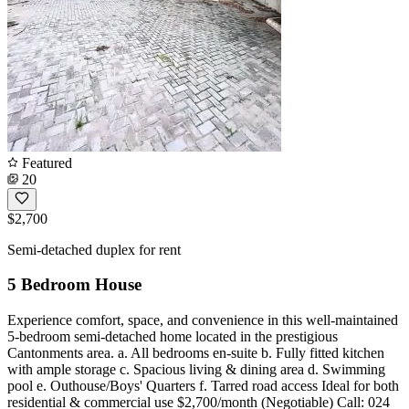
Featured
20
$2,700
Semi-detached duplex for rent
5 Bedroom House
Experience comfort, space, and convenience in this well-maintained
5-bedroom semi-detached home located in the prestigious
Cantonments area. a. All bedrooms en-suite b. Fully fitted kitchen
with ample storage c. Spacious living & dining area d. Swimming
pool e. Outhouse/Boys' Quarters f. Tarred road access Ideal for both
residential & commercial use $2,700/month (Negotiable) Call: 024