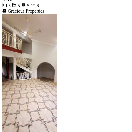
5
5
5
6
Gracious Properties