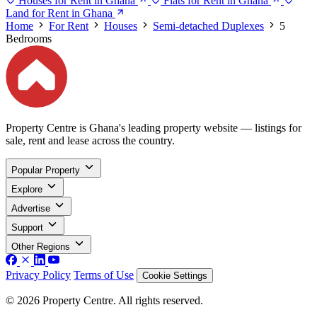
Houses for Rent in Ghana
Flats for Rent in Ghana
Land for Rent in Ghana
Home
For Rent
Houses
Semi-detached Duplexes
5
Bedrooms
Property Centre is Ghana's leading property website — listings for
sale, rent and lease across the country.
Popular Property
Explore
Advertise
Support
Other Regions
Privacy Policy
Terms of Use
Cookie Settings
© 2026 Property Centre. All rights reserved.