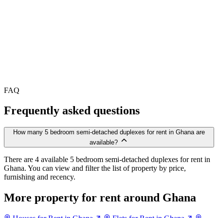
FAQ
Frequently asked questions
How many 5 bedroom semi-detached duplexes for rent in Ghana are
available?
There are 4 available 5 bedroom semi-detached duplexes for rent in
Ghana. You can view and filter the list of property by price,
furnishing and recency.
More property for rent around Ghana