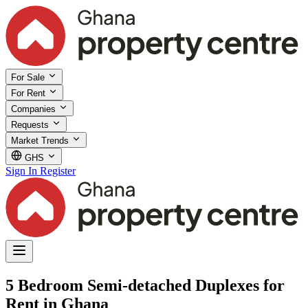
For Sale
For Rent
Companies
Requests
Market Trends
GHS
Sign In
Register
5 Bedroom Semi-detached Duplexes for
Rent in Ghana