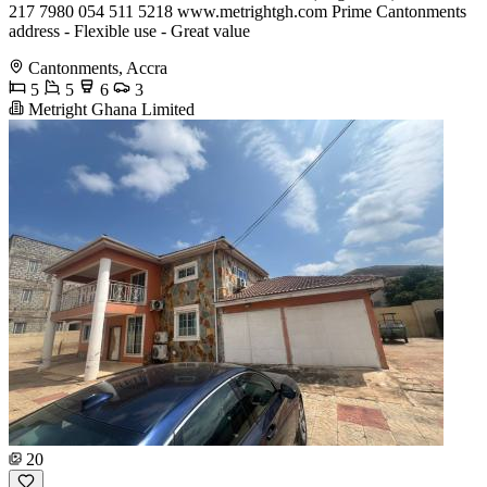
217 7980 054 511 5218 www.metrightgh.com Prime Cantonments
address - Flexible use - Great value
Cantonments, Accra
5
5
6
3
Metright Ghana Limited
20