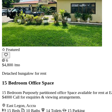
Featured
6
$4,800
/mo
Detached bungalow for rent
15 Bedroom Office Space
15 Bedroom Purposely partitioned office Space available for rent at Ea
$4000 Call for enquiries & viewing arrangements.
East Legon, Accra
15 Beds
10 Baths
14 Toilets
15 Parking