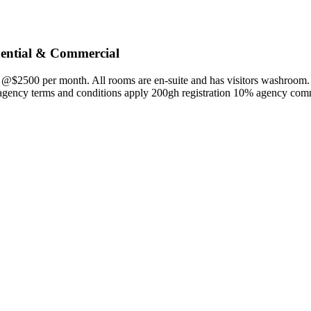
dential & Commercial
n @$2500 per month. All rooms are en-suite and has visitors washroom
agency terms and conditions apply 200gh registration 10% agency com