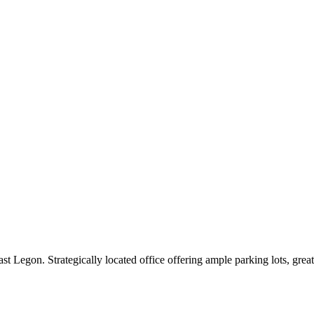
st Legon. Strategically located office offering ample parking lots, gre