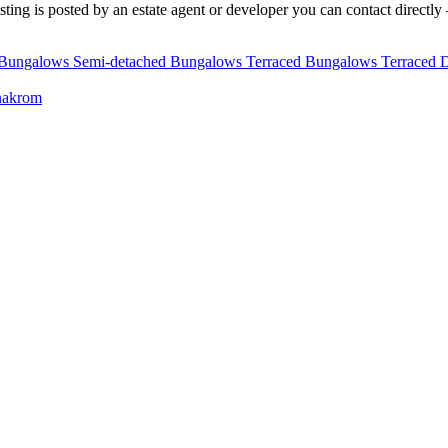
ting is posted by an estate agent or developer you can contact directly —
 Bungalows
Semi-detached Bungalows
Terraced Bungalows
Terraced 
nakrom