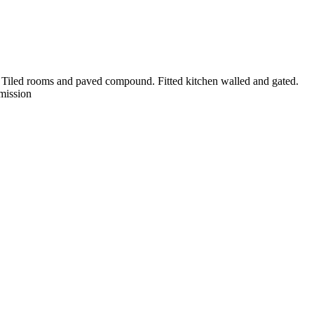
. Tiled rooms and paved compound. Fitted kitchen walled and gated.
mission