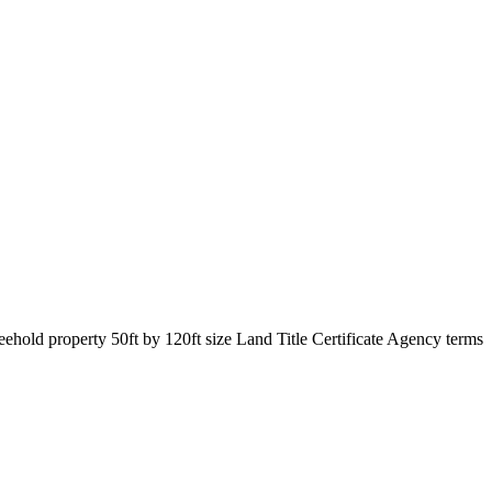
eehold property 50ft by 120ft size Land Title Certificate Agency terms