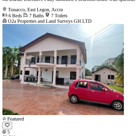
Trasacco, East Legon, Accra
6 Beds
7 Baths
7 Toilets
O2a Properties and Land Surveys GH LTD
Featured
5