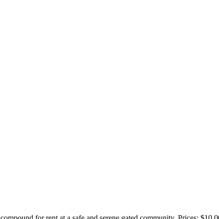
ompound for rent at a safe and serene gated community. Prices: $10,0