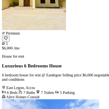
Premium
5
$6,000
/mo
House for rent
Luxurious 6 Bedrooms House
6 bedroom house for rent @ Eastlegon Selling price $6,000 negotiable 
and conditions
East Legon, Accra
6 Beds
7 Baths
7 Toilets
5 Parking
Alive Homes Consult