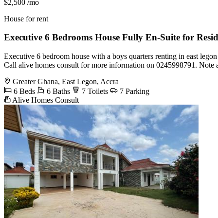
$2,500
/mo
House for rent
Executive 6 Bedrooms House Fully En-Suite for Resi
Executive 6 bedroom house with a boys quarters renting in east lego
Call alive homes consult for more information on 0245998791. Note 
Greater Ghana, East Legon, Accra
6 Beds
6 Baths
7 Toilets
7 Parking
Alive Homes Consult