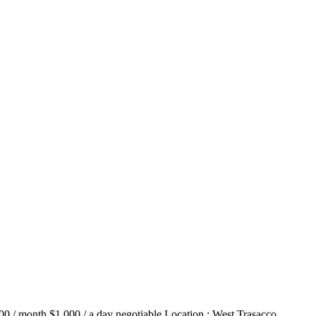
00 / month $1,000 / a day negotiable Location : West Trasacco