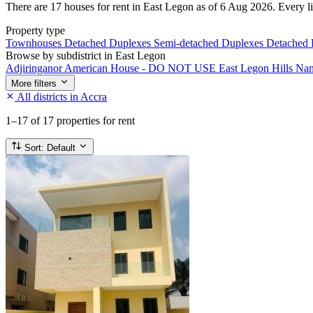
There are 17 houses for rent in East Legon as of 6 Aug 2026. Every lis
Property type
Townhouses
Detached Duplexes
Semi-detached Duplexes
Detached
Browse by subdistrict in East Legon
Adjiringanor
American House - DO NOT USE
East Legon Hills
Na
More filters
All districts in Accra
1–17
of 17 properties for rent
Sort:
Default