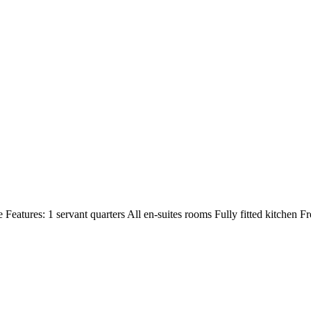
Features: 1 servant quarters All en-suites rooms Fully fitted kitchen Fr