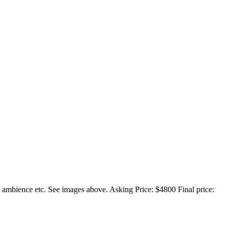
at ambience etc. See images above. Asking Price: $4800 Final price: