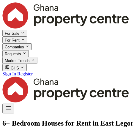
For Sale
For Rent
Companies
Requests
Market Trends
GHS
Sign In
Register
6+ Bedroom Houses for Rent in East Lego