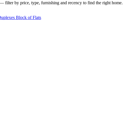
 filter by price, type, furnishing and recency to find the right home.
Duplexes
Block of Flats