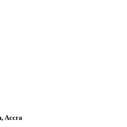
n, Accra