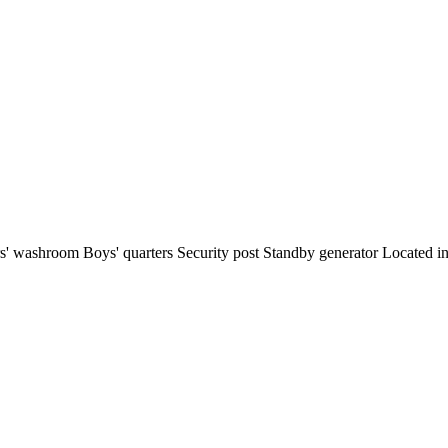
ors' washroom Boys' quarters Security post Standby generator Located i