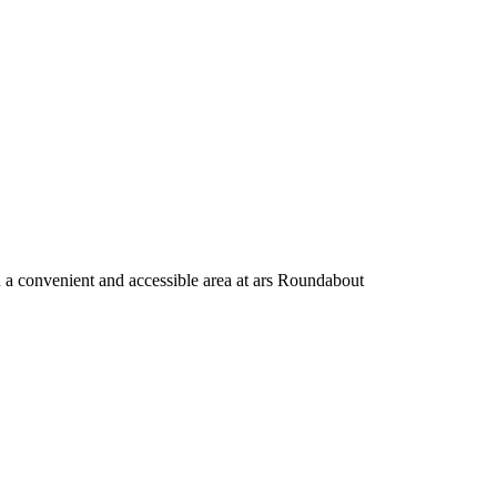
n a convenient and accessible area at ars Roundabout