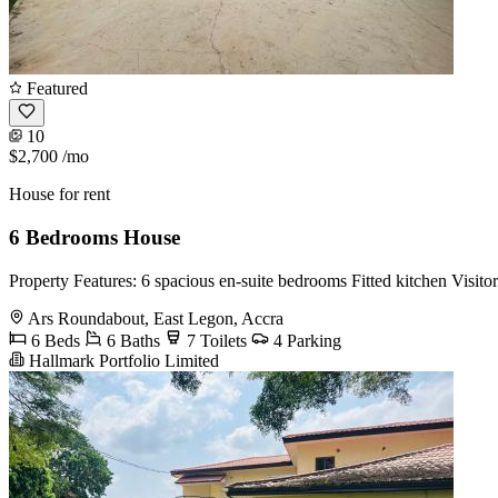
Featured
10
$2,700
/mo
House for rent
6 Bedrooms House
Property Features: 6 spacious en-suite bedrooms Fitted kitchen Visit
Ars Roundabout, East Legon, Accra
6 Beds
6 Baths
7 Toilets
4 Parking
Hallmark Portfolio Limited