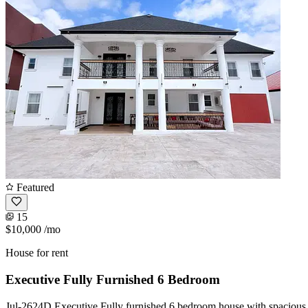
Featured
15
$10,000
/mo
House for rent
Executive Fully Furnished 6 Bedroom
Jul-2624D Executive Fully furnished 6 bedroom house with spacious c