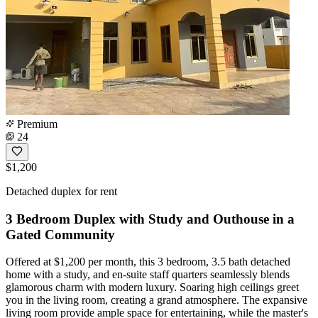
Premium
24
$1,200
Detached duplex for rent
3 Bedroom Duplex with Study and Outhouse in a
Gated Community
Offered at $1,200 per month, this 3 bedroom, 3.5 bath detached
home with a study, and en-suite staff quarters seamlessly blends
glamorous charm with modern luxury. Soaring high ceilings greet
you in the living room, creating a grand atmosphere. The expansive
living room provide ample space for entertaining, while the master's