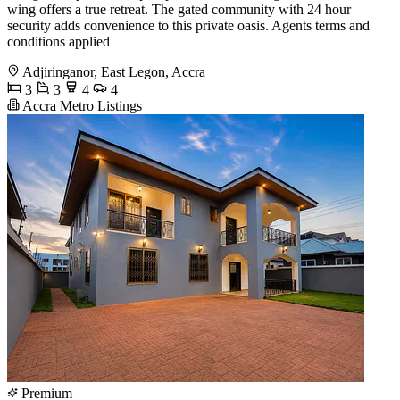
wing offers a true retreat. The gated community with 24 hour
security adds convenience to this private oasis. Agents terms and
conditions applied
Adjiringanor, East Legon, Accra
3
3
4
4
Accra Metro Listings
Premium