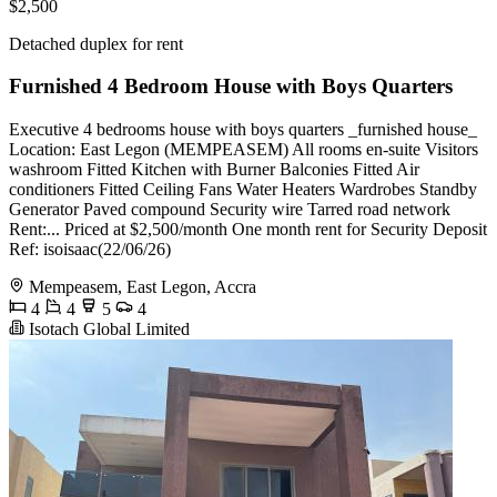
$2,500
Detached duplex for rent
Furnished 4 Bedroom House with Boys Quarters
Executive 4 bedrooms house with boys quarters _furnished house_
Location: East Legon (MEMPEASEM) All rooms en-suite Visitors
washroom Fitted Kitchen with Burner Balconies Fitted Air
conditioners Fitted Ceiling Fans Water Heaters Wardrobes Standby
Generator Paved compound Security wire Tarred road network
Rent:... Priced at $2,500/month One month rent for Security Deposit
Ref: isoisaac(22/06/26)
Mempeasem, East Legon, Accra
4
4
5
4
Isotach Global Limited