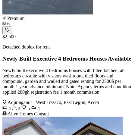
Premium
6
$2,500
Detached duplex for rent
Newly Built Executive 4 Bedrooms Houses Available
Newly built executive 4 bedrooms houses with fitted kitchen, all
bedrooms en-suite with visitors washroom, tiled floors and
compound, garden and walled and gated renting for 2500$ per
month,1 year advance minimum. Note: Agency terms and condition
applied 200gh registration fee 1 month commission.
Adjiringanor - West Trasaco, East Legon, Accra
4
4
5
4
Alive Homes Consult