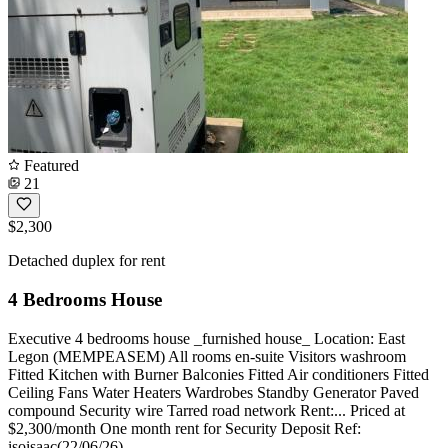
Featured
21
$2,300
Detached duplex for rent
4 Bedrooms House
Executive 4 bedrooms house _furnished house_ Location: East
Legon (MEMPEASEM) All rooms en-suite Visitors washroom
Fitted Kitchen with Burner Balconies Fitted Air conditioners Fitted
Ceiling Fans Water Heaters Wardrobes Standby Generator Paved
compound Security wire Tarred road network Rent:... Priced at
$2,300/month One month rent for Security Deposit Ref:
isoisaac(22/06/26)