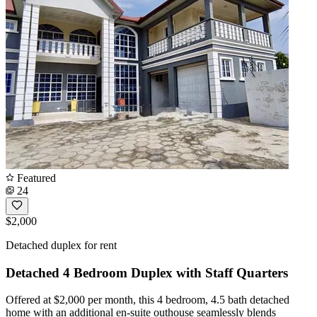
Featured
24
$2,000
Detached duplex for rent
Detached 4 Bedroom Duplex with Staff Quarters
Offered at $2,000 per month, this 4 bedroom, 4.5 bath detached
home with an additional en-suite outhouse seamlessly blends