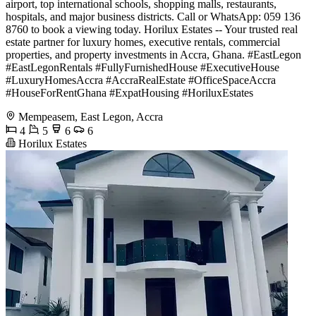
airport, top international schools, shopping malls, restaurants,
hospitals, and major business districts. Call or WhatsApp: 059 136
8760 to book a viewing today. Horilux Estates -- Your trusted real
estate partner for luxury homes, executive rentals, commercial
properties, and property investments in Accra, Ghana. #EastLegon
#EastLegonRentals #FullyFurnishedHouse #ExecutiveHouse
#LuxuryHomesAccra #AccraRealEstate #OfficeSpaceAccra
#HouseForRentGhana #ExpatHousing #HoriluxEstates
Mempeasem, East Legon, Accra
4
5
6
6
Horilux Estates