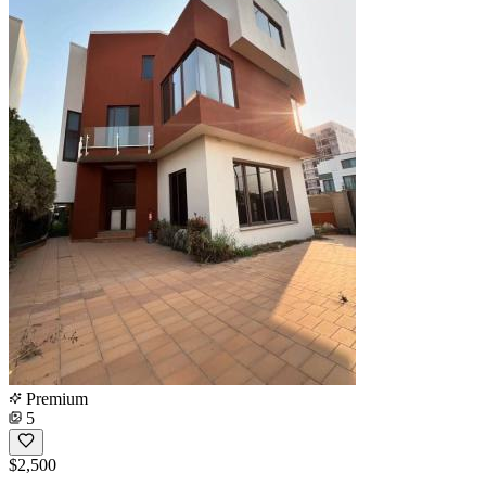
Premium
5
$2,500