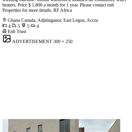
heaters. Price $ 1,800 a month for 1 year. Please contact enb
Properties for more details. RF Africa
Ghana Canada, Adjiringanor, East Legon, Accra
4
5
5
4
Enb Trust
ADVERTISEMENT
300 × 250