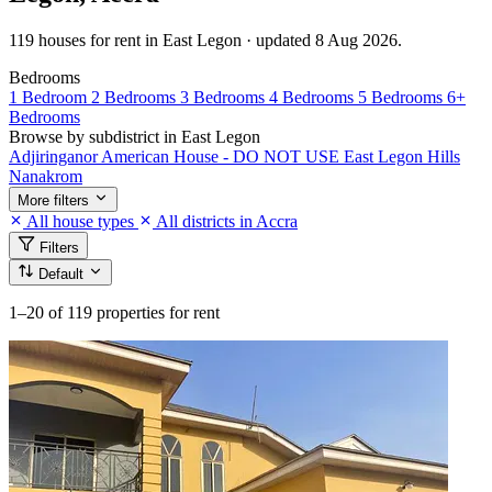
119 houses for rent in East Legon · updated 8 Aug 2026.
Bedrooms
1 Bedroom
2 Bedrooms
3 Bedrooms
4 Bedrooms
5 Bedrooms
6+
Bedrooms
Browse by subdistrict in East Legon
Adjiringanor
American House - DO NOT USE
East Legon Hills
Nanakrom
More filters
All house types
All districts in Accra
Filters
Default
1–20
of 119 properties for rent