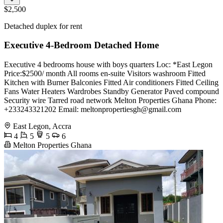
$2,500
Detached duplex for rent
Executive 4-Bedroom Detached Home
Executive 4 bedrooms house with boys quarters Loc: *East Legon
Price:$2500/ month All rooms en-suite Visitors washroom Fitted
Kitchen with Burner Balconies Fitted Air conditioners Fitted Ceiling
Fans Water Heaters Wardrobes Standby Generator Paved compound
Security wire Tarred road network Melton Properties Ghana Phone:
+233243321202 Email:
meltonpropertiesgh@gmail.com
East Legon, Accra
4
5
5
6
Melton Properties Ghana