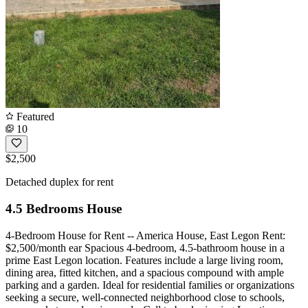
Featured
10
$2,500
Detached duplex for rent
4.5 Bedrooms House
4-Bedroom House for Rent -- America House, East Legon Rent:
$2,500/month ear Spacious 4-bedroom, 4.5-bathroom house in a
prime East Legon location. Features include a large living room,
dining area, fitted kitchen, and a spacious compound with ample
parking and a garden. Ideal for residential families or organizations
seeking a secure, well-connected neighborhood close to schools,