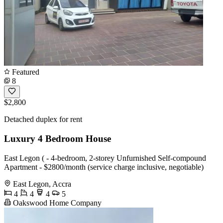
Featured
8
$2,800
Detached duplex for rent
Luxury 4 Bedroom House
East Legon ( - 4-bedroom, 2-storey Unfurnished Self-compound
Apartment - $2800/month (service charge inclusive, negotiable)
East Legon, Accra
4
4
4
5
Oakswood Home Company