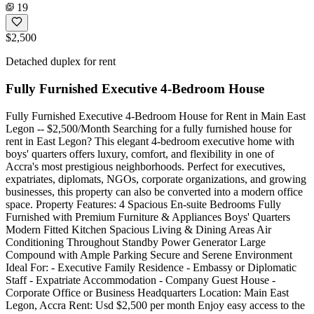
19
$2,500
Detached duplex for rent
Fully Furnished Executive 4-Bedroom House
Fully Furnished Executive 4-Bedroom House for Rent in Main East
Legon -- $2,500/Month Searching for a fully furnished house for
rent in East Legon? This elegant 4-bedroom executive home with
boys' quarters offers luxury, comfort, and flexibility in one of
Accra's most prestigious neighborhoods. Perfect for executives,
expatriates, diplomats, NGOs, corporate organizations, and growing
businesses, this property can also be converted into a modern office
space. Property Features: 4 Spacious En-suite Bedrooms Fully
Furnished with Premium Furniture & Appliances Boys' Quarters
Modern Fitted Kitchen Spacious Living & Dining Areas Air
Conditioning Throughout Standby Power Generator Large
Compound with Ample Parking Secure and Serene Environment
Ideal For: - Executive Family Residence - Embassy or Diplomatic
Staff - Expatriate Accommodation - Company Guest House -
Corporate Office or Business Headquarters Location: Main East
Legon, Accra Rent: Usd $2,500 per month Enjoy easy access to the