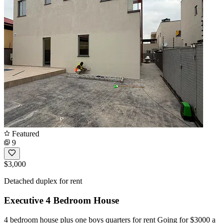
Featured
9
$3,000
Detached duplex for rent
Executive 4 Bedroom House
4 bedroom house plus one boys quarters for rent Going for $3000 a