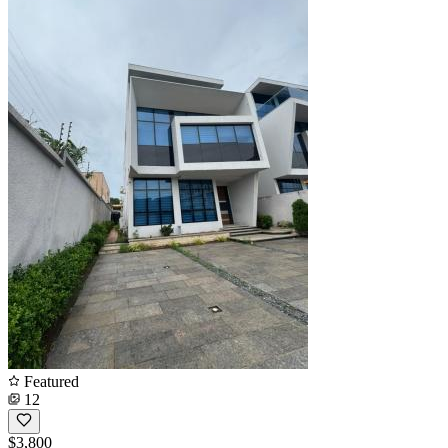
Featured
12
$3,800