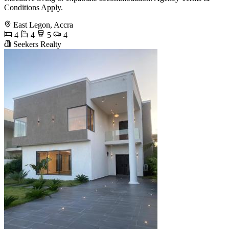
Conditions Apply.
East Legon, Accra
4
4
5
4
Seekers Realty