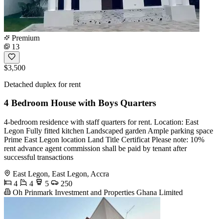
Premium
13
$3,500
Detached duplex for rent
4 Bedroom House with Boys Quarters
4-bedroom residence with staff quarters for rent. Location: East
Legon Fully fitted kitchen Landscaped garden Ample parking space ️
Prime East Legon location Land Title Certificat Please note: 10%
rent advance agent commission shall be paid by tenant after
successful transactions
East Legon, East Legon, Accra
4
4
5
250
Oh Prinmark Investment and Properties Ghana Limited