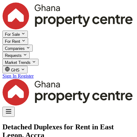
For Sale
For Rent
Companies
Requests
Market Trends
GHS
Sign In
Register
Detached Duplexes for Rent in East
Legon, Accra