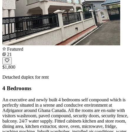
Featured
21
$1,800
Detached duplex for rent
4 Bedrooms
An executive and newly built 4 bedrooms self compound which is
perfectly situated in a serene and conducive environment at
Adjriganor around Ghana Canada. All the rooms are en-suite with
visitors washroom, paved compound, security doors, security fence,
balcony. 24/7 water supply. Fitted cabinets kitchen and store room,
dining area, kitchen extractor, stove, oven, microwave, fridge,
washing machine. Inbuilt wardrobes, installed air conditions, water