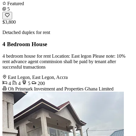
Featured
5
$3,800
Detached duplex for rent
4 Bedroom House
4 bedroom house for rent Location: East legon Please note: 10%
rent advance agent commission shall be paid by tenant after
successful transactions
East Legon, East Legon, Accra
4
4
5
200
Oh Prinmark Investment and Properties Ghana Limited