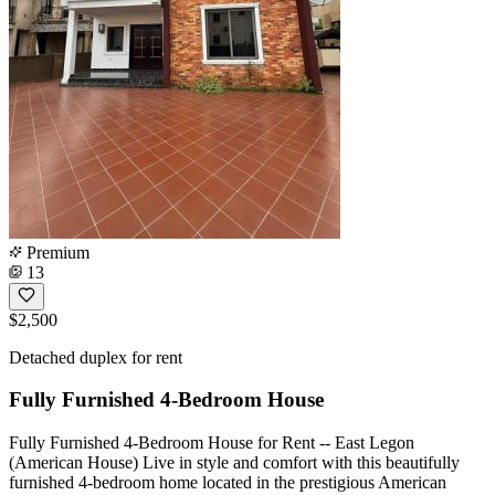
Premium
13
$2,500
Detached duplex for rent
Fully Furnished 4-Bedroom House
Fully Furnished 4-Bedroom House for Rent -- East Legon
(American House) Live in style and comfort with this beautifully
furnished 4-bedroom home located in the prestigious American