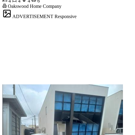
4
4
4
6
Oakswood Home Company
ADVERTISEMENT
Responsive