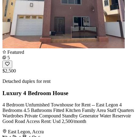
Featured
5
$2,500
Detached duplex for rent
Luxury 4 Bedroom House
4 Bedroom Unfurnished Townhouse for Rent -- East Legon 4
Bedrooms 4.5 Bathrooms Fitted Kitchen Family Area Staff Quarters
Wardrobes Private Compound Standby Generator Water Reservoir
Good Road Access Rent: Usd 2,500/month
East Legon, Accra