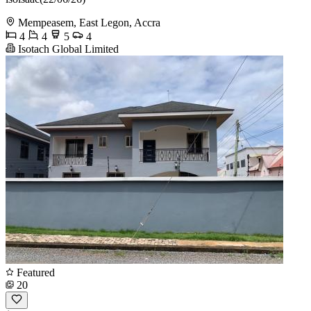
Mempeasem, East Legon, Accra
4
4
5
4
Isotach Global Limited
Featured
20