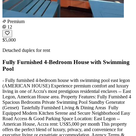
Premium
12
$5,000
Detached duplex for rent
Fully Furnished 4-Bedroom House with Swimming
Pool
- Fully furnished 4-bedroom house with swimming pool east legon
(AMERICAN HOUSE) Experience premium comfort and luxury
living in one of Accra's most prestigious residential enclaves -- East
Legon, American House area. Property Features: Fully Furnished 4
Spacious Bedrooms Private Swimming Pool Standby Generator
(Genset) ️ Tastefully Furnished Living & Dining Areas ️ Fully
Equipped Modern Kitchen Serene and Secure Neighborhood Easy
Road Access & Good Parking Space Location: East Legon --
American House, Accra rent: US$5,000 per month This property
offers the perfect blend of luxury, privacy, and convenience for
executive living or expatriate accommodation. Agency Terms &