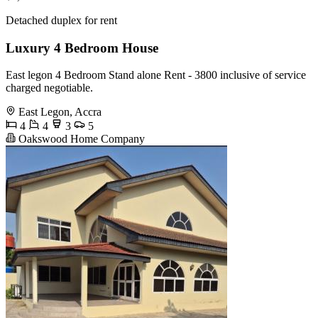
Detached duplex for rent
Luxury 4 Bedroom House
East legon 4 Bedroom Stand alone Rent - 3800 inclusive of service
charged negotiable.
East Legon, Accra
4
4
3
5
Oakswood Home Company