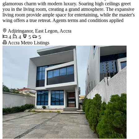
glamorous charm with modern luxury. Soaring high ceilings greet
you in the living room, creating a grand atmosphere. The expansive
living room provide ample space for entertaining, while the master's
wing offers a true retreat. Agents terms and conditions applied
Adjiringanor, East Legon, Accra
4
4
5
5
Accra Metro Listings