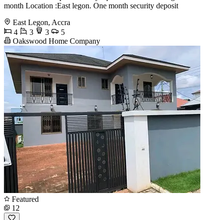
month Location :East legon. One month security deposit
East Legon, Accra
4
3
3
5
Oakswood Home Company
Featured
12