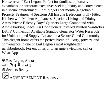
House area of East Legon. Perfect for families, diplomats,
expatriates, or corporate executives seeking luxury and convenience
in a secure environment. Rent: $2,500 per month (Negotiable)
Property Features: ️ 4 Spacious All-Ensuite Bedrooms ️ Fully Fitted
Kitchen with Modern Appliances ️ Spacious Living and Dining
Areas Private Balcony Boys' Quarters Large Compound with
Ample Parking Space ️ Air Conditioners Installed Built-in Wardrobes
DSTV Connection Available Standby Generator Water Reservoir
for Uninterrupted Supply ️ Located in a Secure Gated Community
This elegant home offers the perfect blend of luxury, privacy, and
convenience in one of East Legon's most sought-after
neighborhoods. For enquiries or to arrange a viewing, call or
WhatsApp
East Legon, Accra
4
4
4
5
Seekers Realty
ADVERTISEMENT
Responsive