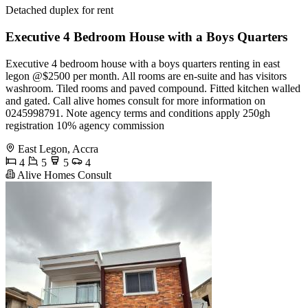
Detached duplex for rent
Executive 4 Bedroom House with a Boys Quarters
Executive 4 bedroom house with a boys quarters renting in east
legon @$2500 per month. All rooms are en-suite and has visitors
washroom. Tiled rooms and paved compound. Fitted kitchen walled
and gated. Call alive homes consult for more information on
0245998791. Note agency terms and conditions apply 250gh
registration 10% agency commission
East Legon, Accra
4
5
5
4
Alive Homes Consult