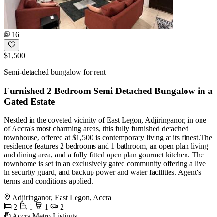
16
$1,500
Semi-detached bungalow for rent
Furnished 2 Bedroom Semi Detached Bungalow in a
Gated Estate
Nestled in the coveted vicinity of East Legon, Adjiringanor, in one
of Accra's most charming areas, this fully furnished detached
townhouse, offered at $1,500 is contemporary living at its finest.The
residence features 2 bedrooms and 1 bathroom, an open plan living
and dining area, and a fully fitted open plan gourmet kitchen. The
townhome is set in an exclusively gated community offering a live
in security guard, and backup power and water facilities. Agent's
terms and conditions applied.
Adjiringanor, East Legon, Accra
2
1
1
2
Accra Metro Listings