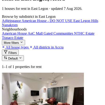
1 houses for rent in East Legon · updated 7 Aug 2026.
Browse by subdistrict in East Legon
Adjiringanor
American House - DO NOT USE
East Legon Hills
Nanakrom
Neighbourhoods
American House
AnC Mall
Gated Communities
NTHC Estate
Trasaco Estate
More filters
All house types
All districts in Accra
Filters
Default
1–1
of 1 properties for rent