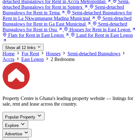
detached Bungalows for Rent in Accra Metropolitan
Semi-
detached Bungalows for Rent in Spintex
Semi-detached
Bungalows for Rent in Tema
Semi-detached Bungalows for
Rent in La Nkwantanang Madina Municipal
Semi-detached
Bungalows for Rent in Ga East Municipal
Semi-detached
Bungalows for Rent in Osu
Houses for Rent in East Legon
Flats for Rent in East Legon
Land for Rent in East Legon
Show all 12 links
Home
For Rent
Houses
Semi-detached Bungalows
Accra
East Legon
2 Bedrooms
Property Centre is Ghana's leading property website — listings for
sale, rent and lease across the country.
Popular Property
Explore
Advertise