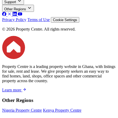
Support
Other Regions
Privacy Policy
Terms of Use
Cookie Settings
© 2026 Property Centre. All rights reserved.
Property Centre is a leading property website in Ghana, with listings
for sale, rent and lease. We give property seekers an easy way to
find homes, land, shops, office spaces and other commercial
property across the country.
Learn more
Other Regions
Nigeria Property Centre
Kenya Property Centre