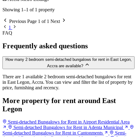
Showing 1–1 of 1 property
Previous
Page 1 of 1
Next
1
FAQ
Frequently asked questions
How many 2 bedroom semi-detached bungalows for rent in East Legon,
Accra are available?
There are 1 available 2 bedroom semi-detached bungalows for rent
in East Legon, Accra. You can view and filter the list of property by
price, furnishing and recency.
More property for rent around East
Legon
Semi-detached Bungalows for Rent in Airport Residential Area
Semi-detached Bungalows for Rent in Adenta Municipal
Semi-detached Bungalows for Rent in Cantonments
Semi-