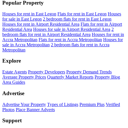
Popular Property
Houses for rent in East Legon
Flats for rent in East Legon
Houses
for sale in East Legon
2 bedroom flats for rent in East Legon
Houses for rent in Airport Residential Area
Flats for rent in Airport
Residential Area
Houses for sale in Airport Residential Area
2
bedroom flats for rent in Airport Residential Area
Houses for rent in
Accra Metropolitan
Flats for rent in Accra Metropolitan
Houses for
sale in Accra Metropolitan
2 bedroom flats for rent in Accra
Metropolitan
Explore
Estate Agents
Property Developers
Property Demand Trends
Average Property Prices
Quarterly Market Reports
Property Blog
Area Guides
Advertise
Advertise Your Property
Types of Listings
Premium Plus
Verified
Photos
Place Banner Adverts
Support