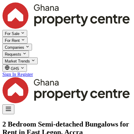
For Sale
For Rent
Companies
Requests
Market Trends
GHS
Sign In
Register
2 Bedroom Semi-detached Bungalows for
Rent in East Legon, Accra