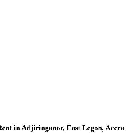
nt in Adjiringanor, East Legon, Accra