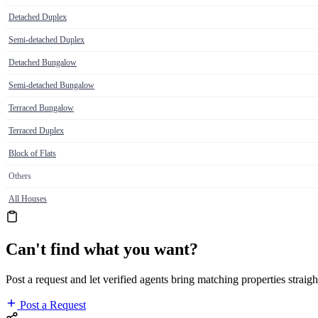
Detached Duplex
Semi-detached Duplex
Detached Bungalow
Semi-detached Bungalow
Terraced Bungalow
Terraced Duplex
Block of Flats
Others
All Houses
Can't find what you want?
Post a request and let verified agents bring matching properties straigh
Post a Request