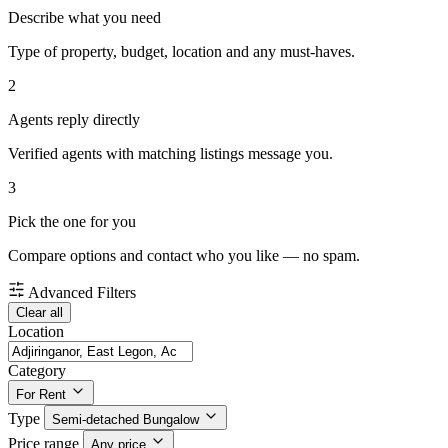
Describe what you need
Type of property, budget, location and any must-haves.
2
Agents reply directly
Verified agents with matching listings message you.
3
Pick the one for you
Compare options and contact who you like — no spam.
Advanced Filters
Clear all
Location
Category
For Rent
Type
Semi-detached Bungalow
Price range
Any price