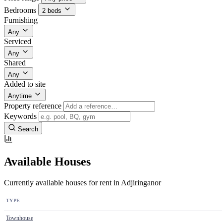
Bedrooms
2 beds
Furnishing
Any
Serviced
Any
Shared
Any
Added to site
Anytime
Property reference
Keywords
Search
Available Houses
Currently available houses for rent in Adjiringanor
TYPE
Townhouse