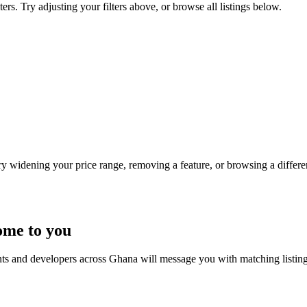
ers. Try adjusting your filters above, or browse all listings below.
Try widening your price range, removing a feature, or browsing a differen
ome to you
nts and developers across Ghana will message you with matching listin