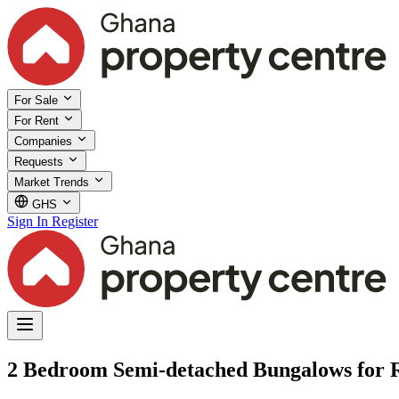
For Sale
For Rent
Companies
Requests
Market Trends
GHS
Sign In
Register
2 Bedroom Semi-detached Bungalows for Re