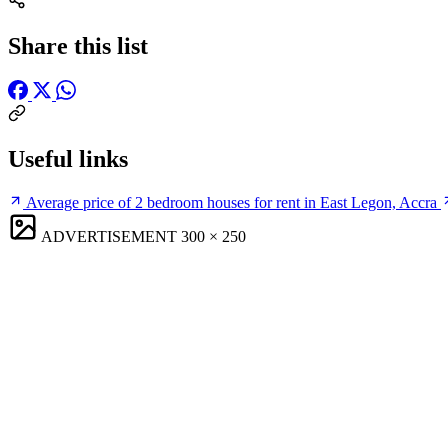
Share this list
Useful links
Average price of 2 bedroom houses for rent in East Legon, Accra
ADVERTISEMENT
300 × 250