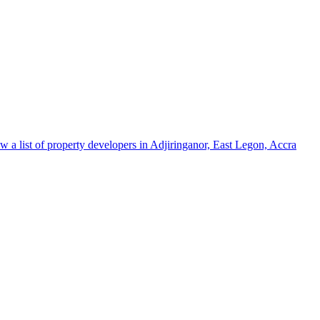
w a list of property developers in Adjiringanor, East Legon, Accra