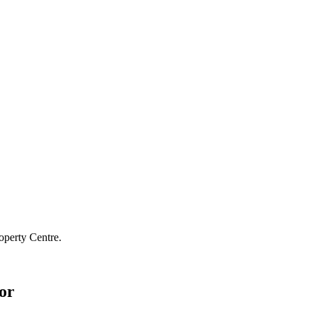
operty Centre.
or