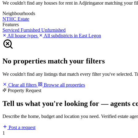
We couldn't find any houses for rent in Adjiringanor matching your filt
Neighbourhoods
NTHC Estate
Features
Serviced
Furnished
Unfurnished
All house types
All subdistricts in East Legon
No properties match your filters
We couldn't find any listings that match every filter you've selected. 
Clear all filters
Browse all properties
Property Request
Tell us what you're looking for — agents c
Describe the home, budget and location you need. Verified estate age
Post a request
1