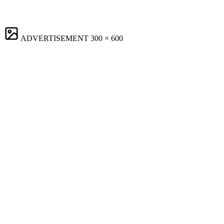
ADVERTISEMENT
300 × 600