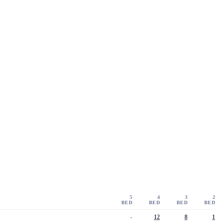
5
4
3
2
BED
BED
BED
BED
-
12
8
1