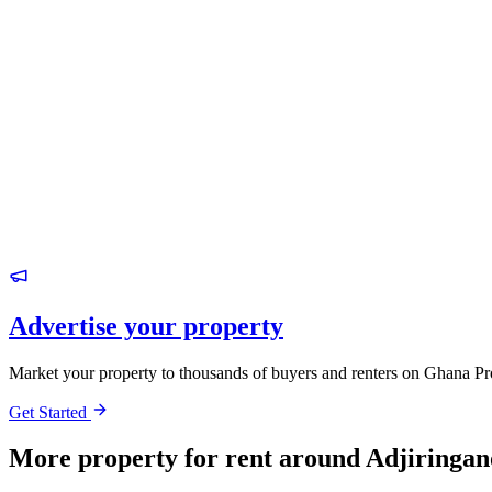
Advertise your property
Market your property to thousands of buyers and renters on Ghana Pr
Get Started
More property for rent around Adjiringan