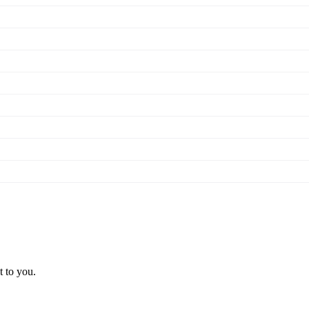
t to you.