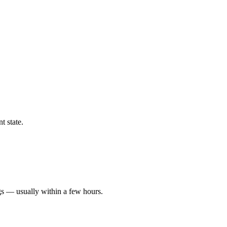
t state.
gs — usually within a few hours.