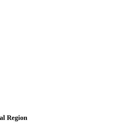
ral Region