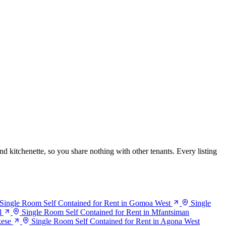
nd kitchenette, so you share nothing with other tenants. Every listing
Single Room Self Contained for Rent in Gomoa West
Single
l
Single Room Self Contained for Rent in Mfantsiman
kese
Single Room Self Contained for Rent in Agona West