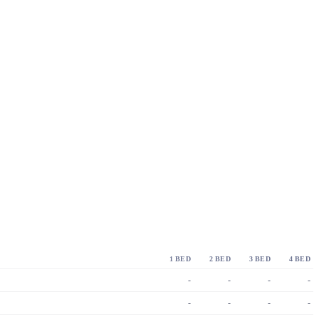
1 BED
2 BED
3 BED
4 BED
-
-
-
-
-
-
-
-