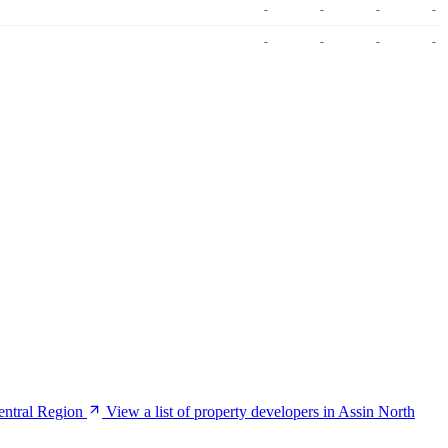
-
-
-
-
-
-
-
-
Central Region
View a list of property developers in Assin North