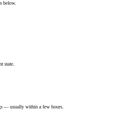
gs below.
t state.
gs — usually within a few hours.