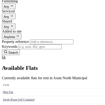
Furnishing
Any
Serviced
Any
Shared
Any
Added to site
Anytime
Property reference
Keywords
Search
Available Flats
Currently available flats for rent in Assin North Municipal
TYPE
Mini Flat
Single Room Self Contained