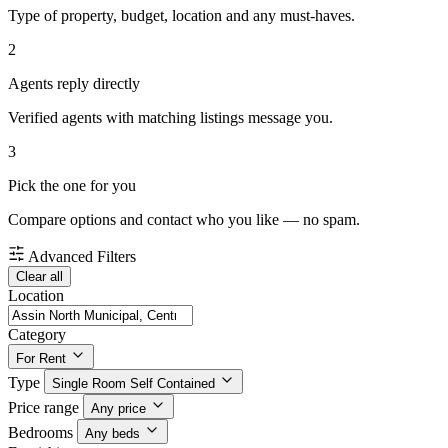
Type of property, budget, location and any must-haves.
2
Agents reply directly
Verified agents with matching listings message you.
3
Pick the one for you
Compare options and contact who you like — no spam.
Advanced Filters
Clear all
Location
Category
For Rent
Type
Single Room Self Contained
Price range
Any price
Bedrooms
Any beds