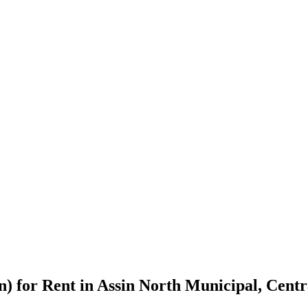
n) for Rent in Assin North Municipal, Cent