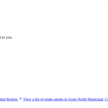
t to you.
ntral Region
View a list of estate agents in Assin North Municipal, 