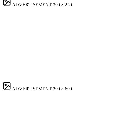
ADVERTISEMENT
300 × 250
ADVERTISEMENT
300 × 600