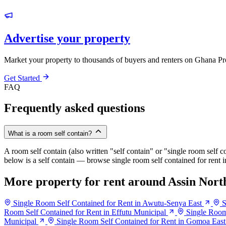
Advertise your property
Market your property to thousands of buyers and renters on Ghana Pr
Get Started
FAQ
Frequently asked questions
What is a room self contain?
A room self contain (also written "self contain" or "single room self c
below is a self contain — browse single room self contained for rent 
More property for rent around Assin Nort
Single Room Self Contained for Rent in Awutu-Senya East
S
Room Self Contained for Rent in Effutu Municipal
Single Room
Municipal
Single Room Self Contained for Rent in Gomoa East