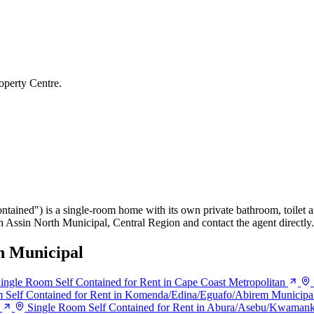
operty Centre.
ontained") is a single-room home with its own private bathroom, toilet a
in Assin North Municipal, Central Region and contact the agent directly.
h Municipal
ingle Room Self Contained for Rent in Cape Coast Metropolitan
 Self Contained for Rent in Komenda/Edina/Eguafo/Abirem Municipa
Single Room Self Contained for Rent in Abura/Asebu/Kwaman