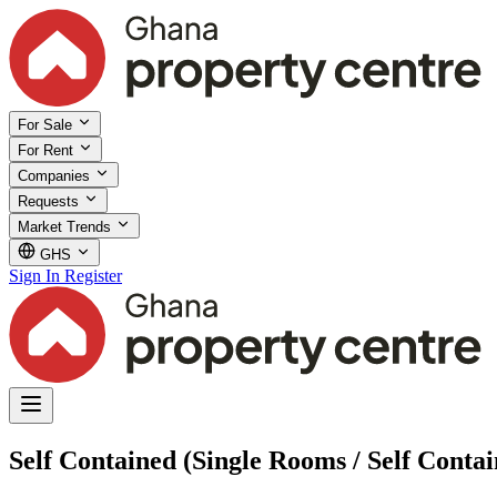
For Sale
For Rent
Companies
Requests
Market Trends
GHS
Sign In
Register
Self Contained (Single Rooms / Self Contai