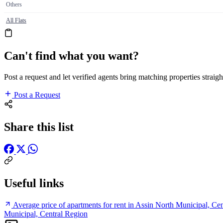
Others
All Flats
Can't find what you want?
Post a request and let verified agents bring matching properties straigh
Post a Request
Share this list
Useful links
Average price of apartments for rent in Assin North Municipal, Ce
Municipal, Central Region