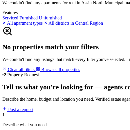
We couldn't find any apartments for rent in Assin North Municipal match
Features
Serviced
Furnished
Unfurnished
All apartment types
All districts in Central Region
No properties match your filters
We couldn't find any listings that match every filter you've selected. 
Clear all filters
Browse all properties
Property Request
Tell us what you're looking for — agents c
Describe the home, budget and location you need. Verified estate age
Post a request
1
Describe what you need