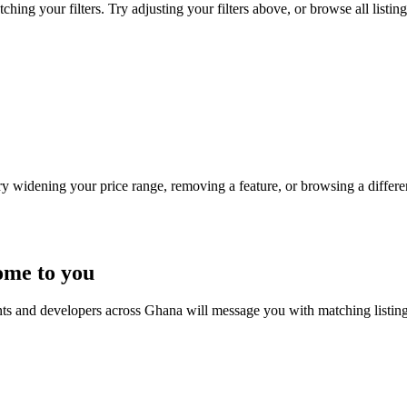
ing your filters. Try adjusting your filters above, or browse all listin
Try widening your price range, removing a feature, or browsing a differen
ome to you
nts and developers across Ghana will message you with matching listin