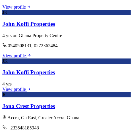
View profile
JK
John Koffi Properties
4 yrs on Ghana Property Centre
0540508131, 0272362484
View profile
JK
John Koffi Properties
4 yrs
View profile
JC
Jona Crest Properties
Accra, Ga East, Greater Accra, Ghana
+233548185948