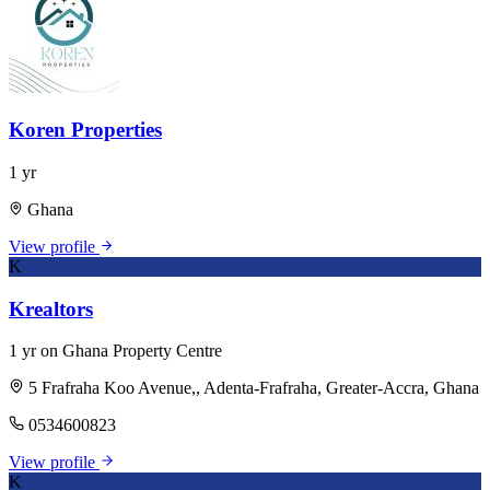
Koren Properties
1 yr
Ghana
View profile
K
Krealtors
1 yr on Ghana Property Centre
5 Frafraha Koo Avenue,, Adenta-Frafraha, Greater-Accra, Ghana
0534600823
View profile
K