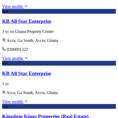
View profile
KA
KB All Star Enterprise
1 yr on Ghana Property Centre
Acca, Ga South, Accra, Ghana
0200091322
View profile
KA
KB All Star Enterprise
1 yr
Acca, Ga South, Accra, Ghana
View profile
KK
Kingdom Kings Properties (Real Estate)