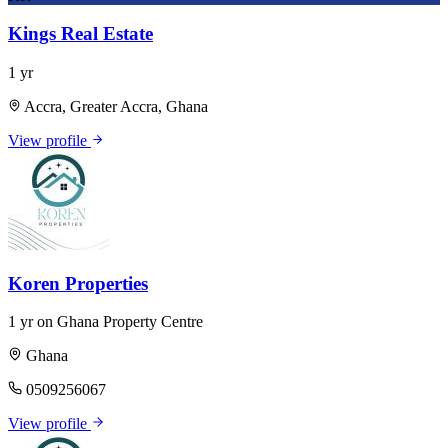
Kings Real Estate
1 yr
Accra, Greater Accra, Ghana
View profile
Koren Properties
1 yr on Ghana Property Centre
Ghana
0509256067
View profile