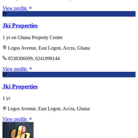
View profile
JP
Jki Properties
1 yr on Ghana Property Centre
Legos Avenue, East Legon, Accra, Ghana
0538306099, 0241098144
View profile
JP
Jki Properties
1 yr
Legos Avenue, East Legon, Accra, Ghana
View profile