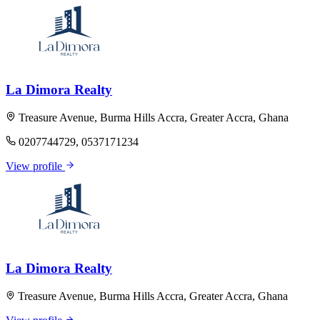
La Dimora Realty
Treasure Avenue, Burma Hills Accra, Greater Accra, Ghana
0207744729, 0537171234
View profile
La Dimora Realty
Treasure Avenue, Burma Hills Accra, Greater Accra, Ghana