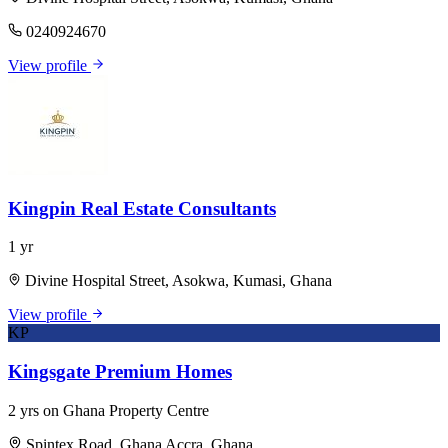
0240924670
View profile
Kingpin Real Estate Consultants
1 yr
Divine Hospital Street, Asokwa, Kumasi, Ghana
View profile
KP
Kingsgate Premium Homes
2 yrs on Ghana Property Centre
Spintex Road, Ghana Accra, Ghana