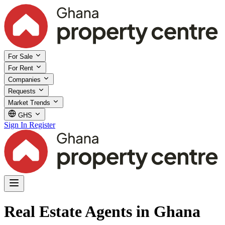
For Sale
For Rent
Companies
Requests
Market Trends
GHS
Sign In
Register
Real Estate Agents in Ghana