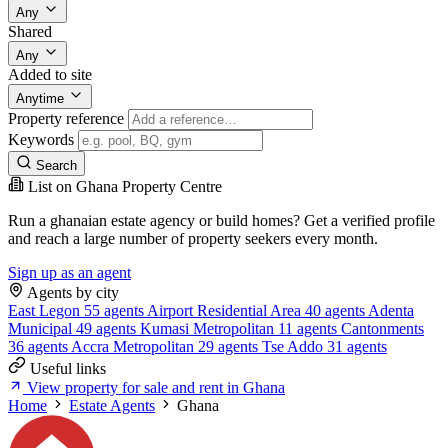
Any
Shared
Any
Added to site
Anytime
Property reference
Keywords
Search
List on Ghana Property Centre
Run a ghanaian estate agency or build homes? Get a verified profile
and reach a large number of property seekers every month.
Sign up as an agent
Agents by city
East Legon
55 agents
Airport Residential Area
40 agents
Adenta
Municipal
49 agents
Kumasi Metropolitan
11 agents
Cantonments
36 agents
Accra Metropolitan
29 agents
Tse Addo
31 agents
Useful links
View property for sale and rent in Ghana
Home
Estate Agents
Ghana