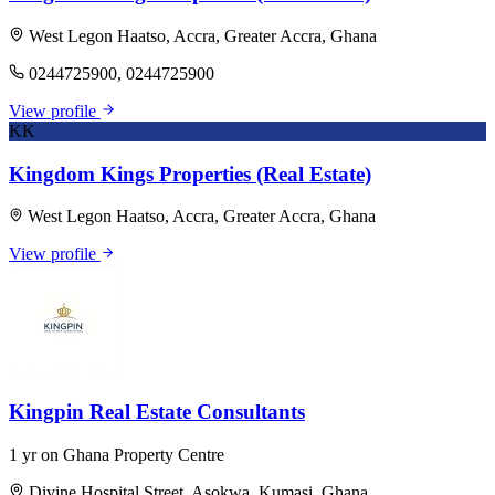
West Legon Haatso, Accra, Greater Accra, Ghana
0244725900, 0244725900
View profile
KK
Kingdom Kings Properties (Real Estate)
West Legon Haatso, Accra, Greater Accra, Ghana
View profile
Kingpin Real Estate Consultants
1 yr on Ghana Property Centre
Divine Hospital Street, Asokwa, Kumasi, Ghana