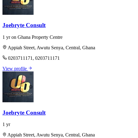
Joebryte Consult
1 yr on Ghana Property Centre
Appiah Street, Awutu Senya, Central, Ghana
0203711171, 0203711171
View profile
Joebryte Consult
1 yr
Appiah Street, Awutu Senya, Central, Ghana