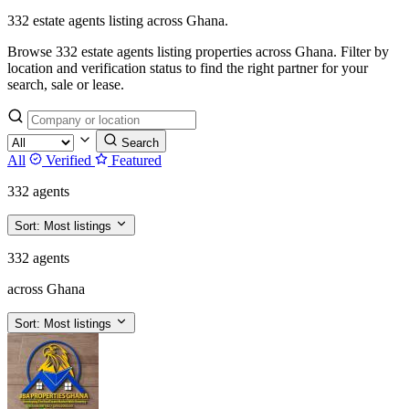
332 estate agents listing across Ghana.
Browse 332 estate agents listing properties across Ghana. Filter by
location and verification status to find the right partner for your
search, sale or lease.
Search
All
Verified
Featured
332 agents
Sort:
Most listings
332 agents
across Ghana
Sort:
Most listings