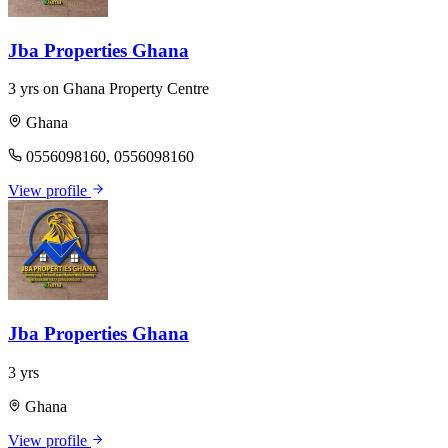
Jba Properties Ghana
3 yrs on Ghana Property Centre
Ghana
0556098160, 0556098160
View profile
Jba Properties Ghana
3 yrs
Ghana
View profile