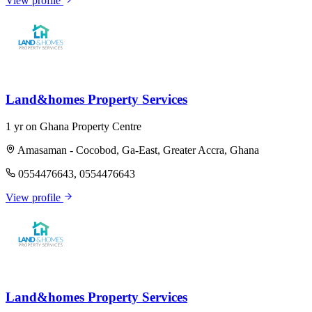
View profile
Land&homes Property Services
1 yr on Ghana Property Centre
Amasaman - Cocobod, Ga-East, Greater Accra, Ghana
0554476643, 0554476643
View profile
Land&homes Property Services