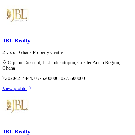
JBL Realty
2 yrs on Ghana Property Centre
Orphan Crescent, La-Dadekotopon, Greater Accra Region,
Ghana
0204214444, 0575200000, 0273600000
View profile
JBL Realty