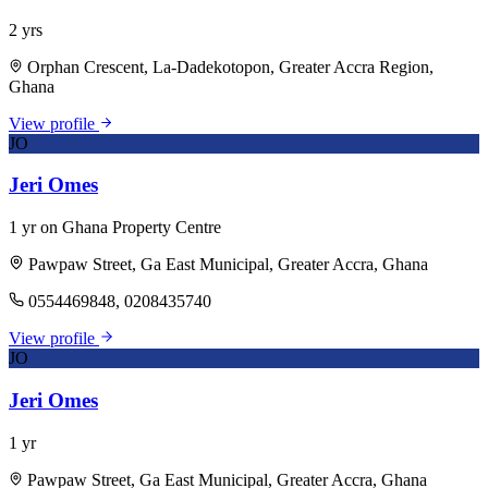
2 yrs
Orphan Crescent, La-Dadekotopon, Greater Accra Region,
Ghana
View profile
JO
Jeri Omes
1 yr on Ghana Property Centre
Pawpaw Street, Ga East Municipal, Greater Accra, Ghana
0554469848, 0208435740
View profile
JO
Jeri Omes
1 yr
Pawpaw Street, Ga East Municipal, Greater Accra, Ghana