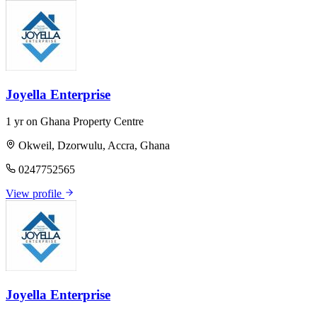
Joyella Enterprise
1 yr on Ghana Property Centre
Okweil, Dzorwulu, Accra, Ghana
0247752565
View profile
Joyella Enterprise