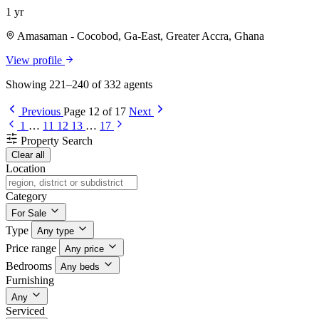
1 yr
Amasaman - Cocobod, Ga-East, Greater Accra, Ghana
View profile
Showing 221–240 of 332 agents
Previous
Page 12 of 17
Next
1
…
11
12
13
…
17
Property Search
Clear all
Location
Category
For Sale
Type
Any type
Price range
Any price
Bedrooms
Any beds
Furnishing
Any
Serviced