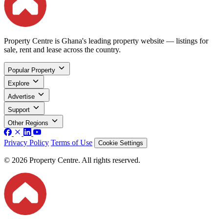
Property Centre is Ghana's leading property website — listings for
sale, rent and lease across the country.
Popular Property
Explore
Advertise
Support
Other Regions
Privacy Policy
Terms of Use
Cookie Settings
© 2026 Property Centre. All rights reserved.