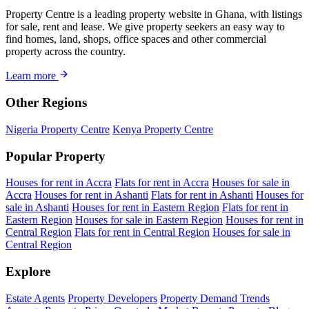
Property Centre is a leading property website in Ghana, with listings
for sale, rent and lease. We give property seekers an easy way to
find homes, land, shops, office spaces and other commercial
property across the country.
Learn more
Other Regions
Nigeria Property Centre
Kenya Property Centre
Popular Property
Houses for rent in Accra
Flats for rent in Accra
Houses for sale in
Accra
Houses for rent in Ashanti
Flats for rent in Ashanti
Houses for
sale in Ashanti
Houses for rent in Eastern Region
Flats for rent in
Eastern Region
Houses for sale in Eastern Region
Houses for rent in
Central Region
Flats for rent in Central Region
Houses for sale in
Central Region
Explore
Estate Agents
Property Developers
Property Demand Trends