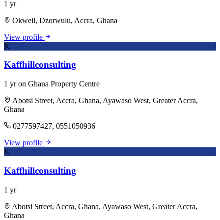
1 yr
Okweil, Dzorwulu, Accra, Ghana
View profile
K
Kaffhillconsulting
1 yr on Ghana Property Centre
Abotsi Street, Accra, Ghana, Ayawaso West, Greater Accra,
Ghana
0277597427, 0551050936
View profile
K
Kaffhillconsulting
1 yr
Abotsi Street, Accra, Ghana, Ayawaso West, Greater Accra,
Ghana