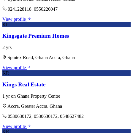
0241228118, 0550226047
View profile
KP
Kingsgate Premium Homes
2 yrs
Spintex Road, Ghana Accra, Ghana
View profile
KR
Kings Real Estate
1 yr on Ghana Property Centre
Accra, Greater Accra, Ghana
0530630172, 0530630172, 0548627482
View profile
KR