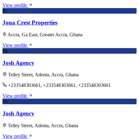
View profile
JC
Jona Crest Properties
Accra, Ga East, Greater Accra, Ghana
View profile
JA
Josh Agency
Telley Street, Adenta, Accra, Ghana
+233548303661, +233548303661, +233548303661
View profile
JA
Josh Agency
Telley Street, Adenta, Accra, Ghana
View profile