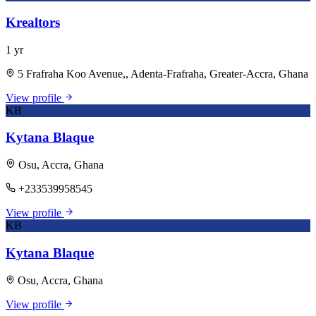
Krealtors
1 yr
5 Frafraha Koo Avenue,, Adenta-Frafraha, Greater-Accra, Ghana
View profile
KB
Kytana Blaque
Osu, Accra, Ghana
+233539958545
View profile
KB
Kytana Blaque
Osu, Accra, Ghana
View profile