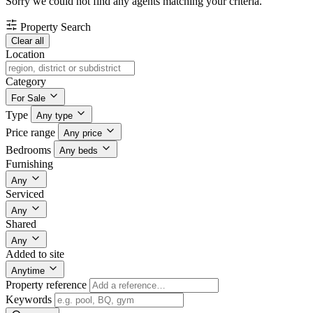
Sorry we could not find any agents matching your criteria.
Property Search
Clear all
Location
Category
For Sale
Type
Any type
Price range
Any price
Bedrooms
Any beds
Furnishing
Any
Serviced
Any
Shared
Any
Added to site
Anytime
Property reference
Keywords