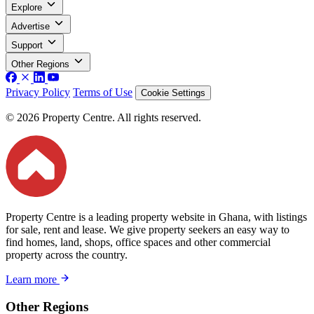
Explore
Advertise
Support
Other Regions
Privacy Policy
Terms of Use
Cookie Settings
© 2026 Property Centre. All rights reserved.
Property Centre is a leading property website in Ghana, with listings
for sale, rent and lease. We give property seekers an easy way to
find homes, land, shops, office spaces and other commercial
property across the country.
Learn more
Other Regions