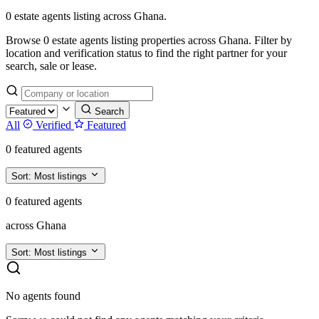
0 estate agents listing across Ghana.
Browse 0 estate agents listing properties across Ghana. Filter by
location and verification status to find the right partner for your
search, sale or lease.
Search
All
Verified
Featured
0 featured agents
Sort:
Most listings
0 featured agents
across Ghana
Sort:
Most listings
No agents found