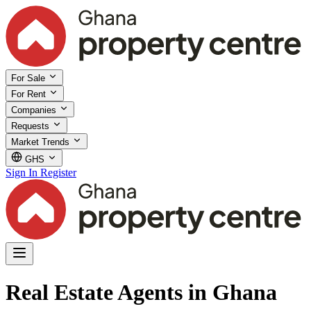
For Sale
For Rent
Companies
Requests
Market Trends
GHS
Sign In
Register
Real Estate Agents in Ghana