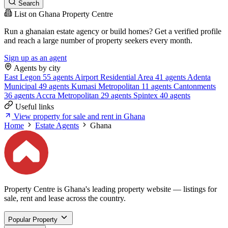
Search
List on Ghana Property Centre
Run a ghanaian estate agency or build homes? Get a verified profile
and reach a large number of property seekers every month.
Sign up as an agent
Agents by city
East Legon
55 agents
Airport Residential Area
41 agents
Adenta
Municipal
49 agents
Kumasi Metropolitan
11 agents
Cantonments
36 agents
Accra Metropolitan
29 agents
Spintex
40 agents
Useful links
View property for sale and rent in Ghana
Home
Estate Agents
Ghana
Property Centre is Ghana's leading property website — listings for
sale, rent and lease across the country.
Popular Property