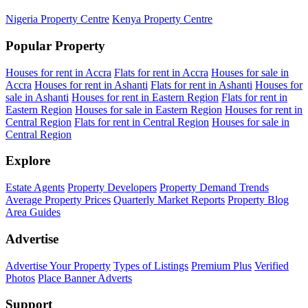
Nigeria Property Centre
Kenya Property Centre
Popular Property
Houses for rent in Accra
Flats for rent in Accra
Houses for sale in
Accra
Houses for rent in Ashanti
Flats for rent in Ashanti
Houses for
sale in Ashanti
Houses for rent in Eastern Region
Flats for rent in
Eastern Region
Houses for sale in Eastern Region
Houses for rent in
Central Region
Flats for rent in Central Region
Houses for sale in
Central Region
Explore
Estate Agents
Property Developers
Property Demand Trends
Average Property Prices
Quarterly Market Reports
Property Blog
Area Guides
Advertise
Advertise Your Property
Types of Listings
Premium Plus
Verified
Photos
Place Banner Adverts
Support