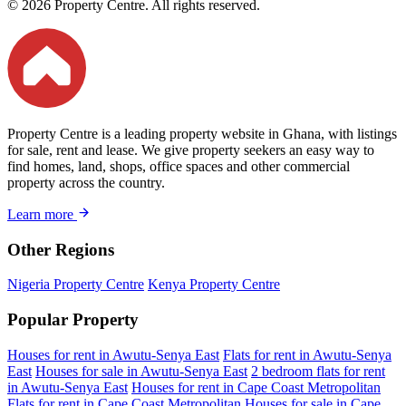
© 2026 Property Centre. All rights reserved.
Property Centre is a leading property website in Ghana, with listings
for sale, rent and lease. We give property seekers an easy way to
find homes, land, shops, office spaces and other commercial
property across the country.
Learn more
Other Regions
Nigeria Property Centre
Kenya Property Centre
Popular Property
Houses for rent in Awutu-Senya East
Flats for rent in Awutu-Senya
East
Houses for sale in Awutu-Senya East
2 bedroom flats for rent
in Awutu-Senya East
Houses for rent in Cape Coast Metropolitan
Flats for rent in Cape Coast Metropolitan
Houses for sale in Cape