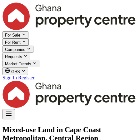
For Sale
For Rent
Companies
Requests
Market Trends
GHS
Sign In
Register
Mixed-use Land in Cape Coast
Metropolitan, Central Region