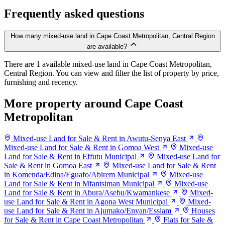
Frequently asked questions
How many mixed-use land in Cape Coast Metropolitan, Central Region
are available?
There are 1 available mixed-use land in Cape Coast Metropolitan,
Central Region. You can view and filter the list of property by price,
furnishing and recency.
More property around Cape Coast
Metropolitan
Mixed-use Land for Sale & Rent in Awutu-Senya East
Mixed-use Land for Sale & Rent in Gomoa West
Mixed-use
Land for Sale & Rent in Effutu Municipal
Mixed-use Land for
Sale & Rent in Gomoa East
Mixed-use Land for Sale & Rent
in Komenda/Edina/Eguafo/Abirem Municipal
Mixed-use
Land for Sale & Rent in Mfantsiman Municipal
Mixed-use
Land for Sale & Rent in Abura/Asebu/Kwamankese
Mixed-
use Land for Sale & Rent in Agona West Municipal
Mixed-
use Land for Sale & Rent in Ajumako/Enyan/Essiam
Houses
for Sale & Rent in Cape Coast Metropolitan
Flats for Sale &