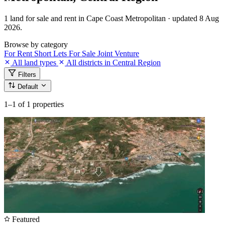
1 land for sale and rent in Cape Coast Metropolitan · updated 8 Aug
2026.
Browse by category
For Rent
Short Lets
For Sale
Joint Venture
All land types
All districts in Central Region
Filters
Default
1–1
of 1 properties
Featured