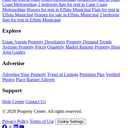
Coast Metropolitan
2 bedroom flats for rent in Cape Coast
Metropolitan
Houses for rent in Effutu Municipal
Flats for rent in
Effutu Municipal
Houses for sale in Effutu Municipal
2 bedroom
flats for rent in Effutu Municipal
Explore
Estate Agents
Property Developers
Property Demand Trends
Average Property Prices
Quarterly Market Reports
Property Blog
Area Guides
Advertise
Advertise Your Property
Types of Listings
Premium Plus
Verified
Photos
Place Banner Adverts
Support
Help Centre
Contact Us
© 2026 Property Centre. All rights reserved.
Privacy Policy
Terms of Use
Cookie Settings