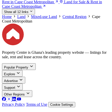
Rent in Cape Coast Metropolitan
Land for Sale & Rent in
Cape Coast Metropolitan
Show all 12 links
Home
Land
Mixed-use Land
Central Region
Cape
Coast Metropolitan
Property Centre is Ghana's leading property website — listings for
sale, rent and lease across the country.
Popular Property
Explore
Advertise
Support
Other Regions
Privacy Policy
Terms of Use
Cookie Settings