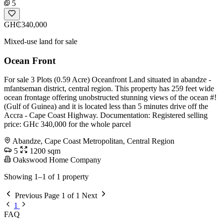
5
GH₵340,000
Mixed-use land for sale
Ocean Front
For sale 3 Plots (0.59 Acre) Oceanfront Land situated in abandze -
mfantseman district, central region. This property has 259 feet wide
ocean frontage offering unobstructed stunning views of the ocean #!
(Gulf of Guinea) and it is located less than 5 minutes drive off the
Accra - Cape Coast Highway. Documentation: Registered selling
price: GHc 340,000 for the whole parcel
Abandze, Cape Coast Metropolitan, Central Region
5
1200 sqm
Oakswood Home Company
Showing 1–1 of 1 property
Previous
Page 1 of 1
Next
1
FAQ