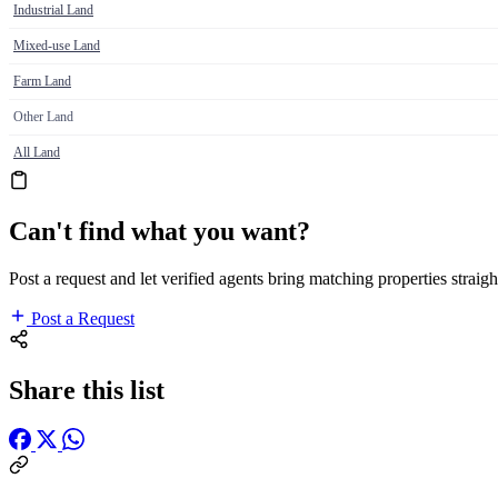
Industrial Land
Mixed-use Land
Farm Land
Other Land
All Land
Can't find what you want?
Post a request and let verified agents bring matching properties straigh
Post a Request
Share this list