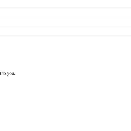
t to you.