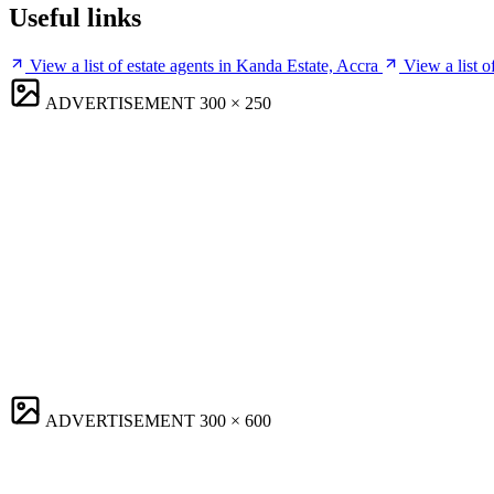
Useful links
View a list of estate agents in Kanda Estate, Accra
View a list 
ADVERTISEMENT
300 × 250
ADVERTISEMENT
300 × 600