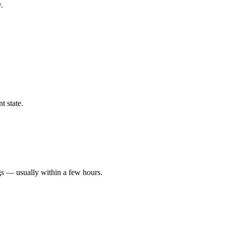
.
t state.
gs — usually within a few hours.