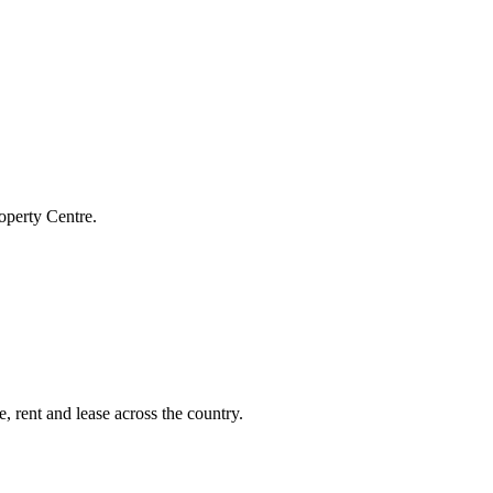
operty Centre.
, rent and lease across the country.