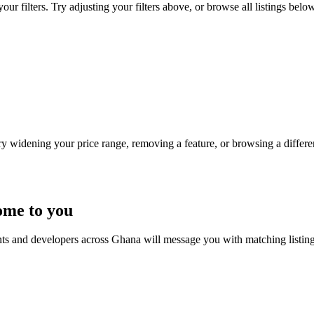
ur filters. Try adjusting your filters above, or browse all listings below
Try widening your price range, removing a feature, or browsing a differen
ome to you
nts and developers across Ghana will message you with matching listin