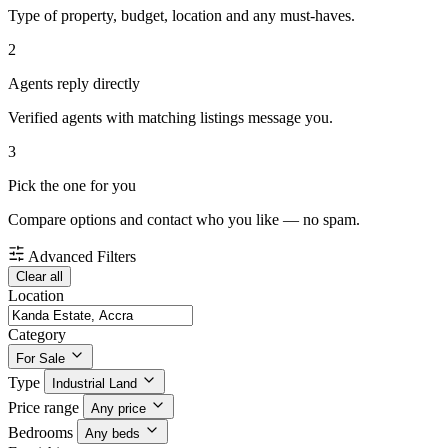
Type of property, budget, location and any must-haves.
2
Agents reply directly
Verified agents with matching listings message you.
3
Pick the one for you
Compare options and contact who you like — no spam.
Advanced Filters
Clear all
Location
Category
For Sale
Type
Industrial Land
Price range
Any price
Bedrooms
Any beds