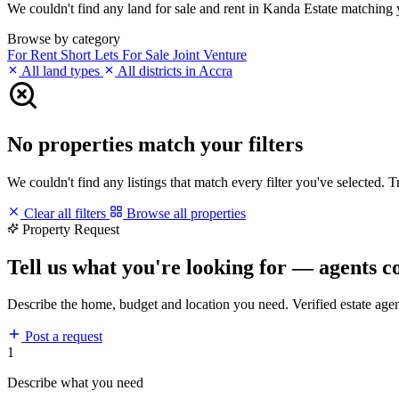
We couldn't find any land for sale and rent in Kanda Estate matching yo
Browse by category
For Rent
Short Lets
For Sale
Joint Venture
All land types
All districts in Accra
No properties match your filters
We couldn't find any listings that match every filter you've selected. 
Clear all filters
Browse all properties
Property Request
Tell us what you're looking for — agents c
Describe the home, budget and location you need. Verified estate age
Post a request
1
Describe what you need