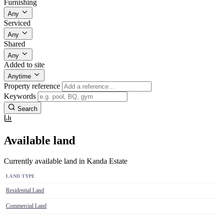
Furnishing
Any
Serviced
Any
Shared
Any
Added to site
Anytime
Property reference
Keywords
Search
Available land
Currently available land in Kanda Estate
LAND TYPE
Residential Land
Commercial Land