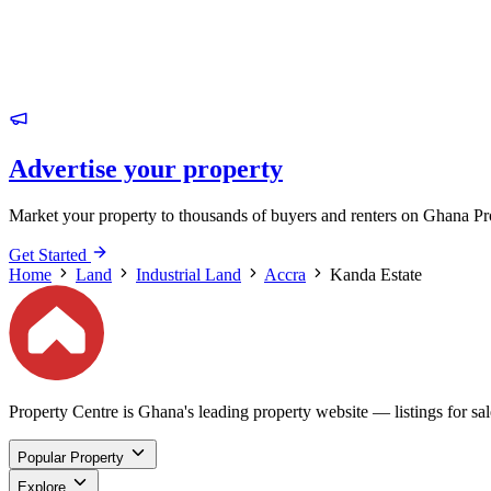
Advertise your property
Market your property to thousands of buyers and renters on Ghana Pr
Get Started
Home
Land
Industrial Land
Accra
Kanda Estate
Property Centre is Ghana's leading property website — listings for sale
Popular Property
Explore