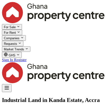
For Sale
For Rent
Companies
Requests
Market Trends
GHS
Sign In
Register
Industrial Land in Kanda Estate, Accra