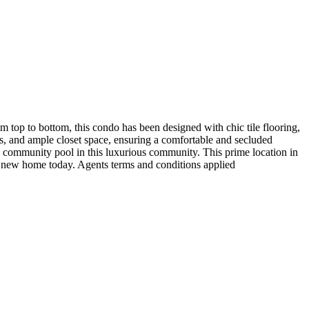
m top to bottom, this condo has been designed with chic tile flooring,
s, and ample closet space, ensuring a comfortable and secluded
ny community pool in this luxurious community. This prime location in
r new home today. Agents terms and conditions applied