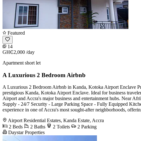
Featured
14
GH₵2,000
/day
Apartment short let
A Luxurious 2 Bedroom Airbnb
A Luxurious 2 Bedroom Airbnb in Kanda, Kotoka Airport Enclave Prop
prestigious Kanda, Kotoka Airport Enclave. Ideal for business traveler
Airport and Accra's major business and entertainment hubs. Near Af
Supply - 24/7 Security - Large Parking Space - Fully Equipped Kitc
experience in one of Accra's most sought-after neighborhoods, offerin
Airport Residential Estates, Kanda Estate, Accra
2 Beds
2 Baths
2 Toilets
2 Parking
Daystar Properties