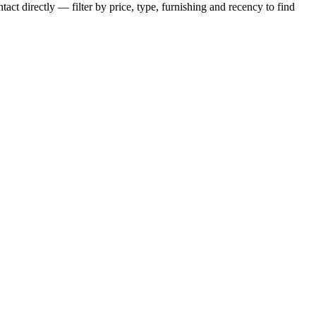
act directly — filter by price, type, furnishing and recency to find