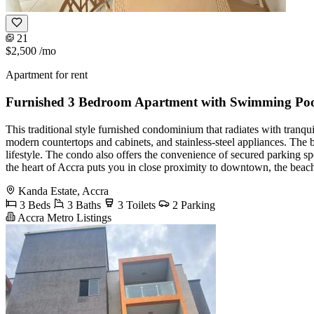
21
$2,500
/mo
Apartment for rent
Furnished 3 Bedroom Apartment with Swimming Po
This traditional style furnished condominium that radiates with tranqu
modern countertops and cabinets, and stainless-steel appliances. The
lifestyle. The condo also offers the convenience of secured parking s
the heart of Accra puts you in close proximity to downtown, the beac
Kanda Estate, Accra
3 Beds
3 Baths
3 Toilets
2 Parking
Accra Metro Listings