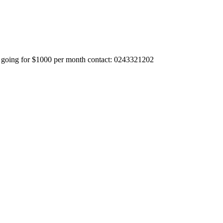
da going for $1000 per month contact: 0243321202