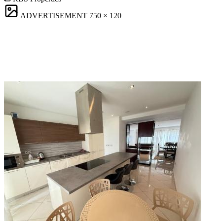
ADVERTISEMENT
750 × 120