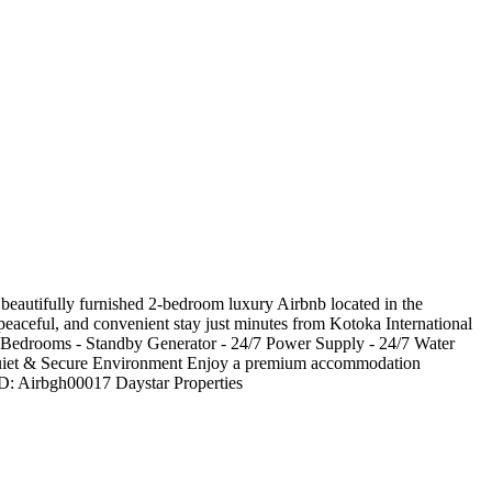
eautifully furnished 2-bedroom luxury Airbnb located in the
, peaceful, and convenient stay just minutes from Kotoka International
d Bedrooms - Standby Generator - 24/7 Power Supply - 24/7 Water
- Quiet & Secure Environment Enjoy a premium accommodation
 ID: Airbgh00017 Daystar Properties