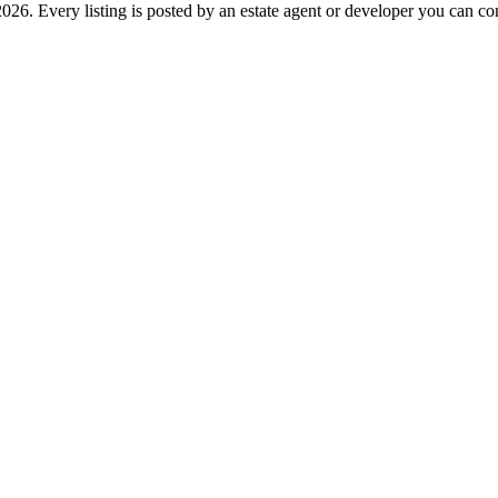
26. Every listing is posted by an estate agent or developer you can cont