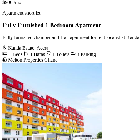
$900
/mo
Apartment short let
Fully Furnished 1 Bedroom Apatment
Fully furnished chamber and Hall apartment for rent located at Kan
Kanda Estate, Accra
1 Beds
1 Baths
1 Toilets
3 Parking
Melton Properties Ghana