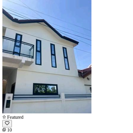
Featured
10