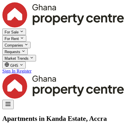
For Sale
For Rent
Companies
Requests
Market Trends
GHS
Sign In
Register
Apartments in Kanda Estate, Accra