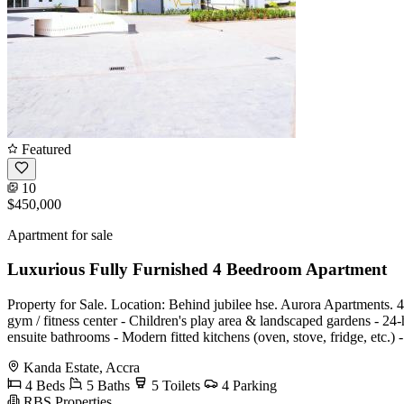
Featured
10
$450,000
Apartment for sale
Luxurious Fully Furnished 4 Beedroom Apartment
Property for Sale. Location: Behind jubilee hse. Aurora Apartments.
gym / fitness center - Children's play area & landscaped gardens - 2
ensuite bathrooms - Modern fitted kitchens (oven, stove, fridge, etc.) 
Kanda Estate, Accra
4 Beds
5 Baths
5 Toilets
4 Parking
RBS Properties