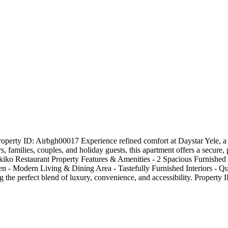
erty ID: Airbgh00017 Experience refined comfort at Daystar Yele, a b
s, families, couples, and holiday guests, this apartment offers a secure
rikiko Restaurant Property Features & Amenities - 2 Spacious Furnishe
hen - Modern Living & Dining Area - Tastefully Furnished Interiors 
g the perfect blend of luxury, convenience, and accessibility. Property