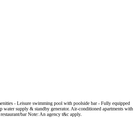
enities - Leisure swimming pool with poolside bar - Fully equipped
up water supply & standby generator. Air-conditioned apartments with
te restaurant/bar Note: An agency t&c apply.