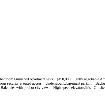
 4bedroom Furnished Apartment Price : $450,000 Slightly negotiable Am
4-hour security & gated access. - Underground/basement parking - Back
- Balconies with pool or city views - High-speed elevators/lifts - On-si