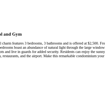
ol and Gym
il charm features 3 bedrooms, 3 bathrooms and is offered at $2,500. Fro
 bedrooms boast an abundance of natural light through the large window
pots and live in guards for added security. Residents can enjoy the sun
h, restaurants, and the airport. Make this remarkable condominium you