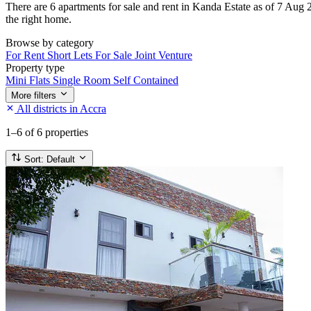
There are 6 apartments for sale and rent in Kanda Estate as of 7 Aug 20
the right home.
Browse by category
For Rent
Short Lets
For Sale
Joint Venture
Property type
Mini Flats
Single Room Self Contained
More filters
All districts in Accra
1–6
of 6 properties
Sort:
Default