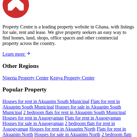
Property Centre is a leading property website in Ghana, with listings
for sale, rent and lease. We give property seekers an easy way to
find homes, land, shops, office spaces and other commercial
property across the country.
Learn more
Other Regions
Nigeria Property Centre
Kenya Property Centre
Popular Property
Houses for rent in Akuapim South Municipal
Flats for rent in
Akuapim South Municipal
Houses for sale in Akuapim South
Municipal
2 bedroom flats for rent in Akuapim South Municipal
Houses for rent in Asuogyaman
Flats for rent in Asuogyaman
Houses for sale in Asuogyaman
2 bedroom flats for rent in
Asuogyaman
Houses for rent in Akuapim North
Flats for rent in
Akuapim North
Houses for sale in Akuapim North
2 bedroom flats