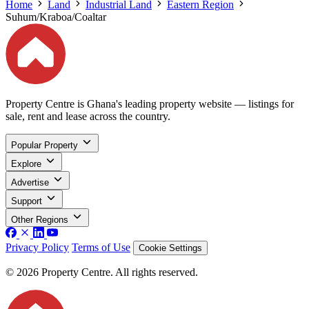
Home
Land
Industrial Land
Eastern Region
Suhum/Kraboa/Coaltar
Property Centre is Ghana's leading property website — listings for
sale, rent and lease across the country.
Popular Property
Explore
Advertise
Support
Other Regions
Privacy Policy
Terms of Use
Cookie Settings
© 2026 Property Centre. All rights reserved.