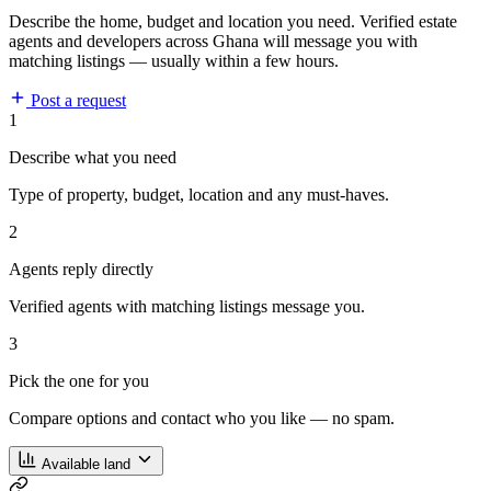
Describe the home, budget and location you need. Verified estate
agents and developers across Ghana will message you with
matching listings — usually within a few hours.
Post a request
1
Describe what you need
Type of property, budget, location and any must-haves.
2
Agents reply directly
Verified agents with matching listings message you.
3
Pick the one for you
Compare options and contact who you like — no spam.
Available land