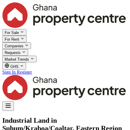
For Sale
For Rent
Companies
Requests
Market Trends
GHS
Sign In
Register
Industrial Land in
Suhum/Kraboa/Coaltar, Eastern Region