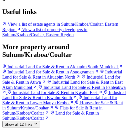
Useful links
View a list of estate agents in Suhum/Kraboa/Coaltar, Eastern
Region
View a list of property developers in
Suhum/Kraboa/Coaltar, Eastern Region
More property around
Suhum/Kraboa/Coaltar
Industrial Land for Sale & Rent in Akuapim South Municipal
Industrial Land for Sale & Rent in Asuogyaman
Industrial
Land for Sale & Rent in Akuapim North
Industrial Land for
Sale & Rent in Atiwa
Industrial Land for Sale & Rent in East
Akim Municipal
Industrial Land for Sale & Rent in Fanteakwa
Industrial Land for Sale & Rent in Kwahu East
Industrial
Land for Sale & Rent in Kwahu South
Industrial Land for
Sale & Rent in Lower Manya Krobo
Houses for Sale & Rent
in Suhum/Kraboa/Coaltar
Flats for Sale & Rent in
Suhum/Kraboa/Coaltar
Land for Sale & Rent in
Suhum/Kraboa/Coaltar
Show all 12 links