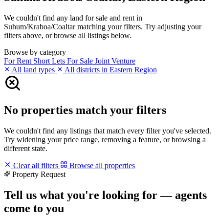
We couldn't find any land for sale and rent in
Suhum/Kraboa/Coaltar matching your filters. Try adjusting your
filters above, or browse all listings below.
Browse by category
For Rent
Short Lets
For Sale
Joint Venture
All land types
All districts in Eastern Region
No properties match your filters
We couldn't find any listings that match every filter you've selected.
Try widening your price range, removing a feature, or browsing a
different state.
Clear all filters
Browse all properties
Property Request
Tell us what you're looking for — agents
come to you