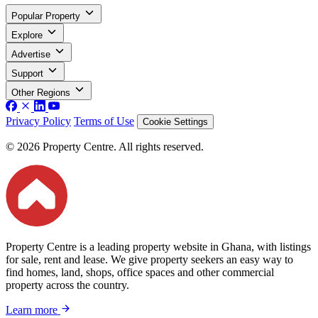
Popular Property
Explore
Advertise
Support
Other Regions
Privacy Policy
Terms of Use
Cookie Settings
© 2026 Property Centre. All rights reserved.
Property Centre is a leading property website in Ghana, with listings
for sale, rent and lease. We give property seekers an easy way to
find homes, land, shops, office spaces and other commercial
property across the country.
Learn more