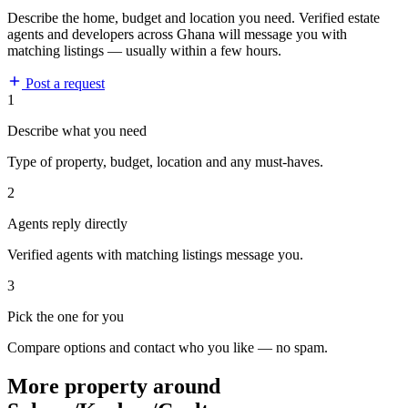
Describe the home, budget and location you need. Verified estate
agents and developers across Ghana will message you with
matching listings — usually within a few hours.
Post a request
1
Describe what you need
Type of property, budget, location and any must-haves.
2
Agents reply directly
Verified agents with matching listings message you.
3
Pick the one for you
Compare options and contact who you like — no spam.
More property around