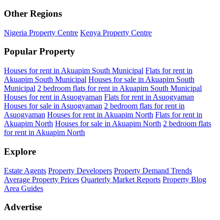
Other Regions
Nigeria Property Centre
Kenya Property Centre
Popular Property
Houses for rent in Akuapim South Municipal
Flats for rent in
Akuapim South Municipal
Houses for sale in Akuapim South
Municipal
2 bedroom flats for rent in Akuapim South Municipal
Houses for rent in Asuogyaman
Flats for rent in Asuogyaman
Houses for sale in Asuogyaman
2 bedroom flats for rent in
Asuogyaman
Houses for rent in Akuapim North
Flats for rent in
Akuapim North
Houses for sale in Akuapim North
2 bedroom flats
for rent in Akuapim North
Explore
Estate Agents
Property Developers
Property Demand Trends
Average Property Prices
Quarterly Market Reports
Property Blog
Area Guides
Advertise