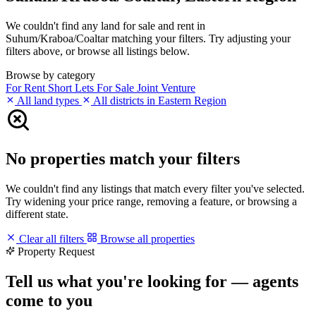
We couldn't find any land for sale and rent in
Suhum/Kraboa/Coaltar matching your filters. Try adjusting your
filters above, or browse all listings below.
Browse by category
For Rent
Short Lets
For Sale
Joint Venture
All land types
All districts in Eastern Region
No properties match your filters
We couldn't find any listings that match every filter you've selected.
Try widening your price range, removing a feature, or browsing a
different state.
Clear all filters
Browse all properties
Property Request
Tell us what you're looking for — agents
come to you