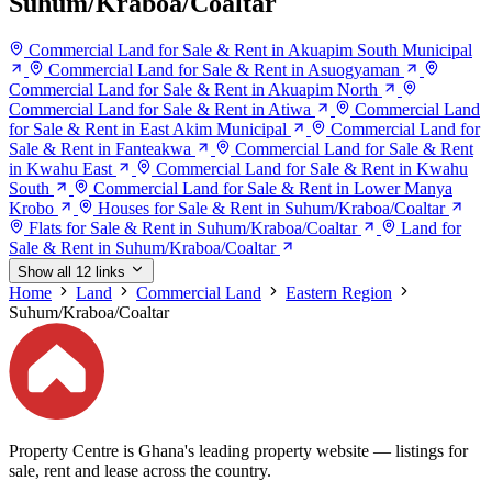
Suhum/Kraboa/Coaltar
Commercial Land for Sale & Rent in Akuapim South Municipal
Commercial Land for Sale & Rent in Asuogyaman
Commercial Land for Sale & Rent in Akuapim North
Commercial Land for Sale & Rent in Atiwa
Commercial Land
for Sale & Rent in East Akim Municipal
Commercial Land for
Sale & Rent in Fanteakwa
Commercial Land for Sale & Rent
in Kwahu East
Commercial Land for Sale & Rent in Kwahu
South
Commercial Land for Sale & Rent in Lower Manya
Krobo
Houses for Sale & Rent in Suhum/Kraboa/Coaltar
Flats for Sale & Rent in Suhum/Kraboa/Coaltar
Land for
Sale & Rent in Suhum/Kraboa/Coaltar
Show all 12 links
Home
Land
Commercial Land
Eastern Region
Suhum/Kraboa/Coaltar
Property Centre is Ghana's leading property website — listings for
sale, rent and lease across the country.