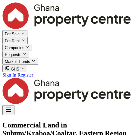
For Sale
For Rent
Companies
Requests
Market Trends
GHS
Sign In
Register
Commercial Land in
Suhum/Kraboa/Coaltar, Eastern Region