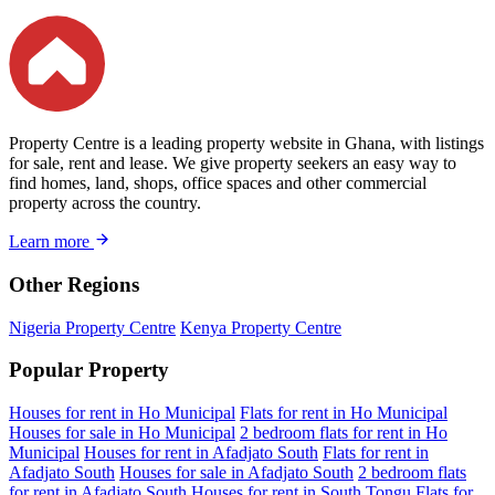
Property Centre is a leading property website in Ghana, with listings
for sale, rent and lease. We give property seekers an easy way to
find homes, land, shops, office spaces and other commercial
property across the country.
Learn more
Other Regions
Nigeria Property Centre
Kenya Property Centre
Popular Property
Houses for rent in Ho Municipal
Flats for rent in Ho Municipal
Houses for sale in Ho Municipal
2 bedroom flats for rent in Ho
Municipal
Houses for rent in Afadjato South
Flats for rent in
Afadjato South
Houses for sale in Afadjato South
2 bedroom flats
for rent in Afadjato South
Houses for rent in South Tongu
Flats for