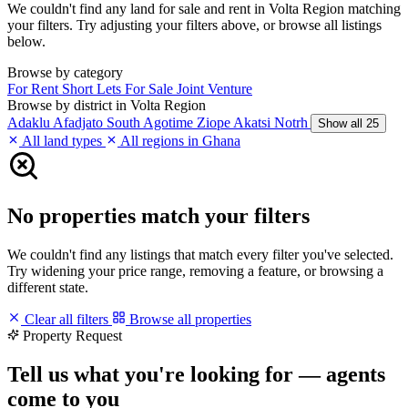
We couldn't find any land for sale and rent in Volta Region matching
your filters. Try adjusting your filters above, or browse all listings
below.
Browse by category
For Rent
Short Lets
For Sale
Joint Venture
Browse by district in Volta Region
Adaklu
Afadjato South
Agotime Ziope
Akatsi Notrh
Show all 25
All land types
All regions in Ghana
No properties match your filters
We couldn't find any listings that match every filter you've selected.
Try widening your price range, removing a feature, or browsing a
different state.
Clear all filters
Browse all properties
Property Request
Tell us what you're looking for — agents
come to you