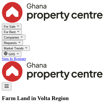
For Sale
For Rent
Companies
Requests
Market Trends
GHS
Sign In
Register
Farm Land in Volta Region