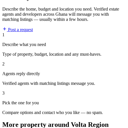
Describe the home, budget and location you need. Verified estate
agents and developers across Ghana will message you with
matching listings — usually within a few hours.
Post a request
1
Describe what you need
Type of property, budget, location and any must-haves.
2
Agents reply directly
Verified agents with matching listings message you.
3
Pick the one for you
Compare options and contact who you like — no spam.
More property around Volta Region