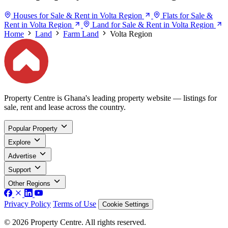
Houses for Sale & Rent in Volta Region
Flats for Sale &
Rent in Volta Region
Land for Sale & Rent in Volta Region
Home
Land
Farm Land
Volta Region
Property Centre is Ghana's leading property website — listings for
sale, rent and lease across the country.
Popular Property
Explore
Advertise
Support
Other Regions
Privacy Policy
Terms of Use
Cookie Settings
© 2026 Property Centre. All rights reserved.