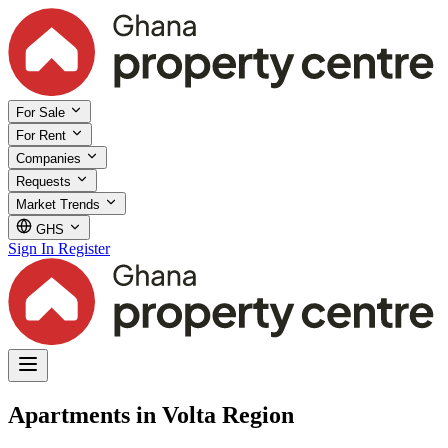
For Sale
For Rent
Companies
Requests
Market Trends
GHS
Sign In
Register
Apartments in Volta Region