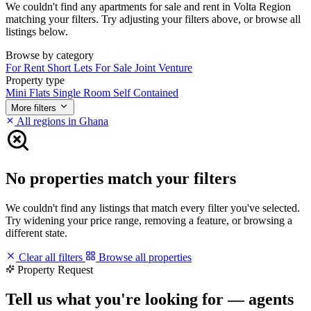
We couldn't find any apartments for sale and rent in Volta Region
matching your filters. Try adjusting your filters above, or browse all
listings below.
Browse by category
For Rent
Short Lets
For Sale
Joint Venture
Property type
Mini Flats
Single Room Self Contained
More filters
All regions in Ghana
No properties match your filters
We couldn't find any listings that match every filter you've selected.
Try widening your price range, removing a feature, or browsing a
different state.
Clear all filters
Browse all properties
Property Request
Tell us what you're looking for — agents