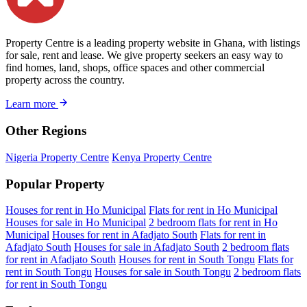
Property Centre is a leading property website in Ghana, with listings
for sale, rent and lease. We give property seekers an easy way to
find homes, land, shops, office spaces and other commercial
property across the country.
Learn more
Other Regions
Nigeria Property Centre
Kenya Property Centre
Popular Property
Houses for rent in Ho Municipal
Flats for rent in Ho Municipal
Houses for sale in Ho Municipal
2 bedroom flats for rent in Ho
Municipal
Houses for rent in Afadjato South
Flats for rent in
Afadjato South
Houses for sale in Afadjato South
2 bedroom flats
for rent in Afadjato South
Houses for rent in South Tongu
Flats for
rent in South Tongu
Houses for sale in South Tongu
2 bedroom flats
for rent in South Tongu