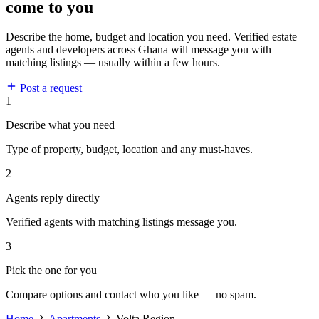
come to you
Describe the home, budget and location you need. Verified estate
agents and developers across Ghana will message you with
matching listings — usually within a few hours.
Post a request
1
Describe what you need
Type of property, budget, location and any must-haves.
2
Agents reply directly
Verified agents with matching listings message you.
3
Pick the one for you
Compare options and contact who you like — no spam.
Home
Apartments
Volta Region