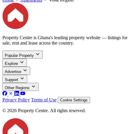
Property Centre is Ghana's leading property website — listings for
sale, rent and lease across the country.
Popular Property
Explore
Advertise
Support
Other Regions
Privacy Policy
Terms of Use
Cookie Settings
© 2026 Property Centre. All rights reserved.