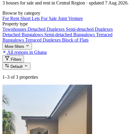
3 houses for sale and rent in Central Region · updated 7 Aug 2026.
Browse by category
For Rent
Short Lets
For Sale
Joint Venture
Property type
Townhouses
Detached Duplexes
Semi-detached Duplexes
Detached Bungalows
Semi-detached Bungalows
Terraced
Bungalows
Terraced Duplexes
Block of Flats
More filters
All regions in Ghana
Filters
Default
1–3
of 3 properties