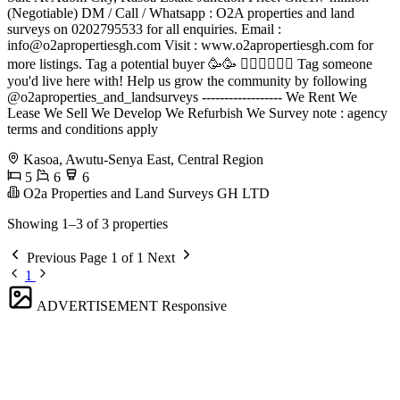
(Negotiable) DM / Call / Whatsapp : O2A properties and land
surveys on 0202795533 for all enquiries. Email :
info@o2apropertiesgh.com
Visit : www.o2apropertiesgh.com for
more listings. Tag a potential buyer 🥳🥳 󐁧󐁢󐁥󐁮󐁧󐁿 Tag someone
you'd live here with! Help us grow the community by following
@o2aproperties_and_landsurveys ------------------ We Rent We
Lease We Sell We Develop We Refurbish We Survey note : agency
terms and conditions apply
Kasoa, Awutu-Senya East, Central Region
5
6
6
O2a Properties and Land Surveys GH LTD
Showing 1–3 of 3 properties
Previous
Page 1 of 1
Next
1
ADVERTISEMENT
Responsive