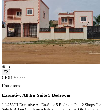
13
GH₵1,700,000
House for sale
Executive All En-Suite 5 Bedroom
Jul-2530H Executive All En-Suite 5 Bedroom Plus 2 Shops For
Sale At Adom City, Kasoa Estate Junction Price: Ghc1.7 million