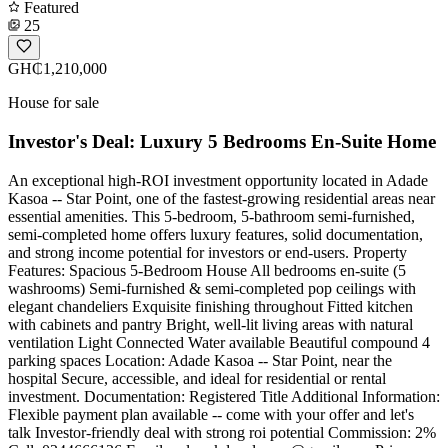
Featured
25
GH₵1,210,000
House for sale
Investor's Deal: Luxury 5 Bedrooms En-Suite Home
An exceptional high-ROI investment opportunity located in Adade
Kasoa -- Star Point, one of the fastest-growing residential areas near
essential amenities. This 5-bedroom, 5-bathroom semi-furnished,
semi-completed home offers luxury features, solid documentation,
and strong income potential for investors or end-users. Property
Features: Spacious 5-Bedroom House All bedrooms en-suite (5
washrooms) Semi-furnished & semi-completed pop ceilings with
elegant chandeliers Exquisite finishing throughout Fitted kitchen
with cabinets and pantry Bright, well-lit living areas with natural
ventilation Light Connected Water available Beautiful compound 4
parking spaces Location: Adade Kasoa -- Star Point, near the
hospital Secure, accessible, and ideal for residential or rental
investment. Documentation: Registered Title Additional Information:
Flexible payment plan available -- come with your offer and let's
talk Investor-friendly deal with strong roi potential Commission: 2%