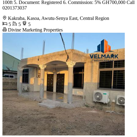
100ft 5. Document: Registered 6. Commission: 5% GH700,000 Call
0201373037
Kakraba, Kasoa, Awutu-Senya East, Central Region
5
5
5
Divine Marketing Properties