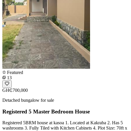
Featured
13
GH₵700,000
Detached bungalow for sale
Registered 5 Master Bedroom House
Registered 5BRM house at kasoa 1. Located at Kakraba 2. Has 5
washrooms 3. Fully Tiled with Kitchen Cabinets 4. Plot Size: 70ft x