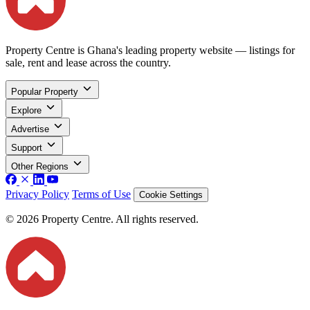
Property Centre is Ghana's leading property website — listings for
sale, rent and lease across the country.
Popular Property
Explore
Advertise
Support
Other Regions
Privacy Policy
Terms of Use
Cookie Settings
© 2026 Property Centre. All rights reserved.