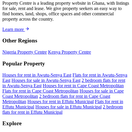
Property Centre is a leading property website in Ghana, with listings
for sale, rent and lease. We give property seekers an easy way to
find homes, land, shops, office spaces and other commercial
property across the country.
Learn more
Other Regions
Nigeria Property Centre
Kenya Property Centre
Popular Property
Houses for rent in Awutu-Senya East
Flats for rent in Awutu-Senya
East
Houses for sale in Awutu-Senya East
2 bedroom flats for rent
in Awutu-Senya East
Houses for rent in Cape Coast Metropolitan
Flats for rent in Cape Coast Metropolitan
Houses for sale in Cape
Coast Metropolitan
2 bedroom flats for rent in Cape Coast
Metropolitan
Houses for rent in Effutu Municipal
Flats for rent in
Effutu Municipal
Houses for sale in Effutu Municipal
2 bedroom
flats for rent in Effutu Municipal
Explore