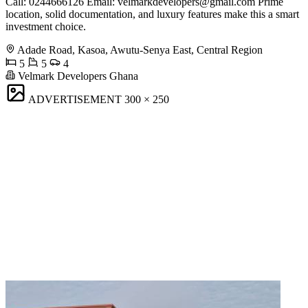
Call: 0244666126 Email:
velmarkdevelopers@gmail.com
Prime
location, solid documentation, and luxury features make this a smart
investment choice.
Adade Road, Kasoa, Awutu-Senya East, Central Region
5
5
4
Velmark Developers Ghana
ADVERTISEMENT
300 × 250