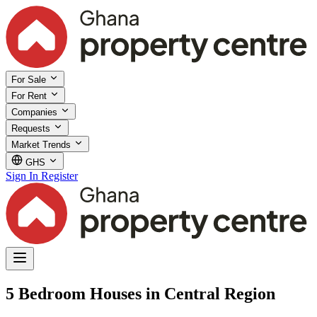
For Sale
For Rent
Companies
Requests
Market Trends
GHS
Sign In
Register
5 Bedroom Houses in Central Region