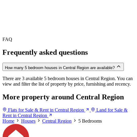
FAQ
Frequently asked questions
How many 5 bedroom houses in Central Region are available?
There are 3 available 5 bedroom houses in Central Region. You can
view and filter the list of property by price, furnishing and recency.
More property around Central Region
Flats for Sale & Rent in Central Region
Land for Sale &
Rent in Central Region
Home
Houses
Central Region
5 Bedrooms