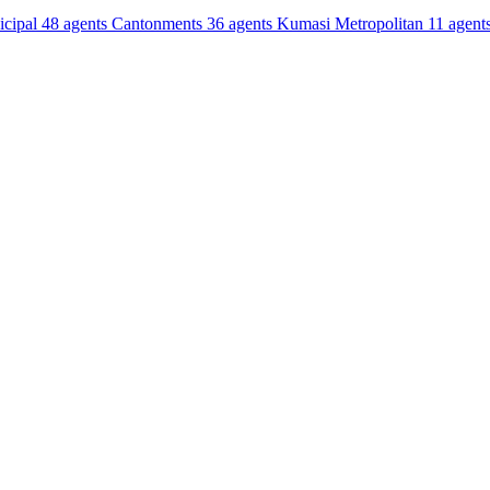
cipal
48 agents
Cantonments
36 agents
Kumasi Metropolitan
11 agent