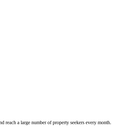
and reach a large number of property seekers every month.