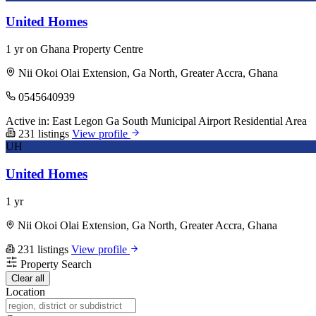
United Homes
1 yr on Ghana Property Centre
Nii Okoi Olai Extension, Ga North, Greater Accra, Ghana
0545640939
Active in:
East Legon
Ga South Municipal
Airport Residential Area
231 listings
View profile
UH
United Homes
1 yr
Nii Okoi Olai Extension, Ga North, Greater Accra, Ghana
231 listings
View profile
Property Search
Clear all
Location