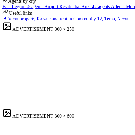
Agents by city
East Legon
56 agents
Airport Residential Area
42 agents
Adenta Muni
Useful links
View property for sale and rent in Community 12, Tema, Accra
ADVERTISEMENT
300 × 250
ADVERTISEMENT
300 × 600