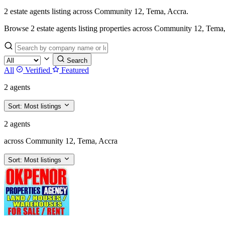
2 estate agents listing across Community 12, Tema, Accra.
Browse 2 estate agents listing properties across Community 12, Tema, Acc
Search
All
Verified
Featured
2 agents
Sort:
Most listings
2 agents
across Community 12, Tema, Accra
Sort:
Most listings