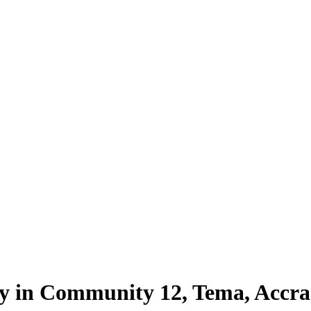
ty in Community 12, Tema, Accra