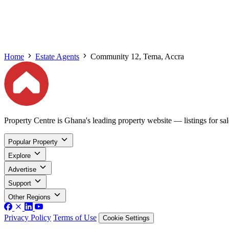
Home
Estate Agents
Community 12, Tema, Accra
Property Centre is Ghana's leading property website — listings for sale
Popular Property
Explore
Advertise
Support
Other Regions
Privacy Policy
Terms of Use
Cookie Settings