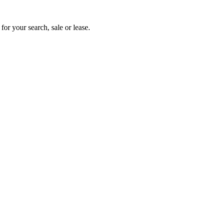
for your search, sale or lease.