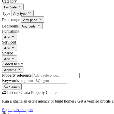
Category
For Sale
Type
Any type
Price range
Any price
Bedrooms
Any beds
Furnishing
Any
Serviced
Any
Shared
Any
Added to site
Anytime
Property reference
Keywords
Search
List on Ghana Property Centre
Run a ghanaian estate agency or build homes? Get a verified profile 
Sign up as an agent