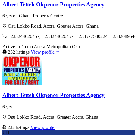
Albert Tetteh Okpenor Properties Agency
6 yrs on Ghana Property Centre
Osu Lokko Road, Accra, Greater Accra, Ghana
+233244626457, +233244626457, +233577530224, +233208954
Active in:
Tema
Accra Metropolitan
Osu
232 listings
View profile
Albert Tetteh Okpenor Properties Agency
6 yrs
Osu Lokko Road, Accra, Greater Accra, Ghana
232 listings
View profile
UH