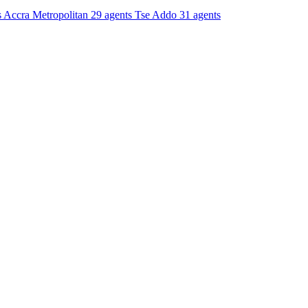
s
Accra Metropolitan
29 agents
Tse Addo
31 agents