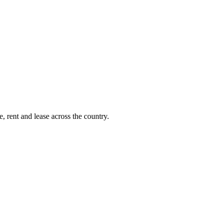
, rent and lease across the country.