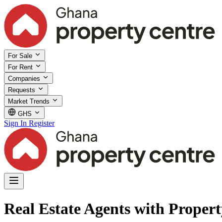
For Sale
For Rent
Companies
Requests
Market Trends
GHS
Sign In
Register
Real Estate Agents with Proper