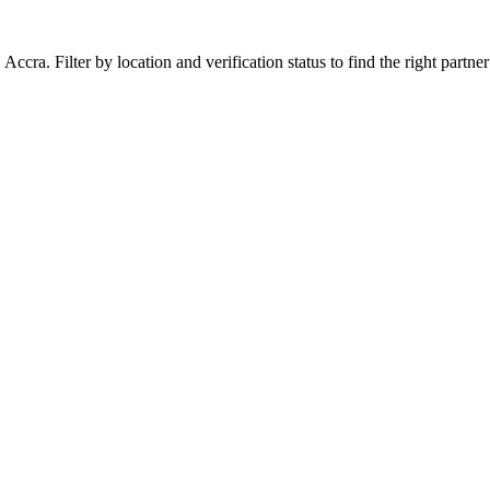
ra. Filter by location and verification status to find the right partner 