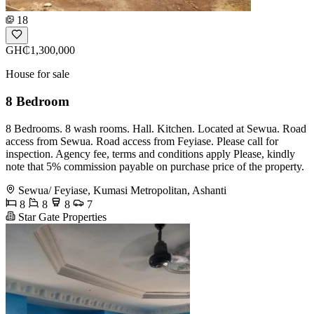
18
GH₵1,300,000
House for sale
8 Bedroom
8 Bedrooms. 8 wash rooms. Hall. Kitchen. Located at Sewua. Road
access from Sewua. Road access from Feyiase. Please call for
inspection. Agency fee, terms and conditions apply Please, kindly
note that 5% commission payable on purchase price of the property.
Sewua/ Feyiase, Kumasi Metropolitan, Ashanti
8
8
8
7
Star Gate Properties