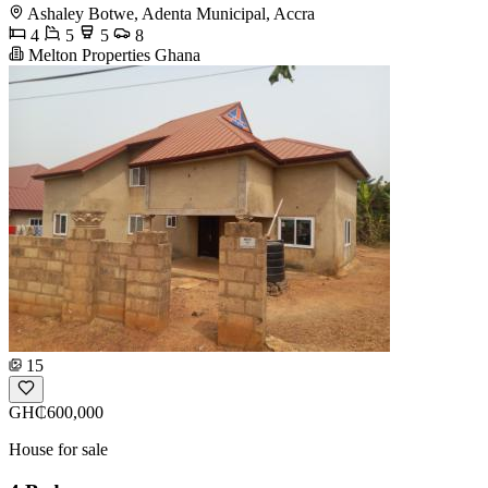
Ashaley Botwe, Adenta Municipal, Accra
4
5
5
8
Melton Properties Ghana
15
GH₵600,000
House for sale