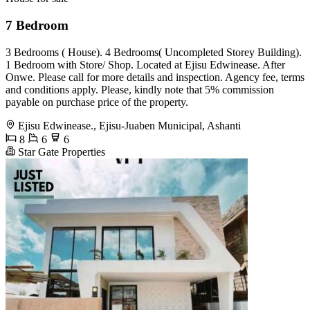
7 Bedroom
3 Bedrooms ( House). 4 Bedrooms( Uncompleted Storey Building).
1 Bedroom with Store/ Shop. Located at Ejisu Edwinease. After
Onwe. Please call for more details and inspection. Agency fee, terms
and conditions apply. Please, kindly note that 5% commission
payable on purchase price of the property.
Ejisu Edwinease., Ejisu-Juaben Municipal, Ashanti
8
6
6
Star Gate Properties