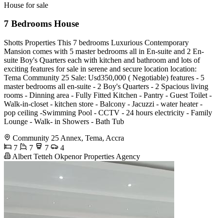
House for sale
7 Bedrooms House
Shotts Properties This 7 bedrooms Luxurious Contemporary
Mansion comes with 5 master bedrooms all in En-suite and 2 En-
suite Boy's Quarters each with kitchen and bathroom and lots of
exciting features for sale in serene and secure location location:
Tema Community 25 Sale: Usd350,000 ( Negotiable) features - 5
master bedrooms all en-suite - 2 Boy's Quarters - 2 Spacious living
rooms - Dinning area - Fully Fitted Kitchen - Pantry - Guest Toilet -
Walk-in-closet - kitchen store - Balcony - Jacuzzi - water heater -
pop ceiling -Swimming Pool - CCTV - 24 hours electricity - Family
Lounge - Walk- in Showers - Bath Tub
Community 25 Annex, Tema, Accra
7
7
7
4
Albert Tetteh Okpenor Properties Agency