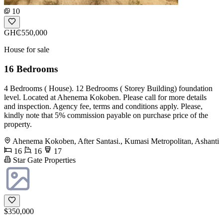
10
GH₵550,000
House for sale
16 Bedrooms
4 Bedrooms ( House). 12 Bedrooms ( Storey Building) foundation
level. Located at Ahenema Kokoben. Please call for more details
and inspection. Agency fee, terms and conditions apply. Please,
kindly note that 5% commission payable on purchase price of the
property.
Ahenema Kokoben, After Santasi., Kumasi Metropolitan, Ashanti
16
16
17
Star Gate Properties
$350,000