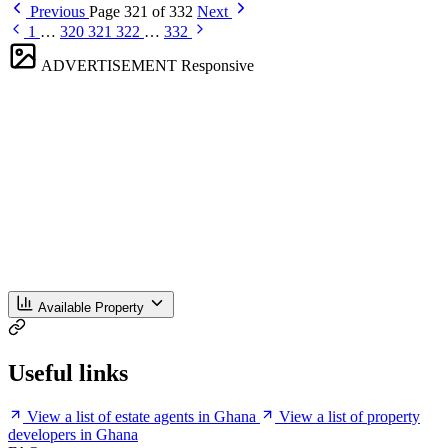
Previous
Page 321 of 332
Next
1
…
320
321
322
…
332
ADVERTISEMENT
Responsive
Available Property
Useful links
View a list of estate agents in Ghana
View a list of property
developers in Ghana