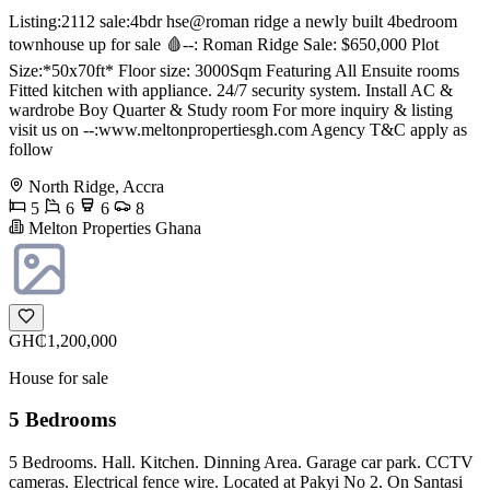
Listing:2112 sale:4bdr hse@roman ridge a newly built 4bedroom
townhouse up for sale 🩸--: Roman Ridge Sale: $650,000 Plot
Size:*50x70ft* Floor size: 3000Sqm Featuring All Ensuite rooms
Fitted kitchen with appliance. 24/7 security system. Install AC &
wardrobe Boy Quarter & Study room For more inquiry & listing
visit us on --:www.meltonpropertiesgh.com Agency T&C apply as
follow
North Ridge, Accra
5
6
6
8
Melton Properties Ghana
GH₵1,200,000
House for sale
5 Bedrooms
5 Bedrooms. Hall. Kitchen. Dinning Area. Garage car park. CCTV
cameras. Electrical fence wire. Located at Pakyi No 2. On Santasi