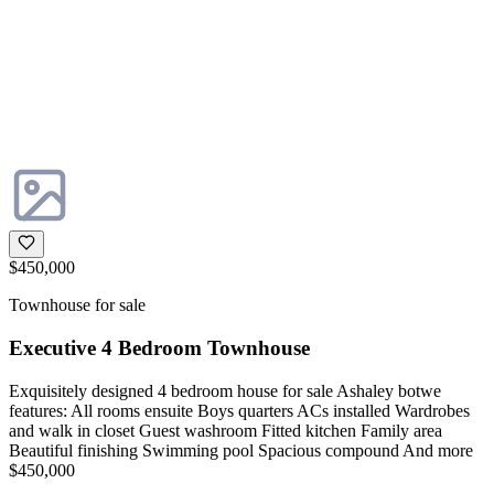
$450,000
Townhouse for sale
Executive 4 Bedroom Townhouse
Exquisitely designed 4 bedroom house for sale Ashaley botwe
features: All rooms ensuite Boys quarters ACs installed Wardrobes
and walk in closet Guest washroom Fitted kitchen Family area
Beautiful finishing Swimming pool Spacious compound And more
$450,000