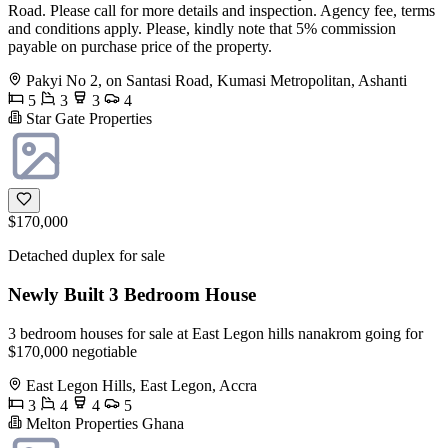
Road. Please call for more details and inspection. Agency fee, terms
and conditions apply. Please, kindly note that 5% commission
payable on purchase price of the property.
Pakyi No 2, on Santasi Road, Kumasi Metropolitan, Ashanti
5
3
3
4
Star Gate Properties
$170,000
Detached duplex for sale
Newly Built 3 Bedroom House
3 bedroom houses for sale at East Legon hills nanakrom going for
$170,000 negotiable
East Legon Hills, East Legon, Accra
3
4
4
5
Melton Properties Ghana