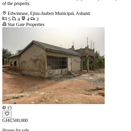
of the property.
Edwinease, Ejisu-Juaben Municipal, Ashanti
5
4
4
3
Star Gate Properties
15
GH₵500,000
House for sale