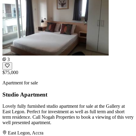
3
$75,000
Apartment for sale
Studio Apartment
Lovely fully furnished studio apartment for sale at the Gallery at
East Legon. Perfect for investment as well as full term and short
term residence. Call Nogah Properties to book a viewing of this very
well presented apartment.
East Legon, Accra