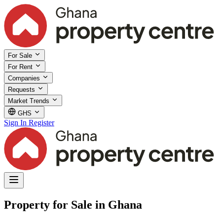
For Sale
For Rent
Companies
Requests
Market Trends
GHS
Sign In
Register
Property for Sale in Ghana