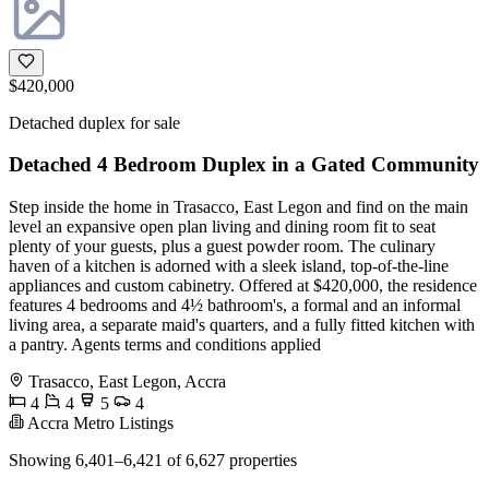
$420,000
Detached duplex for sale
Detached 4 Bedroom Duplex in a Gated Community
Step inside the home in Trasacco, East Legon and find on the main
level an expansive open plan living and dining room fit to seat
plenty of your guests, plus a guest powder room. The culinary
haven of a kitchen is adorned with a sleek island, top-of-the-line
appliances and custom cabinetry. Offered at $420,000, the residence
features 4 bedrooms and 4½ bathroom's, a formal and an informal
living area, a separate maid's quarters, and a fully fitted kitchen with
a pantry. Agents terms and conditions applied
Trasacco, East Legon, Accra
4
4
5
4
Accra Metro Listings
Showing 6,401–6,421 of 6,627 properties