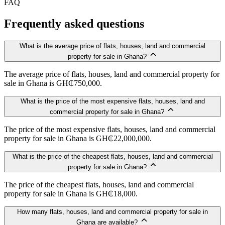
FAQ
Frequently asked questions
What is the average price of flats, houses, land and commercial
property for sale in Ghana?
The average price of flats, houses, land and commercial property for
sale in Ghana is GH₵750,000.
What is the price of the most expensive flats, houses, land and
commercial property for sale in Ghana?
The price of the most expensive flats, houses, land and commercial
property for sale in Ghana is GH₵22,000,000.
What is the price of the cheapest flats, houses, land and commercial
property for sale in Ghana?
The price of the cheapest flats, houses, land and commercial
property for sale in Ghana is GH₵18,000.
How many flats, houses, land and commercial property for sale in
Ghana are available?