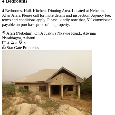
4 Bedrooms
4 Bedrooms. Hall. Kitchen. Dinning Area. Located at Nebehin,
After Afari. Please call for more details and inspection. Agency fee,
terms and conditions apply. Please, kindly note that, 5% commission
payable on purchase price of the property.
Afari (Nebehin), On Abuakwa Nkawie Road., Atwima
Nwabiagya, Ashanti
4
4
4
Star Gate Properties