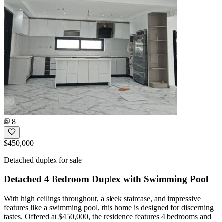
8
$450,000
Detached duplex for sale
Detached 4 Bedroom Duplex with Swimming Pool
With high ceilings throughout, a sleek staircase, and impressive
features like a swimming pool, this home is designed for discerning
tastes. Offered at $450,000, the residence features 4 bedrooms and