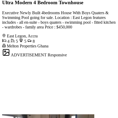
Ultra Modern 4 Bedroom Townhouse
Executive Newly Built 4bedrooms House With Boys Quaters &
Swimming Pool going for sale. Location : East Legon features
includes - all en-suite - boys quaters - swimming pool - fitted kitchen
- wardrobes - family area Price : $450,000
East Legon, Accra
4
5
5
8
Melton Properties Ghana
ADVERTISEMENT
Responsive