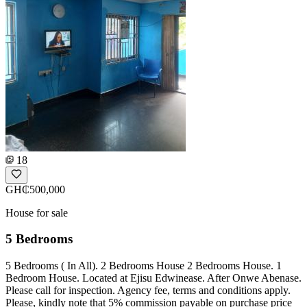
18
GH₵500,000
House for sale
5 Bedrooms
5 Bedrooms ( In All). 2 Bedrooms House 2 Bedrooms House. 1
Bedroom House. Located at Ejisu Edwinease. After Onwe Abenase.
Please call for inspection. Agency fee, terms and conditions apply.
Please, kindly note that 5% commission payable on purchase price