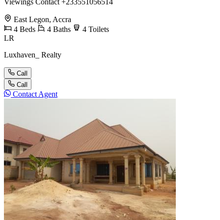
Viewings Contact +233551056514
East Legon, Accra
4
Beds
4
Baths
4
Toilets
LR
Luxhaven_ Realty
Call
Call
Contact Agent