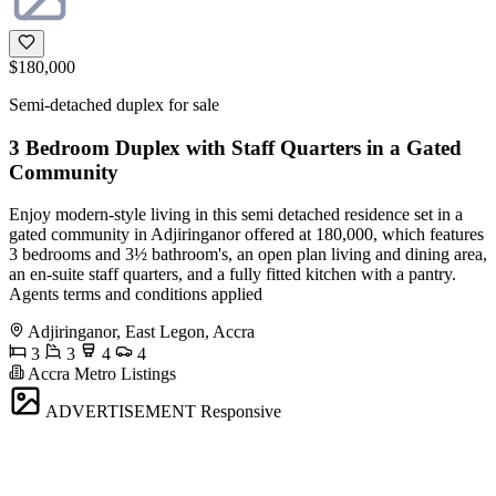
$180,000
Semi-detached duplex for sale
3 Bedroom Duplex with Staff Quarters in a Gated
Community
Enjoy modern-style living in this semi detached residence set in a
gated community in Adjiringanor offered at 180,000, which features
3 bedrooms and 3½ bathroom's, an open plan living and dining area,
an en-suite staff quarters, and a fully fitted kitchen with a pantry.
Agents terms and conditions applied
Adjiringanor, East Legon, Accra
3
3
4
4
Accra Metro Listings
ADVERTISEMENT
Responsive