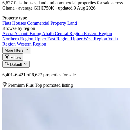
6,627 flats, houses, land and commercial properties for sale across
Ghana · average GH₵750K · updated 9 Aug 2026.
Property type
Flats
Houses
Commercial Property
Land
Browse by region
Accra
Ashanti
Brong Ahafo
Central Region
Eastern Region
Northern Region
Upper East Region
Upper West Region
Volta
Region
Western Region
More filters
Filters
Default
6,401–6,421
of 6,627 properties for sale
Premium Plus
Top promoted listing