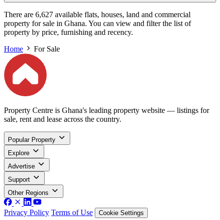
There are 6,627 available flats, houses, land and commercial
property for sale in Ghana. You can view and filter the list of
property by price, furnishing and recency.
Home
For Sale
Property Centre is Ghana's leading property website — listings for
sale, rent and lease across the country.
Popular Property
Explore
Advertise
Support
Other Regions
Privacy Policy
Terms of Use
Cookie Settings