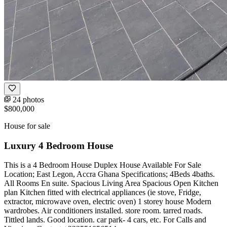
24 photos
$800,000
House for sale
Luxury 4 Bedroom House
This is a 4 Bedroom House Duplex House Available For Sale
Location; East Legon, Accra Ghana Specifications; 4Beds 4baths.
All Rooms En suite. Spacious Living Area Spacious Open Kitchen
plan Kitchen fitted with electrical appliances (ie stove, Fridge,
extractor, microwave oven, electric oven) 1 storey house Modern
wardrobes. Air conditioners installed. store room. tarred roads.
Tittled lands. Good location. car park- 4 cars, etc. For Calls and