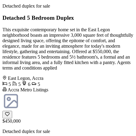
Detached duplex for sale
Detached 5 Bedroom Duplex
This exquisite contemporary home set in the East Legon
neighborhood boasts an impressive 3,000 square feet of thoughtfully
designed living space, offering the epitome of comfort, and
elegance, made for an inviting atmosphere for today's modern
lifestyle, gathering and entertaining. Offered at $550,000, the
residence features 5 bedrooms and 5½ bathroom's, a formal and an
informal living area, and a fully fitted kitchen with a pantry. Agents
terms and conditions applied
East Legon, Accra
5
5
6
5
Accra Metro Listings
$450,000
Detached duplex for sale