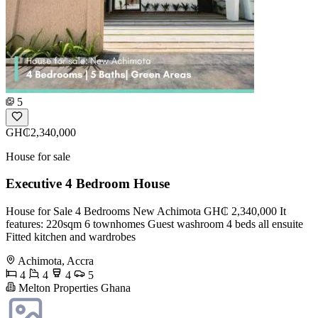
5
GH₵2,340,000
House for sale
Executive 4 Bedroom House
House for Sale 4 Bedrooms New Achimota GH₵ 2,340,000 It
features: 220sqm 6 townhomes Guest washroom 4 beds all ensuite
Fitted kitchen and wardrobes
Achimota, Accra
4
4
4
5
Melton Properties Ghana