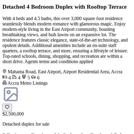
Detached 4 Bedroom Duplex with Rooftop Terrace
With 4 beds and 4.5 baths, this over 3,000 square foot residence
seamlessly blends modern romance with glamorous magic. Enjoy
modern-style living in the East Airport community, boasting
breathtaking views, and lush lawns on an expansive lot. The
residence features classic elegance, state-of-the-art technology, and
opulent details. Additional amenities include an en-suite staff
quarters, a rooftop terrace, and more, ensuring a lifestyle of leisure.
Top-rated schools, dining, shopping, and recreation are within a
short drive. Agents terms and conditions applied
Mahama Road, East Airport, Airport Residential Area, Accra
4
4
5
6
Accra Metro Listings
$2,500,000
Detached duplex for sale