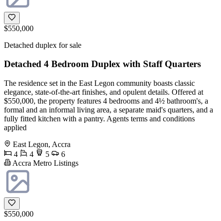
$550,000
Detached duplex for sale
Detached 4 Bedroom Duplex with Staff Quarters
The residence set in the East Legon community boasts classic
elegance, state-of-the-art finishes, and opulent details. Offered at
$550,000, the property features 4 bedrooms and 4½ bathroom's, a
formal and an informal living area, a separate maid's quarters, and a
fully fitted kitchen with a pantry. Agents terms and conditions
applied
East Legon, Accra
4
4
5
6
Accra Metro Listings
$550,000