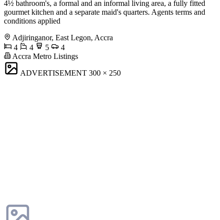
4½ bathroom's, a formal and an informal living area, a fully fitted
gourmet kitchen and a separate maid's quarters. Agents terms and
conditions applied
Adjiringanor, East Legon, Accra
4
4
5
4
Accra Metro Listings
ADVERTISEMENT
300 × 250