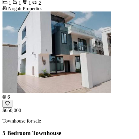
1
1
1
2
Nogah Properties
6
$650,000
Townhouse for sale
5 Bedroom Townhouse