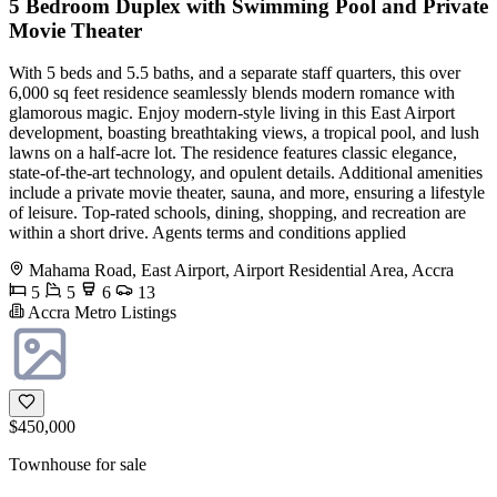
5 Bedroom Duplex with Swimming Pool and Private
Movie Theater
With 5 beds and 5.5 baths, and a separate staff quarters, this over
6,000 sq feet residence seamlessly blends modern romance with
glamorous magic. Enjoy modern-style living in this East Airport
development, boasting breathtaking views, a tropical pool, and lush
lawns on a half-acre lot. The residence features classic elegance,
state-of-the-art technology, and opulent details. Additional amenities
include a private movie theater, sauna, and more, ensuring a lifestyle
of leisure. Top-rated schools, dining, shopping, and recreation are
within a short drive. Agents terms and conditions applied
Mahama Road, East Airport, Airport Residential Area, Accra
5
5
6
13
Accra Metro Listings
$450,000
Townhouse for sale