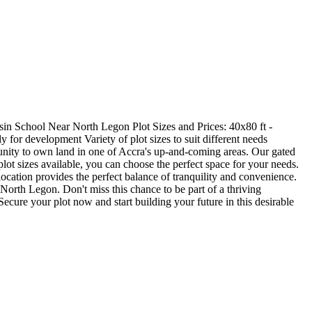
in School Near North Legon Plot Sizes and Prices: 40x80 ft -
for development Variety of plot sizes to suit different needs
nity to own land in one of Accra's up-and-coming areas. Our gated
lot sizes available, you can choose the perfect space for your needs.
ocation provides the perfect balance of tranquility and convenience.
North Legon. Don't miss this chance to be part of a thriving
ecure your plot now and start building your future in this desirable