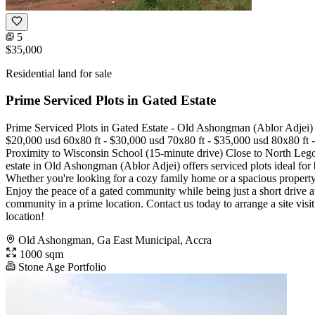
5
$35,000
Residential land for sale
Prime Serviced Plots in Gated Estate
Prime Serviced Plots in Gated Estate - Old Ashongman (Ablor Adjei)
$20,000 usd 60x80 ft - $30,000 usd 70x80 ft - $35,000 usd 80x80 ft - 
Proximity to Wisconsin School (15-minute drive) Close to North Lego
estate in Old Ashongman (Ablor Adjei) offers serviced plots ideal for
Whether you're looking for a cozy family home or a spacious property,
Enjoy the peace of a gated community while being just a short drive a
community in a prime location. Contact us today to arrange a site visi
location!
Old Ashongman, Ga East Municipal, Accra
1000 sqm
Stone Age Portfolio