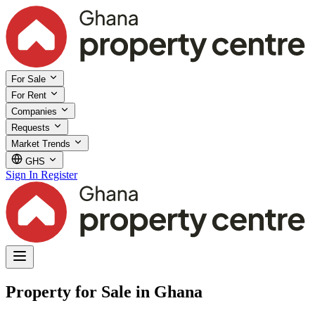
For Sale
For Rent
Companies
Requests
Market Trends
GHS
Sign In
Register
Property for Sale in Ghana