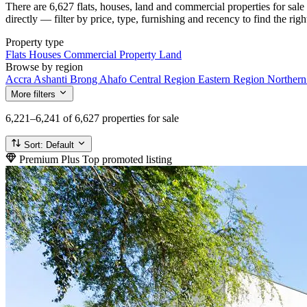
There are 6,627 flats, houses, land and commercial properties for sa
directly — filter by price, type, furnishing and recency to find the rig
Property type
Flats
Houses
Commercial Property
Land
Browse by region
Accra
Ashanti
Brong Ahafo
Central Region
Eastern Region
Norther
More filters
6,221–6,241
of 6,627 properties for sale
Sort:
Default
Premium Plus
Top promoted listing