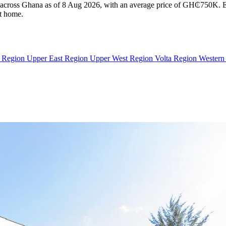
le across Ghana as of 8 Aug 2026, with an average price of GH₵750K. Eve
ht home.
n Region
Upper East Region
Upper West Region
Volta Region
Western