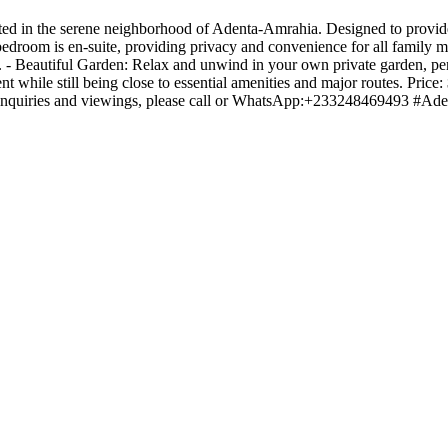
ed in the serene neighborhood of Adenta-Amrahia. Designed to provide
bedroom is en-suite, providing privacy and convenience for all family
e. - Beautiful Garden: Relax and unwind in your own private garden, perf
t while still being close to essential amenities and major routes. Pric
y. For inquiries and viewings, please call or WhatsApp:+2332484694