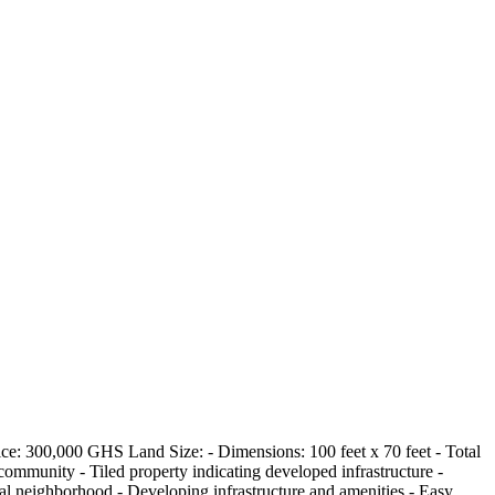
: 300,000 GHS Land Size: - Dimensions: 100 feet x 70 feet - Total
community - Tiled property indicating developed infrastructure -
al neighborhood - Developing infrastructure and amenities - Easy