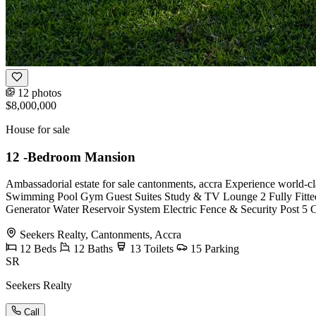
12 photos
$8,000,000
House for sale
12 -Bedroom Mansion
Ambassadorial estate for sale cantonments, accra Experience world-c
Swimming Pool Gym Guest Suites Study & TV Lounge 2 Fully Fitted
Generator Water Reservoir System Electric Fence & Security Post 5
Seekers Realty, Cantonments, Accra
12
Beds
12
Baths
13
Toilets
15
Parking
SR
Seekers Realty
Call