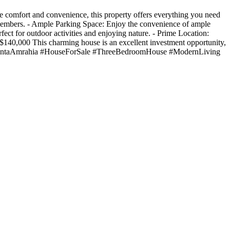
 comfort and convenience, this property offers everything you need
 members. - Ample Parking Space: Enjoy the convenience of ample
ect for outdoor activities and enjoying nature. - Prime Location:
e: $140,000 This charming house is an excellent investment opportunity,
93 #AdentaAmrahia #HouseForSale #ThreeBedroomHouse #ModernLiving