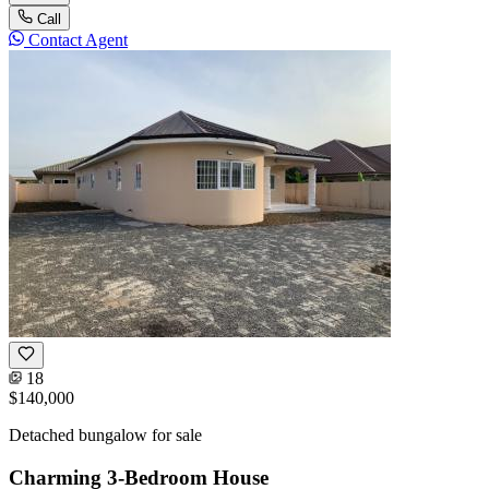
Call
Contact Agent
18
$140,000
Detached bungalow for sale
Charming 3-Bedroom House