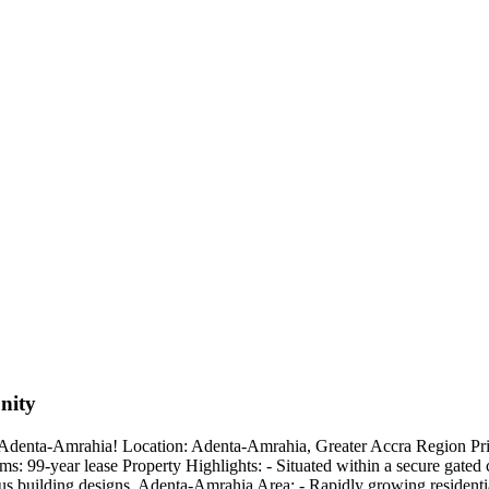
nity
denta-Amrahia! Location: Adenta-Amrahia, Greater Accra Region Price
: 99-year lease Property Highlights: - Situated within a secure gated 
s building designs ️ Adenta-Amrahia Area: - Rapidly growing residenti