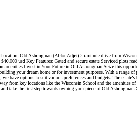
 Location: Old Ashongman (Ablor Adjei) 25-minute drive from Wiscons
$40,000 usd Key Features: Gated and secure estate Serviced plots ready 
n amenities Invest in Your Future in Old Ashongman Seize this opportu
 building your dream home or for investment purposes. With a range of p
 we have options to suit various preferences and budgets. The estate's l
way from key locations like the Wisconsin School and the amenities of 
t and take the first step towards owning your piece of Old Ashongman. S