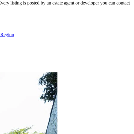
ry listing is posted by an estate agent or developer you can contact
 Region