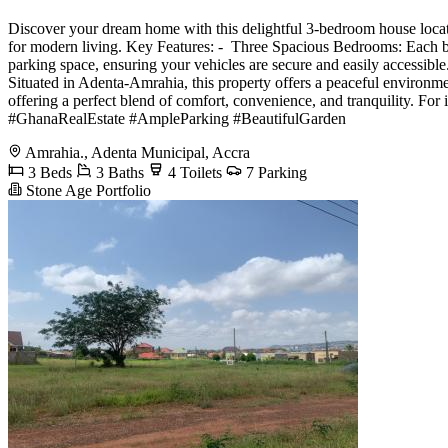
Discover your dream home with this delightful 3-bedroom house locat
for modern living. Key Features: - ️ Three Spacious Bedrooms: Each 
parking space, ensuring your vehicles are secure and easily accessibl
Situated in Adenta-Amrahia, this property offers a peaceful environmen
offering a perfect blend of comfort, convenience, and tranquilit
#GhanaRealEstate #AmpleParking #BeautifulGarden
Amrahia., Adenta Municipal, Accra
3 Beds
3 Baths
4 Toilets
7 Parking
Stone Age Portfolio