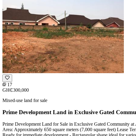
17
GH₵300,000
Mixed-use land for sale
Prime Development Land in Exclusive Gated Commu
Prime Development Land for Sale in Exclusive Gated Community at A
Area: Approximately 650 square meters (7,000 square feet) Lease Terms
Ready for immediate development - Rectangular shape ideal for variou