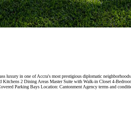
lass luxury in one of Accra's most prestigious diplomatic neighborhoo
 Kitchens 2 Dining Areas Master Suite with Walk-in Closet 4-Bedro
 Covered Parking Bays Location: Cantonment Agency terms and conditi