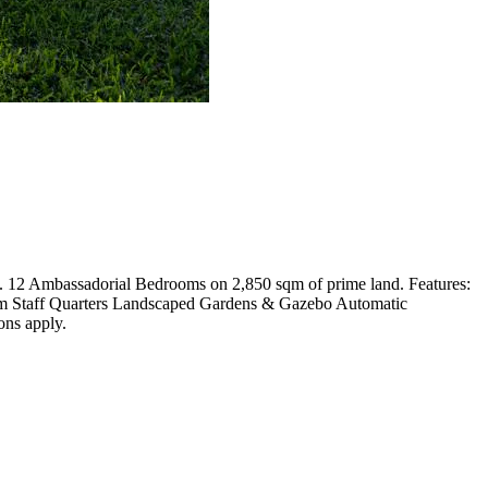
ds. 12 Ambassadorial Bedrooms on 2,850 sqm of prime land. Features:
om Staff Quarters Landscaped Gardens & Gazebo Automatic
ons apply.