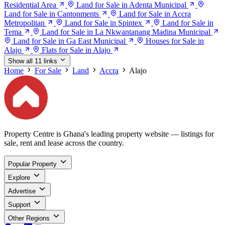
Residential Area
Land for Sale in Adenta Municipal
Land for Sale in Cantonments
Land for Sale in Accra
Metropolitan
Land for Sale in Spintex
Land for Sale in
Tema
Land for Sale in La Nkwantanang Madina Municipal
Land for Sale in Ga East Municipal
Houses for Sale in
Alajo
Flats for Sale in Alajo
Show all 11 links
Home
For Sale
Land
Accra
Alajo
Property Centre is Ghana's leading property website — listings for
sale, rent and lease across the country.
Popular Property
Explore
Advertise
Support
Other Regions