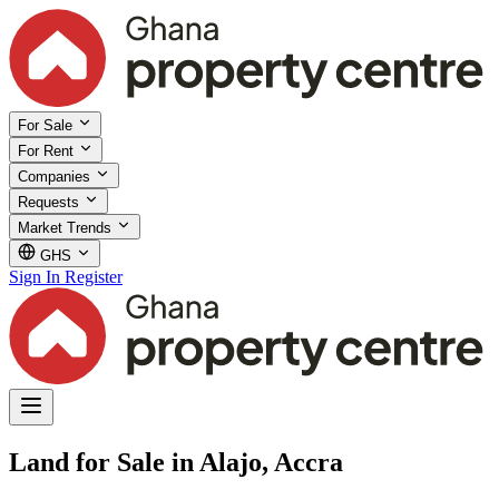
For Sale
For Rent
Companies
Requests
Market Trends
GHS
Sign In
Register
Land for Sale in Alajo, Accra