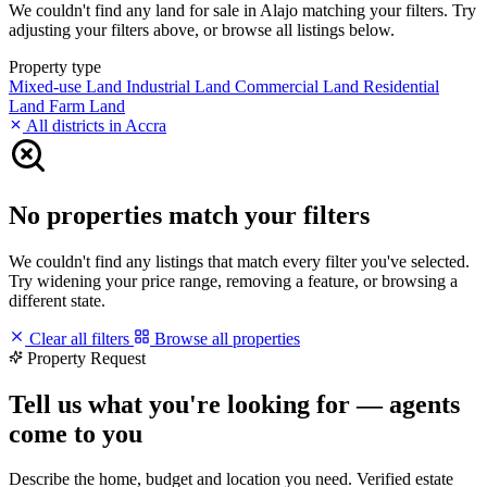
We couldn't find any land for sale in Alajo matching your filters. Try
adjusting your filters above, or browse all listings below.
Property type
Mixed-use Land
Industrial Land
Commercial Land
Residential
Land
Farm Land
All districts in Accra
No properties match your filters
We couldn't find any listings that match every filter you've selected.
Try widening your price range, removing a feature, or browsing a
different state.
Clear all filters
Browse all properties
Property Request
Tell us what you're looking for — agents
come to you
Describe the home, budget and location you need. Verified estate