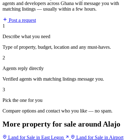
agents and developers across Ghana will message you with
matching listings — usually within a few hours.
Post a request
1
Describe what you need
Type of property, budget, location and any must-haves.
2
Agents reply directly
Verified agents with matching listings message you.
3
Pick the one for you
Compare options and contact who you like — no spam.
More property for sale around Alajo
Land for Sale in East Legon
Land for Sale in Airport