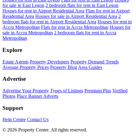
for sale in East Legon
2 bedroom flats for rent in East Legon
Houses for rent in Airport Residential Area
Flats for rent in Airport
Residential Area
Houses for sale in Airport Residential Area
2
bedroom flats for rent in Airport Residential Area
Houses for rent in
Accra Metropolitan
Flats for rent in Accra Metropolitan
Houses for
sale in Accra Metropolitan
2 bedroom flats for rent in Accra
Metropolitan
Explore
Estate Agents
Property Developers
Property Demand Trends
Average Property Prices
Property Blog
Area Guides
Advertise
Advertise Your Property
Types of Listings
Premium Plus
Verified
Photos
Place Banner Adverts
Support
Help Centre
Contact Us
© 2026 Property Centre. All rights reserved.