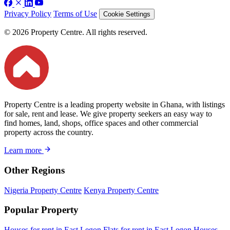
Privacy Policy
Terms of Use
Cookie Settings
© 2026 Property Centre. All rights reserved.
Property Centre is a leading property website in Ghana, with listings
for sale, rent and lease. We give property seekers an easy way to
find homes, land, shops, office spaces and other commercial
property across the country.
Learn more
Other Regions
Nigeria Property Centre
Kenya Property Centre
Popular Property
Houses for rent in East Legon
Flats for rent in East Legon
Houses