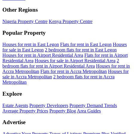
Other Regions
Nigeria Property Centre
Kenya Property Centre
Popular Property
Houses for rent in East Legon
Flats for rent in East Legon
Houses
for sale in East Legon
2 bedroom flats for rent in East Legon
Houses for rent in Airport Residential Area
Flats for rent in Airport
Residential Area
Houses for sale in Airport Residential Area
2
bedroom flats for rent in Airport Residential Area
Houses for rent in
Accra Metropolitan
Flats for rent in Accra Metropolitan
Houses for
sale in Accra Metropolitan
2 bedroom flats for rent in Accra
Metropolitan
Explore
Estate Agents
Property Developers
Property Demand Trends
Average Property Prices
Property Blog
Area Guides
Advertise
Advertise Your Property
Types of Listings
Premium Plus
Verified