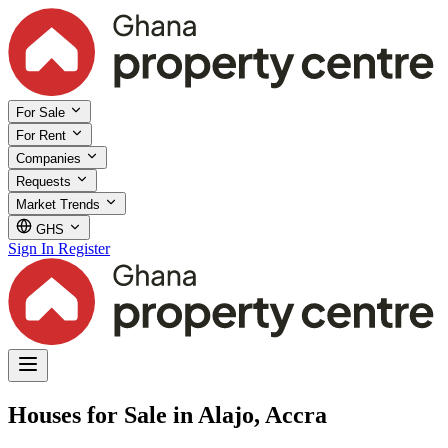
For Sale
For Rent
Companies
Requests
Market Trends
GHS
Sign In
Register
Houses for Sale in Alajo, Accra