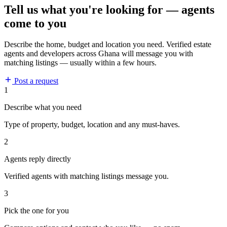
Tell us what you're looking for — agents
come to you
Describe the home, budget and location you need. Verified estate
agents and developers across Ghana will message you with
matching listings — usually within a few hours.
Post a request
1
Describe what you need
Type of property, budget, location and any must-haves.
2
Agents reply directly
Verified agents with matching listings message you.
3
Pick the one for you