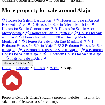
Compare options and contact who you like — no spam.
More property for sale around Alajo
Houses for Sale in East Legon
Houses for Sale in Airport
Residential Area
Houses for Sale in Adenta Municipal
Houses for Sale in Cantonments
Houses for Sale in Accra
Metropolitan
Houses for Sale in Spintex
Houses for Sale
in Tema
Houses for Sale in La Nkwantanang Madina
Municipal
Houses for Sale in Ga East Municipal
1
Bedroom Houses for Sale in Alajo
2 Bedroom Houses for Sale
in Alajo
3 Bedroom Houses for Sale in Alajo
4 Bedroom
Houses for Sale in Alajo
5 Bedroom Houses for Sale in Alajo
Flats for Sale in Alajo
Show all 15 links
Home
For Sale
Houses
Accra
Alajo
Property Centre is Ghana's leading property website — listings for
sale, rent and lease across the country.