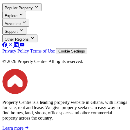
Popular Property
Explore
Advertise
Support
Other Regions
Privacy Policy
Terms of Use
Cookie Settings
© 2026 Property Centre. All rights reserved.
Property Centre is a leading property website in Ghana, with listings
for sale, rent and lease. We give property seekers an easy way to
find homes, land, shops, office spaces and other commercial
property across the country.
Learn more