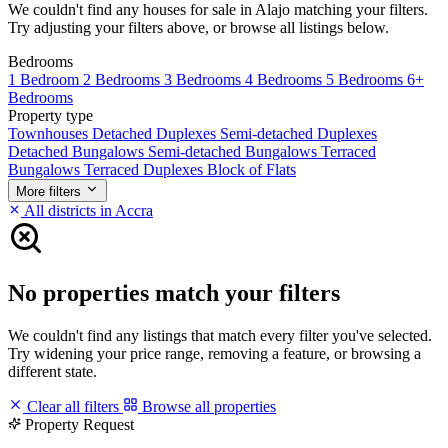
We couldn't find any houses for sale in Alajo matching your filters.
Try adjusting your filters above, or browse all listings below.
Bedrooms
1 Bedroom
2 Bedrooms
3 Bedrooms
4 Bedrooms
5 Bedrooms
6+
Bedrooms
Property type
Townhouses
Detached Duplexes
Semi-detached Duplexes
Detached Bungalows
Semi-detached Bungalows
Terraced
Bungalows
Terraced Duplexes
Block of Flats
More filters
All districts in Accra
No properties match your filters
We couldn't find any listings that match every filter you've selected.
Try widening your price range, removing a feature, or browsing a
different state.
Clear all filters
Browse all properties
Property Request