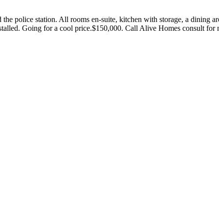
 police station. All rooms en-suite, kitchen with storage, a dining area,
nstalled. Going for a cool price.$150,000. Call Alive Homes consult f