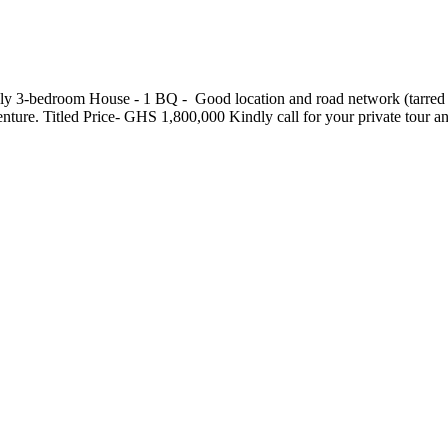
3-bedroom House - ⁠1 BQ - ⁠ Good location and road network (tarred road
ndenture. Titled Price- GHS 1,800,000 Kindly call for your private tou