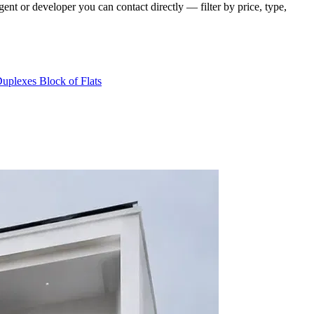
nt or developer you can contact directly — filter by price, type,
Duplexes
Block of Flats