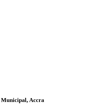
a Municipal, Accra