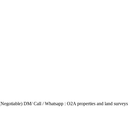
(Negotiable) DM/ Call / Whatsapp : O2A properties and land surveys