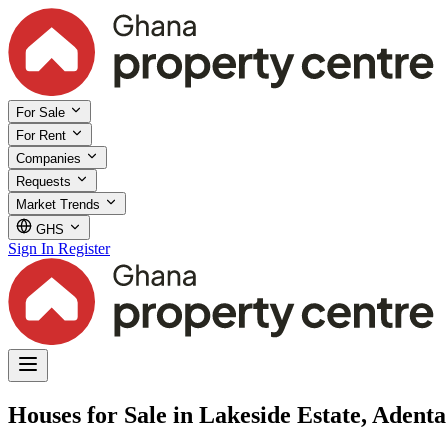
For Sale
For Rent
Companies
Requests
Market Trends
GHS
Sign In
Register
Houses for Sale in Lakeside Estate, Adent