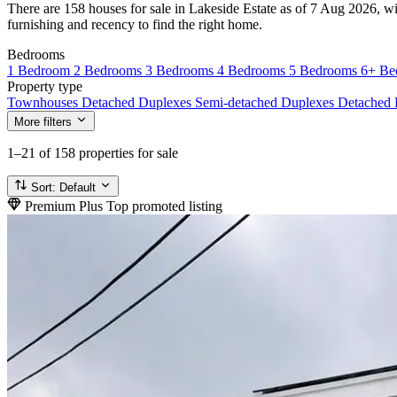
There are 158 houses for sale in Lakeside Estate as of 7 Aug 2026, wi
furnishing and recency to find the right home.
Bedrooms
1 Bedroom
2 Bedrooms
3 Bedrooms
4 Bedrooms
5 Bedrooms
6+ Be
Property type
Townhouses
Detached Duplexes
Semi-detached Duplexes
Detached
More filters
1–21
of 158 properties for sale
Sort:
Default
Premium Plus
Top promoted listing