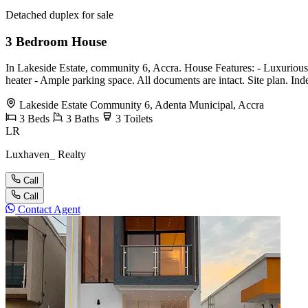
Detached duplex for sale
3 Bedroom House
In Lakeside Estate, community 6, Accra. House Features: - Luxuriously 
heater - ⁠Ample parking space. All documents are intact. Site plan. I
Lakeside Estate Community 6, Adenta Municipal, Accra
3
Beds
3
Baths
3
Toilets
LR
Luxhaven_ Realty
Call
Call
Contact Agent