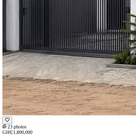
23 photos
GH₵1,800,000