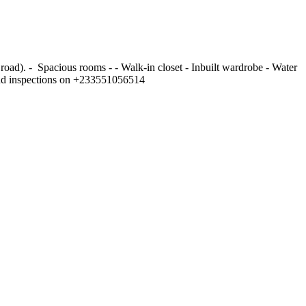
). - ⁠ Spacious rooms - - ⁠Walk-in closet - ⁠Inbuilt wardrobe - ⁠Water
r and inspections on +233551056514