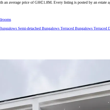
th an average price of GH₵1.8M. Every listing is posted by an estate age
drooms
 Bungalows
Semi-detached Bungalows
Terraced Bungalows
Terraced 