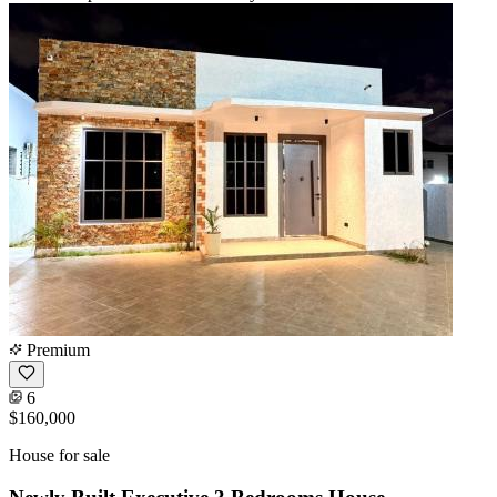
Premium
6
$160,000
House for sale