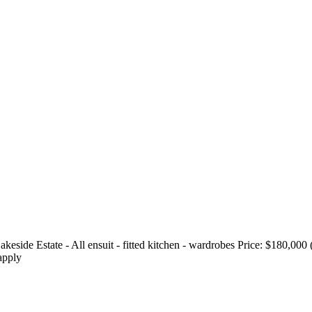
ide Estate - All ensuit - fitted kitchen - wardrobes Price: $180,000 
apply