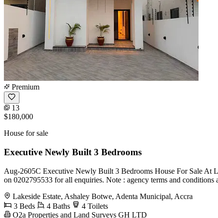
Premium
13
$180,000
House for sale
Executive Newly Built 3 Bedrooms
Aug-2605C Executive Newly Built 3 Bedrooms House For Sale At Lakes
on 0202795533 for all enquiries. Note : agency terms and conditions 
Lakeside Estate, Ashaley Botwe, Adenta Municipal, Accra
3 Beds
4 Baths
4 Toilets
O2a Properties and Land Surveys GH LTD