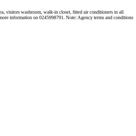
 visitors washroom, walk-in closet, fitted air conditioners in all
or more information on 0245998791. Note: Agency terms and conditions