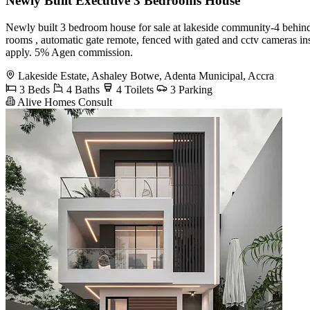
Newly Built Executive 3 Bedrooms House
Newly built 3 bedroom house for sale at lakeside community-4 behind the
rooms , automatic gate remote, fenced with gated and cctv cameras i
apply. 5% Agen commission.
Lakeside Estate, Ashaley Botwe, Adenta Municipal, Accra
3 Beds
4 Baths
4 Toilets
3 Parking
Alive Homes Consult