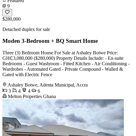
Featured
9
$280,000
Detached duplex for sale
Moden 3-Bedroom + BQ Smart Home
Three (3) Bedroom House For Sale at Ashaley Botwe Price:
GH₵3,080,000 ($280,000) Property Details Include: - En-suite
Bedrooms - Guest Washroom - Fitted Kitchen - Air Conditioning -
Wardrobes - Automated Gated - Private Compound - Walled &
Gated with Electric Fence
Ashaley Botwe, Adenta Municipal, Accra
3
4
4
6
Melton Properties Ghana