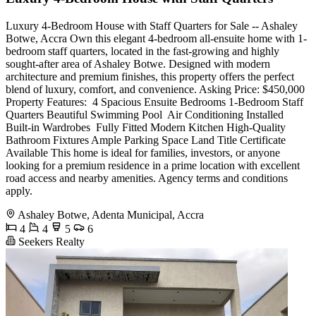
Luxury 4-Bedroom House with Staff Quarters for Sale -- Ashaley
Botwe, Accra Own this elegant 4-bedroom all-ensuite home with 1-
bedroom staff quarters, located in the fast-growing and highly
sought-after area of Ashaley Botwe. Designed with modern
architecture and premium finishes, this property offers the perfect
blend of luxury, comfort, and convenience. Asking Price: $450,000
Property Features: ️ 4 Spacious Ensuite Bedrooms 1-Bedroom Staff
Quarters Beautiful Swimming Pool ️ Air Conditioning Installed
Built-in Wardrobes ️ Fully Fitted Modern Kitchen High-Quality
Bathroom Fixtures Ample Parking Space Land Title Certificate
Available This home is ideal for families, investors, or anyone
looking for a premium residence in a prime location with excellent
road access and nearby amenities. Agency terms and conditions
apply.
Ashaley Botwe, Adenta Municipal, Accra
4
4
5
6
Seekers Realty