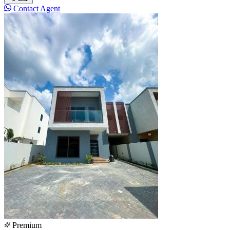
Contact Agent
Premium