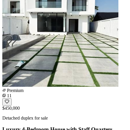
Premium
11
$450,000
Detached duplex for sale
Luxury 4-Bedroom House with Staff Quarters