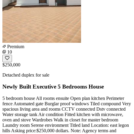
Premium
10
$250,000
Detached duplex for sale
Newly Built Executive 5 Bedrooms House
5 bedroom house All rooms ensuite Open plan kitchen Perimeter
fence Automated gate Burglar proof windows Tiled compound Very
spacious living area and rooms CCTV connected Dstv connected
Water storage tank Air condition Fitted kitchen with microwave,
oven and stove Wardrobes Walk in closet for master bedroom
Laundry room Serene environment Titled land Location: east legon
hills Asking price:$250,000 dollars. Note: Agency terms and