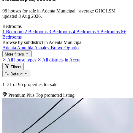
95 houses for sale in Adenta Municipal · average GH₵1.9M ·
updated 8 Aug 2026.
Bedrooms
1 Bedroom
2 Bedrooms
3 Bedrooms
4 Bedrooms
5 Bedrooms
6+
Bedrooms
Browse by subdistrict in Adenta Municipal
Adenta
Amrahia
Ashaley Botwe
Ogbojo
More filters
All house types
All districts in Accra
Filters
Default
1–21
of 95 properties for sale
Premium Plus
Top promoted listing