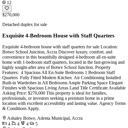
12
$270,000
Detached duplex for sale
Exquisite 4-Bedroom House with Staff Quarters
Exquisite 4-bedroom house with staff quarters for sale Location:
Botwe School Junction, Accra Discover luxury, comfort, and
convenience in this beautifully designed 4-bedroom all en-suite
home with 1-bedroom staff quarters, located in the fast-growing and
highly sought-after area of Botwe School Junction. Property
Features: ️ 4 Spacious All En-Suite Bedrooms 1 Bedroom Staff
Quarters ️ Fully Fitted Modern Kitchen ️ Air Conditioning Installed
Built-in Wardrobes in All Bedrooms Ample Parking Space Elegant
Finishes with Spacious Living Areas Land Title Certificate Available
Asking Price: $270,000 This property is ideal for families,
professionals, or investors seeking a premium home in a prime
location with excellent accessibility and lasting value. Agency Terms
& Conditions Apply.
Ashaley Botwe, Adenta Municipal, Accra
4
4
4
5