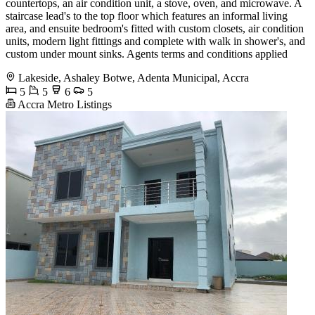
countertops, an air condition unit, a stove, oven, and microwave. A
staircase lead's to the top floor which features an informal living
area, and ensuite bedroom's fitted with custom closets, air condition
units, modern light fittings and complete with walk in shower's, and
custom under mount sinks. Agents terms and conditions applied
Lakeside, Ashaley Botwe, Adenta Municipal, Accra
5
5
6
5
Accra Metro Listings