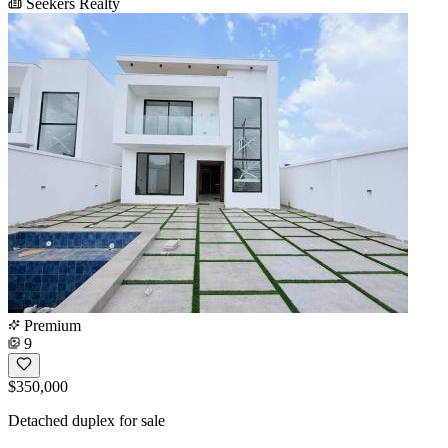
Seekers Realty
Premium
9
$350,000
Detached duplex for sale