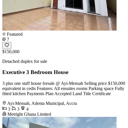
Featured
7
$150,000
Detached duplex for sale
Executive 3 Bedroom House
3 plus one staff house forsale @ Ayi-Mensah Selling price $150,000
equivalent in cedis Features: All ensuites rooms Parking space Fully
fitted kitchen Payments Plan Accepted Land Title Certificate
Ayi-Mensah, Adenta Municipal, Accra
3
3
4
Metright Ghana Limited