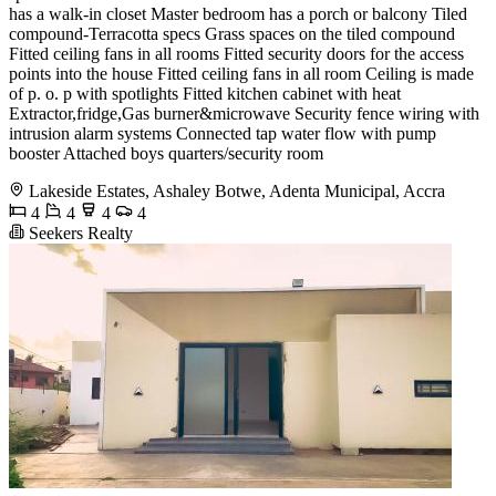
has a walk-in closet Master bedroom has a porch or balcony Tiled
compound-Terracotta specs Grass spaces on the tiled compound
Fitted ceiling fans in all rooms Fitted security doors for the access
points into the house Fitted ceiling fans in all room Ceiling is made
of p. o. p with spotlights Fitted kitchen cabinet with heat
Extractor,fridge,Gas burner&microwave Security fence wiring with
intrusion alarm systems Connected tap water flow with pump
booster Attached boys quarters/security room
Lakeside Estates, Ashaley Botwe, Adenta Municipal, Accra
4
4
4
4
Seekers Realty