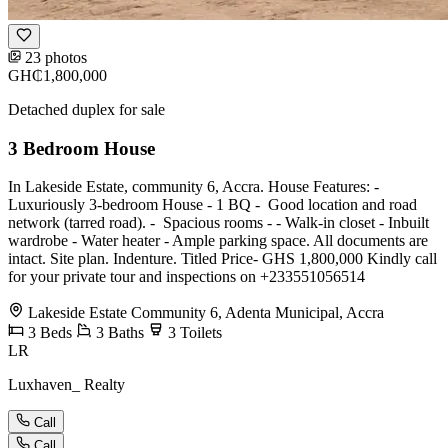
23 photos
GH₵1,800,000
Detached duplex for sale
3 Bedroom House
In Lakeside Estate, community 6, Accra. House Features: -
Luxuriously 3-bedroom House - ⁠1 BQ - ⁠ Good location and road
network (tarred road). - ⁠ Spacious rooms - - ⁠Walk-in closet - ⁠Inbuilt
wardrobe - ⁠Water heater - ⁠Ample parking space. All documents are
intact. Site plan. Indenture. Titled Price- GHS 1,800,000 Kindly call
for your private tour and inspections on +233551056514
Lakeside Estate Community 6, Adenta Municipal, Accra
3
Beds
3
Baths
3
Toilets
LR
Luxhaven_ Realty
Call
Call