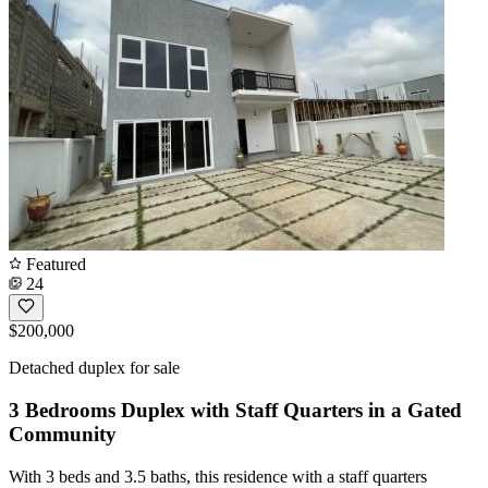
Featured
24
$200,000
Detached duplex for sale
3 Bedrooms Duplex with Staff Quarters in a Gated
Community
With 3 beds and 3.5 baths, this residence with a staff quarters