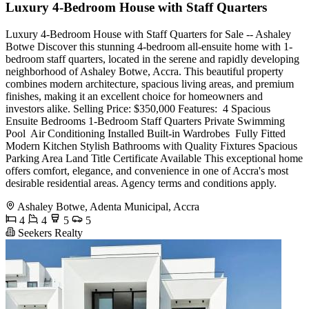
Luxury 4-Bedroom House with Staff Quarters
Luxury 4-Bedroom House with Staff Quarters for Sale -- Ashaley
Botwe Discover this stunning 4-bedroom all-ensuite home with 1-
bedroom staff quarters, located in the serene and rapidly developing
neighborhood of Ashaley Botwe, Accra. This beautiful property
combines modern architecture, spacious living areas, and premium
finishes, making it an excellent choice for homeowners and
investors alike. Selling Price: $350,000 Features: ️ 4 Spacious
Ensuite Bedrooms 1-Bedroom Staff Quarters Private Swimming
Pool ️ Air Conditioning Installed Built-in Wardrobes ️ Fully Fitted
Modern Kitchen Stylish Bathrooms with Quality Fixtures Spacious
Parking Area Land Title Certificate Available This exceptional home
offers comfort, elegance, and convenience in one of Accra's most
desirable residential areas. Agency terms and conditions apply.
Ashaley Botwe, Adenta Municipal, Accra
4
4
5
5
Seekers Realty