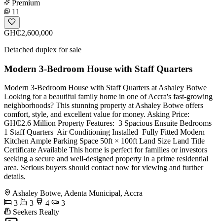
Premium
11
GH₵2,600,000
Detached duplex for sale
Modern 3-Bedroom House with Staff Quarters
Modern 3-Bedroom House with Staff Quarters at Ashaley Botwe
Looking for a beautiful family home in one of Accra's fast-growing
neighborhoods? This stunning property at Ashaley Botwe offers
comfort, style, and excellent value for money. Asking Price:
GH₵2.6 Million Property Features: ️ 3 Spacious Ensuite Bedrooms
1 Staff Quarters ️ Air Conditioning Installed ️ Fully Fitted Modern
Kitchen Ample Parking Space 50ft × 100ft Land Size Land Title
Certificate Available This home is perfect for families or investors
seeking a secure and well-designed property in a prime residential
area. Serious buyers should contact now for viewing and further
details.
Ashaley Botwe, Adenta Municipal, Accra
3
3
4
3
Seekers Realty