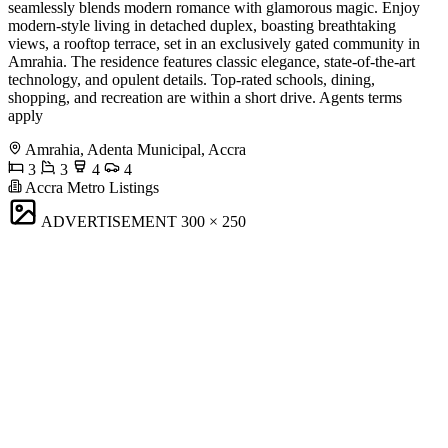
seamlessly blends modern romance with glamorous magic. Enjoy
modern-style living in detached duplex, boasting breathtaking
views, a rooftop terrace, set in an exclusively gated community in
Amrahia. The residence features classic elegance, state-of-the-art
technology, and opulent details. Top-rated schools, dining,
shopping, and recreation are within a short drive. Agents terms
apply
Amrahia, Adenta Municipal, Accra
3
3
4
4
Accra Metro Listings
ADVERTISEMENT
300 × 250