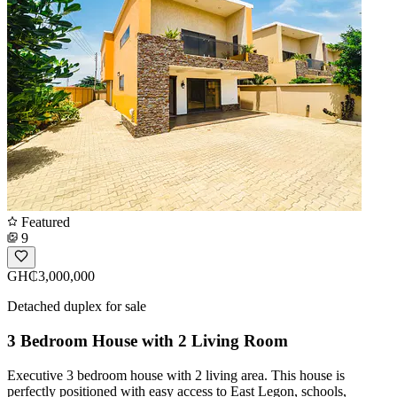
Featured
9
GH₵3,000,000
Detached duplex for sale
3 Bedroom House with 2 Living Room
Executive 3 bedroom house with 2 living area. This house is
perfectly positioned with easy access to East Legon, schools,