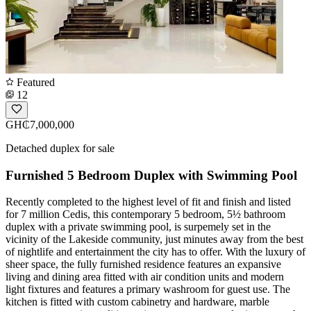
Featured
12
GH₵7,000,000
Detached duplex for sale
Furnished 5 Bedroom Duplex with Swimming Pool
Recently completed to the highest level of fit and finish and listed
for 7 million Cedis, this contemporary 5 bedroom, 5½ bathroom
duplex with a private swimming pool, is surpemely set in the
vicinity of the Lakeside community, just minutes away from the best
of nightlife and entertainment the city has to offer. With the luxury of
sheer space, the fully furnished residence features an expansive
living and dining area fitted with air condition units and modern
light fixtures and features a primary washroom for guest use. The
kitchen is fitted with custom cabinetry and hardware, marble