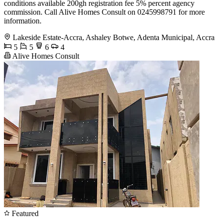
conditions available 200gh registration fee 5% percent agency
commission. Call Alive Homes Consult on 0245998791 for more
information.
Lakeside Estate-Accra, Ashaley Botwe, Adenta Municipal, Accra
5
5
6
4
Alive Homes Consult
Featured