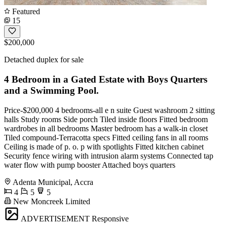
Featured
15
$200,000
Detached duplex for sale
4 Bedroom in a Gated Estate with Boys Quarters
and a Swimming Pool.
Price-$200,000 4 bedrooms-all e n suite Guest washroom 2 sitting
halls Study rooms Side porch Tiled inside floors Fitted bedroom
wardrobes in all bedrooms Master bedroom has a walk-in closet
Tiled compound-Terracotta specs Fitted ceiling fans in all rooms
Ceiling is made of p. o. p with spotlights Fitted kitchen cabinet
Security fence wiring with intrusion alarm systems Connected tap
water flow with pump booster Attached boys quarters
Adenta Municipal, Accra
4
5
5
New Moncreek Limited
ADVERTISEMENT
Responsive