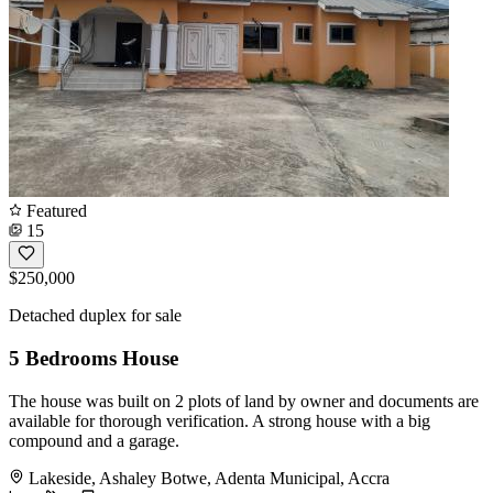
Featured
15
$250,000
Detached duplex for sale
5 Bedrooms House
The house was built on 2 plots of land by owner and documents are
available for thorough verification. A strong house with a big
compound and a garage.
Lakeside, Ashaley Botwe, Adenta Municipal, Accra