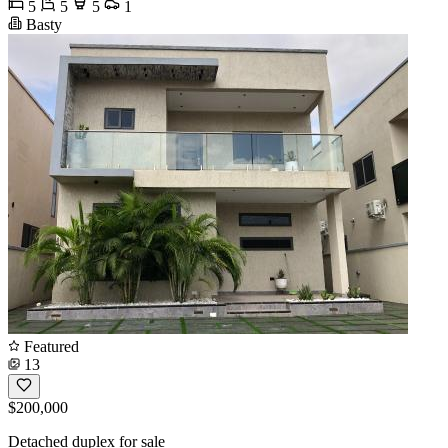
5
5
5
1
Basty
Featured
13
$200,000
Detached duplex for sale