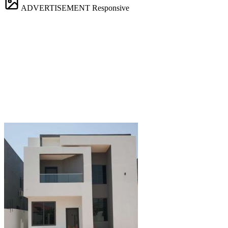
ADVERTISEMENT
Responsive