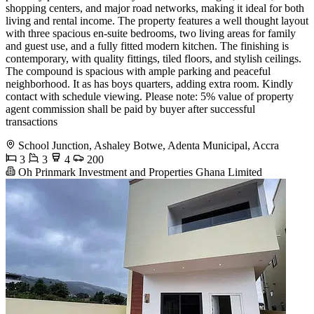
shopping centers, and major road networks, making it ideal for both
living and rental income. The property features a well thought layout
with three spacious en-suite bedrooms, two living areas for family
and guest use, and a fully fitted modern kitchen. The finishing is
contemporary, with quality fittings, tiled floors, and stylish ceilings.
The compound is spacious with ample parking and peaceful
neighborhood. It as has boys quarters, adding extra room. Kindly
contact with schedule viewing. Please note: 5% value of property
agent commission shall be paid by buyer after successful
transactions
School Junction, Ashaley Botwe, Adenta Municipal, Accra
3
3
4
200
Oh Prinmark Investment and Properties Ghana Limited