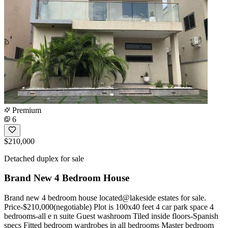
Premium
6
$210,000
Detached duplex for sale
Brand New 4 Bedroom House
Brand new 4 bedroom house located@lakeside estates for sale.
Price-$210,000(negotiable) Plot is 100x40 feet 4 car park space 4
bedrooms-all e n suite Guest washroom Tiled inside floors-Spanish
specs Fitted bedroom wardrobes in all bedrooms Master bedroom