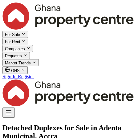
For Sale
For Rent
Companies
Requests
Market Trends
GHS
Sign In
Register
Detached Duplexes for Sale in Adenta
Municipal, Accra