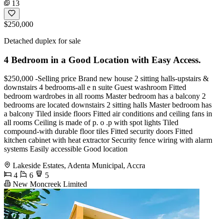
13
$250,000
Detached duplex for sale
4 Bedroom in a Good Location with Easy Access.
$250,000 -Selling price Brand new house 2 sitting halls-upstairs &
downstairs 4 bedrooms-all e n suite Guest washroom Fitted
bedroom wardrobes in all rooms Master bedroom has a balcony 2
bedrooms are located downstairs 2 sitting halls Master bedroom has
a balcony Tiled inside floors Fitted air conditions and ceiling fans in
all rooms Ceiling is made of p. o .p with spot lights Tiled
compound-with durable floor tiles Fitted security doors Fitted
kitchen cabinet with heat extractor Security fence wiring with alarm
systems Easily accessible Good location
Lakeside Estates, Adenta Municipal, Accra
4
6
5
New Moncreek Limited