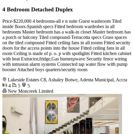
4 Bedroom Detached Duplex
Price-$220,000 4 bedrooms-all e n suite Guest washroom Tiled
inside floors-Spanish specs Fitted bedroom wardrobes in all
bedrooms Master bedroom has a walk-in closet Master bedroom has
a porch or balcony Tiled compound-Terracotta specs Grass spaces
on the tiled compound Fitted ceiling fans in all rooms Fitted security
doors for the access points into the house Fitted ceiling fans in all
room Ceiling is made of p. o. p with spotlights Fitted kitchen cabinet
with heat Extractor,fridge,Gas burnerµwave Security fence wiring
with intrusion alarm systems Connected tap water flow with pump
booster Attached boys quarters/security room
Lakeside Estates C8, Ashaley Botwe, Adenta Municipal, Accra
4
5
5
New Moncreek Limited