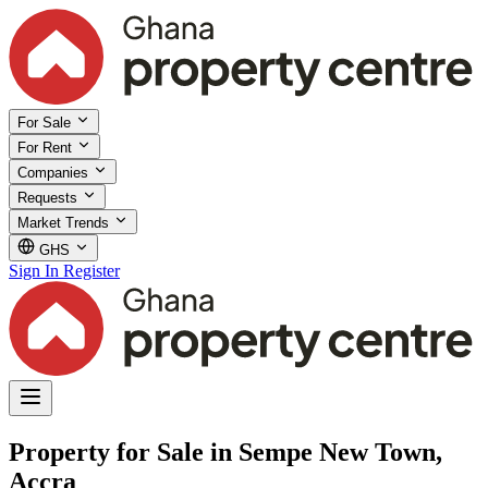
For Sale
For Rent
Companies
Requests
Market Trends
GHS
Sign In
Register
Property for Sale in Sempe New Town,
Accra