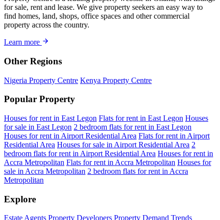
for sale, rent and lease. We give property seekers an easy way to
find homes, land, shops, office spaces and other commercial
property across the country.
Learn more
Other Regions
Nigeria Property Centre
Kenya Property Centre
Popular Property
Houses for rent in East Legon
Flats for rent in East Legon
Houses
for sale in East Legon
2 bedroom flats for rent in East Legon
Houses for rent in Airport Residential Area
Flats for rent in Airport
Residential Area
Houses for sale in Airport Residential Area
2
bedroom flats for rent in Airport Residential Area
Houses for rent in
Accra Metropolitan
Flats for rent in Accra Metropolitan
Houses for
sale in Accra Metropolitan
2 bedroom flats for rent in Accra
Metropolitan
Explore
Estate Agents
Property Developers
Property Demand Trends