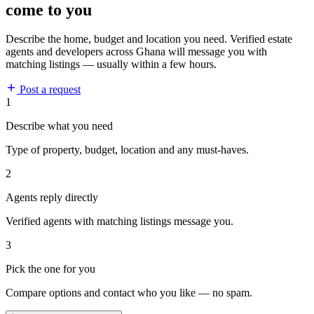
come to you
Describe the home, budget and location you need. Verified estate
agents and developers across Ghana will message you with
matching listings — usually within a few hours.
Post a request
1
Describe what you need
Type of property, budget, location and any must-haves.
2
Agents reply directly
Verified agents with matching listings message you.
3
Pick the one for you
Compare options and contact who you like — no spam.