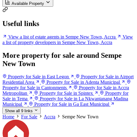
Available Property
Useful links
View a list of estate agents in Sempe New Town, Accra
View
a list of property developers in Sempe New Town, Accra
More property for sale around Sempe
New Town
Property for Sale in East Legon
Property for Sale in Airport
Residential Area
Property for Sale in Adenta Municipal
Property for Sale in Cantonments
Property for Sale in Accra
Metropolitan
Property for Sale in Spintex
Property for
Sale in Tema
Property for Sale in La Nkwantanang Madina
Municipal
Property for Sale in Ga East Municipal
Show all 9 links
Home
For Sale
Accra
Sempe New Town