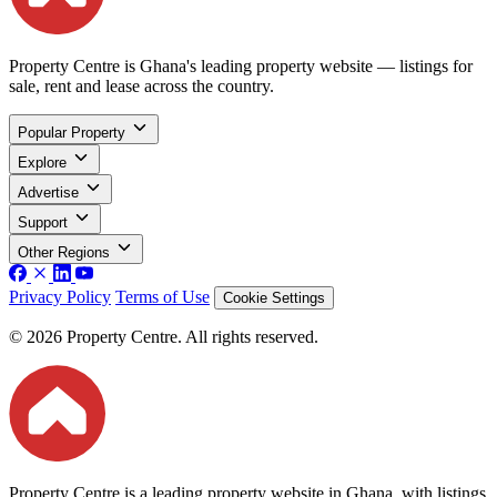
Property Centre is Ghana's leading property website — listings for
sale, rent and lease across the country.
Popular Property
Explore
Advertise
Support
Other Regions
Privacy Policy
Terms of Use
Cookie Settings
© 2026 Property Centre. All rights reserved.
Property Centre is a leading property website in Ghana, with listings