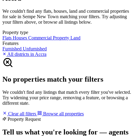
We couldn't find any flats, houses, land and commercial properties
for sale in Sempe New Town matching your filters. Try adjusting
your filters above, or browse all listings below.
Property type
Flats
Houses
Commercial Property
Land
Features
Furnished
Unfurnished
All districts in Accra
No properties match your filters
We couldn't find any listings that match every filter you've selected.
Try widening your price range, removing a feature, or browsing a
different state.
Clear all filters
Browse all properties
Property Request
Tell us what you're looking for — agents