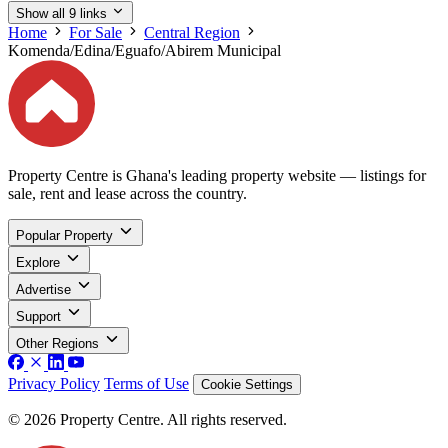
Show all 9 links
Home
For Sale
Central Region
Komenda/Edina/Eguafo/Abirem Municipal
Property Centre is Ghana's leading property website — listings for
sale, rent and lease across the country.
Popular Property
Explore
Advertise
Support
Other Regions
Privacy Policy
Terms of Use
Cookie Settings
© 2026 Property Centre. All rights reserved.