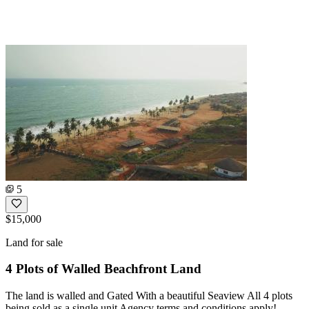
5
$15,000
Land for sale
4 Plots of Walled Beachfront Land
The land is walled and Gated With a beautiful Seaview All 4 plots
being sold as a single unit Agency terms and conditions apply!