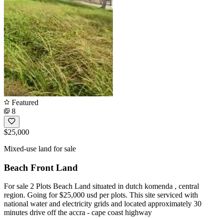
Featured
8
$25,000
Mixed-use land for sale
Beach Front Land
For sale 2 Plots Beach Land situated in dutch komenda , central
region. Going for $25,000 usd per plots. This site serviced with
national water and electricity grids and located approximately 30
minutes drive off the accra - cape coast highway