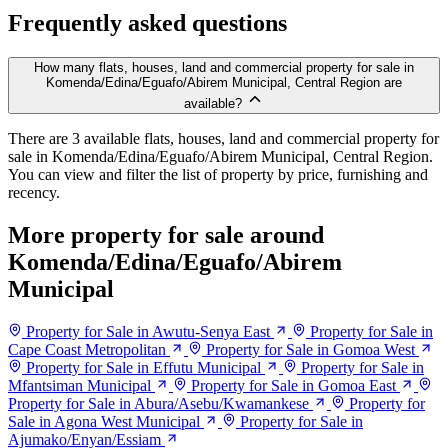
Frequently asked questions
How many flats, houses, land and commercial property for sale in
Komenda/Edina/Eguafo/Abirem Municipal, Central Region are
available?
There are 3 available flats, houses, land and commercial property for
sale in Komenda/Edina/Eguafo/Abirem Municipal, Central Region.
You can view and filter the list of property by price, furnishing and
recency.
More property for sale around
Komenda/Edina/Eguafo/Abirem
Municipal
Property for Sale in Awutu-Senya East
Property for Sale in
Cape Coast Metropolitan
Property for Sale in Gomoa West
Property for Sale in Effutu Municipal
Property for Sale in
Mfantsiman Municipal
Property for Sale in Gomoa East
Property for Sale in Abura/Asebu/Kwamankese
Property for
Sale in Agona West Municipal
Property for Sale in
Ajumako/Enyan/Essiam