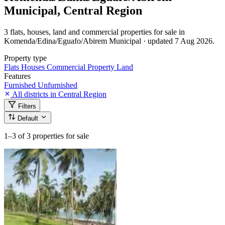
Municipal, Central Region
3 flats, houses, land and commercial properties for sale in
Komenda/Edina/Eguafo/Abirem Municipal · updated 7 Aug 2026.
Property type
Flats
Houses
Commercial Property
Land
Features
Furnished
Unfurnished
All districts in Central Region
Filters
Default
1–3
of 3 properties for sale