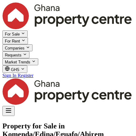
For Sale
For Rent
Companies
Requests
Market Trends
GHS
Sign In
Register
Property for Sale in
Komenda/Edina/Eguafo/Abirem