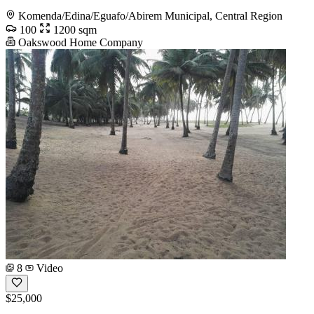
Komenda/Edina/Eguafo/Abirem Municipal, Central Region
100
1200 sqm
Oakswood Home Company
8
Video
$25,000