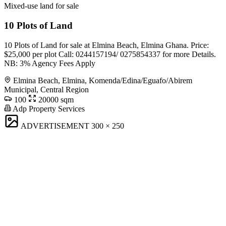
Mixed-use land for sale
10 Plots of Land
10 Plots of Land for sale at Elmina Beach, Elmina Ghana. Price:
$25,000 per plot Call: 0244157194/ 0275854337 for more Details.
NB: 3% Agency Fees Apply
Elmina Beach, Elmina, Komenda/Edina/Eguafo/Abirem
Municipal, Central Region
100
20000 sqm
Adp Property Services
ADVERTISEMENT
300 × 250