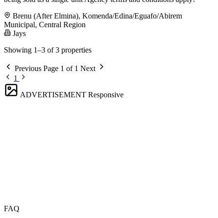
Brenu (After Elmina), Komenda/Edina/Eguafo/Abirem
Municipal, Central Region
Jays
Showing 1–3 of 3 properties
Previous
Page 1 of 1
Next
1
ADVERTISEMENT
Responsive
FAQ