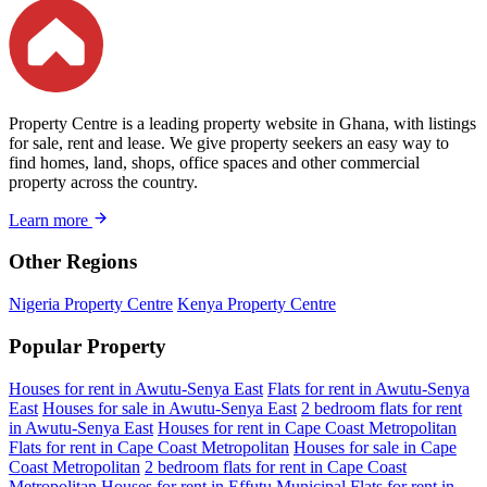
Property Centre is a leading property website in Ghana, with listings
for sale, rent and lease. We give property seekers an easy way to
find homes, land, shops, office spaces and other commercial
property across the country.
Learn more
Other Regions
Nigeria Property Centre
Kenya Property Centre
Popular Property
Houses for rent in Awutu-Senya East
Flats for rent in Awutu-Senya
East
Houses for sale in Awutu-Senya East
2 bedroom flats for rent
in Awutu-Senya East
Houses for rent in Cape Coast Metropolitan
Flats for rent in Cape Coast Metropolitan
Houses for sale in Cape
Coast Metropolitan
2 bedroom flats for rent in Cape Coast
Metropolitan
Houses for rent in Effutu Municipal
Flats for rent in