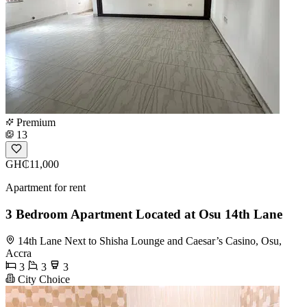
Premium
13
GH₵11,000
Apartment for rent
3 Bedroom Apartment Located at Osu 14th Lane
14th Lane Next to Shisha Lounge and Caesar’s Casino, Osu,
Accra
3
3
3
City Choice