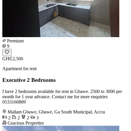
Premium
9
GH₵2,500
Apartment for rent
Executive 2 Bedrooms
I have 2 bedrooms available for rent in Gbawe. 2500 to 3000 per
month for 1 year advance. Contact me for more enquiries
0533160889
Mallam Gbawe, Gbawe, Ga South Municipal, Accra
2
2
2
3
Gracious Properties