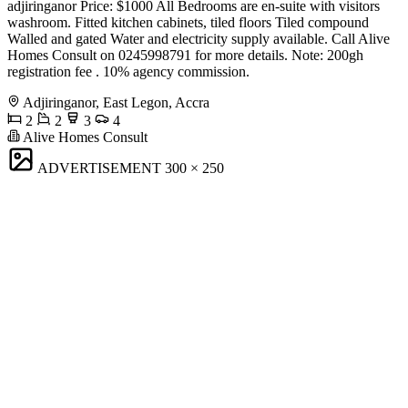
adjiringanor Price: $1000 All Bedrooms are en-suite with visitors
washroom. Fitted kitchen cabinets, tiled floors Tiled compound
Walled and gated Water and electricity supply available. Call Alive
Homes Consult on 0245998791 for more details. Note: 200gh
registration fee . 10% agency commission.
Adjiringanor, East Legon, Accra
2
2
3
4
Alive Homes Consult
ADVERTISEMENT
300 × 250