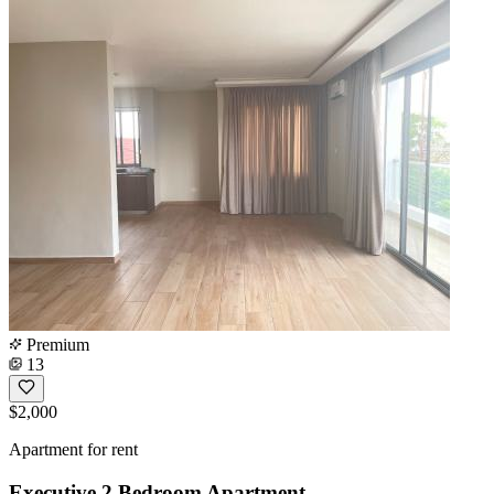
Premium
13
$2,000
Apartment for rent
Executive 2 Bedroom Apartment