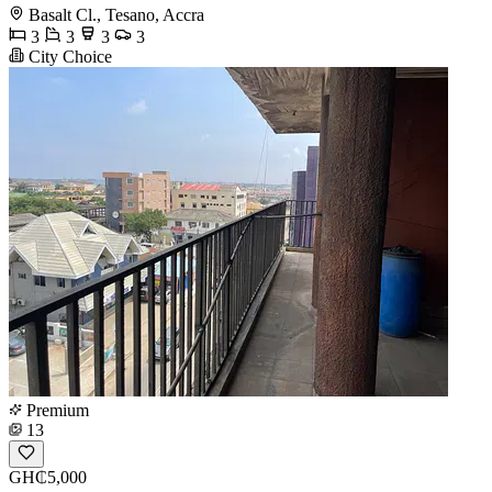
Basalt Cl., Tesano, Accra
3
3
3
3
City Choice
Premium
13
GH₵5,000