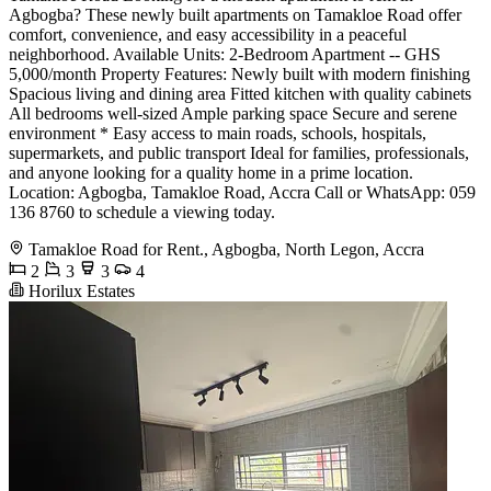
Agbogba? These newly built apartments on Tamakloe Road offer
comfort, convenience, and easy accessibility in a peaceful
neighborhood. Available Units: 2-Bedroom Apartment -- GHS
5,000/month Property Features: Newly built with modern finishing
Spacious living and dining area Fitted kitchen with quality cabinets
All bedrooms well-sized Ample parking space Secure and serene
environment * Easy access to main roads, schools, hospitals,
supermarkets, and public transport Ideal for families, professionals,
and anyone looking for a quality home in a prime location.
Location: Agbogba, Tamakloe Road, Accra Call or WhatsApp: 059
136 8760 to schedule a viewing today.
Tamakloe Road for Rent., Agbogba, North Legon, Accra
2
3
3
4
Horilux Estates