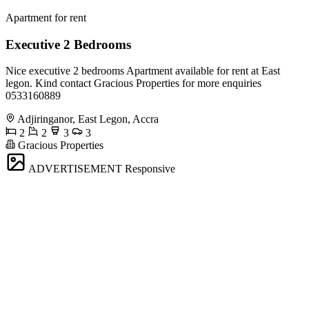
Apartment for rent
Executive 2 Bedrooms
Nice executive 2 bedrooms Apartment available for rent at East
legon. Kind contact Gracious Properties for more enquiries
0533160889
Adjiringanor, East Legon, Accra
2
2
3
3
Gracious Properties
ADVERTISEMENT
Responsive