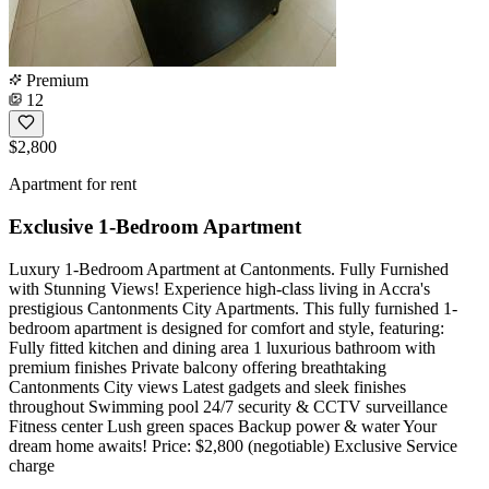
Premium
12
$2,800
Apartment for rent
Exclusive 1-Bedroom Apartment
Luxury 1-Bedroom Apartment at Cantonments. Fully Furnished
with Stunning Views! Experience high-class living in Accra's
prestigious Cantonments City Apartments. This fully furnished 1-
bedroom apartment is designed for comfort and style, featuring:
Fully fitted kitchen and dining area 1 luxurious bathroom with
premium finishes Private balcony offering breathtaking
Cantonments City views Latest gadgets and sleek finishes
throughout Swimming pool 24/7 security & CCTV surveillance
Fitness center Lush green spaces Backup power & water Your
dream home awaits! Price: $2,800 (negotiable) Exclusive Service
charge