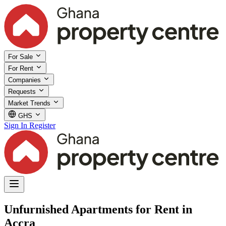
For Sale
For Rent
Companies
Requests
Market Trends
GHS
Sign In
Register
Unfurnished Apartments for Rent in
Accra