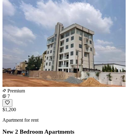
Premium
7
$1,200
Apartment for rent
New 2 Bedroom Apartments