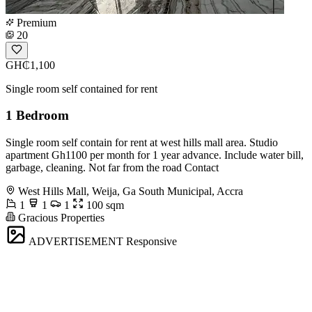
Premium
20
GH₵1,100
Single room self contained for rent
1 Bedroom
Single room self contain for rent at west hills mall area. Studio
apartment Gh1100 per month for 1 year advance. Include water bill,
garbage, cleaning. Not far from the road Contact
West Hills Mall, Weija, Ga South Municipal, Accra
1
1
1
100 sqm
Gracious Properties
ADVERTISEMENT
Responsive