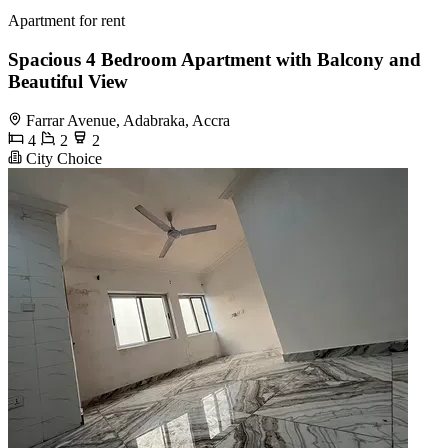
Apartment for rent
Spacious 4 Bedroom Apartment with Balcony and
Beautiful View
Farrar Avenue, Adabraka, Accra
4
2
2
City Choice