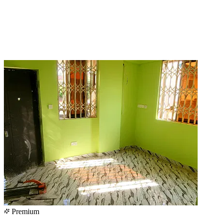
Premium