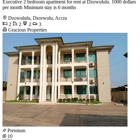
Executive 2 bedroom apartment for rent at Dzowululu. 1000 dollars
per month Minimum stay is 6 months
Dzowululu, Dzorwulu, Accra
2
2
2
3
Gracious Properties
Premium
10