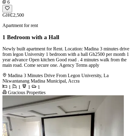
6
GH₵2,500
Apartment for rent
1 Bedroom with a Hall
Newly built apartment for Rent. Location: Madina 3 minutes drive
from legon University 1 bedroom with a hall Gh2500 per month 1
year advance Open kitchen Good road . 4 minutes walk from the
main road. Come secure one. Agency Terms apply
Madina 3 Minutes Drive From Legon University, La
Nkwantanang Madina Municipal, Accra
1
1
1
1
Gracious Properties