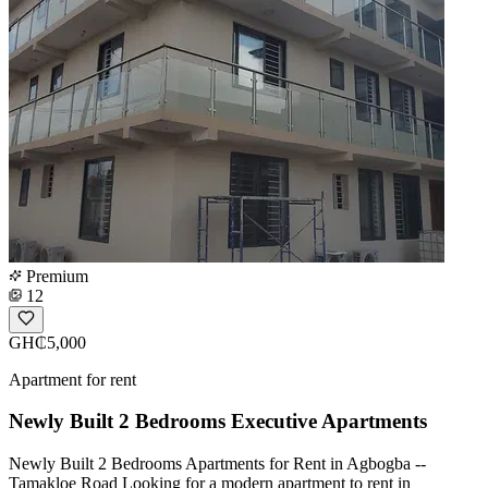
Premium
12
GH₵5,000
Apartment for rent
Newly Built 2 Bedrooms Executive Apartments
Newly Built 2 Bedrooms Apartments for Rent in Agbogba --
Tamakloe Road Looking for a modern apartment to rent in