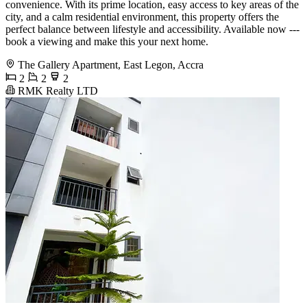
convenience. With its prime location, easy access to key areas of the
city, and a calm residential environment, this property offers the
perfect balance between lifestyle and accessibility. Available now ---
book a viewing and make this your next home.
The Gallery Apartment, East Legon, Accra
2
2
2
RMK Realty LTD