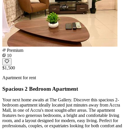
Premium
10
$1,500
Apartment for rent
Spacious 2 Bedroom Apartment
Your next home awaits at The Gallery. Discover this spacious 2-
bedroom apartment ideally located just minutes away from Accra
Mall, in one of Accra's most sought-after areas. The apartment
features two generous bedrooms, a bright and comfortable living
room, and a layout designed for modern, easy living. Perfect for
professionals, couples, or expatriates looking for both comfort and