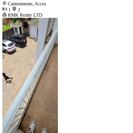
Cantonments, Accra
1
2
RMK Realty LTD