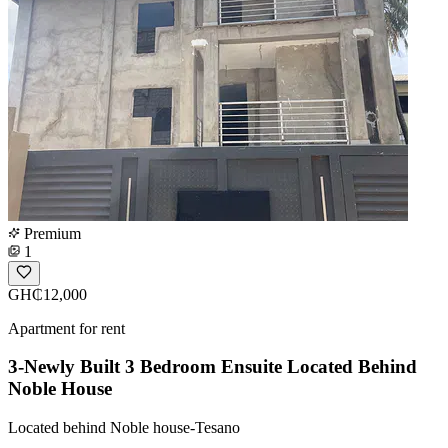
Premium
1
GH₵12,000
Apartment for rent
3-Newly Built 3 Bedroom Ensuite Located Behind
Noble House
Located behind Noble house-Tesano