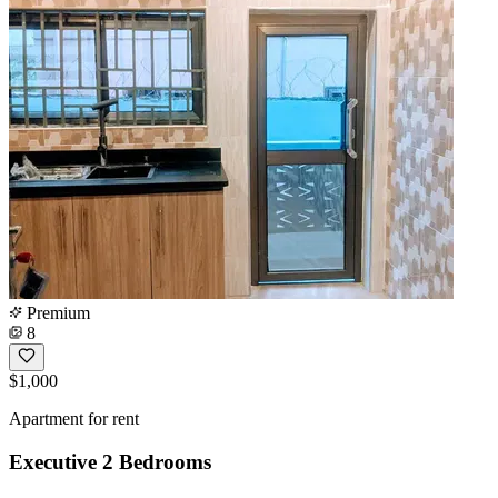
Premium
8
$1,000
Apartment for rent
Executive 2 Bedrooms