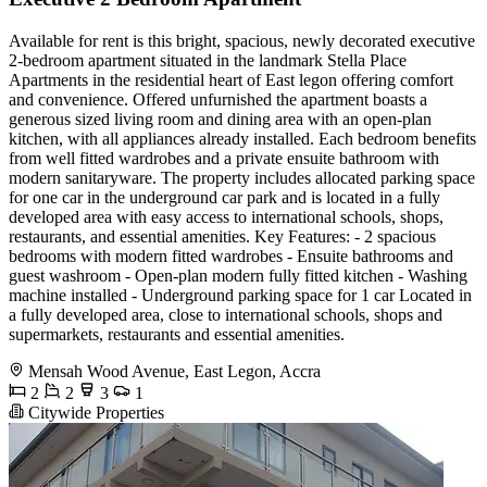
Available for rent is this bright, spacious, newly decorated executive
2-bedroom apartment situated in the landmark Stella Place
Apartments in the residential heart of East legon offering comfort
and convenience. Offered unfurnished the apartment boasts a
generous sized living room and dining area with an open-plan
kitchen, with all appliances already installed. Each bedroom benefits
from well fitted wardrobes and a private ensuite bathroom with
modern sanitaryware. The property includes allocated parking space
for one car in the underground car park and is located in a fully
developed area with easy access to international schools, shops,
restaurants, and essential amenities. Key Features: - 2 spacious
bedrooms with modern fitted wardrobes - Ensuite bathrooms and
guest washroom - Open-plan modern fully fitted kitchen - Washing
machine installed - Underground parking space for 1 car Located in
a fully developed area, close to international schools, shops and
supermarkets, restaurants and essential amenities.
Mensah Wood Avenue, East Legon, Accra
2
2
3
1
Citywide Properties