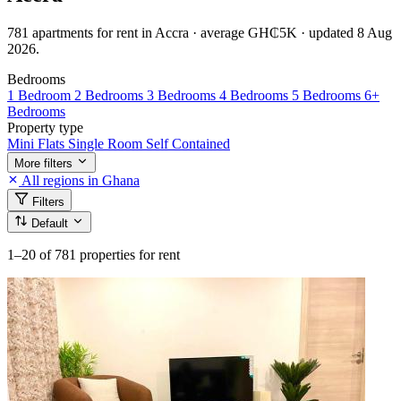
781 apartments for rent in Accra · average GH₵5K · updated 8 Aug
2026.
Bedrooms
1 Bedroom
2 Bedrooms
3 Bedrooms
4 Bedrooms
5 Bedrooms
6+
Bedrooms
Property type
Mini Flats
Single Room Self Contained
More filters
All regions in Ghana
Filters
Default
1–20
of 781 properties for rent