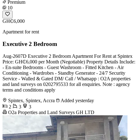
Premium
10
GH₵6,000
Apartment for rent
Executive 2 Bedroom
Aug-2607D Executive 2 Bedroom Apartment For Rent at Spintex
Price: GH₵6,000 per Month (Negotiable) Property Details Include:
- En-suite Bedrooms - Guest Washroom - Fitted Kitchen - Air
Conditioning - Wardrobes - Standby Generator - 24/7 Security
Service - Walled & Gated DM/ Call / Whatsapp : O2A properties
and land surveys on 0202795533 for all enquiries. Note : agency
terms and conditions apply
Spintex, Spintex, Accra
Added yesterday
2
3
3
O2a Properties and Land Surveys GH LTD