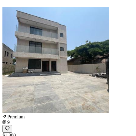
Premium
9
$1,300