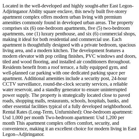
Located in the well-developed and highly sought-after East Legon-
Adjiringanor Ability square enclave, this newly built five-storey
apartment complex offers modern urban living with premium
amenities commonly found in developed urban areas. The property
comprises six (6) one-bedroom apartments, five (5) two-bedroom
apartments, one (1) luxury penthouse, and six (6) commercial shops,
making it ideal for both residential and commercial use. Each
apartment is thoughtfully designed with a private bedroom, spacious
living area, and a modern kitchen. The development features a
modern elevator with pop ceiling finishes, PVC windows and doors,
tiled and wood flooring, and installed air conditioners throughout.
Residents benefit from a roof terrace, a fully equipped gym, and
well-planned car parking with one dedicated parking space per
apartment. Additional amenities include a security post, 24-hour
CCTV surveillance, round-the-clock security services, a reliable
water reservoir, and a standby generator to ensure uninterrupted
power supply. The property is strategically located close to paved
roads, shopping malls, restaurants, schools, hospitals, banks, and
other essential facilities typical of a fully developed neighborhood.
Rental Rates (Long-Term, Unfurnished): One-bedroom apartment:
Usd 1,000 per month Two-bedroom apartment: Usd 1,200 per
month This apartment complex offers comfort, security, and
convenience, making it an excellent choice for modern living in East
Legon--Adjiringanor.