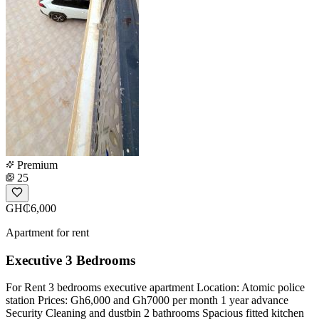
Premium
25
GH₵6,000
Apartment for rent
Executive 3 Bedrooms
For Rent 3 bedrooms executive apartment Location: Atomic police
station Prices: Gh6,000 and Gh7000 per month 1 year advance
Security Cleaning and dustbin 2 bathrooms Spacious fitted kitchen