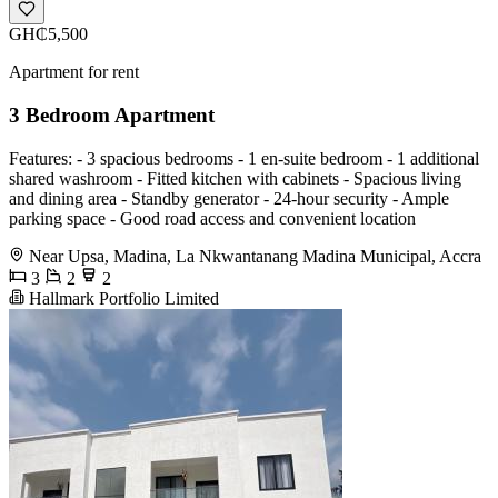
GH₵5,500
Apartment for rent
3 Bedroom Apartment
Features: - 3 spacious bedrooms - 1 en-suite bedroom - 1 additional
shared washroom - Fitted kitchen with cabinets - Spacious living
and dining area - Standby generator - 24-hour security - Ample
parking space - Good road access and convenient location
Near Upsa, Madina, La Nkwantanang Madina Municipal, Accra
3
2
2
Hallmark Portfolio Limited