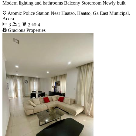
Modern lighting and bathrooms Balcony Storeroom Newly built
Atomic Police Station Near Haatso, Haatso, Ga East Municipal,
Accra
3
2
2
4
Gracious Properties