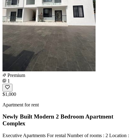
Premium
1
$1,000
Apartment for rent
Newly Built Modern 2 Bedroom Apartment
Complex
Executive Apartments For rental Number of rooms : 2 Location :