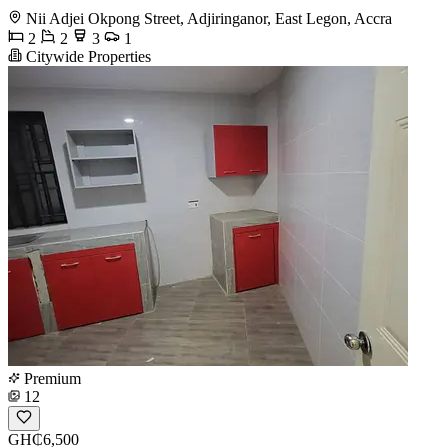
Nii Adjei Okpong Street, Adjiringanor, East Legon, Accra
2
2
3
1
Citywide Properties
Premium
12
GH₵6,500