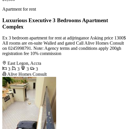
Apartment for rent
Luxurious Executive 3 Bedrooms Apartment
Complex
Ex 3 bedroom apartment for rent at adijringanor Asking price 1300$
All rooms are en-suite Walled and gated Call Alive Homes Consult
on 0245998791. Note: Agency terms and conditions apply 200gh
registration fee 10% commission
East Legon, Accra
3
3
3
3
Alive Homes Consult