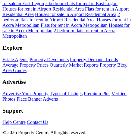
for sale in East Legon
2 bedroom flats for rent in East Legon
Houses for rent in Airport Residential Area
Flats for rent in Airport
Residential Area
Houses for sale in Airport Residential Area
2
bedroom flats for rent in Airport Residential Area
Houses for rent in
Accra Metropolitan
Flats for rent in Accra Metropolitan
Houses for
sale in Accra Metropolitan
2 bedroom flats for rent in Accra
Metropolitan
Explore
Estate Agents
Property Developers
Property Demand Trends
Average Property Prices
Quarterly Market Reports
Property Blog
Area Guides
Advertise
Advertise Your Property
Types of Listings
Premium Plus
Verified
Photos
Place Banner Adverts
Support
Help Centre
Contact Us
© 2026 Property Centre. All rights reserved.