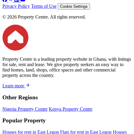
Privacy Policy
Terms of Use
Cookie Settings
© 2026 Property Centre. All rights reserved.
Property Centre is a leading property website in Ghana, with listings
for sale, rent and lease. We give property seekers an easy way to
find homes, land, shops, office spaces and other commercial
property across the country.
Learn more
Other Regions
Nigeria Property Centre
Kenya Property Centre
Popular Property
Houses for rent in East Legon
Flats for rent in East Legon
Houses