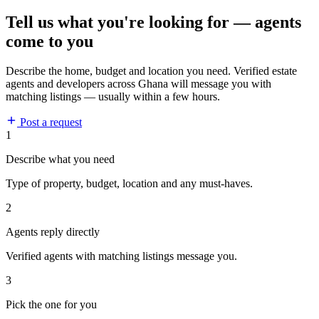
Tell us what you're looking for — agents
come to you
Describe the home, budget and location you need. Verified estate
agents and developers across Ghana will message you with
matching listings — usually within a few hours.
Post a request
1
Describe what you need
Type of property, budget, location and any must-haves.
2
Agents reply directly
Verified agents with matching listings message you.
3
Pick the one for you