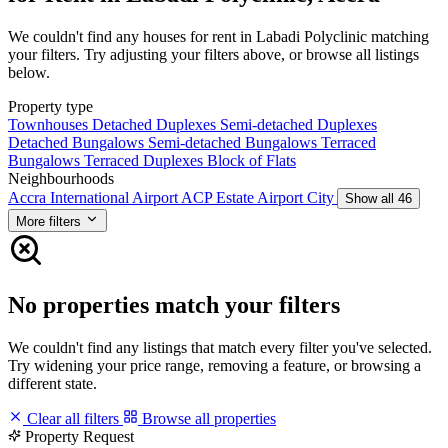
We couldn't find any houses for rent in Labadi Polyclinic matching
your filters. Try adjusting your filters above, or browse all listings
below.
Property type
Townhouses
Detached Duplexes
Semi-detached Duplexes
Detached Bungalows
Semi-detached Bungalows
Terraced
Bungalows
Terraced Duplexes
Block of Flats
Neighbourhoods
Accra International Airport
ACP Estate
Airport City
Show all 46
More filters
No properties match your filters
We couldn't find any listings that match every filter you've selected.
Try widening your price range, removing a feature, or browsing a
different state.
Clear all filters
Browse all properties
Property Request