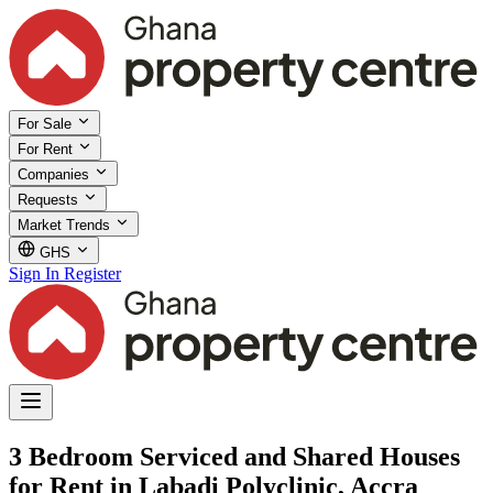
For Sale
For Rent
Companies
Requests
Market Trends
GHS
Sign In
Register
3 Bedroom Serviced and Shared Houses
for Rent in Labadi Polyclinic, Accra