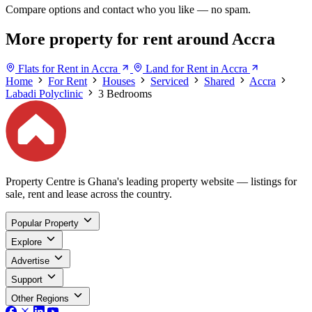
Compare options and contact who you like — no spam.
More property for rent around Accra
Flats for Rent in Accra
Land for Rent in Accra
Home
For Rent
Houses
Serviced
Shared
Accra
Labadi Polyclinic
3 Bedrooms
Property Centre is Ghana's leading property website — listings for
sale, rent and lease across the country.
Popular Property
Explore
Advertise
Support
Other Regions