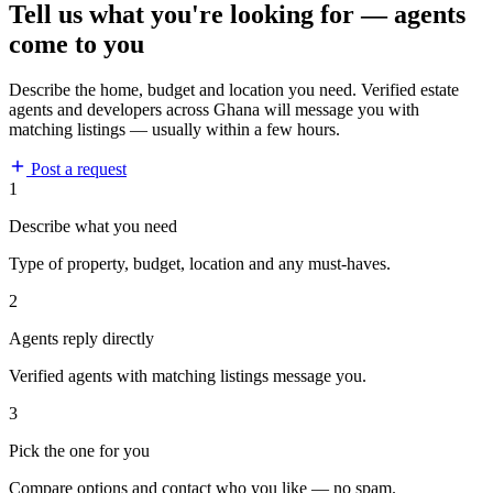
Tell us what you're looking for — agents
come to you
Describe the home, budget and location you need. Verified estate
agents and developers across Ghana will message you with
matching listings — usually within a few hours.
Post a request
1
Describe what you need
Type of property, budget, location and any must-haves.
2
Agents reply directly
Verified agents with matching listings message you.
3
Pick the one for you
Compare options and contact who you like — no spam.