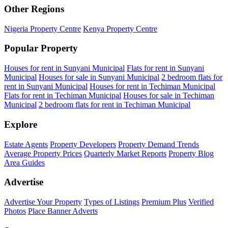
Other Regions
Nigeria Property Centre
Kenya Property Centre
Popular Property
Houses for rent in Sunyani Municipal
Flats for rent in Sunyani
Municipal
Houses for sale in Sunyani Municipal
2 bedroom flats for
rent in Sunyani Municipal
Houses for rent in Techiman Municipal
Flats for rent in Techiman Municipal
Houses for sale in Techiman
Municipal
2 bedroom flats for rent in Techiman Municipal
Explore
Estate Agents
Property Developers
Property Demand Trends
Average Property Prices
Quarterly Market Reports
Property Blog
Area Guides
Advertise
Advertise Your Property
Types of Listings
Premium Plus
Verified
Photos
Place Banner Adverts