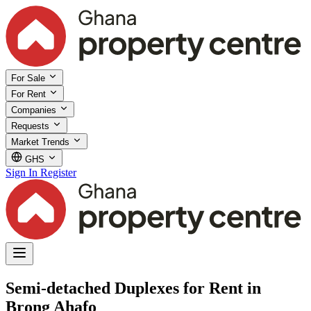
For Sale
For Rent
Companies
Requests
Market Trends
GHS
Sign In
Register
Semi-detached Duplexes for Rent in
Brong Ahafo