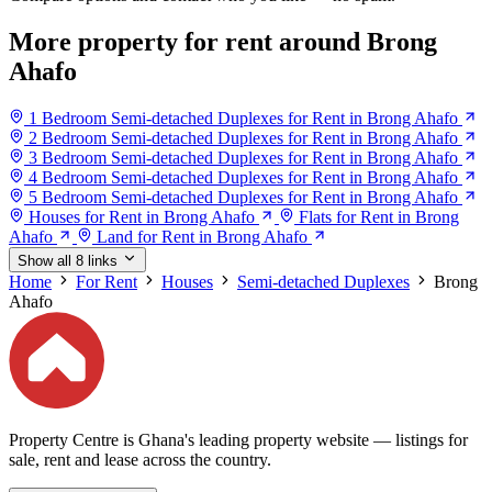
More property for rent around Brong
Ahafo
1 Bedroom Semi-detached Duplexes for Rent in Brong Ahafo
2 Bedroom Semi-detached Duplexes for Rent in Brong Ahafo
3 Bedroom Semi-detached Duplexes for Rent in Brong Ahafo
4 Bedroom Semi-detached Duplexes for Rent in Brong Ahafo
5 Bedroom Semi-detached Duplexes for Rent in Brong Ahafo
Houses for Rent in Brong Ahafo
Flats for Rent in Brong
Ahafo
Land for Rent in Brong Ahafo
Show all 8 links
Home
For Rent
Houses
Semi-detached Duplexes
Brong
Ahafo
Property Centre is Ghana's leading property website — listings for
sale, rent and lease across the country.