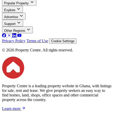
Popular Property
Explore
Advertise
Support
Other Regions
Privacy Policy
Terms of Use
Cookie Settings
© 2026 Property Centre. All rights reserved.
Property Centre is a leading property website in Ghana, with listings
for sale, rent and lease. We give property seekers an easy way to
find homes, land, shops, office spaces and other commercial
property across the country.
Learn more