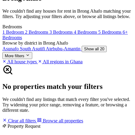
We couldn't find any houses for rent in Brong Ahafo matching your
filters. Try adjusting your filters above, or browse all listings below.
Bedrooms
1 Bedroom
2 Bedrooms
3 Bedrooms
4 Bedrooms
5 Bedrooms
6+
Bedrooms
Browse by district in Brong Ahafo
Asunafo South
Asutifi
Atebubu-Amantin
Show all 20
More filters
All house types
All regions in Ghana
No properties match your filters
We couldn't find any listings that match every filter you've selected.
Try widening your price range, removing a feature, or browsing a
different state.
Clear all filters
Browse all properties
Property Request